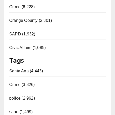
Crime (6,228)
Orange County (2,301)
SAPD (1,932)
Civic Affairs (1,085)
Tags
Santa Ana (4,443)
Crime (3,326)
police (2,962)
sapd (1,499)