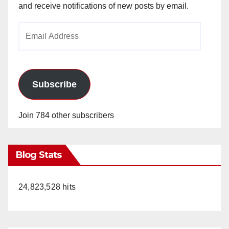
and receive notifications of new posts by email.
Email
Address
Subscribe
Join 784 other subscribers
Blog Stats
24,823,528 hits