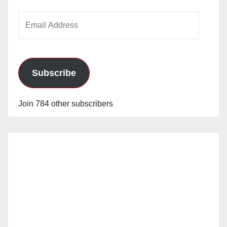
Email
Address
Subscribe
Join 784 other subscribers