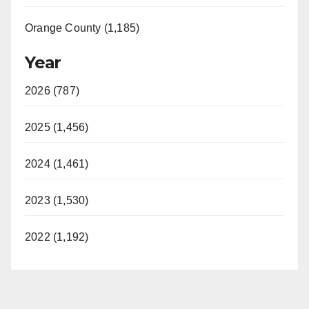
Orange County (1,185)
Year
2026 (787)
2025 (1,456)
2024 (1,461)
2023 (1,530)
2022 (1,192)