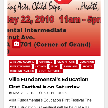
ARTS AND CULTURE
CHARITIES
CIVIC AFFAIRS
EDUCATION
ENTERTAINMENT
LATINOS
MUSIC
SANTA ANA
SPORTS
WORKING FAMILIES
YOUTH ACTIVITIES
Villa Fundamental’s Education
First Festival is on Saturday
MAY 21, 2010
ART PEDROZA
Villa Fundamental's Education First Festival The
2010 Education 1st Festival will be held at Villa