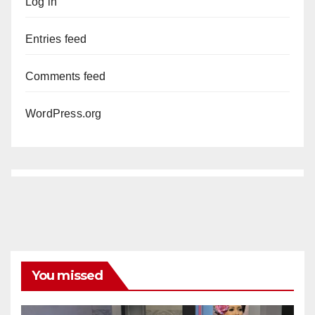
Log in
Entries feed
Comments feed
WordPress.org
You missed