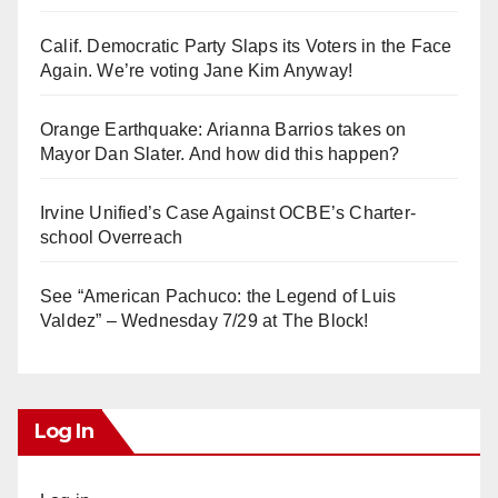
Calif. Democratic Party Slaps its Voters in the Face
Again. We’re voting Jane Kim Anyway!
Orange Earthquake: Arianna Barrios takes on
Mayor Dan Slater. And how did this happen?
Irvine Unified’s Case Against OCBE’s Charter-
school Overreach
See “American Pachuco: the Legend of Luis
Valdez” – Wednesday 7/29 at The Block!
Log In