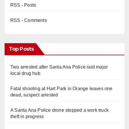
RSS - Posts
RSS - Comments
Top Posts
Two arrested after Santa Ana Police raid major
local drug hub
Fatal shooting at Hart Park in Orange leaves one
dead, suspect arrested
A Santa Ana Police drone stopped a work truck
theft in progress