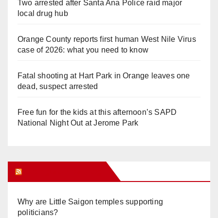
Two arrested after Santa Ana Police raid major
local drug hub
Orange County reports first human West Nile Virus
case of 2026: what you need to know
Fatal shooting at Hart Park in Orange leaves one
dead, suspect arrested
Free fun for the kids at this afternoon’s SAPD
National Night Out at Jerome Park
Orange Juice Blog
Why are Little Saigon temples supporting
politicians?