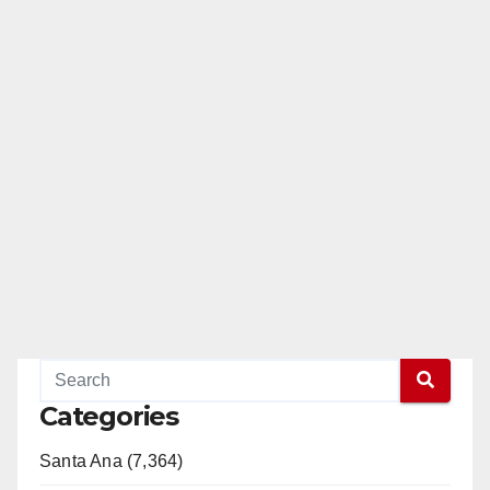
Categories
Santa Ana (7,364)