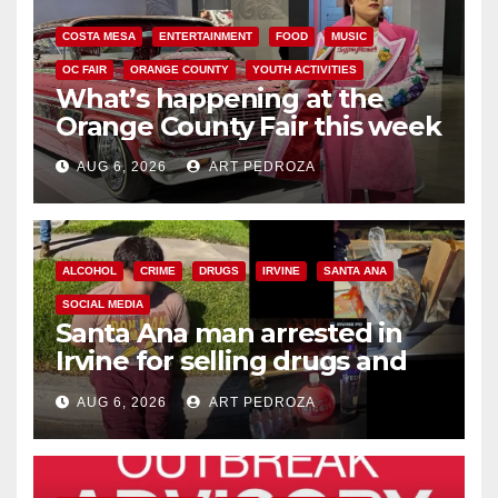
COSTA MESA
ENTERTAINMENT
FOOD
MUSIC
OC FAIR
ORANGE COUNTY
YOUTH ACTIVITIES
What’s happening at the
Orange County Fair this week
AUG 6, 2026
ART PEDROZA
ALCOHOL
CRIME
DRUGS
IRVINE
SANTA ANA
SOCIAL MEDIA
Santa Ana man arrested in
Irvine for selling drugs and
booze to minors via social
AUG 6, 2026
ART PEDROZA
media