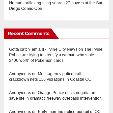
Human trafficking sting snares 27 buyers at the San
Diego Comic-Con
Recent Comments
Gotta catch 'em all! - Irvine City News
on
The Irvine
Police are trying to identify a woman who stole
$400 worth of Pokemon cards
Anonymous
on
Multi‑agency police traffic
crackdown nets 136 violations in Coastal OC
Anonymous
on
Orange Police crisis negotiators
save life in dramatic freeway overpass intervention
Anonymous
on
Early morning police pursuit of OC