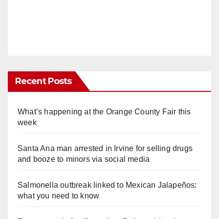
Recent Posts
What’s happening at the Orange County Fair this
week
Santa Ana man arrested in Irvine for selling drugs
and booze to minors via social media
Salmonella outbreak linked to Mexican Jalapeños:
what you need to know