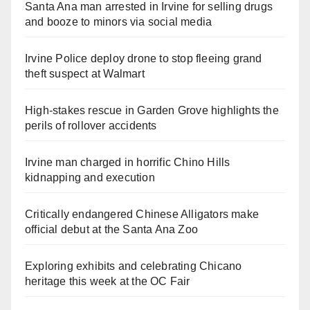
Santa Ana man arrested in Irvine for selling drugs
and booze to minors via social media
Irvine Police deploy drone to stop fleeing grand
theft suspect at Walmart
High-stakes rescue in Garden Grove highlights the
perils of rollover accidents
Irvine man charged in horrific Chino Hills
kidnapping and execution
Critically endangered Chinese Alligators make
official debut at the Santa Ana Zoo
Exploring exhibits and celebrating Chicano
heritage this week at the OC Fair