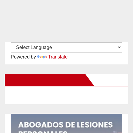
Powered by
Translate
New Santa Ana on Facebook