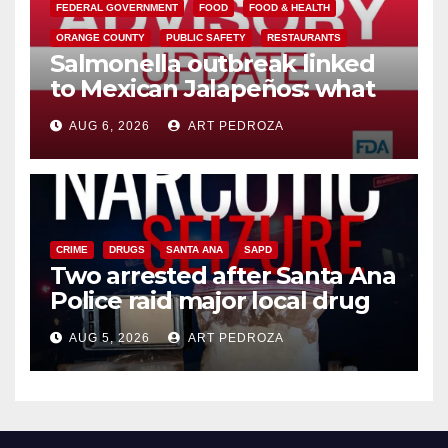
FEDERAL GOVERNMENT
FOOD
FOOD & HEALTH
ORANGE COUNTY
PUBLIC SAFETY
RESTAURANTS
Salmonella outbreak linked
to Mexican Jalapeños: what
you need to know
AUG 6, 2026
ART PEDROZA
CRIME
DRUGS
SANTA ANA
SAPD
Two arrested after Santa Ana
Police raid major local drug
hub
AUG 5, 2026
ART PEDROZA