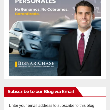
Subscribe to our Blog via Email
Enter your email address to subscribe to this blog