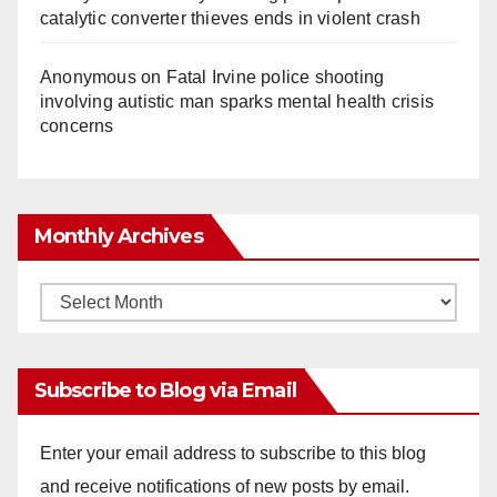
catalytic converter thieves ends in violent crash
Anonymous
on
Fatal Irvine police shooting
involving autistic man sparks mental health crisis
concerns
Monthly Archives
Monthly
Archives
Subscribe to Blog via Email
Enter your email address to subscribe to this blog
and receive notifications of new posts by email.