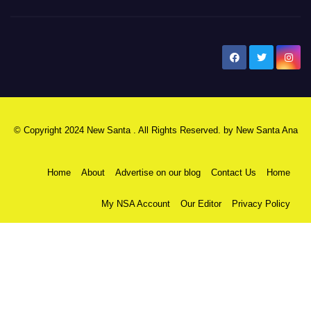
New Santa Ana
© Copyright 2024 New Santa . All Rights Reserved. by
New Santa Ana
Home
About
Advertise on our blog
Contact Us
Home
My NSA Account
Our Editor
Privacy Policy