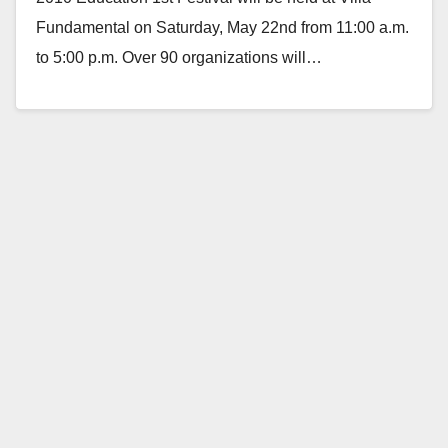
Fundamental on Saturday, May 22nd from 11:00 a.m.
to 5:00 p.m. Over 90 organizations will…
Read More