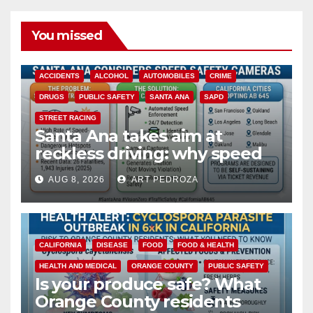
You missed
ACCIDENTS
ALCOHOL
AUTOMOBILES
CRIME
DRUGS
PUBLIC SAFETY
SANTA ANA
SAPD
STREET RACING
Santa Ana takes aim at
reckless driving: why speed
cameras are a win for public
AUG 8, 2026
ART PEDROZA
safety
CALIFORNIA
DISEASE
FOOD
FOOD & HEALTH
HEALTH AND MEDICAL
ORANGE COUNTY
PUBLIC SAFETY
Is your produce safe? What
Orange County residents