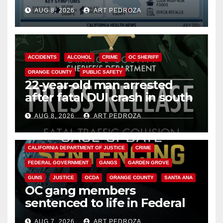
need to know about the
AUG 8, 2026
ART PEDROZA
Cyclospora Parasite
ACCIDENTS
ALCOHOL
CRIME
OC SHERIFF
ORANGE COUNTY
PUBLIC SAFETY
22-year-old man arrested
after fatal DUI crash in south
OC
AUG 8, 2026
ART PEDROZA
ANAHEIM
CALIFORNIA
CALIFORNIA DEPARTMENT OF JUSTICE
CRIME
FEDERAL GOVERNMENT
GANGS
GARDEN GROVE
GUNS
JUSTICE
OCDA
ORANGE COUNTY
SANTA ANA
OC gang members
sentenced to life in Federal
prison over Mexican Mafia hit
AUG 7, 2026
ART PEDROZA