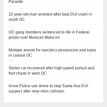
Parasite
22-year-old man arrested after fatal DUI crash in
south OC
OC gang members sentenced to life in Federal
prison over Mexican Mafia hit
Multiple arrests for narcotics possession and sales
in coastal OC
Stolen car recovered after high-speed pursuit and
foot chase in west OC
Irvine Police use drone to stop Santa Ana DUI
suspect after near-miss collision