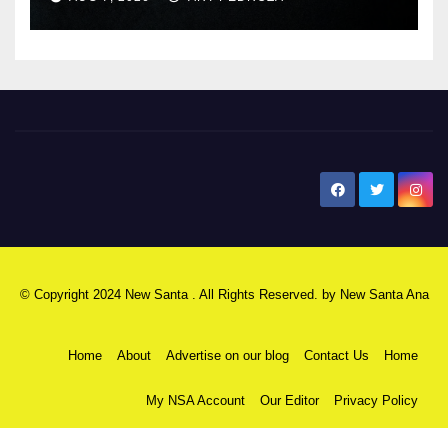
New Santa Ana
© Copyright 2024 New Santa . All Rights Reserved. by
New Santa Ana
Home
About
Advertise on our blog
Contact Us
Home
My NSA Account
Our Editor
Privacy Policy