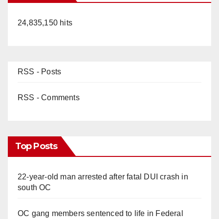
24,835,150 hits
RSS - Posts
RSS - Comments
Top Posts
22-year-old man arrested after fatal DUI crash in
south OC
OC gang members sentenced to life in Federal