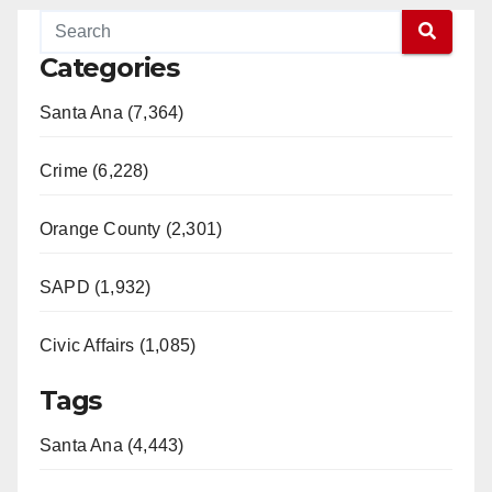
Categories
Santa Ana (7,364)
Crime (6,228)
Orange County (2,301)
SAPD (1,932)
Civic Affairs (1,085)
Tags
Santa Ana (4,443)