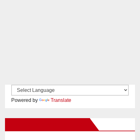
Powered by
Translate
New Santa Ana on Facebook