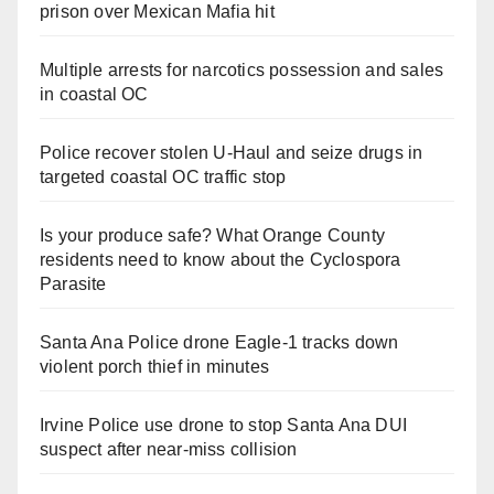
prison over Mexican Mafia hit
Multiple arrests for narcotics possession and sales
in coastal OC
Police recover stolen U-Haul and seize drugs in
targeted coastal OC traffic stop
Is your produce safe? What Orange County
residents need to know about the Cyclospora
Parasite
Santa Ana Police drone Eagle-1 tracks down
violent porch thief in minutes
Irvine Police use drone to stop Santa Ana DUI
suspect after near-miss collision