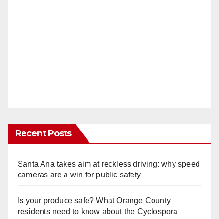
Recent Posts
Santa Ana takes aim at reckless driving: why speed
cameras are a win for public safety
Is your produce safe? What Orange County
residents need to know about the Cyclospora