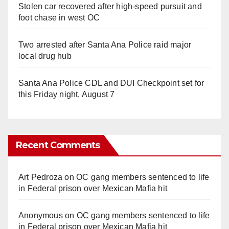
Stolen car recovered after high-speed pursuit and
foot chase in west OC
Two arrested after Santa Ana Police raid major
local drug hub
Santa Ana Police CDL and DUI Checkpoint set for
this Friday night, August 7
Recent Comments
Art Pedroza
on
OC gang members sentenced to life
in Federal prison over Mexican Mafia hit
Anonymous
on
OC gang members sentenced to life
in Federal prison over Mexican Mafia hit