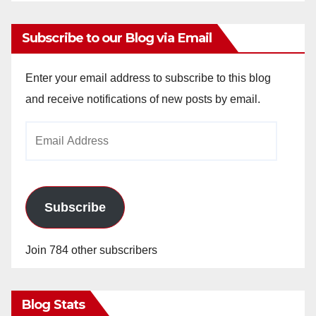
Subscribe to our Blog via Email
Enter your email address to subscribe to this blog
and receive notifications of new posts by email.
Email
Address
Subscribe
Join 784 other subscribers
Blog Stats