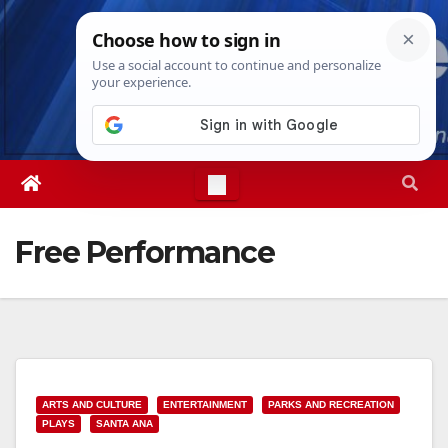
Skip
Sun. Aug 9th, 2026
9:00:43 AM
to
content
Free Performance
ARTS AND CULTURE
ENTERTAINMENT
PARKS AND RECREATION
PLAYS
SANTA ANA