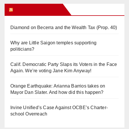
Orange Juice Blog
Diamond on Becerra and the Wealth Tax (Prop. 40)
Why are Little Saigon temples supporting
politicians?
Calif. Democratic Party Slaps its Voters in the Face
Again. We’re voting Jane Kim Anyway!
Orange Earthquake: Arianna Barrios takes on
Mayor Dan Slater. And how did this happen?
Irvine Unified’s Case Against OCBE’s Charter-
school Overreach