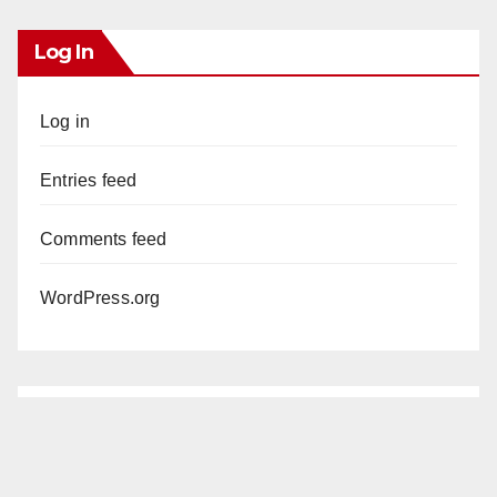
Log In
Log in
Entries feed
Comments feed
WordPress.org