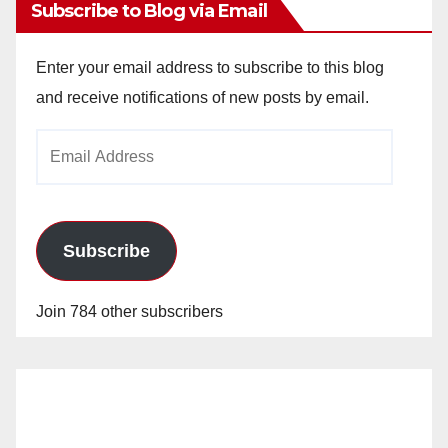
Subscribe to Blog via Email
Enter your email address to subscribe to this blog
and receive notifications of new posts by email.
Email
Address
Subscribe
Join 784 other subscribers