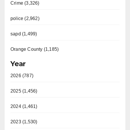
Crime (3,326)
police (2,962)
sapd (1,499)
Orange County (1,185)
Year
2026 (787)
2025 (1,456)
2024 (1,461)
2023 (1,530)