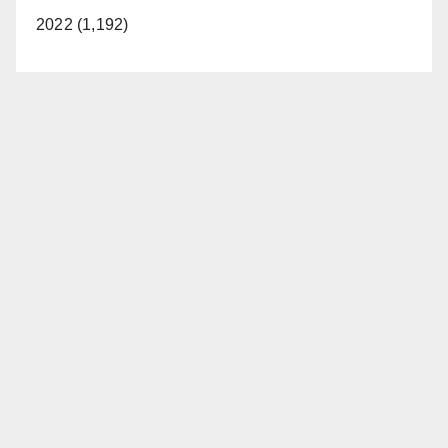
2022 (1,192)