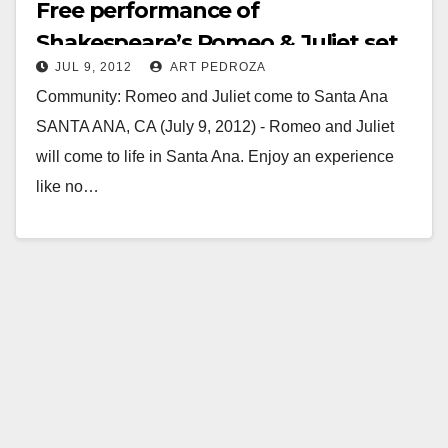
Free performance of
Shakespeare’s Romeo & Juliet set
JUL 9, 2012
ART PEDROZA
for 7/19 at Birch Park
Community: Romeo and Juliet come to Santa Ana
SANTA ANA, CA (July 9, 2012) - Romeo and Juliet
will come to life in Santa Ana. Enjoy an experience
like no…
Read More