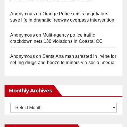
Anonymous
on
Orange Police crisis negotiators
save life in dramatic freeway overpass intervention
Anonymous
on
Multi‑agency police traffic
crackdown nets 136 violations in Coastal OC
Anonymous
on
Santa Ana man arrested in Irvine for
selling drugs and booze to minors via social media
Monthly Archives
Monthly
Archives