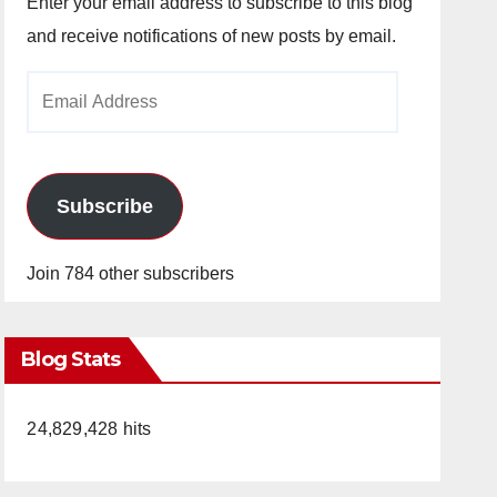
Enter your email address to subscribe to this blog
and receive notifications of new posts by email.
Email
Address
Subscribe
Join 784 other subscribers
Blog Stats
24,829,428 hits