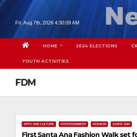
Skip
to
content
Fri. Aug 7th, 2026
4:30:10 AM
HOME
2024 ELECTIONS
C
YOUTH ACTIVITIES
FDM
ARTS AND CULTURE
ENTERTAINMENT
FASHION
SANTA ANA
First Santa Ana Fashion Walk set fo