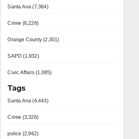
Santa Ana (7,364)
Crime (6,228)
Orange County (2,301)
SAPD (1,932)
Civic Affairs (1,085)
Tags
Santa Ana (4,443)
Crime (3,326)
police (2,962)