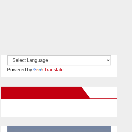
Powered by
Translate
New Santa Ana on Facebook