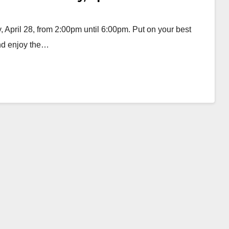
 April 28, from 2:00pm until 6:00pm. Put on your best
and enjoy the…