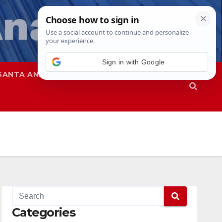
SANTA ANA
SAPD
Categories