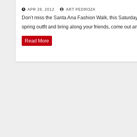
APR 26, 2012
ART PEDROZA
Don't miss the Santa Ana Fashion Walk, this Saturday,
spring outfit and bring along your friends, come out 
Read More