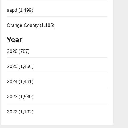
sapd (1,499)
Orange County (1,185)
Year
2026 (787)
2025 (1,456)
2024 (1,461)
2023 (1,530)
2022 (1,192)