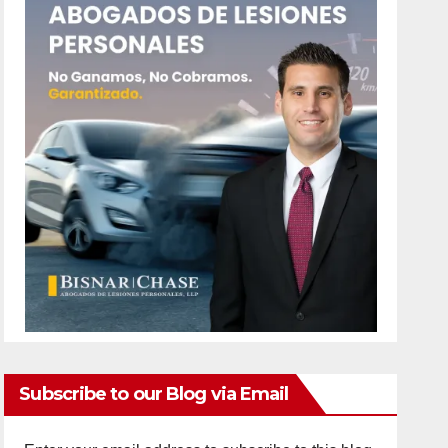
Subscribe to our Blog via Email