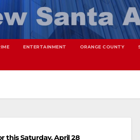
RIME
ENTERTAINMENT
ORANGE COUNTY
r this Saturday, April 28