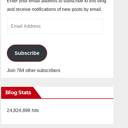
Enter your email address to subscribe to this blog
and receive notifications of new posts by email.
Email
Address
Subscribe
Join 784 other subscribers
Blog Stats
24,824,898 hits