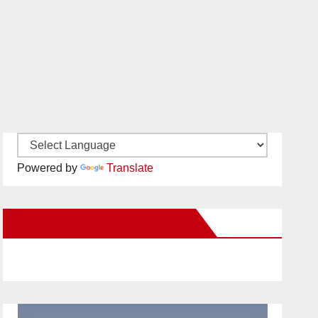
Powered by
Translate
New Santa Ana on Facebook