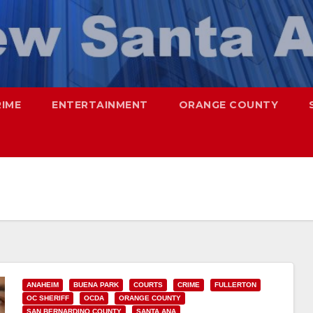
RIME
ENTERTAINMENT
ORANGE COUNTY
ANAHEIM
BUENA PARK
COURTS
CRIME
FULLERTON
OC SHERIFF
OCDA
ORANGE COUNTY
SAN BERNARDINO COUNTY
SANTA ANA