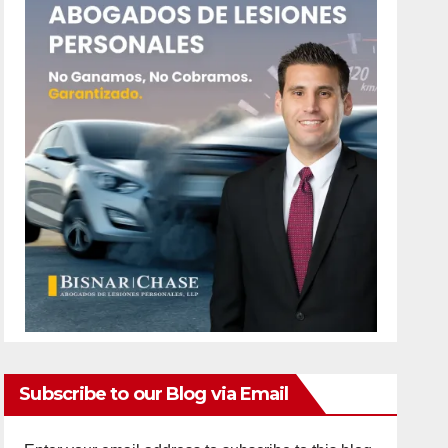
Subscribe to our Blog via Email