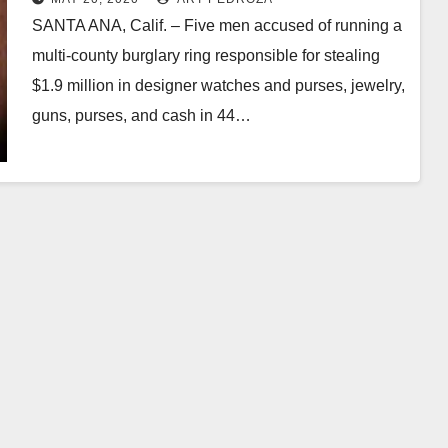
SANTA ANA, Calif. – Five men accused of running a
multi-county burglary ring responsible for stealing
$1.9 million in designer watches and purses, jewelry,
guns, purses, and cash in 44…
Read More