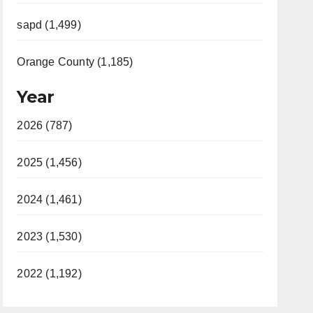
sapd (1,499)
Orange County (1,185)
Year
2026 (787)
2025 (1,456)
2024 (1,461)
2023 (1,530)
2022 (1,192)