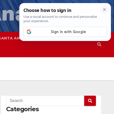
SANTA ANA
SAPD
Categories