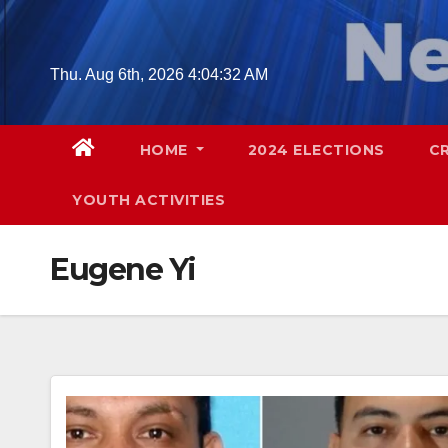
Skip
to
content
Thu. Aug 6th, 2026
4:04:33 AM
HOME
2024 ELECTIONS
C
YOUTH ACTIVITIES
Eugene Yi