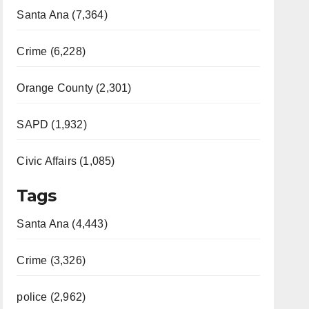
Santa Ana (7,364)
Crime (6,228)
Orange County (2,301)
SAPD (1,932)
Civic Affairs (1,085)
Tags
Santa Ana (4,443)
Crime (3,326)
police (2,962)