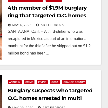
4th member of $1.9M burglary
ring that targeted O.C. homes
sentenced to 61 years to life
MAY 6, 2026
ART PEDROZA
SANTA ANA, Calif. – A third-striker who was
recaptured in Mexico as part of an international
manhunt for the thief after he skipped out on $1.2
million bond has been…
Read More
ANAHEIM
CRIME
IRVINE
OCDA
ORANGE COUNTY
Burglary suspects who targeted
O.C. homes arrested in multi
county sweep
MAY 20, 2020
ART PEDROZA