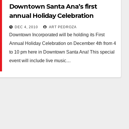
Downtown Santa Ana’s first
annual Holiday Celebration
tonight
DEC 4, 2010
ART PEDROZA
Downtown Incorporated will be holding its First
Annual Holiday Celebration on December 4th from 4
to 10 pm here in Downtown Santa Ana! This special
event will include live music…
Read More