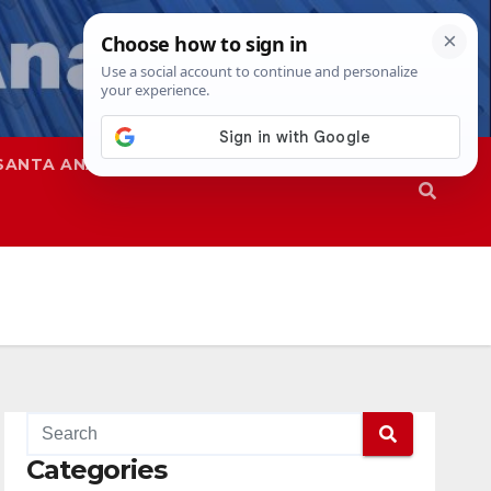
SANTA ANA
SAPD
Categories