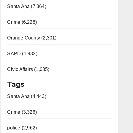
Santa Ana (7,364)
Crime (6,228)
Orange County (2,301)
SAPD (1,932)
Civic Affairs (1,085)
Tags
Santa Ana (4,443)
Crime (3,326)
police (2,962)