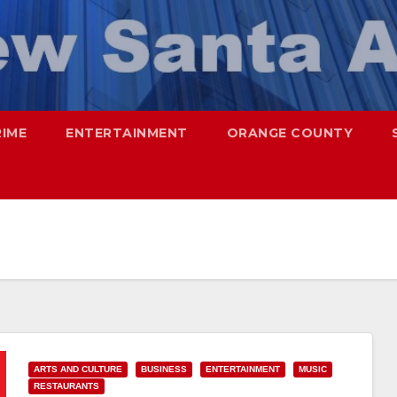
RIME
ENTERTAINMENT
ORANGE COUNTY
ARTS AND CULTURE
BUSINESS
ENTERTAINMENT
MUSIC
RESTAURANTS