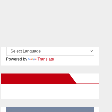
Powered by
Translate
New Santa Ana on Facebook