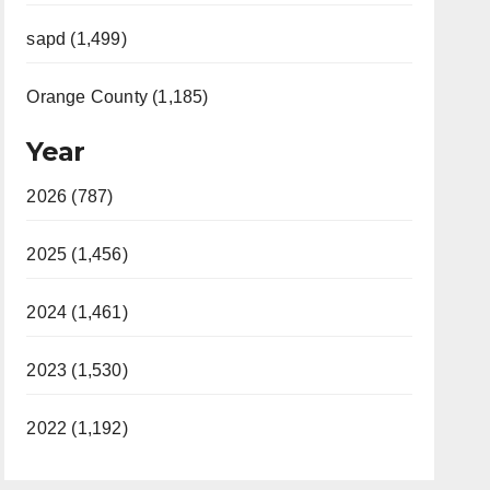
sapd (1,499)
Orange County (1,185)
Year
2026 (787)
2025 (1,456)
2024 (1,461)
2023 (1,530)
2022 (1,192)