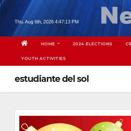
Skip
to
content
Thu. Aug 6th, 2026
4:47:14 PM
HOME
2024 ELECTIONS
C
YOUTH ACTIVITIES
estudiante del sol