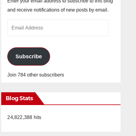
Enter your email address to subscribe to this blog
and receive notifications of new posts by email.
Email
Address
Subscribe
Join 784 other subscribers
Blog Stats
24,822,388 hits