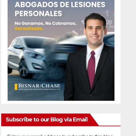
Subscribe to our Blog via Email