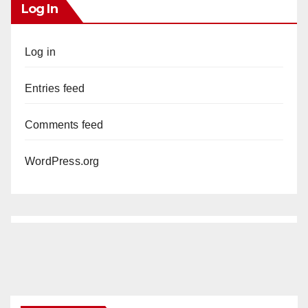
Log In
Log in
Entries feed
Comments feed
WordPress.org