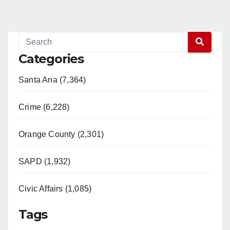
Categories
Santa Ana (7,364)
Crime (6,228)
Orange County (2,301)
SAPD (1,932)
Civic Affairs (1,085)
Tags