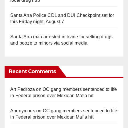
local drug hub
Santa Ana Police CDL and DUI Checkpoint set for
this Friday night, August 7
Santa Ana man arrested in Irvine for selling drugs
and booze to minors via social media
Recent Comments
Art Pedroza
on
OC gang members sentenced to life
in Federal prison over Mexican Mafia hit
Anonymous
on
OC gang members sentenced to life
in Federal prison over Mexican Mafia hit