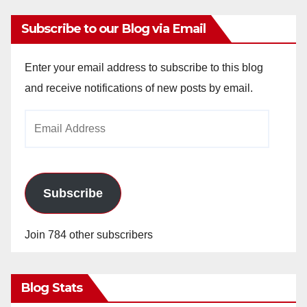
Subscribe to our Blog via Email
Enter your email address to subscribe to this blog
and receive notifications of new posts by email.
Email
Address
Subscribe
Join 784 other subscribers
Blog Stats