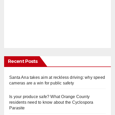
Recent Posts
Santa Ana takes aim at reckless driving: why speed
cameras are a win for public safety
Is your produce safe? What Orange County
residents need to know about the Cyclospora
Parasite