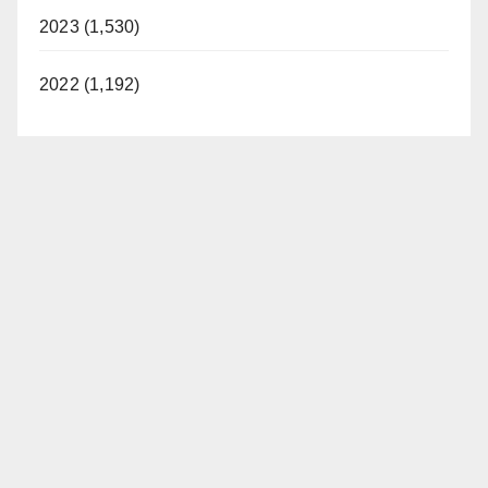
2023 (1,530)
2022 (1,192)