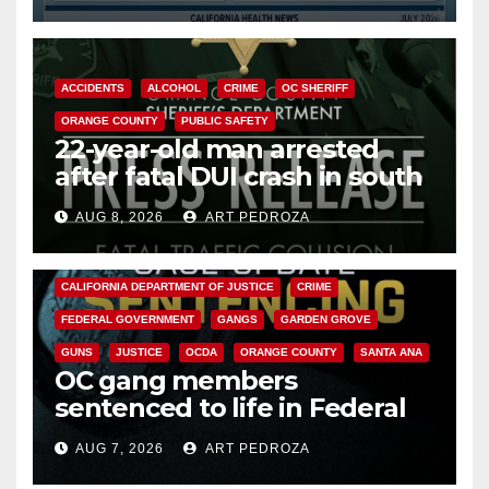
ACCIDENTS
ALCOHOL
CRIME
OC SHERIFF
ORANGE COUNTY
PUBLIC SAFETY
22-year-old man arrested
after fatal DUI crash in south
OC
AUG 8, 2026
ART PEDROZA
ANAHEIM
CALIFORNIA
CALIFORNIA DEPARTMENT OF JUSTICE
CRIME
FEDERAL GOVERNMENT
GANGS
GARDEN GROVE
GUNS
JUSTICE
OCDA
ORANGE COUNTY
SANTA ANA
OC gang members
sentenced to life in Federal
prison over Mexican Mafia hit
AUG 7, 2026
ART PEDROZA