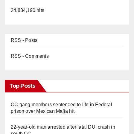
24,834,190 hits
RSS - Posts
RSS - Comments
Top Posts
OC gang members sentenced to life in Federal
prison over Mexican Mafia hit
22-year-old man arrested after fatal DUI crash in
south OC