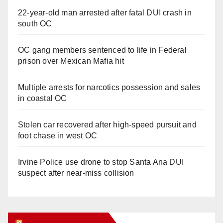
22-year-old man arrested after fatal DUI crash in
south OC
OC gang members sentenced to life in Federal
prison over Mexican Mafia hit
Multiple arrests for narcotics possession and sales
in coastal OC
Stolen car recovered after high-speed pursuit and
foot chase in west OC
Irvine Police use drone to stop Santa Ana DUI
suspect after near-miss collision
Orange Juice Blog