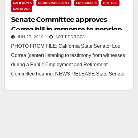
CALIFORNIA
DEMOCRATIC PARTY
LOU CORREA
POLITICS
SANTA ANA
Senate Committee approves
Correa bill in response to pension
JUN 27, 2010
ART PEDROZA
fund investment scandal
PHOTO FROM FILE: California State Senator Lou
Correa (center) listening to testimony from witnesses
during a Public Employment and Retirement
Committee hearing. NEWS RELEASE State Senator
Lou Correa,­­­­­­­­­­­­­­­­ ­34th Senate…
Read More