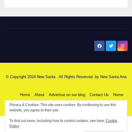
New Santa Ana
© Copyright 2024 New Santa . All Rights Reserved. by
New Santa Ana
Home
About
Advertise on our blog
Contact Us
Home
Privacy & Cookies: This site uses cookies. By continuing to use this
My NSA Account
Our Editor
Privacy Policy
website, you agree to their use.
To find out more, including how to control cookies, see here:
Cookie
Policy