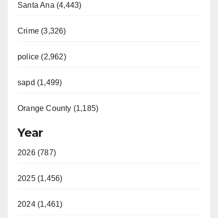
Santa Ana (4,443)
Crime (3,326)
police (2,962)
sapd (1,499)
Orange County (1,185)
Year
2026 (787)
2025 (1,456)
2024 (1,461)