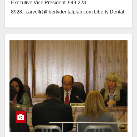
Executive Vice President, 949-223-
8928, jcarvelli@libertydentalplan.com Liberty Dental
Plan Gives Back to the Community at Milestone Event
IRVINE, Calif.--(BUSINESS WIRE)--Liberty Dental
Plan (LIBERTY) celebrated their “One Million…
Read More