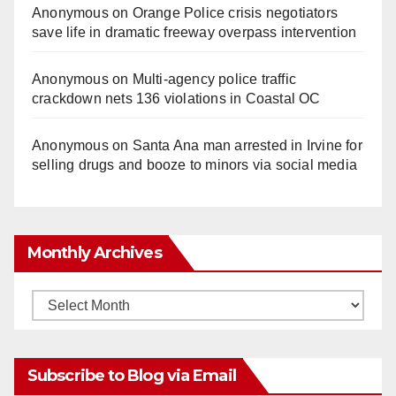
Anonymous
on
Orange Police crisis negotiators
save life in dramatic freeway overpass intervention
Anonymous
on
Multi‑agency police traffic
crackdown nets 136 violations in Coastal OC
Anonymous
on
Santa Ana man arrested in Irvine for
selling drugs and booze to minors via social media
Monthly Archives
Monthly
Archives
Subscribe to Blog via Email