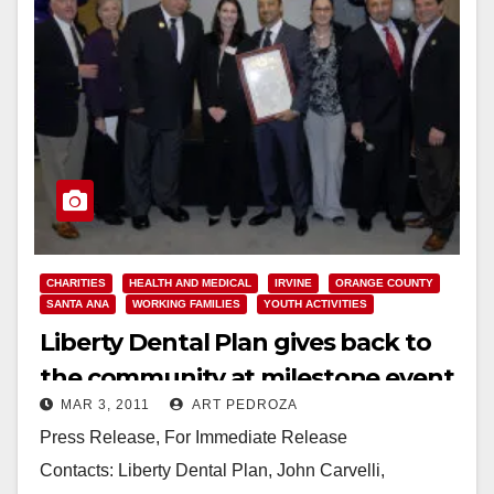
CHARITIES
HEALTH AND MEDICAL
IRVINE
ORANGE COUNTY
SANTA ANA
WORKING FAMILIES
YOUTH ACTIVITIES
Liberty Dental Plan gives back to
the community at milestone event
MAR 3, 2011
ART PEDROZA
Press Release, For Immediate Release
Contacts: Liberty Dental Plan, John Carvelli,