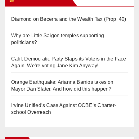
Diamond on Becerra and the Wealth Tax (Prop. 40)
Why are Little Saigon temples supporting
politicians?
Calif. Democratic Party Slaps its Voters in the Face
Again. We’re voting Jane Kim Anyway!
Orange Earthquake: Arianna Barrios takes on
Mayor Dan Slater. And how did this happen?
Irvine Unified’s Case Against OCBE’s Charter-
school Overreach