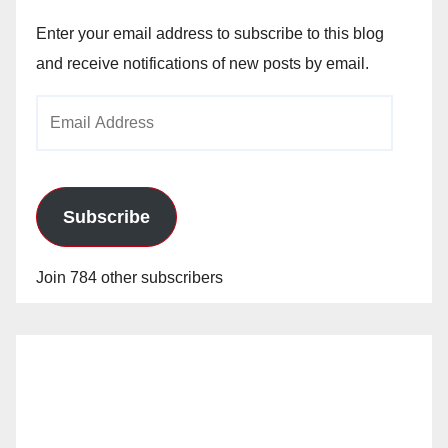
Enter your email address to subscribe to this blog
and receive notifications of new posts by email.
Email
Address
Subscribe
Join 784 other subscribers