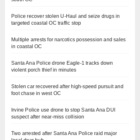
Police recover stolen U-Haul and seize drugs in
targeted coastal OC traffic stop
Multiple arrests for narcotics possession and sales
in coastal OC
Santa Ana Police drone Eagle-1 tracks down
violent porch thief in minutes
Stolen car recovered after high-speed pursuit and
foot chase in west OC
Irvine Police use drone to stop Santa Ana DUI
suspect after near-miss collision
Two arrested after Santa Ana Police raid major