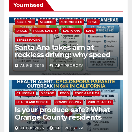
You missed
ACCIDENTS
ALCOHOL
AUTOMOBILES
CRIME
DRUGS
PUBLIC SAFETY
SANTA ANA
SAPD
STREET RACING
Santa Ana takes aim at
reckless driving: why speed
cameras are a win for public
AUG 8, 2026
ART PEDROZA
safety
CALIFORNIA
DISEASE
FOOD
FOOD & HEALTH
HEALTH AND MEDICAL
ORANGE COUNTY
PUBLIC SAFETY
Is your produce safe? What
Orange County residents
need to know about the
AUG 8, 2026
ART PEDROZA
Cyclospora Parasite