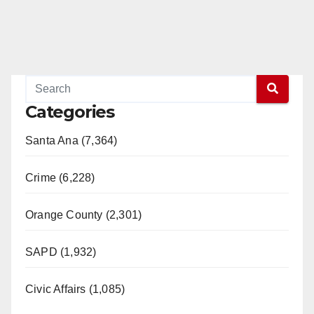
Categories
Santa Ana (7,364)
Crime (6,228)
Orange County (2,301)
SAPD (1,932)
Civic Affairs (1,085)