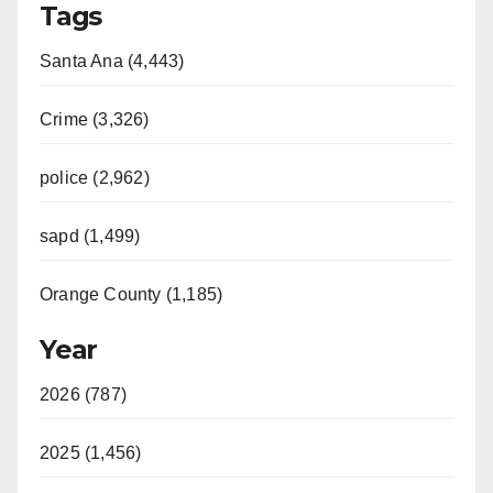
Tags
Santa Ana (4,443)
Crime (3,326)
police (2,962)
sapd (1,499)
Orange County (1,185)
Year
2026 (787)
2025 (1,456)