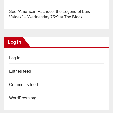
See “American Pachuco: the Legend of Luis
Valdez” – Wednesday 7/29 at The Block!
Log In
Log in
Entries feed
Comments feed
WordPress.org