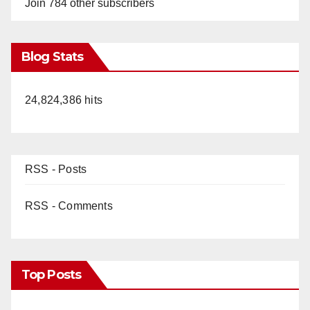
Join 784 other subscribers
Blog Stats
24,824,386 hits
RSS - Posts
RSS - Comments
Top Posts