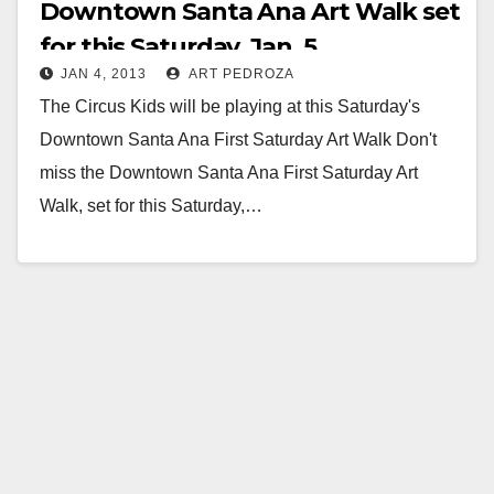
Downtown Santa Ana Art Walk set
for this Saturday, Jan. 5
JAN 4, 2013
ART PEDROZA
The Circus Kids will be playing at this Saturday's
Downtown Santa Ana First Saturday Art Walk Don't
miss the Downtown Santa Ana First Saturday Art
Walk, set for this Saturday,…
Read More