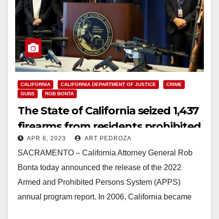
CALIFORNIA
CALIFORNIA DEPARTMENT OF JUSTICE
CRIME
GUNS
ROB BONTA
The State of California seized 1,437
firearms from residents prohibited
APR 6, 2023
ART PEDROZA
from owning guns in 2022
SACRAMENTO – California Attorney General Rob
Bonta today announced the release of the 2022
Armed and Prohibited Persons System (APPS)
annual program report. In 2006, California became
the first and only state…