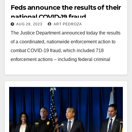
Feds announce the results of their
national COVID-19 fraud
AUG 28, 2023
ART PEDROZA
crackdown
The Justice Department announced today the results
of a coordinated, nationwide enforcement action to
combat COVID-19 fraud, which included 718
enforcement actions – including federal criminal
charges against 371 defendants…
Read More