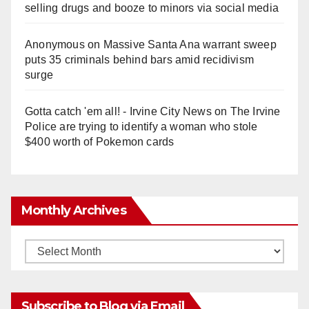
selling drugs and booze to minors via social media
Anonymous
on
Massive Santa Ana warrant sweep
puts 35 criminals behind bars amid recidivism
surge
Gotta catch 'em all! - Irvine City News
on
The Irvine
Police are trying to identify a woman who stole
$400 worth of Pokemon cards
Monthly Archives
Monthly
Archives
Subscribe to Blog via Email