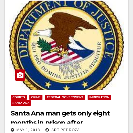
COURTS
CRIME
FEDERAL GOVERNMENT
IMMIGRATION
SANTA ANA
Santa Ana man gets only eight
months in prison after
MAY 1, 2018
ART PEDROZA
impersonating an ICE agent and