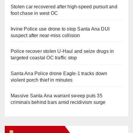
Stolen car recovered after high-speed pursuit and
foot chase in west OC
Irvine Police use drone to stop Santa Ana DUI
suspect after near-miss collision
Police recover stolen U-Haul and seize drugs in
targeted coastal OC traffic stop
Santa Ana Police drone Eagle-1 tracks down
violent porch thief in minutes
Massive Santa Ana warrant sweep puts 35
criminals behind bars amid recidivism surge
Orange Juice Blog