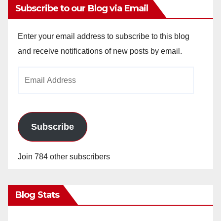
Subscribe to our Blog via Email
Enter your email address to subscribe to this blog
and receive notifications of new posts by email.
Email
Address
Subscribe
Join 784 other subscribers
Blog Stats