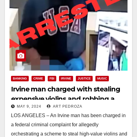
BANKING
CRIME
FBI
IRVINE
JUSTICE
MUSIC
Irvine man charged with stealing
expensive violins and robbing a
MAY 9, 2024
ART PEDROZA
bank
LOS ANGELES – An Irvine man has been charged in
a federal criminal complaint for allegedly
orchestrating a scheme to steal high-value violins and