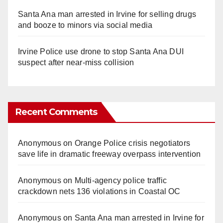
Santa Ana man arrested in Irvine for selling drugs
and booze to minors via social media
Irvine Police use drone to stop Santa Ana DUI
suspect after near-miss collision
Recent Comments
Anonymous
on
Orange Police crisis negotiators
save life in dramatic freeway overpass intervention
Anonymous
on
Multi‑agency police traffic
crackdown nets 136 violations in Coastal OC
Anonymous
on
Santa Ana man arrested in Irvine for