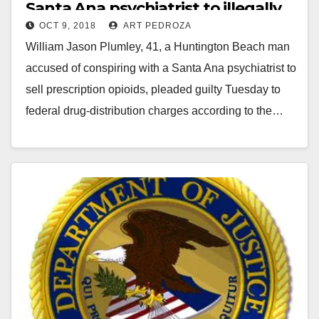
Santa Ana psychiatrist to illegally
OCT 9, 2018
ART PEDROZA
sell prescription drugs
William Jason Plumley, 41, a Huntington Beach man
accused of conspiring with a Santa Ana psychiatrist to
sell prescription opioids, pleaded guilty Tuesday to
federal drug-distribution charges according to the…
Read More