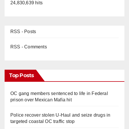
24,830,639 hits
RSS - Posts
RSS - Comments
Top Posts
OC gang members sentenced to life in Federal
prison over Mexican Mafia hit
Police recover stolen U-Haul and seize drugs in
targeted coastal OC traffic stop