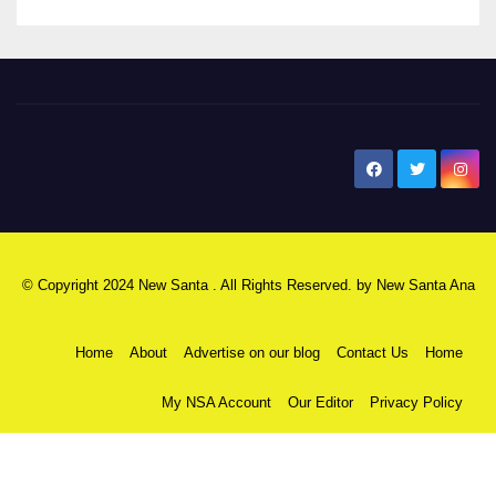
New Santa Ana
© Copyright 2024 New Santa . All Rights Reserved. by
New Santa Ana
Home
About
Advertise on our blog
Contact Us
Home
My NSA Account
Our Editor
Privacy Policy