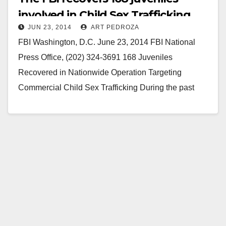
involved in Child Sex Trafficking
JUN 23, 2014
ART PEDROZA
FBI Washington, D.C. June 23, 2014 FBI National
Press Office, (202) 324-3691 168 Juveniles
Recovered in Nationwide Operation Targeting
Commercial Child Sex Trafficking During the past
week, the FBI; its local,…
Read More