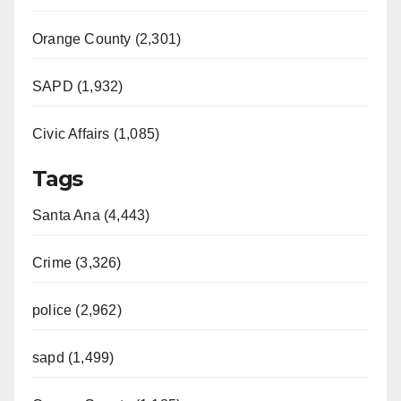
Orange County (2,301)
SAPD (1,932)
Civic Affairs (1,085)
Tags
Santa Ana (4,443)
Crime (3,326)
police (2,962)
sapd (1,499)