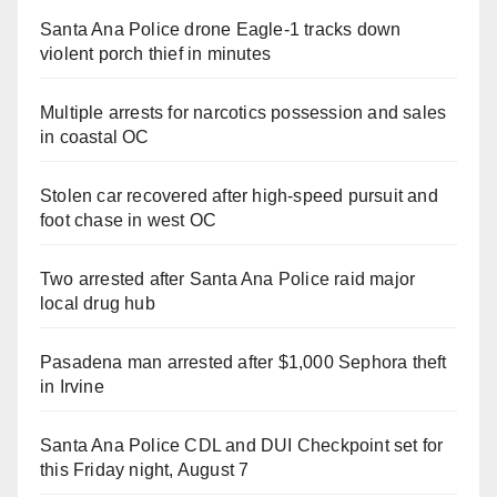
Santa Ana Police drone Eagle-1 tracks down
violent porch thief in minutes
Multiple arrests for narcotics possession and sales
in coastal OC
Stolen car recovered after high-speed pursuit and
foot chase in west OC
Two arrested after Santa Ana Police raid major
local drug hub
Pasadena man arrested after $1,000 Sephora theft
in Irvine
Santa Ana Police CDL and DUI Checkpoint set for
this Friday night, August 7