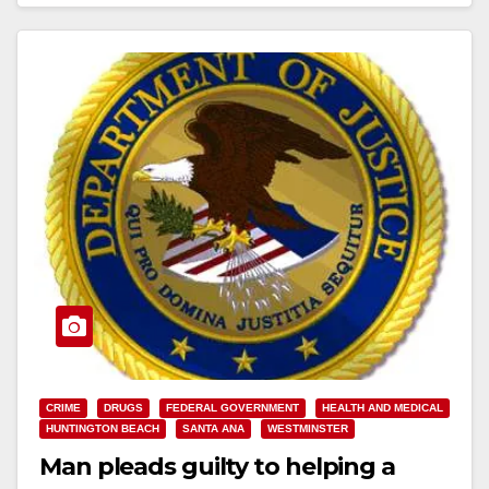
Read More
CRIME
DRUGS
FEDERAL GOVERNMENT
HEALTH AND MEDICAL
HUNTINGTON BEACH
SANTA ANA
WESTMINSTER
Man pleads guilty to helping a