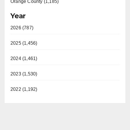
Orange County (1,185)
Year
2026 (787)
2025 (1,456)
2024 (1,461)
2023 (1,530)
2022 (1,192)