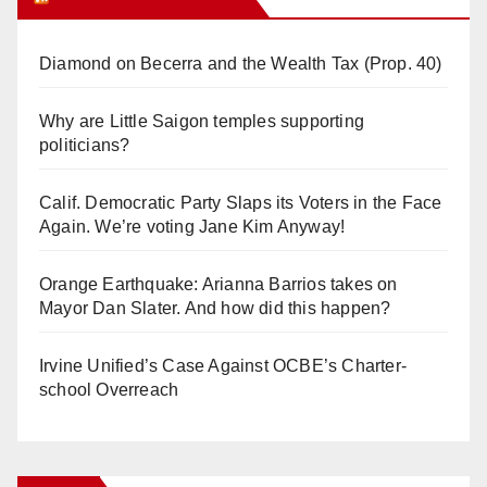
Diamond on Becerra and the Wealth Tax (Prop. 40)
Why are Little Saigon temples supporting
politicians?
Calif. Democratic Party Slaps its Voters in the Face
Again. We’re voting Jane Kim Anyway!
Orange Earthquake: Arianna Barrios takes on
Mayor Dan Slater. And how did this happen?
Irvine Unified’s Case Against OCBE’s Charter-
school Overreach