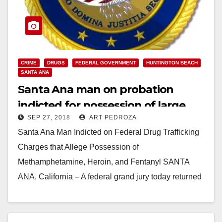
CRIME
DRUGS
FEDERAL GOVERNMENT
HUNTINGTON BEACH
SANTA ANA
Santa Ana man on probation
indicted for possession of large
SEP 27, 2018
ART PEDROZA
quantities of illegal drugs and a
Santa Ana Man Indicted on Federal Drug Trafficking
gun
Charges that Allege Possession of
Methamphetamine, Heroin, and Fentanyl SANTA
ANA, California – A federal grand jury today returned
an indictment that…
Read More