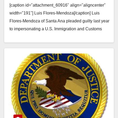
[caption id="attachment_60916" align="aligncenter"
threatening a woman
width="191"] Luis Flores-Mendoza[/caption] Luis
Flores-Mendoza of Santa Ana pleaded guilty last year
to impersonating a U.S. Immigration and Customs
Enforcement agent and threatening to deport a
woman…
Read More