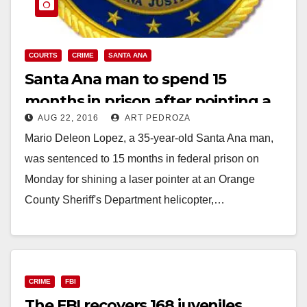
COURTS
CRIME
SANTA ANA
Santa Ana man to spend 15
months in prison after pointing a
AUG 22, 2016
ART PEDROZA
laser at a police helicopter
Mario Deleon Lopez, a 35-year-old Santa Ana man,
was sentenced to 15 months in federal prison on
Monday for shining a laser pointer at an Orange
County Sheriff's Department helicopter,…
Read More
CRIME
FBI
The FBI recovers 168 juveniles