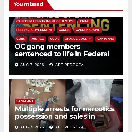
You missed
ANAHEIM
CALIFORNIA
CALIFORNIA DEPARTMENT OF JUSTICE
CRIME
FEDERAL GOVERNMENT
GANGS
GARDEN GROVE
GUNS
JUSTICE
OCDA
ORANGE COUNTY
SANTA ANA
OC gang members
sentenced to life in Federal
prison over Mexican Mafia hit
AUG 7, 2026
ART PEDROZA
SANTA ANA
Multiple arrests for narcotics
possession and sales in
coastal OC
AUG 7, 2026
ART PEDROZA