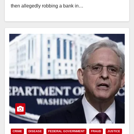
then allegedly robbing a bank in…
Read More
CRIME
DISEASE
FEDERAL GOVERNMENT
FRAUD
JUSTICE