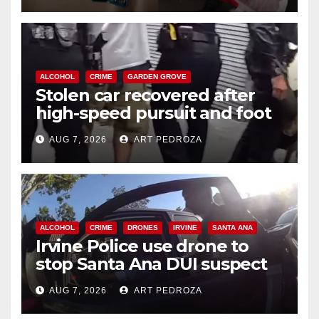
ALCOHOL
CRIME
GARDEN GROVE
Stolen car recovered after
high-speed pursuit and foot
chase in west OC
AUG 7, 2026
ART PEDROZA
ALCOHOL
CRIME
DRONES
IRVINE
SANTA ANA
Irvine Police use drone to
stop Santa Ana DUI suspect
after near-miss collision
AUG 7, 2026
ART PEDROZA