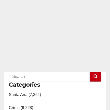
Categories
Santa Ana (7,364)
Crime (6,228)