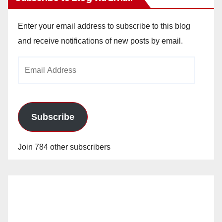
Enter your email address to subscribe to this blog
and receive notifications of new posts by email.
Email
Address
Subscribe
Join 784 other subscribers