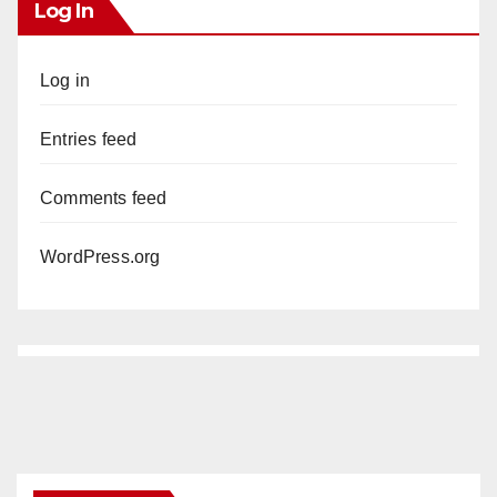
Log In
Log in
Entries feed
Comments feed
WordPress.org