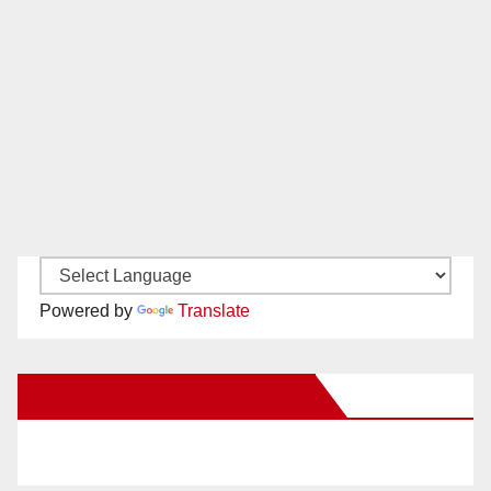
Powered by
Translate
New Santa Ana on Facebook