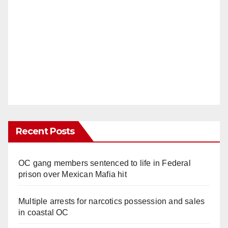
Recent Posts
OC gang members sentenced to life in Federal
prison over Mexican Mafia hit
Multiple arrests for narcotics possession and sales
in coastal OC