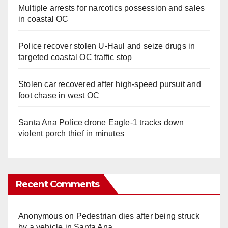
Multiple arrests for narcotics possession and sales
in coastal OC
Police recover stolen U-Haul and seize drugs in
targeted coastal OC traffic stop
Stolen car recovered after high-speed pursuit and
foot chase in west OC
Santa Ana Police drone Eagle-1 tracks down
violent porch thief in minutes
Recent Comments
Anonymous
on
Pedestrian dies after being struck
by a vehicle in Santa Ana