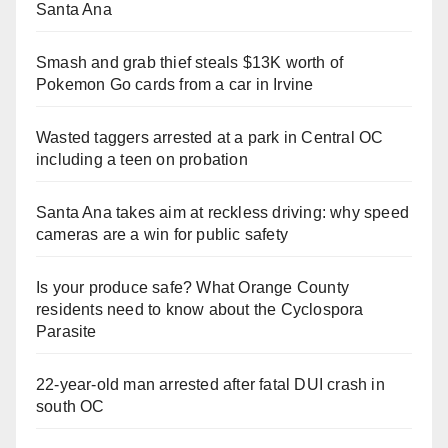
Santa Ana
Smash and grab thief steals $13K worth of
Pokemon Go cards from a car in Irvine
Wasted taggers arrested at a park in Central OC
including a teen on probation
Santa Ana takes aim at reckless driving: why speed
cameras are a win for public safety
Is your produce safe? What Orange County
residents need to know about the Cyclospora
Parasite
22-year-old man arrested after fatal DUI crash in
south OC