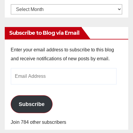
Monthly
Archives
Subscribe to Blog via Email
Enter your email address to subscribe to this blog
and receive notifications of new posts by email.
Email
Address
Subscribe
Join 784 other subscribers