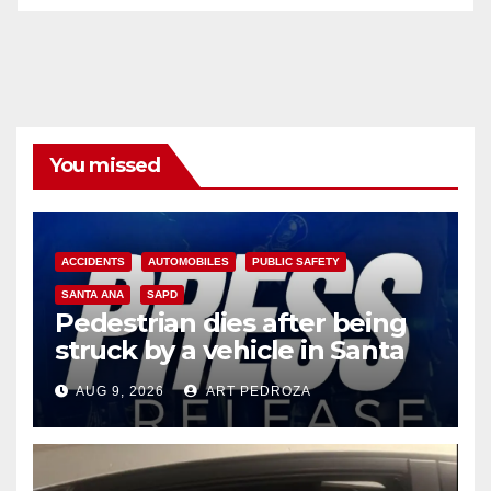
You missed
ACCIDENTS
AUTOMOBILES
PUBLIC SAFETY
SANTA ANA
SAPD
Pedestrian dies after being
struck by a vehicle in Santa
Ana
AUG 9, 2026
ART PEDROZA