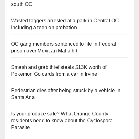
south OC
Wasted taggers arrested at a park in Central OC
including a teen on probation
OC gang members sentenced to life in Federal
prison over Mexican Mafia hit
Smash and grab thief steals $13K worth of
Pokemon Go cards from a car in Irvine
Pedestrian dies after being struck by a vehicle in
Santa Ana
Is your produce safe? What Orange County
residents need to know about the Cyclospora
Parasite