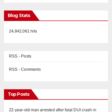
Blog Stats
24,842,061 hits
RSS - Posts
RSS - Comments
Top Posts
22-year-old man arrested after fatal DUI crash in