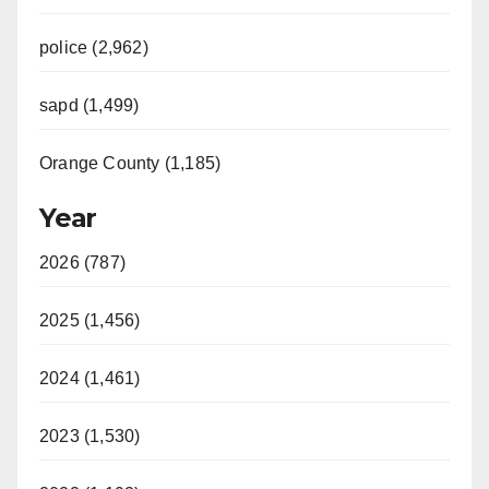
police (2,962)
sapd (1,499)
Orange County (1,185)
Year
2026 (787)
2025 (1,456)
2024 (1,461)
2023 (1,530)