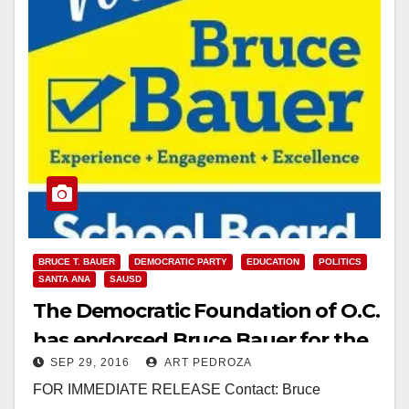
BRUCE T. BAUER
DEMOCRATIC PARTY
EDUCATION
POLITICS
SANTA ANA
SAUSD
The Democratic Foundation of O.C.
has endorsed Bruce Bauer for the
SEP 29, 2016
ART PEDROZA
SAUSD School Board
FOR IMMEDIATE RELEASE Contact: Bruce