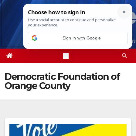
Skip
Mon. Aug 10th, 2026
7:03:33 PM
to
content
Democratic Foundation of
Orange County