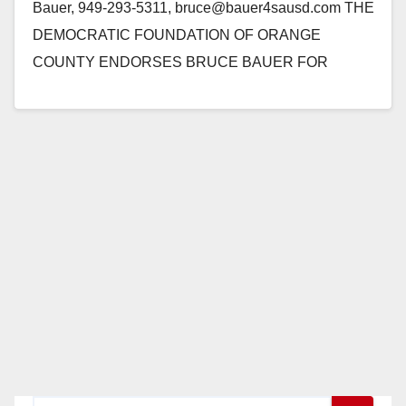
Bauer, 949-293-5311, bruce@bauer4sausd.com THE
DEMOCRATIC FOUNDATION OF ORANGE
COUNTY ENDORSES BRUCE BAUER FOR
SANTA ANA SCHOOL BOARD Santa Ana, CA - The
Democratic Foundation of Orange County…
Read More