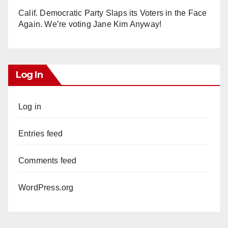
Calif. Democratic Party Slaps its Voters in the Face
Again. We’re voting Jane Kim Anyway!
Log In
Log in
Entries feed
Comments feed
WordPress.org