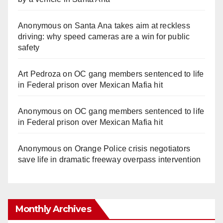
Anonymous
on
Santa Ana takes aim at reckless
driving: why speed cameras are a win for public
safety
Art Pedroza
on
OC gang members sentenced to life
in Federal prison over Mexican Mafia hit
Anonymous
on
OC gang members sentenced to life
in Federal prison over Mexican Mafia hit
Anonymous
on
Orange Police crisis negotiators
save life in dramatic freeway overpass intervention
Monthly Archives