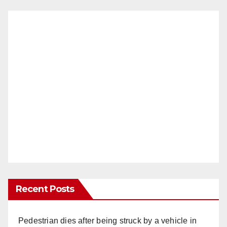
Recent Posts
Pedestrian dies after being struck by a vehicle in