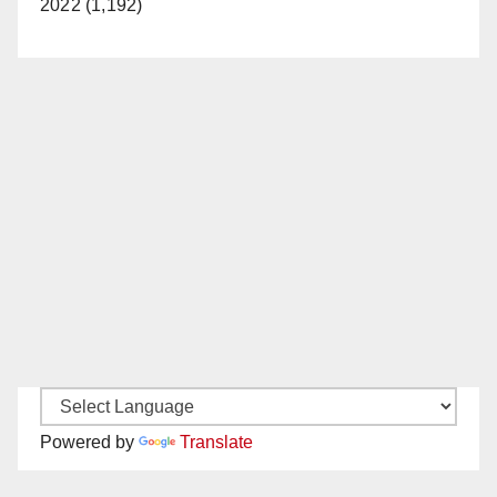
2022 (1,192)
Powered by
Translate