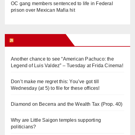
OC gang members sentenced to life in Federal
prison over Mexican Mafia hit
Orange Juice Blog
Another chance to see “American Pachuco: the
Legend of Luis Valdez” – Tuesday at Frida Cinema!
Don’t make me regret this: You’ve got till
Wednesday (at 5) to file for these offices!
Diamond on Becerra and the Wealth Tax (Prop. 40)
Why are Little Saigon temples supporting
politicians?