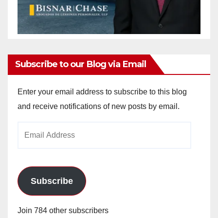
Subscribe to our Blog via Email
Enter your email address to subscribe to this blog
and receive notifications of new posts by email.
Email
Address
Subscribe
Join 784 other subscribers