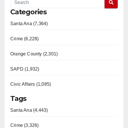
Categories
Santa Ana (7,364)
Crime (6,228)
Orange County (2,301)
SAPD (1,932)
Civic Affairs (1,085)
Tags
Santa Ana (4,443)
Crime (3,326)