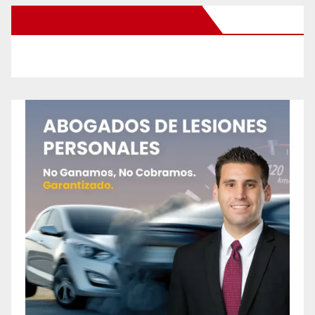
New Santa Ana on Facebook