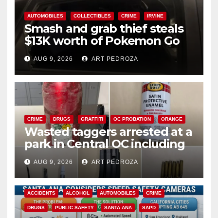
AUTOMOBILES
COLLECTIBLES
CRIME
IRVINE
Smash and grab thief steals
$13K worth of Pokemon Go
cards from a car in Irvine
AUG 9, 2026
ART PEDROZA
CRIME
DRUGS
GRAFFITI
OC PROBATION
ORANGE
Wasted taggers arrested at a
park in Central OC including
a teen on probation
AUG 9, 2026
ART PEDROZA
ACCIDENTS
ALCOHOL
AUTOMOBILES
CRIME
DRUGS
PUBLIC SAFETY
SANTA ANA
SAPD