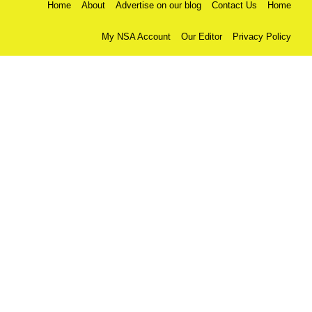
Home
About
Advertise on our blog
Contact Us
Home
My NSA Account
Our Editor
Privacy Policy