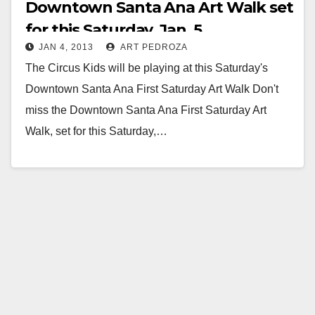
Downtown Santa Ana Art Walk set
for this Saturday, Jan. 5
JAN 4, 2013
ART PEDROZA
The Circus Kids will be playing at this Saturday's
Downtown Santa Ana First Saturday Art Walk Don't
miss the Downtown Santa Ana First Saturday Art
Walk, set for this Saturday,…
Read More