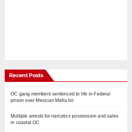
Recent Posts
OC gang members sentenced to life in Federal
prison over Mexican Mafia hit
Multiple arrests for narcotics possession and sales
in coastal OC