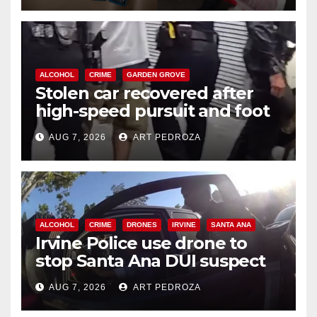
ALCOHOL
CRIME
GARDEN GROVE
Stolen car recovered after
high-speed pursuit and foot
chase in west OC
AUG 7, 2026
ART PEDROZA
ALCOHOL
CRIME
DRONES
IRVINE
SANTA ANA
Irvine Police use drone to
stop Santa Ana DUI suspect
after near-miss collision
AUG 7, 2026
ART PEDROZA