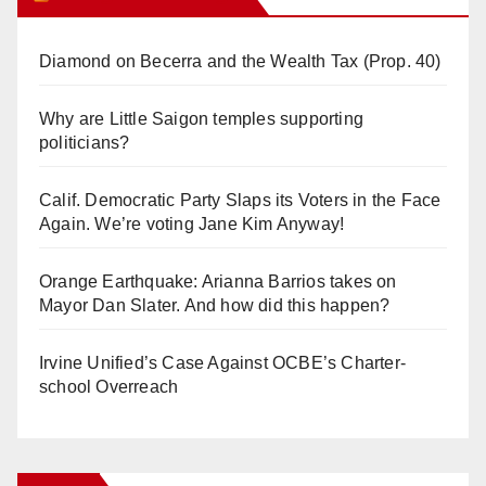
Diamond on Becerra and the Wealth Tax (Prop. 40)
Why are Little Saigon temples supporting
politicians?
Calif. Democratic Party Slaps its Voters in the Face
Again. We’re voting Jane Kim Anyway!
Orange Earthquake: Arianna Barrios takes on
Mayor Dan Slater. And how did this happen?
Irvine Unified’s Case Against OCBE’s Charter-
school Overreach