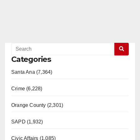
Categories
Santa Ana (7,364)
Crime (6,228)
Orange County (2,301)
SAPD (1,932)
Civic Affairs (1,085)