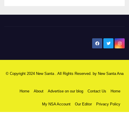
New Santa Ana
© Copyright 2024 New Santa . All Rights Reserved. by
New Santa Ana
Home
About
Advertise on our blog
Contact Us
Home
My NSA Account
Our Editor
Privacy Policy