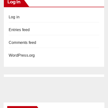
Log In
Log in
Entries feed
Comments feed
WordPress.org