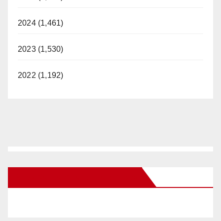
2024 (1,461)
2023 (1,530)
2022 (1,192)
New Santa Ana on Facebook