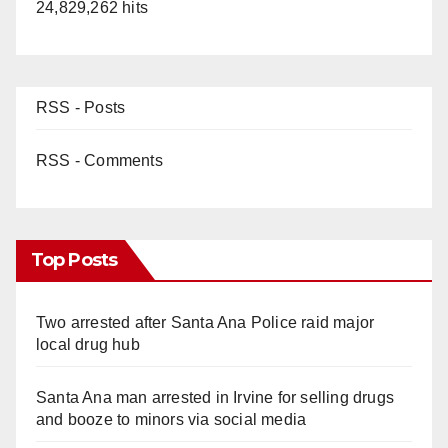
24,829,262 hits
RSS - Posts
RSS - Comments
Top Posts
Two arrested after Santa Ana Police raid major
local drug hub
Santa Ana man arrested in Irvine for selling drugs
and booze to minors via social media