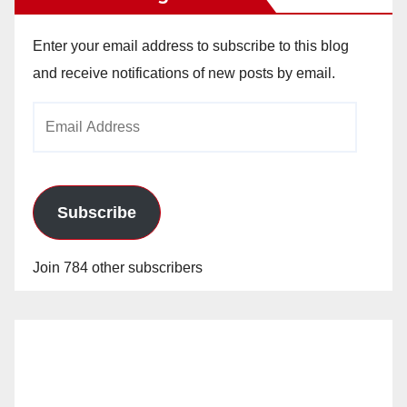
Enter your email address to subscribe to this blog
and receive notifications of new posts by email.
Email
Address
Subscribe
Join 784 other subscribers