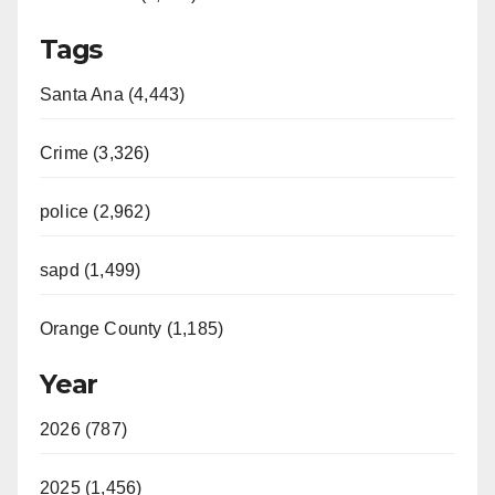
Tags
Santa Ana (4,443)
Crime (3,326)
police (2,962)
sapd (1,499)
Orange County (1,185)
Year
2026 (787)
2025 (1,456)