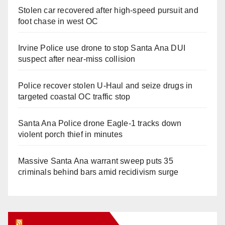
Stolen car recovered after high-speed pursuit and
foot chase in west OC
Irvine Police use drone to stop Santa Ana DUI
suspect after near-miss collision
Police recover stolen U-Haul and seize drugs in
targeted coastal OC traffic stop
Santa Ana Police drone Eagle-1 tracks down
violent porch thief in minutes
Massive Santa Ana warrant sweep puts 35
criminals behind bars amid recidivism surge
Orange Juice Blog