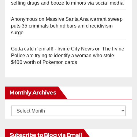
selling drugs and booze to minors via social media
Anonymous
on
Massive Santa Ana warrant sweep
puts 35 criminals behind bars amid recidivism
surge
Gotta catch 'em all! - Irvine City News
on
The Irvine
Police are trying to identify a woman who stole
$400 worth of Pokemon cards
Monthly Archives
Monthly
Archives
Subscribe to Blog via Email