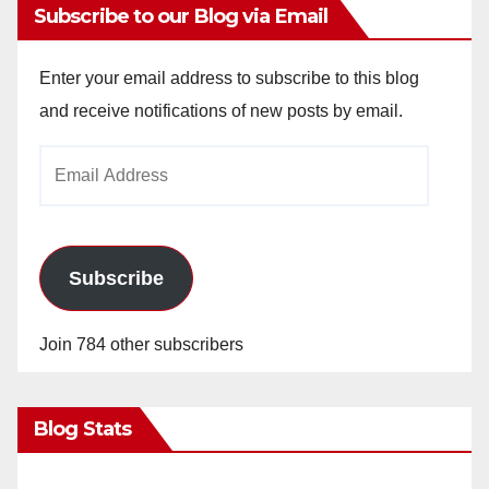
Subscribe to our Blog via Email
Enter your email address to subscribe to this blog
and receive notifications of new posts by email.
Email
Address
Subscribe
Join 784 other subscribers
Blog Stats