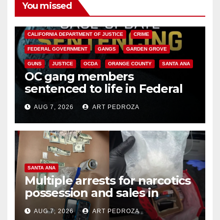
You missed
ANAHEIM
CALIFORNIA
CALIFORNIA DEPARTMENT OF JUSTICE
CRIME
FEDERAL GOVERNMENT
GANGS
GARDEN GROVE
GUNS
JUSTICE
OCDA
ORANGE COUNTY
SANTA ANA
OC gang members
sentenced to life in Federal
prison over Mexican Mafia hit
AUG 7, 2026
ART PEDROZA
SANTA ANA
Multiple arrests for narcotics
possession and sales in
coastal OC
AUG 7, 2026
ART PEDROZA