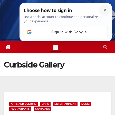
Skip
Fri. Aug 7th, 2026
3:31:09 AM
to
content
Curbside Gallery
ARTS AND CULTURE
BARS
ENTERTAINMENT
MUSIC
RESTAURANTS
SANTA ANA