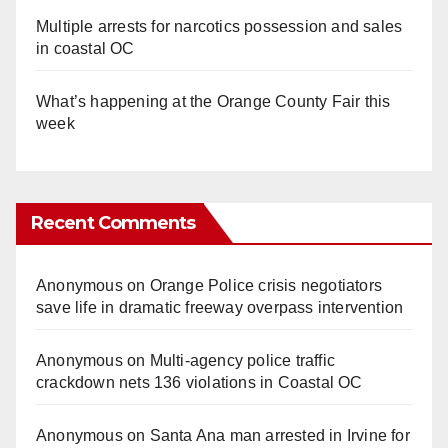
Multiple arrests for narcotics possession and sales
in coastal OC
What’s happening at the Orange County Fair this
week
Recent Comments
Anonymous
on
Orange Police crisis negotiators
save life in dramatic freeway overpass intervention
Anonymous
on
Multi‑agency police traffic
crackdown nets 136 violations in Coastal OC
Anonymous
on
Santa Ana man arrested in Irvine for