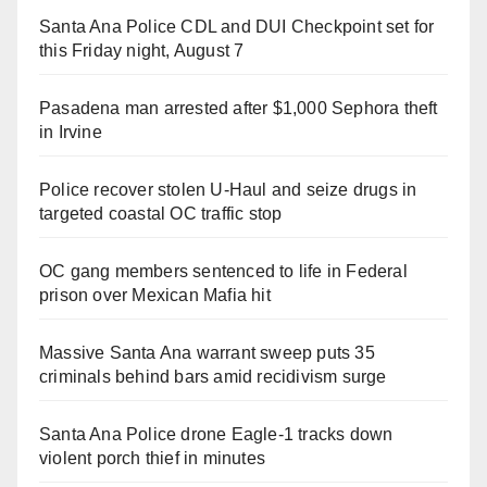
Santa Ana Police CDL and DUI Checkpoint set for
this Friday night, August 7
Pasadena man arrested after $1,000 Sephora theft
in Irvine
Police recover stolen U-Haul and seize drugs in
targeted coastal OC traffic stop
OC gang members sentenced to life in Federal
prison over Mexican Mafia hit
Massive Santa Ana warrant sweep puts 35
criminals behind bars amid recidivism surge
Santa Ana Police drone Eagle-1 tracks down
violent porch thief in minutes