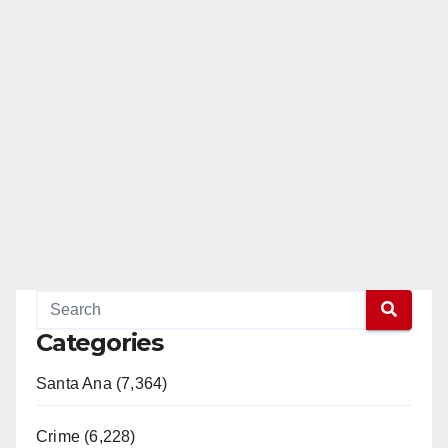
Categories
Santa Ana (7,364)
Crime (6,228)