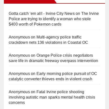
Gotta catch 'em all! - Irvine City News
on
The Irvine
Police are trying to identify a woman who stole
$400 worth of Pokemon cards
Anonymous
on
Multi‑agency police traffic
crackdown nets 136 violations in Coastal OC
Anonymous
on
Orange Police crisis negotiators
save life in dramatic freeway overpass intervention
Anonymous
on
Early morning police pursuit of OC
catalytic converter thieves ends in violent crash
Anonymous
on
Fatal Irvine police shooting
involving autistic man sparks mental health crisis
concerns