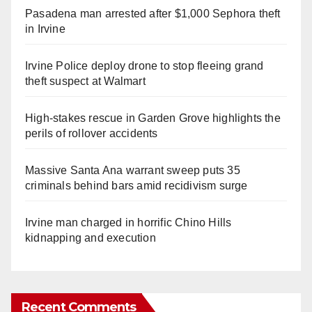
Pasadena man arrested after $1,000 Sephora theft
in Irvine
Irvine Police deploy drone to stop fleeing grand
theft suspect at Walmart
High-stakes rescue in Garden Grove highlights the
perils of rollover accidents
Massive Santa Ana warrant sweep puts 35
criminals behind bars amid recidivism surge
Irvine man charged in horrific Chino Hills
kidnapping and execution
Recent Comments