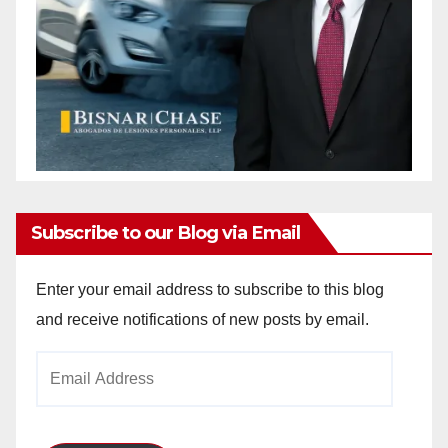
Subscribe to our Blog via Email
Enter your email address to subscribe to this blog
and receive notifications of new posts by email.
Email
Address