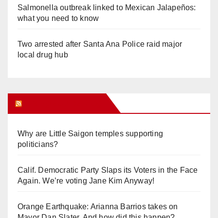
Salmonella outbreak linked to Mexican Jalapeños:
what you need to know
Two arrested after Santa Ana Police raid major
local drug hub
Orange Juice Blog
Why are Little Saigon temples supporting
politicians?
Calif. Democratic Party Slaps its Voters in the Face
Again. We’re voting Jane Kim Anyway!
Orange Earthquake: Arianna Barrios takes on
Mayor Dan Slater. And how did this happen?