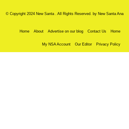
© Copyright 2024 New Santa . All Rights Reserved. by
New Santa Ana
Home
About
Advertise on our blog
Contact Us
Home
My NSA Account
Our Editor
Privacy Policy