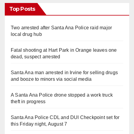
Top Posts
Two arrested after Santa Ana Police raid major
local drug hub
Fatal shooting at Hart Park in Orange leaves one
dead, suspect arrested
Santa Ana man arrested in Irvine for selling drugs
and booze to minors via social media
A Santa Ana Police drone stopped a work truck
theft in progress
Santa Ana Police CDL and DUI Checkpoint set for
this Friday night, August 7