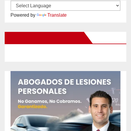
Powered by
Translate
New Santa Ana on Facebook