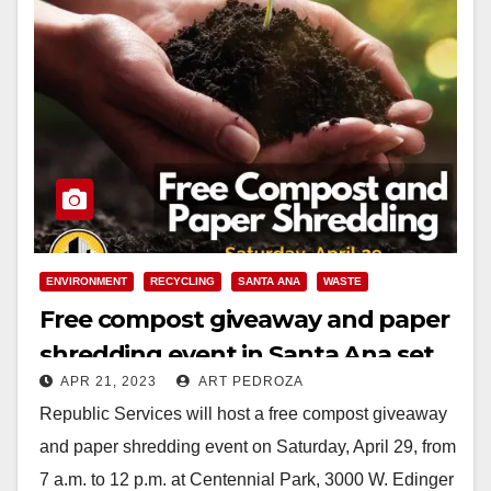
ENVIRONMENT
RECYCLING
SANTA ANA
WASTE
Free compost giveaway and paper
shredding event in Santa Ana set
APR 21, 2023
ART PEDROZA
for April 29
Republic Services will host a free compost giveaway
and paper shredding event on Saturday, April 29, from
7 a.m. to 12 p.m. at Centennial Park, 3000 W. Edinger