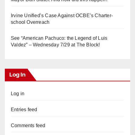
Irvine Unified’s Case Against OCBE’s Charter-
school Overreach
See “American Pachuco: the Legend of Luis
Valdez” – Wednesday 7/29 at The Block!
Log In
Log in
Entries feed
Comments feed