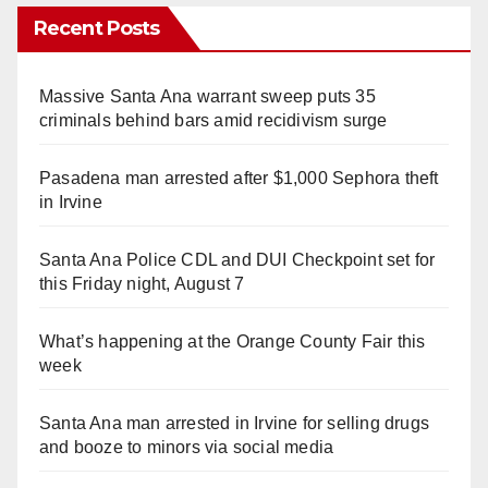
Recent Posts
Massive Santa Ana warrant sweep puts 35
criminals behind bars amid recidivism surge
Pasadena man arrested after $1,000 Sephora theft
in Irvine
Santa Ana Police CDL and DUI Checkpoint set for
this Friday night, August 7
What’s happening at the Orange County Fair this
week
Santa Ana man arrested in Irvine for selling drugs
and booze to minors via social media