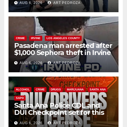
AUG 6, 2026
ART PEDROZA
surge
CRIME
IRVINE
LOS ANGELES COUNTY
Pasadena man arrested after
$1,000 Sephora theft in Irvine
AUG 6, 2026
ART PEDROZA
ALCOHOL
CRIME
DRUGS
MARIJUANA
SANTA ANA
SAPD
Santa Ana Police CDL and
DUI Checkpoint set for this
Friday night, August 7
AUG 6, 2026
ART PEDROZA