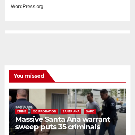
WordPress.org
You missed
CRIME
OC PROBATION
SANTA ANA
SAPD
Massive Santa Ana warrant
sweep puts 35 criminals
behind bars amid recidivism