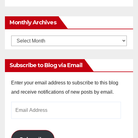
Monthly Archives
Monthly
Archives
Subscribe to Blog via Email
Enter your email address to subscribe to this blog
and receive notifications of new posts by email.
Email
Address