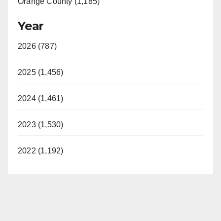
Orange County (1,185)
Year
2026 (787)
2025 (1,456)
2024 (1,461)
2023 (1,530)
2022 (1,192)