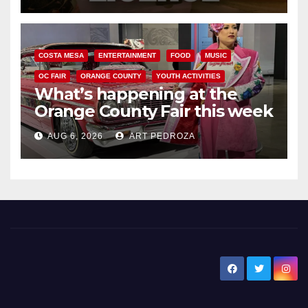
COSTA MESA
ENTERTAINMENT
FOOD
MUSIC
OC FAIR
ORANGE COUNTY
YOUTH ACTIVITIES
What’s happening at the
Orange County Fair this week
AUG 6, 2026
ART PEDROZA
New Santa Ana