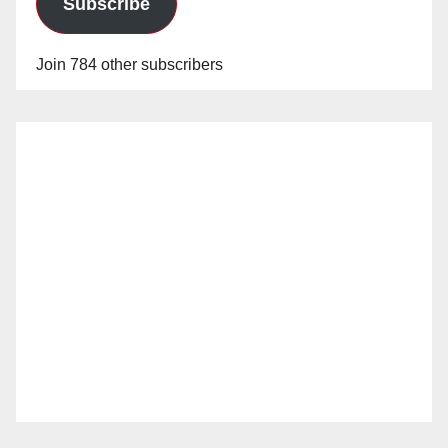
Subscribe
Join 784 other subscribers