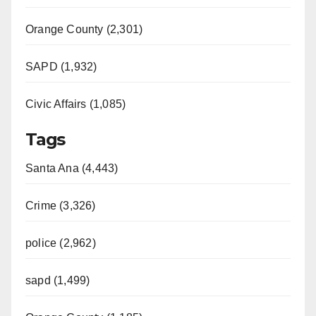
Orange County (2,301)
SAPD (1,932)
Civic Affairs (1,085)
Tags
Santa Ana (4,443)
Crime (3,326)
police (2,962)
sapd (1,499)