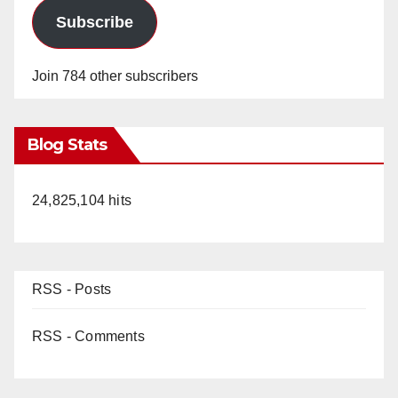
Subscribe
Join 784 other subscribers
Blog Stats
24,825,104 hits
RSS - Posts
RSS - Comments