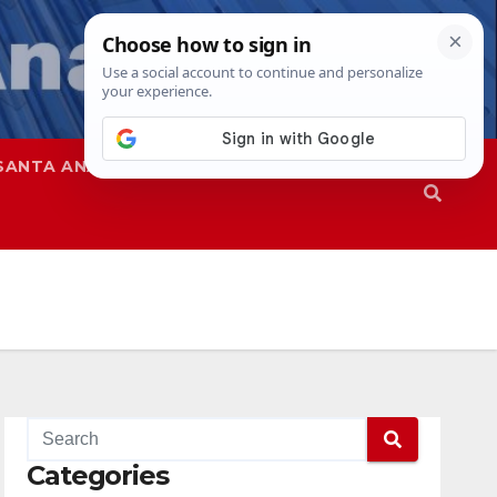
SANTA ANA
SAPD
Categories