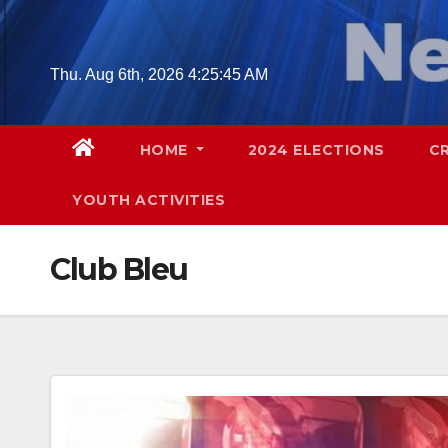
Skip
to
content
Thu. Aug 6th, 2026
4:25:46 AM
HOME
2024 ELECTIONS
C
YOUTH ACTIVITIES
Club Bleu