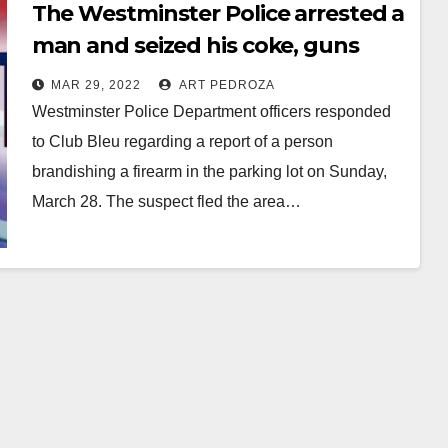
The Westminster Police arrested a
man and seized his coke, guns
and cash
MAR 29, 2022
ART PEDROZA
Westminster Police Department officers responded
to Club Bleu regarding a report of a person
brandishing a firearm in the parking lot on Sunday,
March 28. The suspect fled the area…
Read More