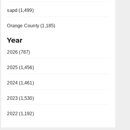
sapd (1,499)
Orange County (1,185)
Year
2026 (787)
2025 (1,456)
2024 (1,461)
2023 (1,530)
2022 (1,192)