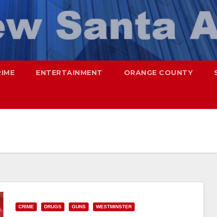
RIME
ENTERTAINMENT
ORANGE COUNTY
CRIME
DRUGS
GUNS
WESTMINSTER