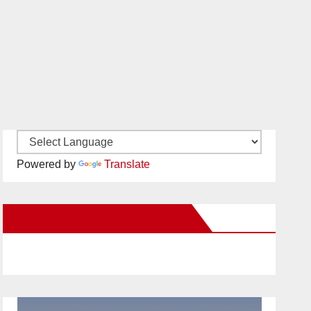
Powered by
Translate
New Santa Ana on Facebook