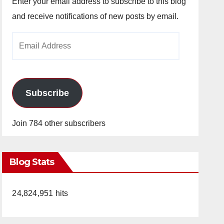
Enter your email address to subscribe to this blog
and receive notifications of new posts by email.
Email
Address
Subscribe
Join 784 other subscribers
Blog Stats
24,824,951 hits