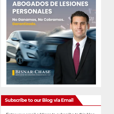
Subscribe to our Blog via Email