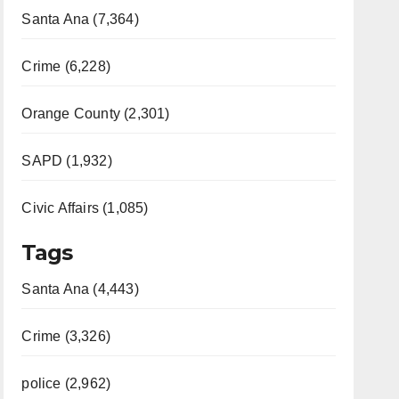
Santa Ana (7,364)
Crime (6,228)
Orange County (2,301)
SAPD (1,932)
Civic Affairs (1,085)
Tags
Santa Ana (4,443)
Crime (3,326)
police (2,962)