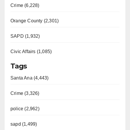
Crime (6,228)
Orange County (2,301)
SAPD (1,932)
Civic Affairs (1,085)
Tags
Santa Ana (4,443)
Crime (3,326)
police (2,962)
sapd (1,499)