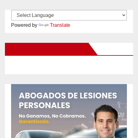
Powered by
Translate
New Santa Ana on Facebook