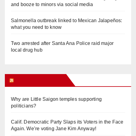
and booze to minors via social media
Salmonella outbreak linked to Mexican Jalapeños:
what you need to know
Two arrested after Santa Ana Police raid major
local drug hub
Orange Juice Blog
Why are Little Saigon temples supporting
politicians?
Calif. Democratic Party Slaps its Voters in the Face
Again. We’re voting Jane Kim Anyway!