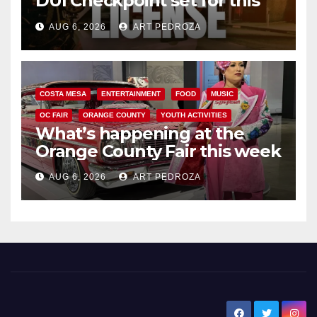
DUI Checkpoint set for this
Friday night, August 7
AUG 6, 2026
ART PEDROZA
COSTA MESA
ENTERTAINMENT
FOOD
MUSIC
OC FAIR
ORANGE COUNTY
YOUTH ACTIVITIES
What’s happening at the
Orange County Fair this week
AUG 6, 2026
ART PEDROZA
New Santa Ana