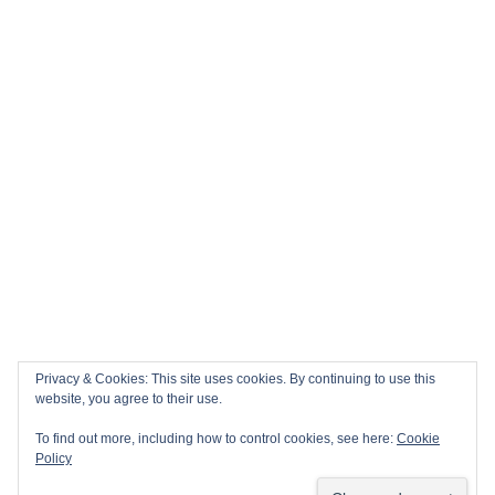
Privacy & Cookies: This site uses cookies. By continuing to use this
website, you agree to their use.
To find out more, including how to control cookies, see here:
Cookie
Policy