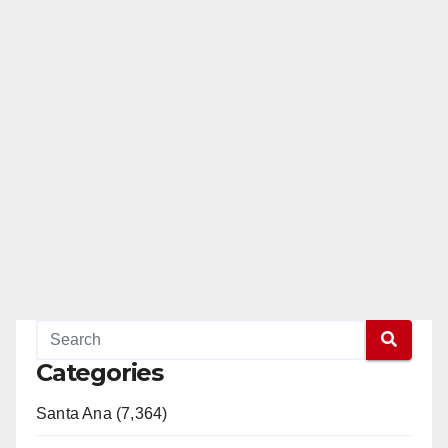
Categories
Santa Ana (7,364)