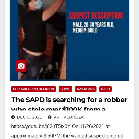
CHURCHES AND RELIGION
CRIME
SANTA ANA
SAPD
The SAPD is searching for a robber
who stole over $100K from a
DEC 8, 2021
ART PEDROZA
Buddhist Temple
https://youtu.be/j62jtT5tx0Y On 11/26/2021 at
approximately 3:50PM, the wanted suspect entered