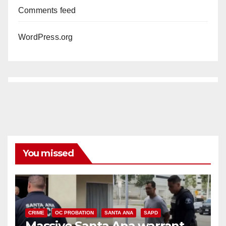
Comments feed
WordPress.org
You missed
CRIME
OC PROBATION
SANTA ANA
SAPD
Massive Santa Ana warrant