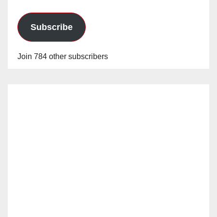
Subscribe
Join 784 other subscribers