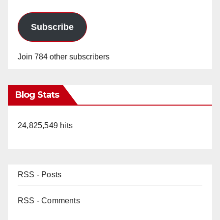
Subscribe
Join 784 other subscribers
Blog Stats
24,825,549 hits
RSS - Posts
RSS - Comments