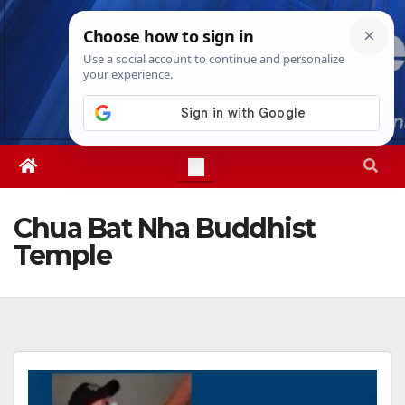
Skip
Fri. Aug 7th, 2026
7:57:28 AM
to
content
Chua Bat Nha Buddhist
Temple