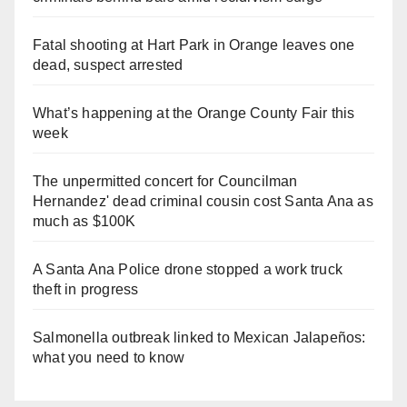
Fatal shooting at Hart Park in Orange leaves one
dead, suspect arrested
What’s happening at the Orange County Fair this
week
The unpermitted concert for Councilman
Hernandez' dead criminal cousin cost Santa Ana as
much as $100K
A Santa Ana Police drone stopped a work truck
theft in progress
Salmonella outbreak linked to Mexican Jalapeños:
what you need to know