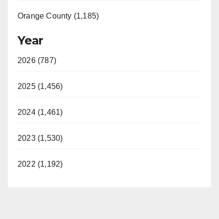
Orange County (1,185)
Year
2026 (787)
2025 (1,456)
2024 (1,461)
2023 (1,530)
2022 (1,192)