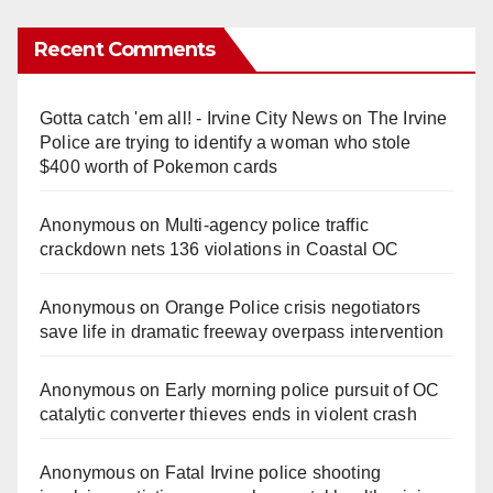
Recent Comments
Gotta catch 'em all! - Irvine City News
on
The Irvine
Police are trying to identify a woman who stole
$400 worth of Pokemon cards
Anonymous
on
Multi‑agency police traffic
crackdown nets 136 violations in Coastal OC
Anonymous
on
Orange Police crisis negotiators
save life in dramatic freeway overpass intervention
Anonymous
on
Early morning police pursuit of OC
catalytic converter thieves ends in violent crash
Anonymous
on
Fatal Irvine police shooting