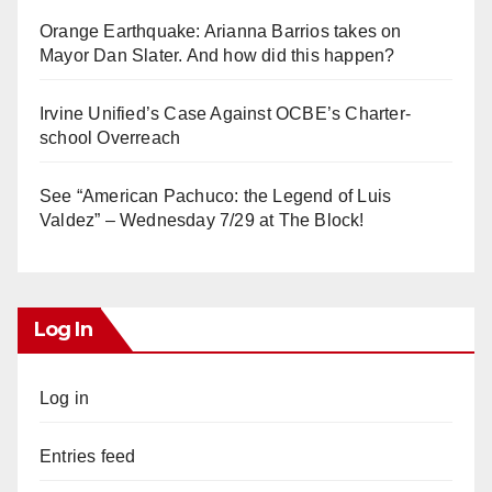
Orange Earthquake: Arianna Barrios takes on
Mayor Dan Slater. And how did this happen?
Irvine Unified’s Case Against OCBE’s Charter-
school Overreach
See “American Pachuco: the Legend of Luis
Valdez” – Wednesday 7/29 at The Block!
Log In
Log in
Entries feed