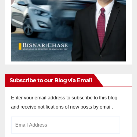
Subscribe to our Blog via Email
Enter your email address to subscribe to this blog
and receive notifications of new posts by email.
Email
Address