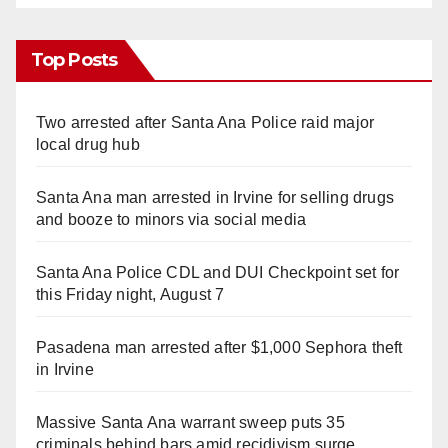
Top Posts
Two arrested after Santa Ana Police raid major
local drug hub
Santa Ana man arrested in Irvine for selling drugs
and booze to minors via social media
Santa Ana Police CDL and DUI Checkpoint set for
this Friday night, August 7
Pasadena man arrested after $1,000 Sephora theft
in Irvine
Massive Santa Ana warrant sweep puts 35
criminals behind bars amid recidivism surge