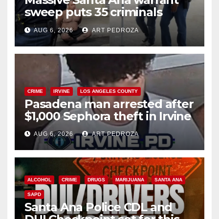
sweep puts 35 criminals
behind bars amid recidivism
AUG 6, 2026
ART PEDROZA
surge
CRIME
IRVINE
LOS ANGELES COUNTY
Pasadena man arrested after
$1,000 Sephora theft in Irvine
AUG 6, 2026
ART PEDROZA
ALCOHOL
CRIME
DRUGS
MARIJUANA
SANTA ANA
SAPD
Santa Ana Police CDL and