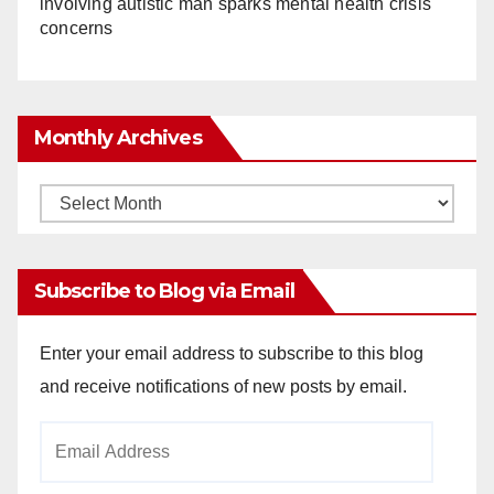
involving autistic man sparks mental health crisis
concerns
Monthly Archives
Monthly
Archives
Subscribe to Blog via Email
Enter your email address to subscribe to this blog
and receive notifications of new posts by email.
Email
Address