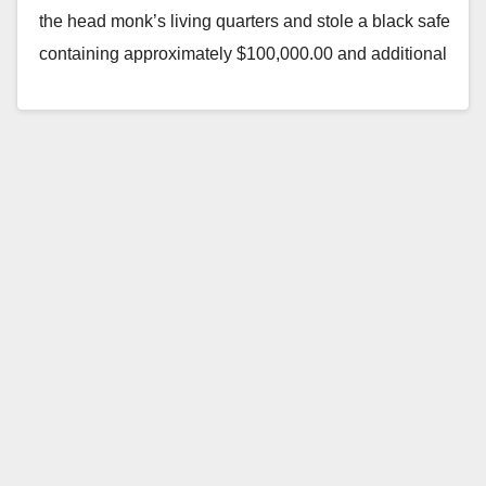
the head monk’s living quarters and stole a black safe
containing approximately $100,000.00 and additional
cash in the room. Location:…
Read More