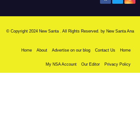
© Copyright 2024 New Santa . All Rights Reserved. by
New Santa Ana
Home
About
Advertise on our blog
Contact Us
Home
My NSA Account
Our Editor
Privacy Policy