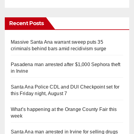
Recent Posts
Massive Santa Ana warrant sweep puts 35
criminals behind bars amid recidivism surge
Pasadena man arrested after $1,000 Sephora theft
in Irvine
Santa Ana Police CDL and DUI Checkpoint set for
this Friday night, August 7
What’s happening at the Orange County Fair this
week
Santa Ana man arrested in Irvine for selling drugs