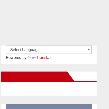
Powered by
Translate
New Santa Ana on Facebook