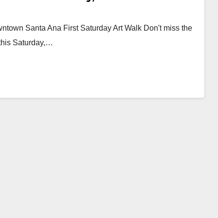
owntown Santa Ana First Saturday Art Walk Don't miss the
 this Saturday,…