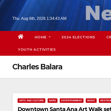
Skip
to
content
Thu. Aug 6th, 2026
1:34:44 AM
HOME
2024 ELECTIONS
C
YOUTH ACTIVITIES
Charles Balara
ARTS AND CULTURE
BARS
ENTERTAINMENT
MUSIC
RESTAU
Downtown Santa Ana Art Walk set f