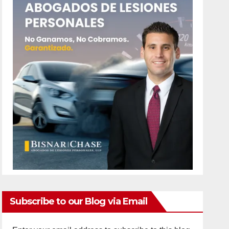
Subscribe to our Blog via Email