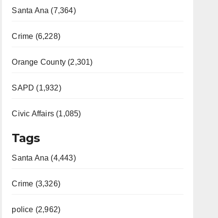
Santa Ana (7,364)
Crime (6,228)
Orange County (2,301)
SAPD (1,932)
Civic Affairs (1,085)
Tags
Santa Ana (4,443)
Crime (3,326)
police (2,962)