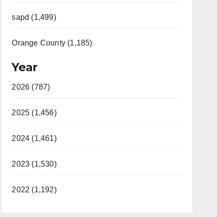
sapd (1,499)
Orange County (1,185)
Year
2026 (787)
2025 (1,456)
2024 (1,461)
2023 (1,530)
2022 (1,192)