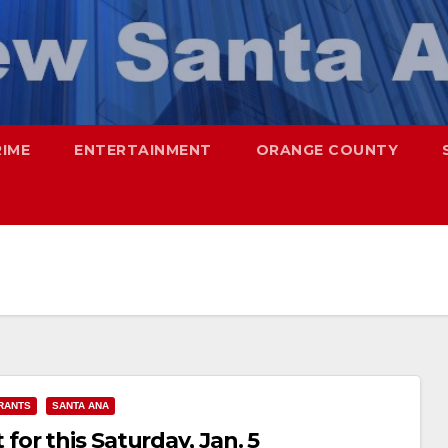
RIME
ENTERTAINMENT
ORANGE COUNTY
RANTS
SANTA ANA
or this Saturday, Jan. 5