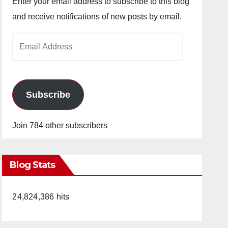
Enter your email address to subscribe to this blog
and receive notifications of new posts by email.
Email
Address
Subscribe
Join 784 other subscribers
Blog Stats
24,824,386 hits