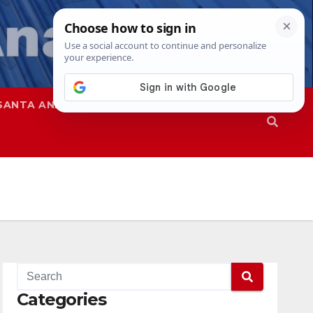
SANTA ANA
SAPD
Categories