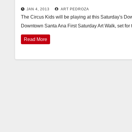
JAN 4, 2013
ART PEDROZA
The Circus Kids will be playing at this Saturday's D
Downtown Santa Ana First Saturday Art Walk, set for
Read More