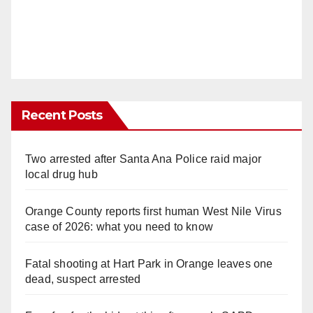
Recent Posts
Two arrested after Santa Ana Police raid major
local drug hub
Orange County reports first human West Nile Virus
case of 2026: what you need to know
Fatal shooting at Hart Park in Orange leaves one
dead, suspect arrested