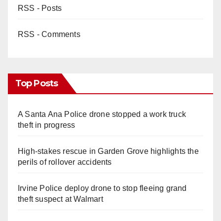
RSS - Posts
RSS - Comments
Top Posts
A Santa Ana Police drone stopped a work truck
theft in progress
High-stakes rescue in Garden Grove highlights the
perils of rollover accidents
Irvine Police deploy drone to stop fleeing grand
theft suspect at Walmart