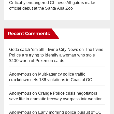
Critically endangered Chinese Alligators make
official debut at the Santa Ana Zoo
Recent Comments
Gotta catch 'em all! - Irvine City News
on
The Irvine
Police are trying to identify a woman who stole
$400 worth of Pokemon cards
Anonymous
on
Multi‑agency police traffic
crackdown nets 136 violations in Coastal OC
Anonymous
on
Orange Police crisis negotiators
save life in dramatic freeway overpass intervention
Anonymous
on
Early morning police pursuit of OC