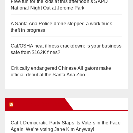
Free fun for the kids at this afternoon’s SAPD
National Night Out at Jerome Park
A Santa Ana Police drone stopped a work truck
theft in progress
Cal/OSHA heat illness crackdown: is your business
safe from $162K fines?
Critically endangered Chinese Alligators make
official debut at the Santa Ana Zoo
Orange Juice Blog
Calif. Democratic Party Slaps its Voters in the Face
Again. We’re voting Jane Kim Anyway!