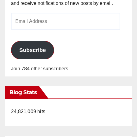
and receive notifications of new posts by email.
Email
Address
Subscribe
Join 784 other subscribers
Blog Stats
24,821,009 hits