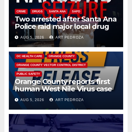
CRIME
DRUGS
SANTA ANA
SAPD
Two arrested after Santa Ana
Police raid major local drug
hub
AUG 5, 2026
ART PEDROZA
DISEASE
HEALTH AND MEDICAL
INSECTS
OC HEALTH CARE
ORANGE COUNTY
ORANGE COUNTY VECTOR CONTROL DISTRICT
PUBLIC SAFETY
Orange County reports first
human West Nile Virus case
of 2026: what you need to
AUG 5, 2026
ART PEDROZA
know