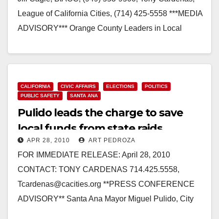
League of California Cities, (714) 425-5558 ***MEDIA
ADVISORY*** Orange County Leaders in Local
Government, Business, Affordable…
Read More
CALIFORNIA
CIVIC AFFAIRS
ELECTIONS
POLITICS
PUBLIC SAFETY
SANTA ANA
Pulido leads the charge to save
local funds from state raids
APR 28, 2010
ART PEDROZA
FOR IMMEDIATE RELEASE: April 28, 2010
CONTACT: TONY CARDENAS 714.425.5558,
Tcardenas@cacities.org **PRESS CONFERENCE
ADVISORY** Santa Ana Mayor Miguel Pulido, City
Elected Officials, Public Safety, and Transportation