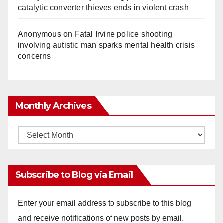
catalytic converter thieves ends in violent crash
Anonymous
on
Fatal Irvine police shooting
involving autistic man sparks mental health crisis
concerns
Monthly Archives
Monthly
Archives
Subscribe to Blog via Email
Enter your email address to subscribe to this blog
and receive notifications of new posts by email.