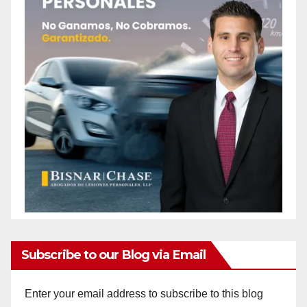
Subscribe to our Blog via Email
Enter your email address to subscribe to this blog