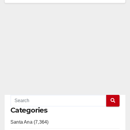
Advocates Submit Signatures Needed…
Read More
Categories
Santa Ana (7,364)