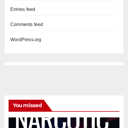
Entries feed
Comments feed
WordPress.org
You missed