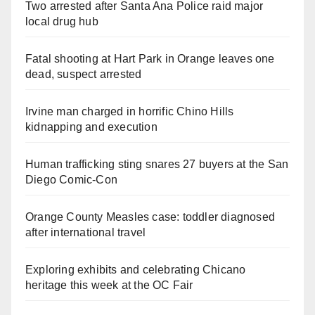
Two arrested after Santa Ana Police raid major
local drug hub
Fatal shooting at Hart Park in Orange leaves one
dead, suspect arrested
Irvine man charged in horrific Chino Hills
kidnapping and execution
Human trafficking sting snares 27 buyers at the San
Diego Comic-Con
Orange County Measles case: toddler diagnosed
after international travel
Exploring exhibits and celebrating Chicano
heritage this week at the OC Fair