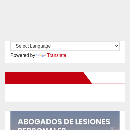
Powered by
Translate
New Santa Ana on Facebook