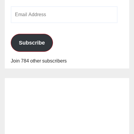
Email
Address
Subscribe
Join 784 other subscribers