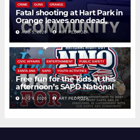
CRIME
GUNS
ORANGE
Fatal shooting at Hart Park in
Orange leaves one dead,
suspect arrested
AUG 5, 2026
ART PEDROZA
CIVIC AFFAIRS
ENTERTAINMENT
PUBLIC SAFETY
SANTA ANA
SAPD
YOUTH ACTIVITIES
Free fun for the kids at this
afternoon’s SAPD National
Night Out at Jerome Park
AUG 4, 2026
ART PEDROZA