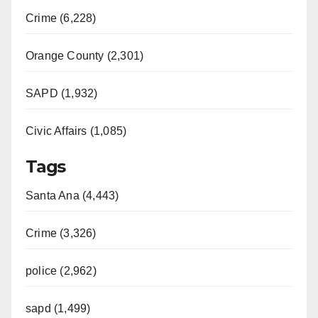
Crime (6,228)
Orange County (2,301)
SAPD (1,932)
Civic Affairs (1,085)
Tags
Santa Ana (4,443)
Crime (3,326)
police (2,962)
sapd (1,499)