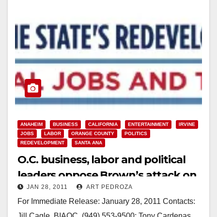
ANAHEIM
BUSINESS
CALIFORNIA
ENTERTAINMENT
IRVINE
JOBS
LABOR
ORANGE COUNTY
POLITICS
REDEVELOPMENT
SANTA ANA
O.C. business, labor and political
leaders oppose Brown’s attack on
JAN 28, 2011
ART PEDROZA
redevelopment
For Immediate Release: January 28, 2011 Contacts:
Jill Cagle, BIAOC, (949) 553-9500; Tony Cardenas,