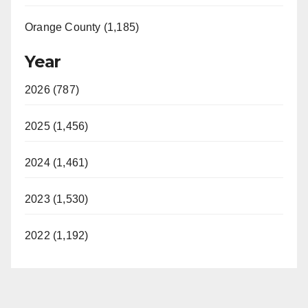
Orange County (1,185)
Year
2026 (787)
2025 (1,456)
2024 (1,461)
2023 (1,530)
2022 (1,192)