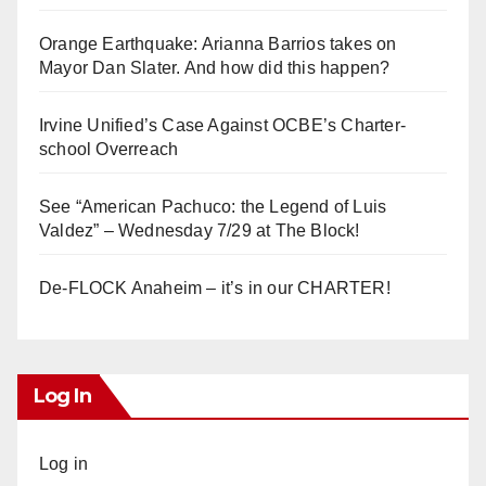
Orange Earthquake: Arianna Barrios takes on
Mayor Dan Slater. And how did this happen?
Irvine Unified’s Case Against OCBE’s Charter-
school Overreach
See “American Pachuco: the Legend of Luis
Valdez” – Wednesday 7/29 at The Block!
De-FLOCK Anaheim – it’s in our CHARTER!
Log In
Log in