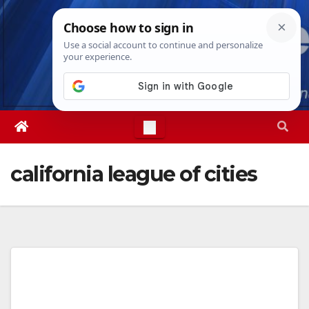
Skip
Wed. Aug 5th, 2026
6:25:00 AM
to
content
california league of cities