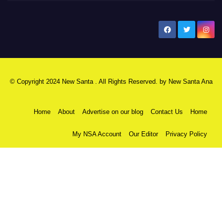
New Santa Ana
© Copyright 2024 New Santa . All Rights Reserved. by
New Santa Ana
Home
About
Advertise on our blog
Contact Us
Home
My NSA Account
Our Editor
Privacy Policy