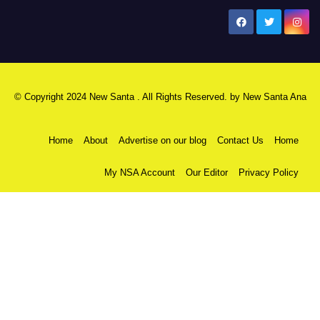
New Santa Ana
© Copyright 2024 New Santa . All Rights Reserved. by
New Santa Ana
Home
About
Advertise on our blog
Contact Us
Home
My NSA Account
Our Editor
Privacy Policy