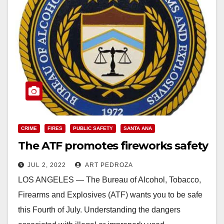
CRIME
FIRES
PUBLIC SAFETY
SANTA ANA
The ATF promotes fireworks safety
JUL 2, 2022
ART PEDROZA
LOS ANGELES — The Bureau of Alcohol, Tobacco,
Firearms and Explosives (ATF) wants you to be safe
this Fourth of July. Understanding the dangers