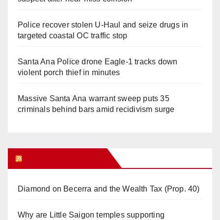
Police recover stolen U-Haul and seize drugs in
targeted coastal OC traffic stop
Santa Ana Police drone Eagle-1 tracks down
violent porch thief in minutes
Massive Santa Ana warrant sweep puts 35
criminals behind bars amid recidivism surge
Orange Juice Blog
Diamond on Becerra and the Wealth Tax (Prop. 40)
Why are Little Saigon temples supporting