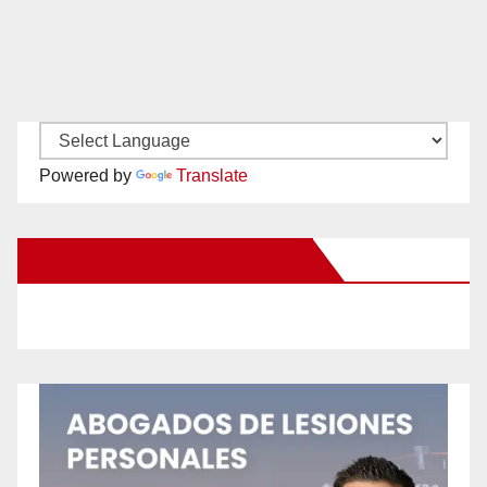
Powered by
Translate
New Santa Ana on Facebook