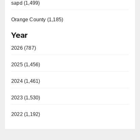
sapd (1,499)
Orange County (1,185)
Year
2026 (787)
2025 (1,456)
2024 (1,461)
2023 (1,530)
2022 (1,192)