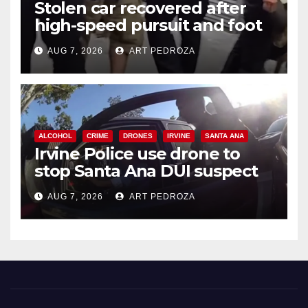
Stolen car recovered after
high-speed pursuit and foot
chase in west OC
AUG 7, 2026
ART PEDROZA
ALCOHOL
CRIME
DRONES
IRVINE
SANTA ANA
Irvine Police use drone to
stop Santa Ana DUI suspect
after near-miss collision
AUG 7, 2026
ART PEDROZA