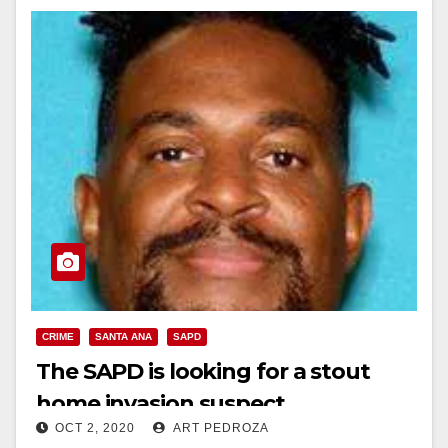
CRIME
SANTA ANA
SAPD
The SAPD is looking for a stout
home invasion suspect
OCT 2, 2020
ART PEDROZA