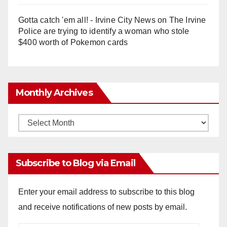
Gotta catch 'em all! - Irvine City News
on
The Irvine
Police are trying to identify a woman who stole
$400 worth of Pokemon cards
Monthly Archives
Monthly
Archives
Subscribe to Blog via Email
Enter your email address to subscribe to this blog
and receive notifications of new posts by email.