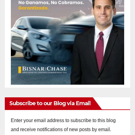
Subscribe to our Blog via Email
Enter your email address to subscribe to this blog
and receive notifications of new posts by email.