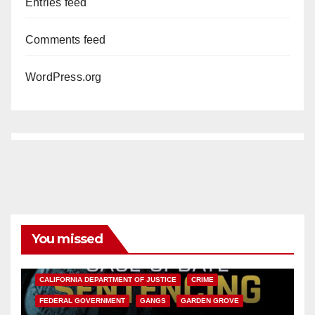
Entries feed
Comments feed
WordPress.org
You missed
ANAHEIM
CALIFORNIA
CALIFORNIA DEPARTMENT OF JUSTICE
CRIME
FEDERAL GOVERNMENT
GANGS
GARDEN GROVE