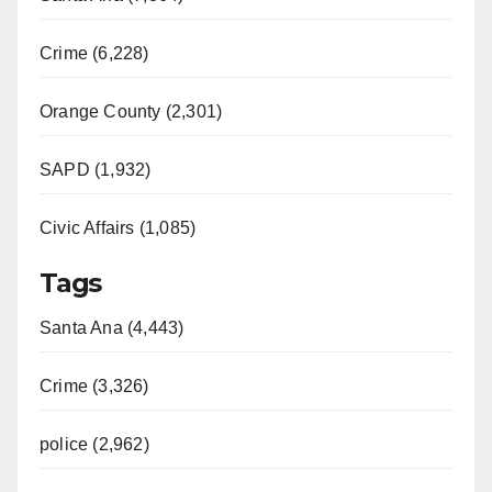
Crime (6,228)
Orange County (2,301)
SAPD (1,932)
Civic Affairs (1,085)
Tags
Santa Ana (4,443)
Crime (3,326)
police (2,962)