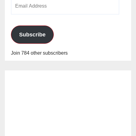
Email
Address
Subscribe
Join 784 other subscribers