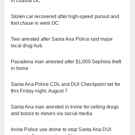
in coastal OC
Stolen car recovered after high-speed pursuit and
foot chase in west OC
Two arrested after Santa Ana Police raid major
local drug hub
Pasadena man arrested after $1,000 Sephora theft
in Irvine
Santa Ana Police CDL and DUI Checkpoint set for
this Friday night, August 7
Santa Ana man arrested in Irvine for selling drugs
and booze to minors via social media
Irvine Police use drone to stop Santa Ana DUI