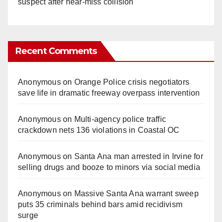
suspect after near-miss collision
Recent Comments
Anonymous
on
Orange Police crisis negotiators
save life in dramatic freeway overpass intervention
Anonymous
on
Multi‑agency police traffic
crackdown nets 136 violations in Coastal OC
Anonymous
on
Santa Ana man arrested in Irvine for
selling drugs and booze to minors via social media
Anonymous
on
Massive Santa Ana warrant sweep
puts 35 criminals behind bars amid recidivism
surge