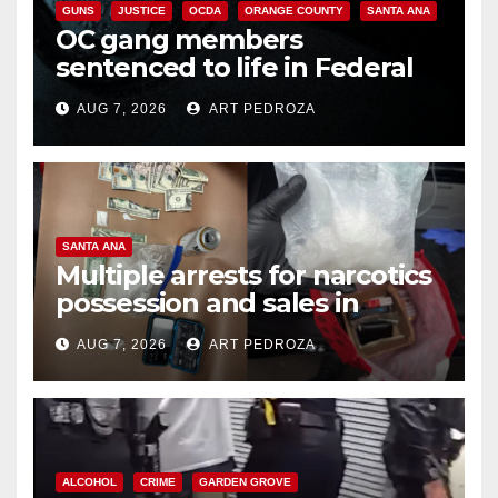
GUNS
JUSTICE
OCDA
ORANGE COUNTY
SANTA ANA
OC gang members
sentenced to life in Federal
prison over Mexican Mafia hit
AUG 7, 2026
ART PEDROZA
SANTA ANA
Multiple arrests for narcotics
possession and sales in
coastal OC
AUG 7, 2026
ART PEDROZA
ALCOHOL
CRIME
GARDEN GROVE