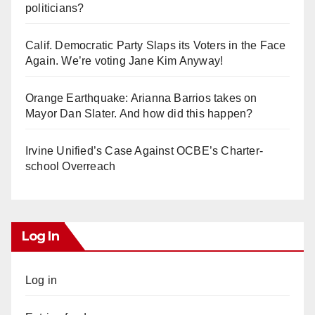
politicians?
Calif. Democratic Party Slaps its Voters in the Face
Again. We’re voting Jane Kim Anyway!
Orange Earthquake: Arianna Barrios takes on
Mayor Dan Slater. And how did this happen?
Irvine Unified’s Case Against OCBE’s Charter-
school Overreach
Log In
Log in