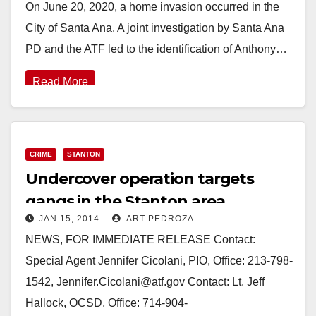
On June 20, 2020, a home invasion occurred in the
City of Santa Ana. A joint investigation by Santa Ana
PD and the ATF led to the identification of Anthony…
Read More
CRIME
STANTON
Undercover operation targets
gangs in the Stanton area
JAN 15, 2014
ART PEDROZA
NEWS, FOR IMMEDIATE RELEASE Contact:
Special Agent Jennifer Cicolani, PIO, Office: 213-798-
1542, Jennifer.Cicolani@atf.gov Contact: Lt. Jeff
Hallock, OCSD, Office: 714-904-