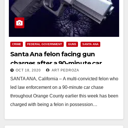
CRIME
FEDERAL GOVERNMENT
GUNS
SANTA ANA
Santa Ana felon facing gun
charges after a 90-minute car
OCT 18, 2020
ART PEDROZA
chase
SANTA ANA, California – A multi-convicted felon who
led law enforcement on a 90-minute car chase
throughout Orange County earlier this week has been
charged with being a felon in possession…
Read More