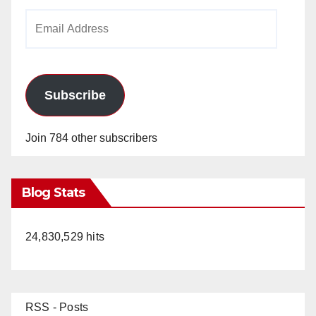
Email
Address
Subscribe
Join 784 other subscribers
Blog Stats
24,830,529 hits
RSS - Posts