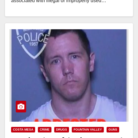
associated with illegal or improperly used…
Read More
COSTA MESA
CRIME
DRUGS
FOUNTAIN VALLEY
GUNS