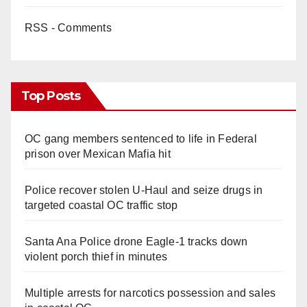
RSS - Comments
Top Posts
OC gang members sentenced to life in Federal
prison over Mexican Mafia hit
Police recover stolen U-Haul and seize drugs in
targeted coastal OC traffic stop
Santa Ana Police drone Eagle-1 tracks down
violent porch thief in minutes
Multiple arrests for narcotics possession and sales