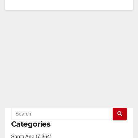
7042, JHallock@ocsd.org UNDERCOVER
OPERATION TARGETS STANTON-AREA GANGS
STANTON, Calif. - A task force made up of…
Read More
Categories
Santa Ana (7,364)