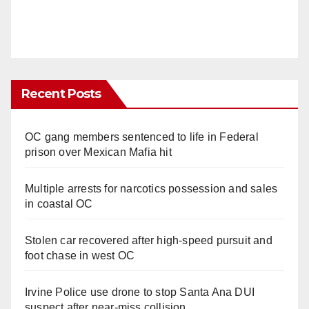
Recent Posts
OC gang members sentenced to life in Federal
prison over Mexican Mafia hit
Multiple arrests for narcotics possession and sales
in coastal OC
Stolen car recovered after high-speed pursuit and
foot chase in west OC
Irvine Police use drone to stop Santa Ana DUI
suspect after near-miss collision