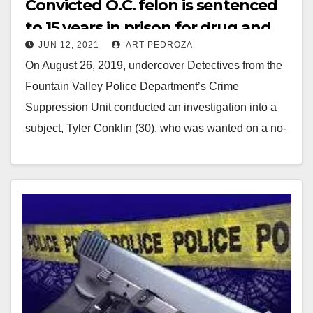
Convicted O.C. felon is sentenced
to 15 years in prison for drug and
JUN 12, 2021
ART PEDROZA
firearms charges
On August 26, 2019, undercover Detectives from the
Fountain Valley Police Department’s Crime
Suppression Unit conducted an investigation into a
subject, Tyler Conklin (30), who was wanted on a no-
bail…
Read More