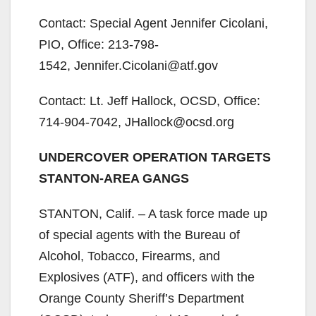
Contact: Special Agent Jennifer Cicolani,
PIO, Office: 213-798-
1542, Jennifer.Cicolani@atf.gov
Contact: Lt. Jeff Hallock, OCSD, Office:
714-904-7042, JHallock@ocsd.org
UNDERCOVER OPERATION TARGETS
STANTON-AREA GANGS
STANTON, Calif. – A task force made up
of special agents with the Bureau of
Alcohol, Tobacco, Firearms, and
Explosives (ATF), and officers with the
Orange County Sheriff’s Department