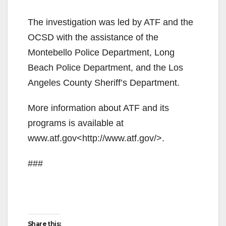
The investigation was led by ATF and the
OCSD with the assistance of the
Montebello Police Department, Long
Beach Police Department, and the Los
Angeles County Sheriff’s Department.
More information about ATF and its
programs is available at
www.atf.gov<http://www.atf.gov/>.
###
Share this: