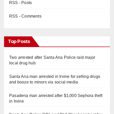
RSS - Posts
RSS - Comments
Top Posts
Two arrested after Santa Ana Police raid major
local drug hub
Santa Ana man arrested in Irvine for selling drugs
and booze to minors via social media
Pasadena man arrested after $1,000 Sephora theft
in Irvine