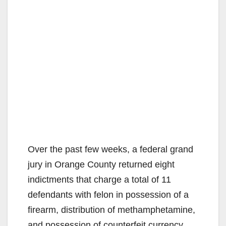
Over the past few weeks, a federal grand
jury in Orange County returned eight
indictments that charge a total of 11
defendants with felon in possession of a
firearm, distribution of methamphetamine,
and possession of counterfeit currency.