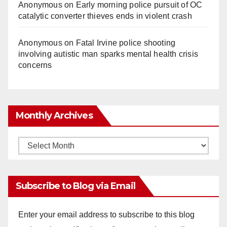
Anonymous
on
Early morning police pursuit of OC
catalytic converter thieves ends in violent crash
Anonymous
on
Fatal Irvine police shooting
involving autistic man sparks mental health crisis
concerns
Monthly Archives
Monthly
Archives
Subscribe to Blog via Email
Enter your email address to subscribe to this blog