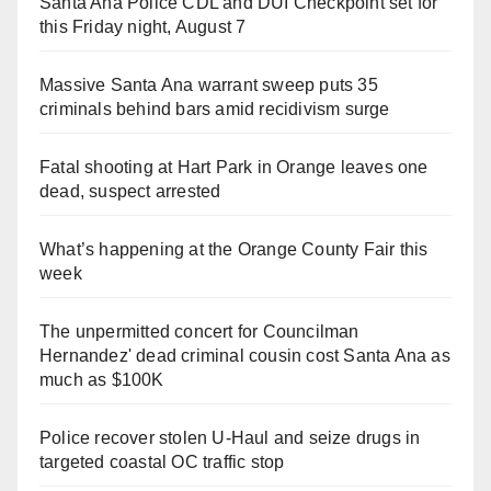
Santa Ana Police CDL and DUI Checkpoint set for
this Friday night, August 7
Massive Santa Ana warrant sweep puts 35
criminals behind bars amid recidivism surge
Fatal shooting at Hart Park in Orange leaves one
dead, suspect arrested
What’s happening at the Orange County Fair this
week
The unpermitted concert for Councilman
Hernandez' dead criminal cousin cost Santa Ana as
much as $100K
Police recover stolen U-Haul and seize drugs in
targeted coastal OC traffic stop