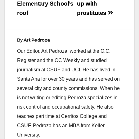
Elementary School’s
up with
roof
prostitutes
By
Art Pedroza
Our Editor, Art Pedroza, worked at the O.C.
Register and the OC Weekly and studied
journalism at CSUF and UCI. He has lived in
Santa Ana for over 30 years and has served on
several city and county commissions. When he
is not writing or editing Pedroza specializes in
risk control and occupational safety. He also
teaches part time at Cerritos College and
CSUF. Pedroza has an MBA from Keller
University.