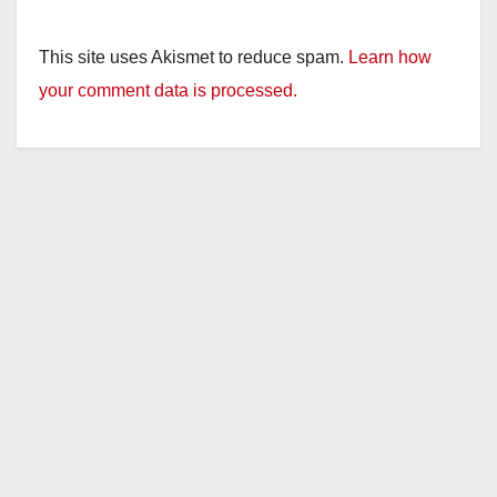
This site uses Akismet to reduce spam.
Learn how
your comment data is processed.