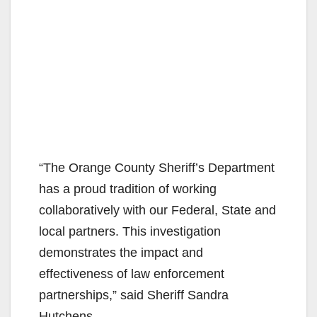
“The Orange County Sheriff’s Department
has a proud tradition of working
collaboratively with our Federal, State and
local partners. This investigation
demonstrates the impact and
effectiveness of law enforcement
partnerships,” said Sheriff Sandra
Hutchens.