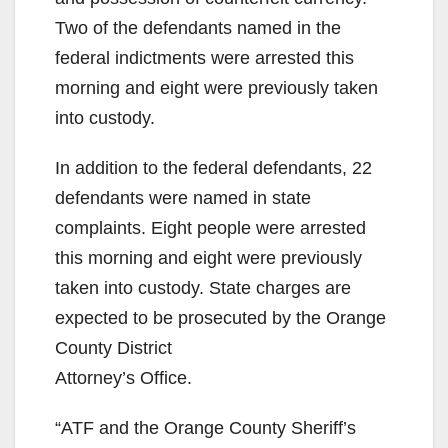
Two of the defendants named in the
federal indictments were arrested this
morning and eight were previously taken
into custody.
In addition to the federal defendants, 22
defendants were named in state
complaints. Eight people were arrested
this morning and eight were previously
taken into custody. State charges are
expected to be prosecuted by the Orange
County District
Attorney’s Office.
“ATF and the Orange County Sheriff’s