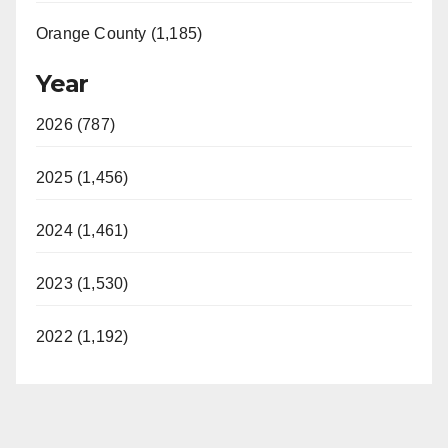
Orange County (1,185)
Year
2026 (787)
2025 (1,456)
2024 (1,461)
2023 (1,530)
2022 (1,192)