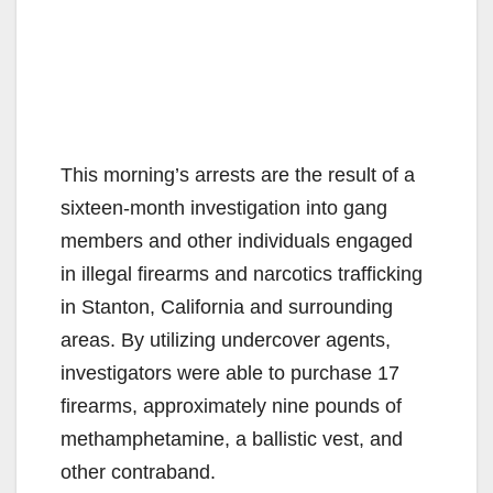
This morning’s arrests are the result of a
sixteen-month investigation into gang
members and other individuals engaged
in illegal firearms and narcotics trafficking
in Stanton, California and surrounding
areas. By utilizing undercover agents,
investigators were able to purchase 17
firearms, approximately nine pounds of
methamphetamine, a ballistic vest, and
other contraband.