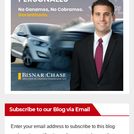
Subscribe to our Blog via Email
Enter your email address to subscribe to this blog