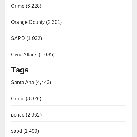
Crime (6,228)
Orange County (2,301)
SAPD (1,932)
Civic Affairs (1,085)
Tags
Santa Ana (4,443)
Crime (3,326)
police (2,962)
sapd (1,499)