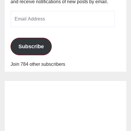
and receive notifications of new posts by email.
Email
Address
Subscribe
Join 784 other subscribers