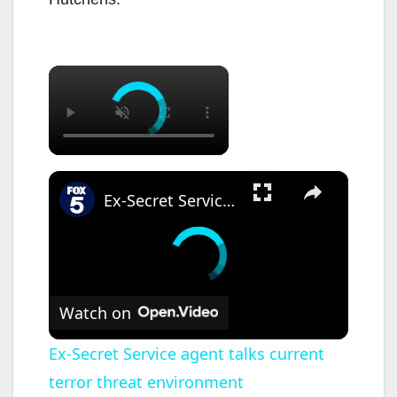
×
×
Ex-Secret Service agent talks current terror threat environment
Watch on
Ex-Secret Service agent talks current
terror threat environment