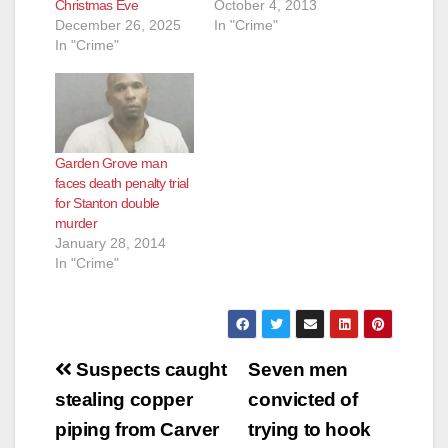
Christmas Eve
October 4, 2013
December 26, 2025
In "Crime"
In "Crime"
Garden Grove man
faces death penalty trial
for Stanton double
murder
January 28, 2014
In "Crime"
Post
Suspects caught
Seven men
navigation
stealing copper
convicted of
piping from Carver
trying to hook