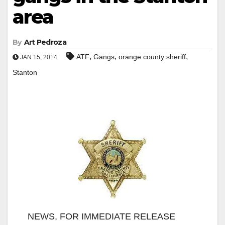
area
By
Art Pedroza
,
,
,
ATF
Gangs
orange county sheriff
JAN 15, 2014
Stanton
NEWS, FOR IMMEDIATE RELEASE