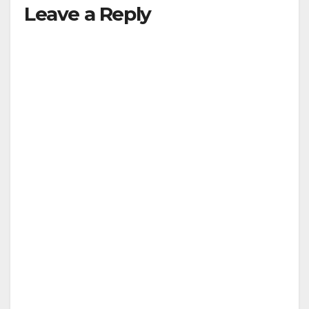
Leave a Reply