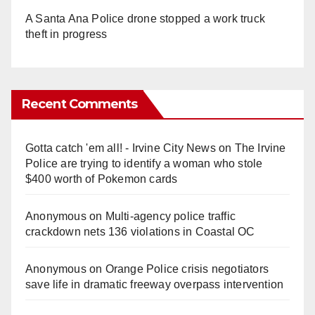
A Santa Ana Police drone stopped a work truck
theft in progress
Recent Comments
Gotta catch 'em all! - Irvine City News
on
The Irvine
Police are trying to identify a woman who stole
$400 worth of Pokemon cards
Anonymous
on
Multi‑agency police traffic
crackdown nets 136 violations in Coastal OC
Anonymous
on
Orange Police crisis negotiators
save life in dramatic freeway overpass intervention