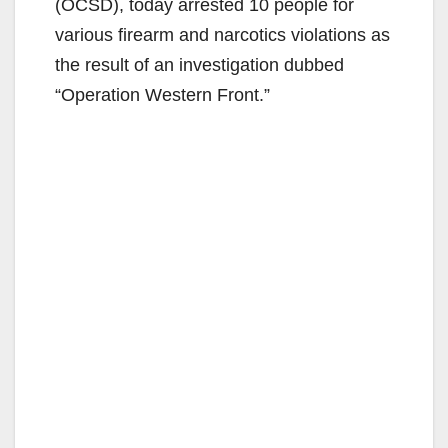
(OCSD), today arrested 10 people for
various firearm and narcotics violations as
the result of an investigation dubbed
“Operation Western Front.”