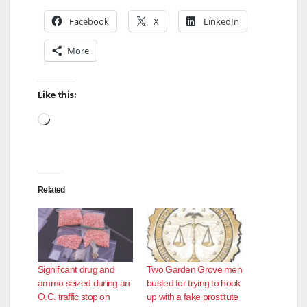
Facebook
X
LinkedIn
More
Like this:
Loading…
Related
Significant drug and
Two Garden Grove men
ammo seized during an
busted for trying to hook
O.C. traffic stop on
up with a fake prostitute