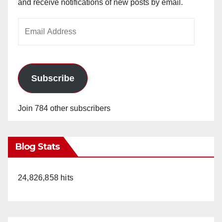
and receive notifications of new posts by email.
Email
Address
Subscribe
Join 784 other subscribers
Blog Stats
24,826,858 hits