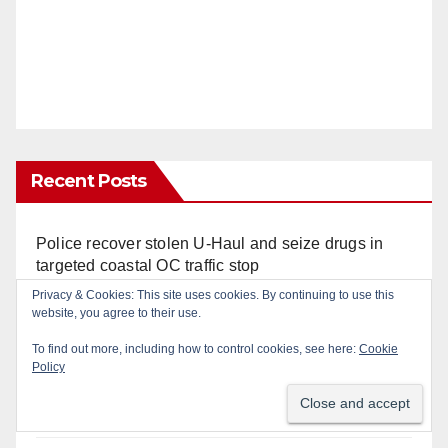
Recent Posts
Police recover stolen U-Haul and seize drugs in
targeted coastal OC traffic stop
Privacy & Cookies: This site uses cookies. By continuing to use this
website, you agree to their use.
Santa Ana Police drone Eagle-1 tracks down
violent porch thief in minutes
To find out more, including how to control cookies, see here:
Cookie
Policy
Massive Santa Ana warrant sweep puts 35
criminals behind bars amid recidivism surge