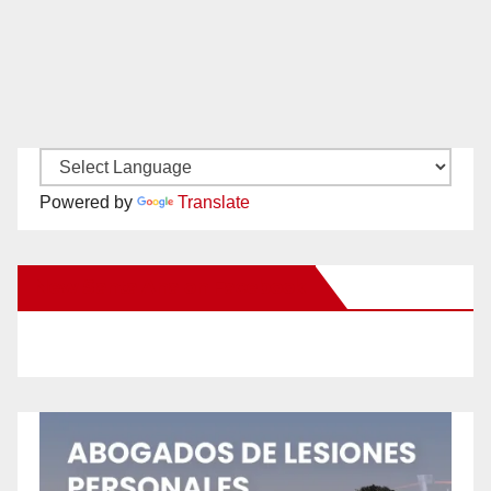
Powered by
Translate
New Santa Ana on Facebook