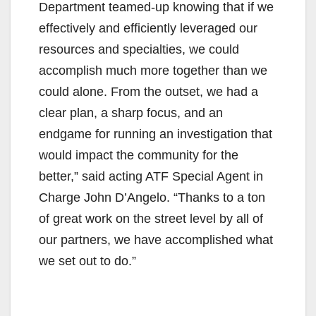
Department teamed-up knowing that if we
effectively and efficiently leveraged our
resources and specialties, we could
accomplish much more together than we
could alone. From the outset, we had a
clear plan, a sharp focus, and an
endgame for running an investigation that
would impact the community for the
better,” said acting ATF Special Agent in
Charge John D’Angelo. “Thanks to a ton
of great work on the street level by all of
our partners, we have accomplished what
we set out to do.”