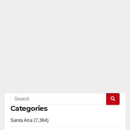
Categories
Santa Ana (7,364)