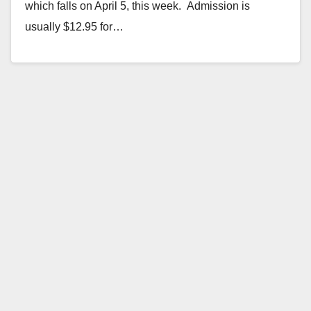
which falls on April 5, this week. Admission is
usually $12.95 for…
Read More