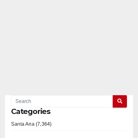
Categories
Santa Ana (7,364)