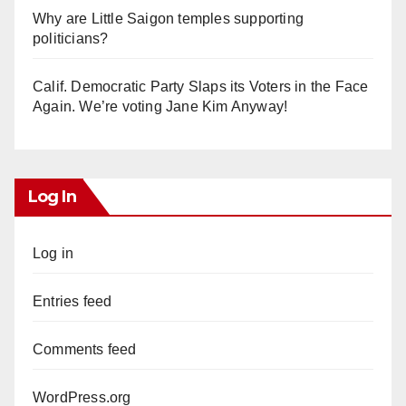
Why are Little Saigon temples supporting
politicians?
Calif. Democratic Party Slaps its Voters in the Face
Again. We’re voting Jane Kim Anyway!
Log In
Log in
Entries feed
Comments feed
WordPress.org