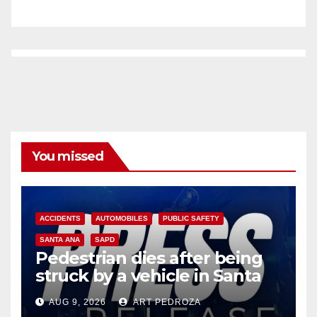
You missed
ACCIDENTS
AUTOMOBILES
PUBLIC SAFETY
SANTA ANA
SAPD
Pedestrian dies after being
struck by a vehicle in Santa
Ana
AUG 9, 2026
ART PEDROZA