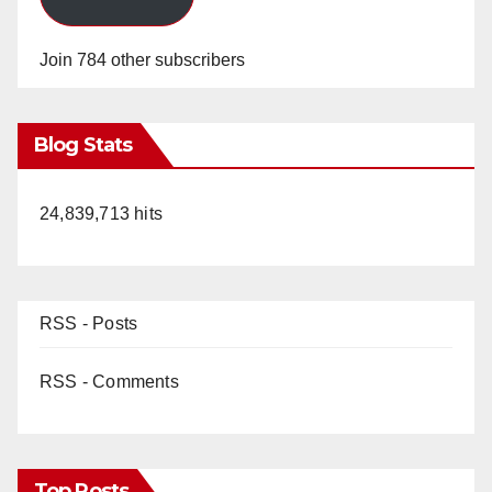
Join 784 other subscribers
Blog Stats
24,839,713 hits
RSS - Posts
RSS - Comments
Top Posts