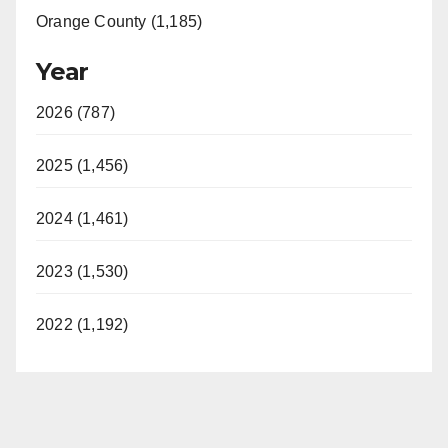
Orange County (1,185)
Year
2026 (787)
2025 (1,456)
2024 (1,461)
2023 (1,530)
2022 (1,192)