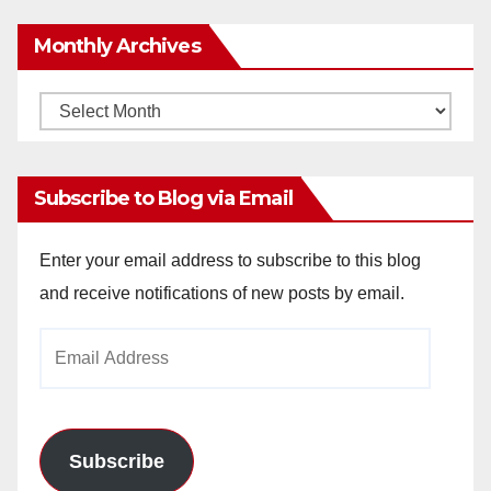
Monthly Archives
Monthly
Archives
Subscribe to Blog via Email
Enter your email address to subscribe to this blog
and receive notifications of new posts by email.
Email
Address
Subscribe