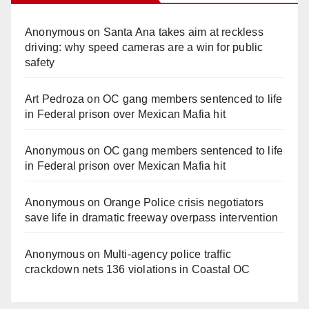
Anonymous
on
Santa Ana takes aim at reckless
driving: why speed cameras are a win for public
safety
Art Pedroza
on
OC gang members sentenced to life
in Federal prison over Mexican Mafia hit
Anonymous
on
OC gang members sentenced to life
in Federal prison over Mexican Mafia hit
Anonymous
on
Orange Police crisis negotiators
save life in dramatic freeway overpass intervention
Anonymous
on
Multi‑agency police traffic
crackdown nets 136 violations in Coastal OC