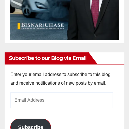
Subscribe to our Blog via Email
Enter your email address to subscribe to this blog
and receive notifications of new posts by email.
Email
Address
Subscribe