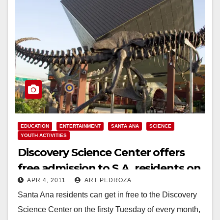
EDUCATION
ENTERTAINMENT
SANTA ANA
SCIENCE
YOUTH ACTIVITIES
Discovery Science Center offers
free admission to S.A. residents on
APR 4, 2011
ART PEDROZA
Tuesday
Santa Ana residents can get in free to the Discovery
Science Center on the firsty Tuesday of every month,