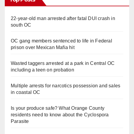
22-year-old man arrested after fatal DUI crash in
south OC
OC gang members sentenced to life in Federal
prison over Mexican Mafia hit
Wasted taggers arrested at a park in Central OC
including a teen on probation
Multiple arrests for narcotics possession and sales
in coastal OC
Is your produce safe? What Orange County
residents need to know about the Cyclospora
Parasite