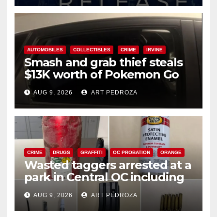
AUTOMOBILES
COLLECTIBLES
CRIME
IRVINE
Smash and grab thief steals
$13K worth of Pokemon Go
cards from a car in Irvine
AUG 9, 2026
ART PEDROZA
CRIME
DRUGS
GRAFFITI
OC PROBATION
ORANGE
Wasted taggers arrested at a
park in Central OC including
a teen on probation
AUG 9, 2026
ART PEDROZA