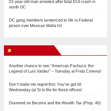
22-year-old man arrested after fatal DUI crash in
south OC
OC gang members sentenced to life in Federal
prison over Mexican Mafia hit
Orange Juice Blog
Another chance to see “American Pachuco: the
Legend of Luis Valdez” – Tuesday at Frida Cinema!
Don’t make me regret this: You’ve got till
Wednesday (at 5) to file for these offices!
Diamond on Becerra and the Wealth Tax (Prop. 40)