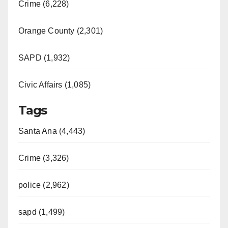
Crime (6,228)
Orange County (2,301)
SAPD (1,932)
Civic Affairs (1,085)
Tags
Santa Ana (4,443)
Crime (3,326)
police (2,962)
sapd (1,499)