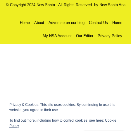
© Copyright 2024 New Santa . All Rights Reserved. by
New Santa Ana
Home
About
Advertise on our blog
Contact Us
Home
My NSA Account
Our Editor
Privacy Policy
Privacy & Cookies: This site uses cookies. By continuing to use this
website, you agree to their use.
To find out more, including how to control cookies, see here:
Cookie
Policy