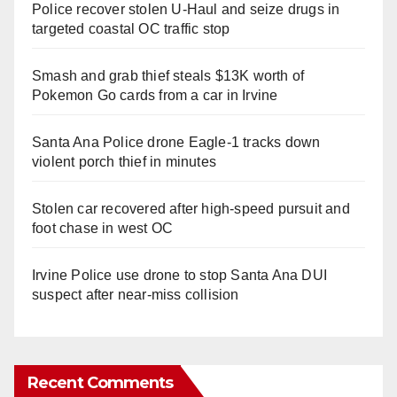
Police recover stolen U-Haul and seize drugs in
targeted coastal OC traffic stop
Smash and grab thief steals $13K worth of
Pokemon Go cards from a car in Irvine
Santa Ana Police drone Eagle-1 tracks down
violent porch thief in minutes
Stolen car recovered after high-speed pursuit and
foot chase in west OC
Irvine Police use drone to stop Santa Ana DUI
suspect after near-miss collision
Recent Comments