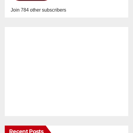
Join 784 other subscribers
Recent Posts