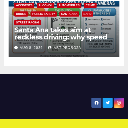
ACCIDENTS
ALCOHOL
AUTOMOBILES
CRIME
DRUGS
PUBLIC SAFETY
SANTA ANA
SAPD
STREET RACING
Santa Ana takes aim at
reckless driving: why speed
cameras are a win for public
AUG 8, 2026
ART PEDROZA
safety
New Santa Ana