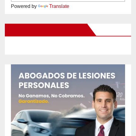
Powered by
Translate
New Santa Ana on Facebook