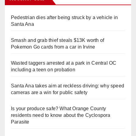
Pedestrian dies after being struck by a vehicle in
Santa Ana
Smash and grab thief steals $13K worth of
Pokemon Go cards from a car in Irvine
Wasted taggers arrested at a park in Central OC
including a teen on probation
Santa Ana takes aim at reckless driving: why speed
cameras are a win for public safety
Is your produce safe? What Orange County
residents need to know about the Cyclospora
Parasite