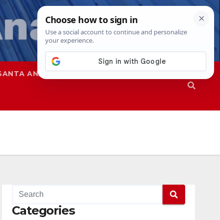
SANTA ANA
SAPD
Categories