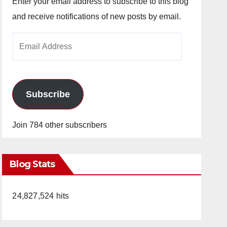
Enter your email address to subscribe to this blog
and receive notifications of new posts by email.
Email
Address
Subscribe
Join 784 other subscribers
Blog Stats
24,827,524 hits