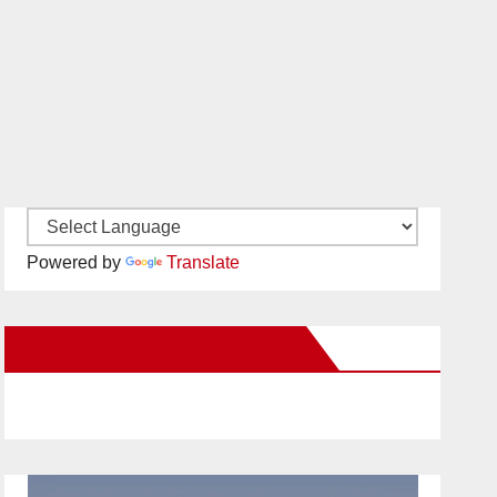
Powered by
Translate
New Santa Ana on Facebook