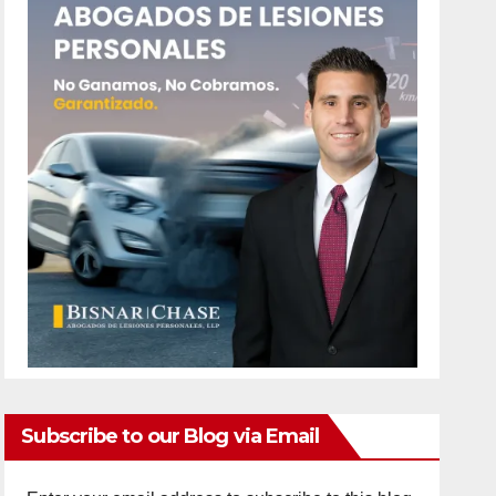
Subscribe to our Blog via Email