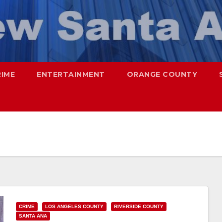
RIME
ENTERTAINMENT
ORANGE COUNTY
CRIME
LOS ANGELES COUNTY
RIVERSIDE COUNTY
SANTA ANA