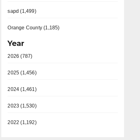
sapd (1,499)
Orange County (1,185)
Year
2026 (787)
2025 (1,456)
2024 (1,461)
2023 (1,530)
2022 (1,192)