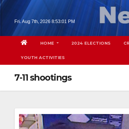
Skip
to
content
Fri. Aug 7th, 2026
8:53:02 PM
HOME
2024 ELECTIONS
C
YOUTH ACTIVITIES
7-11 shootings