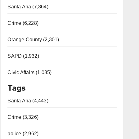
Santa Ana (7,364)
Crime (6,228)
Orange County (2,301)
SAPD (1,932)
Civic Affairs (1,085)
Tags
Santa Ana (4,443)
Crime (3,326)
police (2,962)