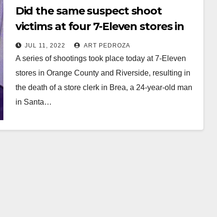
Did the same suspect shoot
victims at four 7-Eleven stores in
Southern California today?
JUL 11, 2022
ART PEDROZA
A series of shootings took place today at 7-Eleven
stores in Orange County and Riverside, resulting in
the death of a store clerk in Brea, a 24-year-old man
in Santa…
Read More