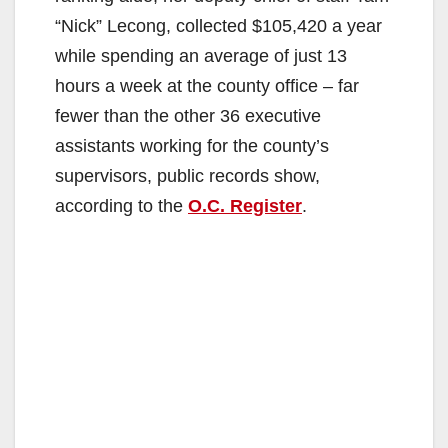
“Nick” Lecong, collected $105,420 a year
while spending an average of just 13
hours a week at the county office – far
fewer than the other 36 executive
assistants working for the county’s
supervisors, public records show,
according to the
O.C. Register
.