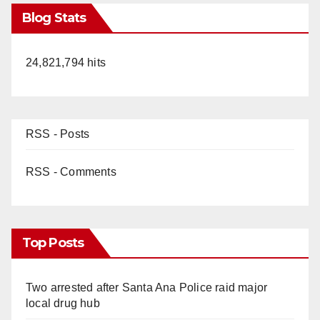
Blog Stats
24,821,794 hits
RSS - Posts
RSS - Comments
Top Posts
Two arrested after Santa Ana Police raid major
local drug hub