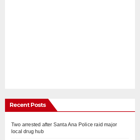
Recent Posts
Two arrested after Santa Ana Police raid major
local drug hub