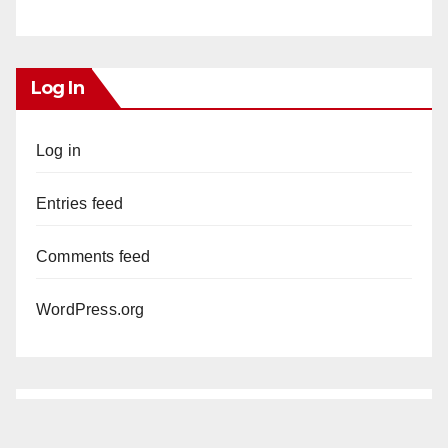
Log In
Log in
Entries feed
Comments feed
WordPress.org