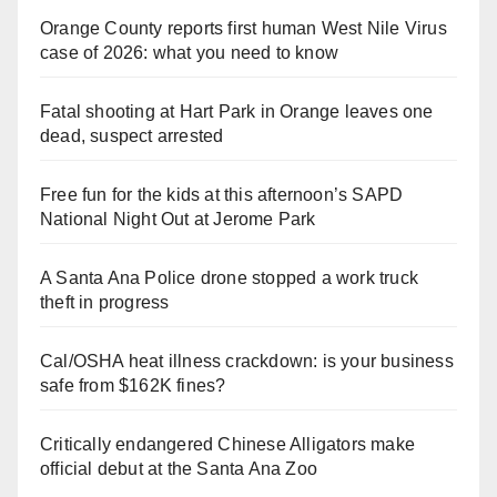
Orange County reports first human West Nile Virus
case of 2026: what you need to know
Fatal shooting at Hart Park in Orange leaves one
dead, suspect arrested
Free fun for the kids at this afternoon’s SAPD
National Night Out at Jerome Park
A Santa Ana Police drone stopped a work truck
theft in progress
Cal/OSHA heat illness crackdown: is your business
safe from $162K fines?
Critically endangered Chinese Alligators make
official debut at the Santa Ana Zoo