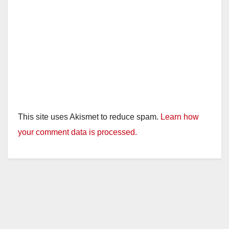
This site uses Akismet to reduce spam.
Learn how
your comment data is processed.