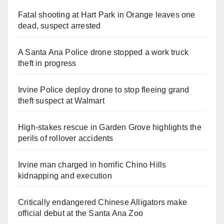
Fatal shooting at Hart Park in Orange leaves one
dead, suspect arrested
A Santa Ana Police drone stopped a work truck
theft in progress
Irvine Police deploy drone to stop fleeing grand
theft suspect at Walmart
High-stakes rescue in Garden Grove highlights the
perils of rollover accidents
Irvine man charged in horrific Chino Hills
kidnapping and execution
Critically endangered Chinese Alligators make
official debut at the Santa Ana Zoo