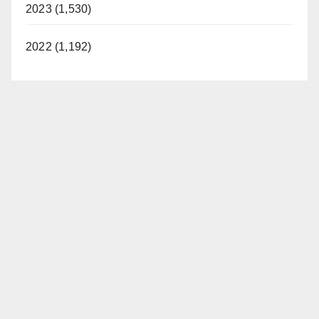
2023 (1,530)
2022 (1,192)