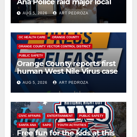
Ana Police raid major local
drug hub
AUG 5, 2026
ART PEDROZA
DISEASE
HEALTH AND MEDICAL
INSECTS
OC HEALTH CARE
ORANGE COUNTY
ORANGE COUNTY VECTOR CONTROL DISTRICT
PUBLIC SAFETY
Orange County reports first
human West Nile Virus case
of 2026: what you need to
AUG 5, 2026
ART PEDROZA
know
CIVIC AFFAIRS
ENTERTAINMENT
PUBLIC SAFETY
SANTA ANA
SAPD
YOUTH ACTIVITIES
Free fun for the kids at this