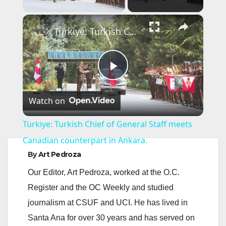
×
Türkiye: Turkish Chief of General Staff meets Canadian counterpart in Ankara.
P
Watch on
l
Türkiye: Turkish Chief of General Staff meets
a
Canadian counterpart in Ankara.
By
Art Pedroza
y
Our Editor, Art Pedroza, worked at the O.C.
Register and the OC Weekly and studied
V
journalism at CSUF and UCI. He has lived in
Santa Ana for over 30 years and has served on