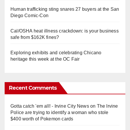
Human trafficking sting snares 27 buyers at the San
Diego Comic-Con
Cal/OSHA heat illness crackdown: is your business
safe from $162K fines?
Exploring exhibits and celebrating Chicano
heritage this week at the OC Fair
Recent Comments
Gotta catch 'em all! - Irvine City News
on
The Irvine
Police are trying to identify a woman who stole
$400 worth of Pokemon cards