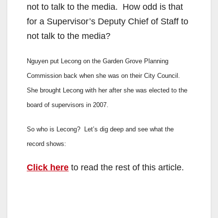
not to talk to the media. How odd is that
for a Supervisor’s Deputy Chief of Staff to
not talk to the media?
Nguyen put Lecong on the Garden Grove Planning
Commission back when she was on their City Council.
She brought Lecong with her after she was elected to the
board of supervisors in 2007.
So who is Lecong? Let’s dig deep and see what the
record shows:
Click here
to read the rest of this article.