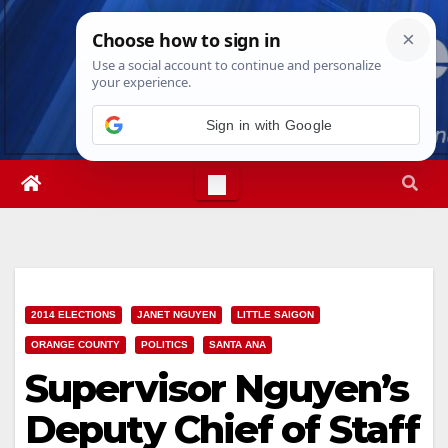
Skip
Thu. Aug 6th, 2026
1:55:57 PM
to
content
Sign in with Google
2014 ELECTIONS
JANET NGUYEN
LITTLE SAIGON
ORANGE COUNTY
POLITICS
SANTA ANA
Supervisor Nguyen’s
Deputy Chief of Staff