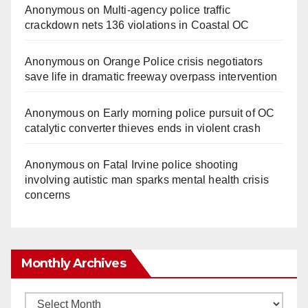
Anonymous
on
Multi‑agency police traffic
crackdown nets 136 violations in Coastal OC
Anonymous
on
Orange Police crisis negotiators
save life in dramatic freeway overpass intervention
Anonymous
on
Early morning police pursuit of OC
catalytic converter thieves ends in violent crash
Anonymous
on
Fatal Irvine police shooting
involving autistic man sparks mental health crisis
concerns
Monthly Archives
Monthly