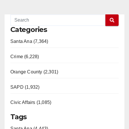
Categories
Santa Ana (7,364)
Crime (6,228)
Orange County (2,301)
SAPD (1,932)
Civic Affairs (1,085)
Tags
Santa Ana (4,443)