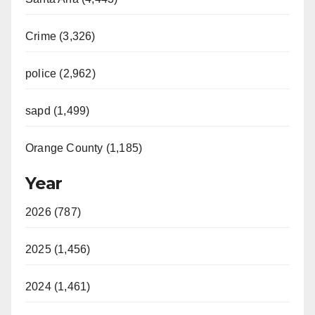
Crime (3,326)
police (2,962)
sapd (1,499)
Orange County (1,185)
Year
2026 (787)
2025 (1,456)
2024 (1,461)