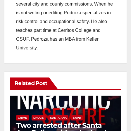
i
several city and county commissions. When he
is not writing or editing Pedroza specializes in
d
risk control and occupational safety. He also
teaches part time at Cerritos College and
e
CSUF. Pedroza has an MBA from Keller
University.
o
Related Post
CRIME
DRUGS
SANTA ANA
SAPD
Two arrested after Santa