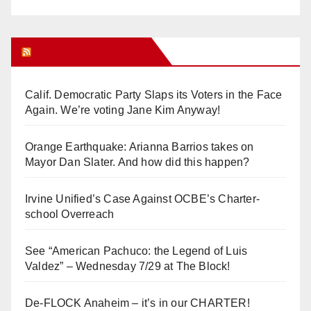
Orange Juice Blog
Calif. Democratic Party Slaps its Voters in the Face
Again. We’re voting Jane Kim Anyway!
Orange Earthquake: Arianna Barrios takes on
Mayor Dan Slater. And how did this happen?
Irvine Unified’s Case Against OCBE’s Charter-
school Overreach
See “American Pachuco: the Legend of Luis
Valdez” – Wednesday 7/29 at The Block!
De-FLOCK Anaheim – it’s in our CHARTER!