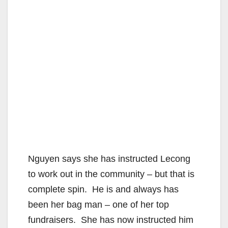
Nguyen says she has instructed Lecong
to work out in the community – but that is
complete spin. He is and always has
been her bag man – one of her top
fundraisers. She has now instructed him