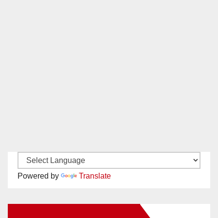
Powered by
Translate
New Santa Ana on Facebook