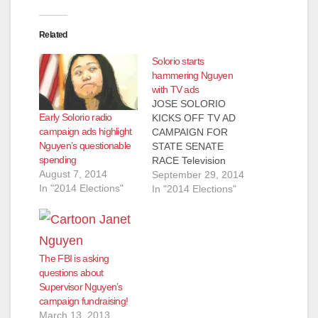
Related
Solorio starts
hammering Nguyen
with TV ads
‎JOSE SOLORIO
Early Solorio radio
KICKS OFF TV AD
campaign ads highlight
CAMPAIGN FOR
Nguyen’s questionable
STATE SENATE
spending
RACE Television
August 7, 2014
Commercials Discuss
September 29, 2014
In "2014 Elections"
Opponent Supervisor
In "2014 Elections"
Janet Nguyen’s
Ethical Lapses And
Her Effort To
Circumvent
The FBI is asking
Proposition 13
questions about
Taxpayer Protections
Supervisor Nguyen’s
SANTA ANA – The
campaign fundraising!
Solorio for State
March 13, 2013
Senate Campaign