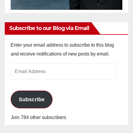
Subscribe to our Blog via Email
Enter your email address to subscribe to this blog
and receive notifications of new posts by email.
Email
Address
Subscribe
Join 784 other subscribers