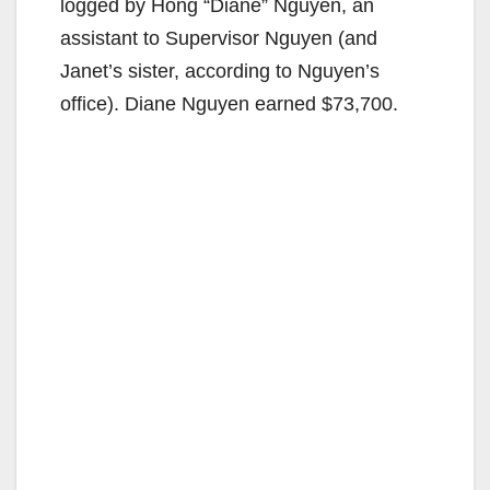
logged by Hong “Diane” Nguyen, an
assistant to Supervisor Nguyen (and
Janet’s sister, according to Nguyen’s
office). Diane Nguyen earned $73,700.