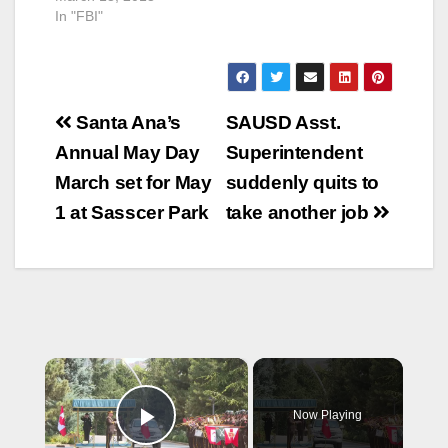
In "FBI"
has kicked off an
aggressive television
ad campaign with the
heavy rotation…
Post
Santa Ana’s
SAUSD Asst.
navigation
Annual May Day
Superintendent
March set for May
suddenly quits to
1 at Sasscer Park
take another job
×
Now Playing
Play Video