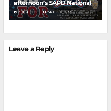
afternoon’s SAPD National
Night Out at Jerome Park
AUG 4, 2026
ART PEDROZA
Leave a Reply