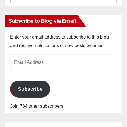
Archives
Subscribe to Blog via Email
Enter your email address to subscribe to this blog
and receive notifications of new posts by email.
Email
Address
Subscribe
Join 784 other subscribers