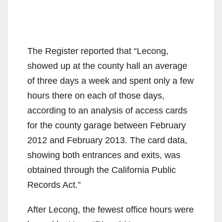
The Register reported that “Lecong,
showed up at the county hall an average
of three days a week and spent only a few
hours there on each of those days,
according to an analysis of access cards
for the county garage between February
2012 and February 2013. The card data,
showing both entrances and exits, was
obtained through the California Public
Records Act.”
After Lecong, the fewest office hours were