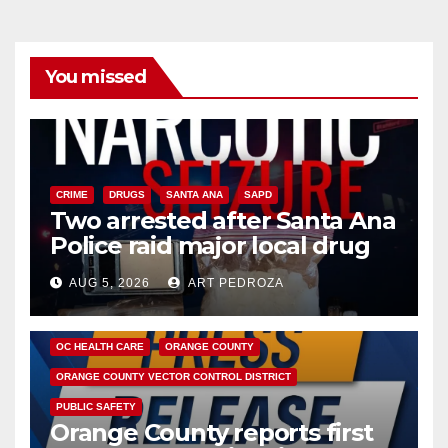
You missed
CRIME
DRUGS
SANTA ANA
SAPD
Two arrested after Santa Ana
Police raid major local drug
hub
AUG 5, 2026
ART PEDROZA
DISEASE
HEALTH AND MEDICAL
INSECTS
OC HEALTH CARE
ORANGE COUNTY
ORANGE COUNTY VECTOR CONTROL DISTRICT
PUBLIC SAFETY
Orange County reports first