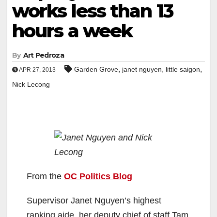
works less than 13
hours a week
By
Art Pedroza
,
,
,
Garden Grove
janet nguyen
little saigon
APR 27, 2013
Nick Lecong
From the
OC Politics Blog
Supervisor Janet Nguyen’s highest
ranking aide, her deputy chief of staff Tam