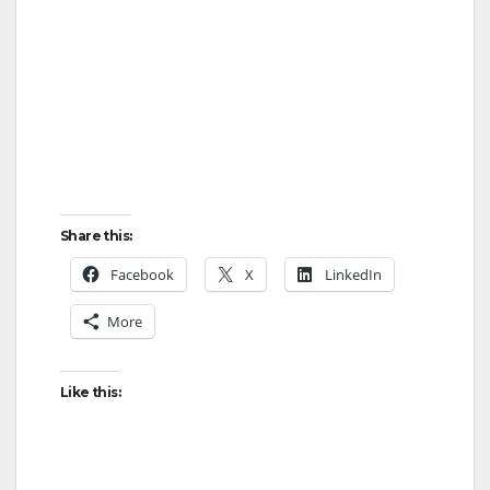
Share this:
Facebook
X
LinkedIn
More
Like this: