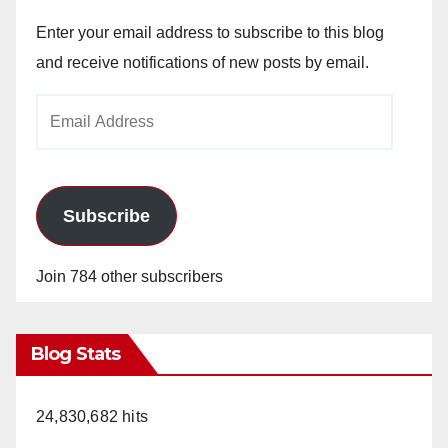
Enter your email address to subscribe to this blog
and receive notifications of new posts by email.
Email
Address
Subscribe
Join 784 other subscribers
Blog Stats
24,830,682 hits