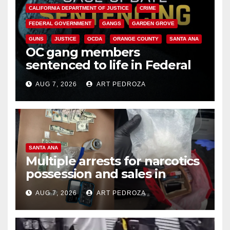
CALIFORNIA DEPARTMENT OF JUSTICE
CRIME
FEDERAL GOVERNMENT
GANGS
GARDEN GROVE
GUNS
JUSTICE
OCDA
ORANGE COUNTY
SANTA ANA
OC gang members
sentenced to life in Federal
prison over Mexican Mafia hit
AUG 7, 2026
ART PEDROZA
SANTA ANA
Multiple arrests for narcotics
possession and sales in
coastal OC
AUG 7, 2026
ART PEDROZA