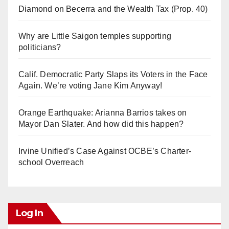
Diamond on Becerra and the Wealth Tax (Prop. 40)
Why are Little Saigon temples supporting
politicians?
Calif. Democratic Party Slaps its Voters in the Face
Again. We’re voting Jane Kim Anyway!
Orange Earthquake: Arianna Barrios takes on
Mayor Dan Slater. And how did this happen?
Irvine Unified’s Case Against OCBE’s Charter-
school Overreach
Log In