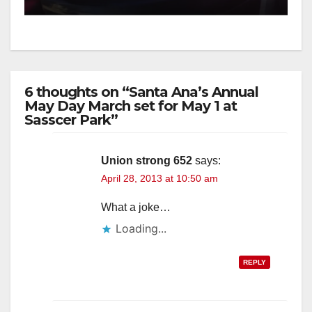
6 thoughts on “Santa Ana’s Annual
May Day March set for May 1 at
Sasscer Park”
Union strong 652
says:
April 28, 2013 at 10:50 am
What a joke…
Loading...
REPLY