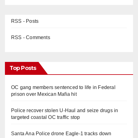
RSS - Posts
RSS - Comments
Top Posts
OC gang members sentenced to life in Federal
prison over Mexican Mafia hit
Police recover stolen U-Haul and seize drugs in
targeted coastal OC traffic stop
Santa Ana Police drone Eagle-1 tracks down