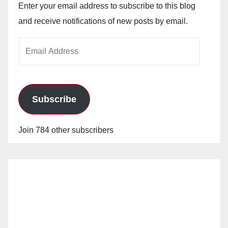
Enter your email address to subscribe to this blog
and receive notifications of new posts by email.
Email
Address
Subscribe
Join 784 other subscribers