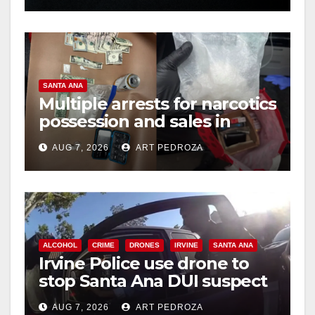
SANTA ANA
Multiple arrests for narcotics
possession and sales in
coastal OC
AUG 7, 2026
ART PEDROZA
ALCOHOL
CRIME
DRONES
IRVINE
SANTA ANA
Irvine Police use drone to
stop Santa Ana DUI suspect
after near-miss collision
AUG 7, 2026
ART PEDROZA