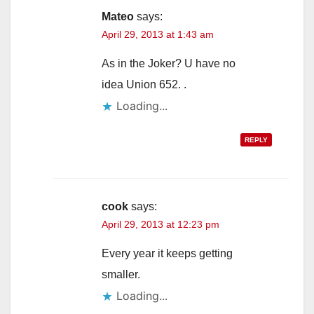
Mateo
says:
April 29, 2013 at 1:43 am
As in the Joker? U have no
idea Union 652. .
Loading...
REPLY
cook
says:
April 29, 2013 at 12:23 pm
Every year it keeps getting
smaller.
Loading...