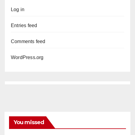
Log in
Entries feed
Comments feed
WordPress.org
You missed
ANAHEIM
CALIFORNIA