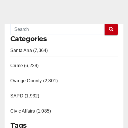
Categories
Santa Ana (7,364)
Crime (6,228)
Orange County (2,301)
SAPD (1,932)
Civic Affairs (1,085)
Tags