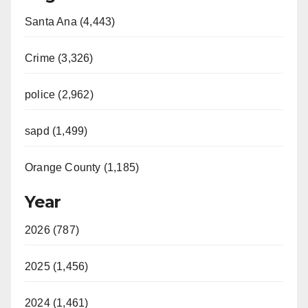
Santa Ana (4,443)
Crime (3,326)
police (2,962)
sapd (1,499)
Orange County (1,185)
Year
2026 (787)
2025 (1,456)
2024 (1,461)