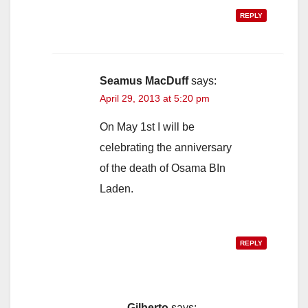
REPLY
Seamus MacDuff
says:
April 29, 2013 at 5:20 pm
On May 1st I will be
celebrating the anniversary
of the death of Osama BIn
Laden.
REPLY
Gilberto
says: