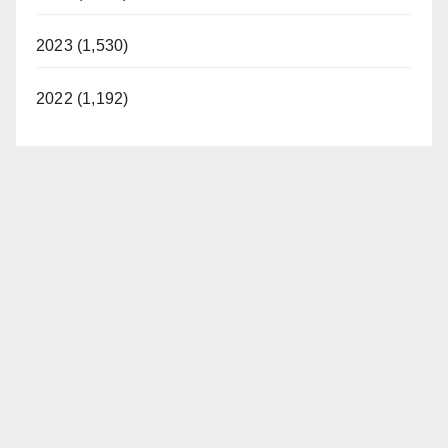
2023 (1,530)
2022 (1,192)