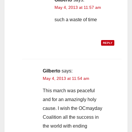
May 4, 2013 at 11:57 am
such a waste of time
REPLY
Gilberto
says:
May 4, 2013 at 11:54 am
This march was peaceful
and for an amazingly holy
cause. I wish the OCmayday
Coalition all the success in
the world with ending