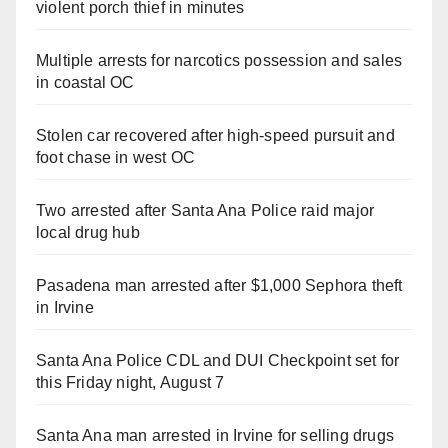
violent porch thief in minutes
Multiple arrests for narcotics possession and sales
in coastal OC
Stolen car recovered after high-speed pursuit and
foot chase in west OC
Two arrested after Santa Ana Police raid major
local drug hub
Pasadena man arrested after $1,000 Sephora theft
in Irvine
Santa Ana Police CDL and DUI Checkpoint set for
this Friday night, August 7
Santa Ana man arrested in Irvine for selling drugs