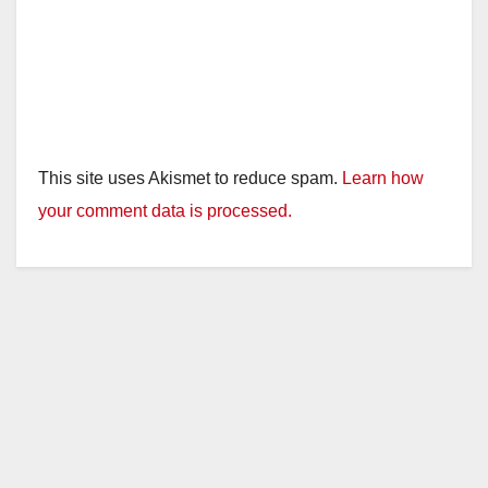
o
This site uses Akismet to reduce spam.
Learn how
your comment data is processed.