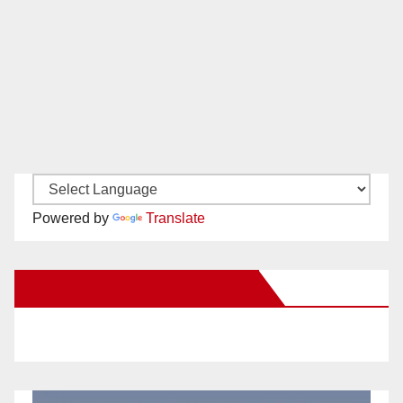
Powered by
Translate
New Santa Ana on Facebook