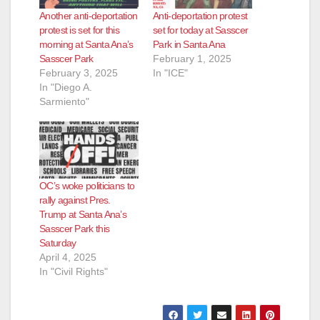
Another anti-deportation
Anti-deportation protest
protest is set for this
set for today at Sasscer
morning at Santa Ana’s
Park in Santa Ana
Sasscer Park
February 1, 2025
February 3, 2025
In "ICE"
In "Diego A.
Sarmiento"
OC’s woke politicians to
rally against Pres.
Trump at Santa Ana’s
Sasscer Park this
Saturday
April 4, 2025
In "Civil Rights"