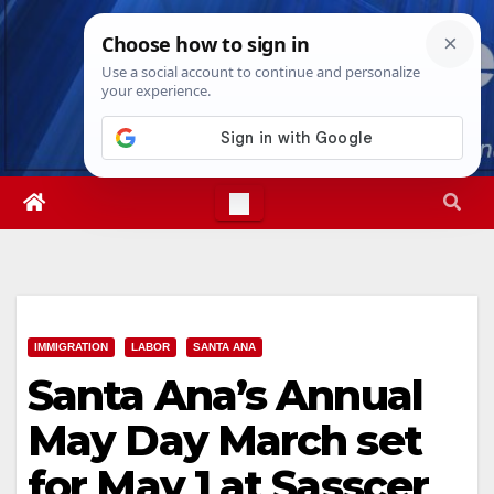
Skip
Sat. Aug 8th, 2026
12:05:50 PM
to
content
IMMIGRATION
LABOR
SANTA ANA
Santa Ana’s Annual
May Day March set
for May 1 at Sasscer