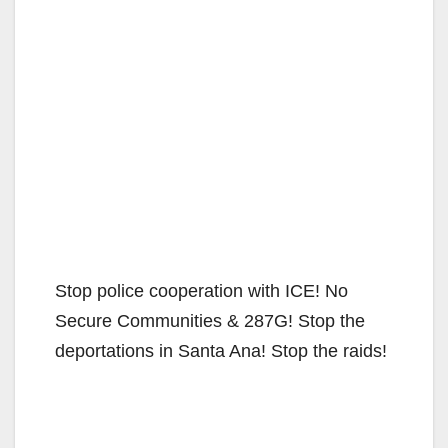
Stop police cooperation with ICE! No
Secure Communities & 287G! Stop the
deportations in Santa Ana! Stop the raids!