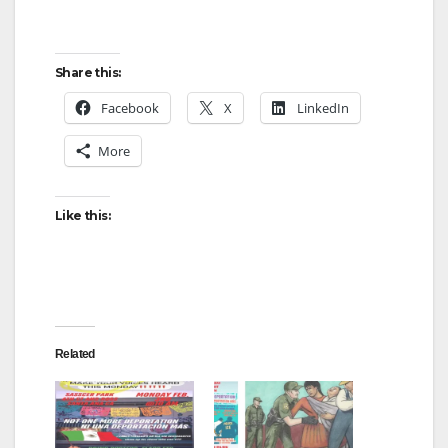
Share this:
Facebook
X
LinkedIn
More
Like this:
Related