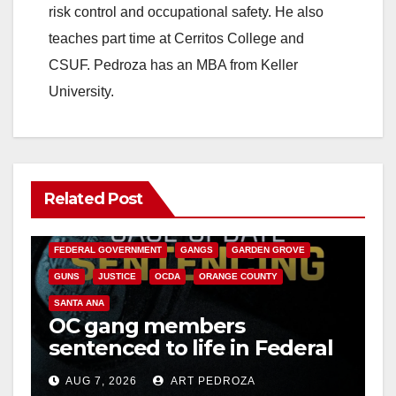
risk control and occupational safety. He also
teaches part time at Cerritos College and
CSUF. Pedroza has an MBA from Keller
University.
Related Post
ANAHEIM
CALIFORNIA
CALIFORNIA DEPARTMENT OF JUSTICE
CRIME
FEDERAL GOVERNMENT
GANGS
GARDEN GROVE
GUNS
JUSTICE
OCDA
ORANGE COUNTY
SANTA ANA
OC gang members
sentenced to life in Federal
prison over Mexican Mafia
AUG 7, 2026
ART PEDROZA
hit