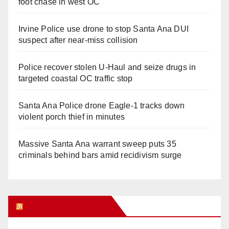
foot chase in west OC
Irvine Police use drone to stop Santa Ana DUI
suspect after near-miss collision
Police recover stolen U-Haul and seize drugs in
targeted coastal OC traffic stop
Santa Ana Police drone Eagle-1 tracks down
violent porch thief in minutes
Massive Santa Ana warrant sweep puts 35
criminals behind bars amid recidivism surge
Orange Juice Blog