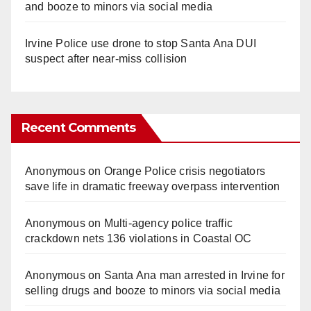
and booze to minors via social media
Irvine Police use drone to stop Santa Ana DUI
suspect after near-miss collision
Recent Comments
Anonymous
on
Orange Police crisis negotiators
save life in dramatic freeway overpass intervention
Anonymous
on
Multi‑agency police traffic
crackdown nets 136 violations in Coastal OC
Anonymous
on
Santa Ana man arrested in Irvine for
selling drugs and booze to minors via social media