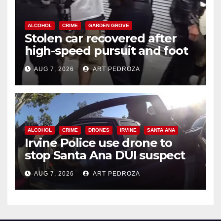
ALCOHOL
CRIME
GARDEN GROVE
Stolen car recovered after
high-speed pursuit and foot
chase in west OC
AUG 7, 2026
ART PEDROZA
ALCOHOL
CRIME
DRONES
IRVINE
SANTA ANA
Irvine Police use drone to
stop Santa Ana DUI suspect
after near-miss collision
AUG 7, 2026
ART PEDROZA