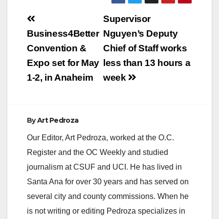
Post
Supervisor
navigation
Business4Better
Nguyen’s Deputy
Convention &
Chief of Staff works
Expo set for May
less than 13 hours a
1-2, in Anaheim
week
By
Art Pedroza
Our Editor, Art Pedroza, worked at the O.C.
Register and the OC Weekly and studied
journalism at CSUF and UCI. He has lived in
Santa Ana for over 30 years and has served on
several city and county commissions. When he
is not writing or editing Pedroza specializes in