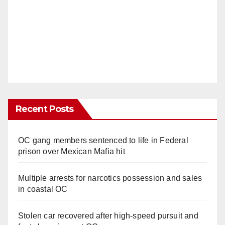
Recent Posts
OC gang members sentenced to life in Federal
prison over Mexican Mafia hit
Multiple arrests for narcotics possession and sales
in coastal OC
Stolen car recovered after high-speed pursuit and