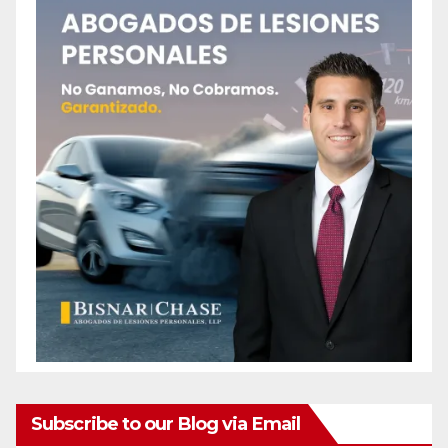
Subscribe to our Blog via Email