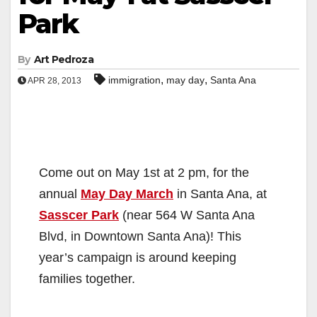
Park
By
Art Pedroza
,
,
immigration
may day
Santa Ana
APR 28, 2013
Come out on May 1st at 2 pm, for the
annual
May Day March
in Santa Ana, at
Sasscer Park
(near 564 W Santa Ana
Blvd, in Downtown Santa Ana)! This
year’s campaign is around keeping
families together.