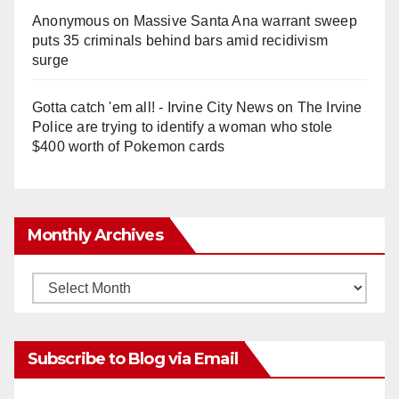
Anonymous
on
Massive Santa Ana warrant sweep
puts 35 criminals behind bars amid recidivism
surge
Gotta catch 'em all! - Irvine City News
on
The Irvine
Police are trying to identify a woman who stole
$400 worth of Pokemon cards
Monthly Archives
Monthly
Archives
Subscribe to Blog via Email