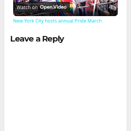
Watch on
l
New York City hosts annual Pride March
a
Leave a Reply
y
V
i
d
e