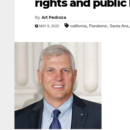
rights and public
By
Art Pedroza
,
,
california
Pandemic
Santa Ana
MAY 6, 2020