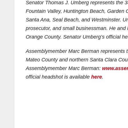
Senator Thomas J. Umberg represents the 3
Fountain Valley, Huntington Beach, Garden 
Santa Ana, Seal Beach, and Westminster. Umb
prosecutor, and small businessman. He and hi
Orange County. Senator Umberg’s official h
Assemblymember Marc Berman represents t
Mateo County and northern Santa Clara County
Assemblymember Marc Berman:
www.assem
official headshot is available
here
.