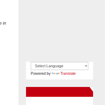
e in
s
Powered by
Translate
New Santa Ana on Facebook