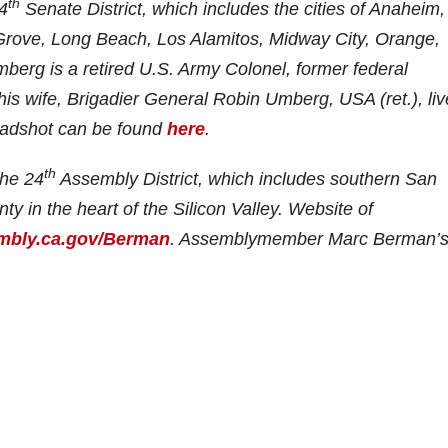
th
4
Senate District, which includes the cities of Anaheim,
Grove, Long Beach, Los Alamitos, Midway City, Orange,
erg is a retired U.S. Army Colonel, former federal
s wife, Brigadier General Robin Umberg, USA (ret.), liv
eadshot can be found
here
.
th
he 24
Assembly District, which includes southern San
 in the heart of the Silicon Valley. Website of
bly.ca.gov/Berman
. Assemblymember Marc Berman’