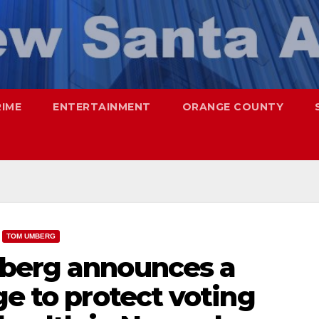
RIME
ENTERTAINMENT
ORANGE COUNTY
TOM UMBERG
mberg announces a
ge to protect voting