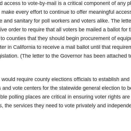
 access to vote-by-mail is a critical component of any p
o make every effort to continue to offer meaningful acces
e and sanitary for poll workers and voters alike. The lette
ve order to require that all voters be mailed a ballot for 
 to counties that they should begin procurement of equi
er in California to receive a mail ballot until that requir
islation. (The letter to the Governor has been attached to
ould require county elections officials to establish and
and vote centers for the statewide general election to b
 polling places are critical in ensuring voter rights are
rs, the services they need to vote privately and independe