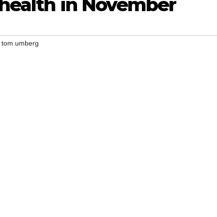
 health in November
,
tom umberg