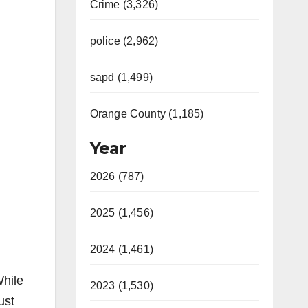
Crime (3,326)
police (2,962)
sapd (1,499)
Orange County (1,185)
Year
2026 (787)
2025 (1,456)
2024 (1,461)
hile
2023 (1,530)
ust