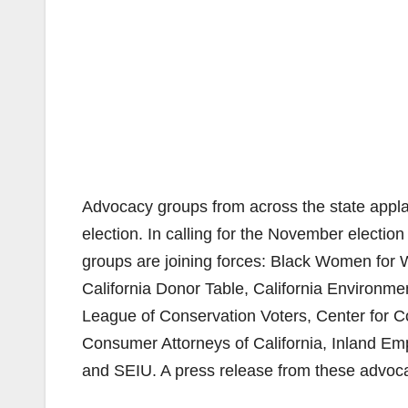
Advocacy groups from across the state applau
election. In calling for the November election t
groups are joining forces: Black Women for W
California Donor Table, California Environmen
League of Conservation Voters, Center for 
Consumer Attorneys of California, Inland Em
and SEIU. A press release from these advo