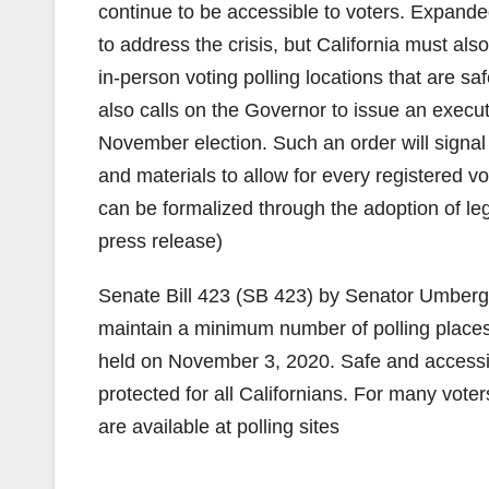
continue to be accessible to voters. Expanded
to address the crisis, but California must als
in-person voting polling locations that are saf
also calls on the Governor to issue an executi
November election. Such an order will signal
and materials to allow for every registered vot
can be formalized through the adoption of leg
press release)
Senate Bill 423 (SB 423) by Senator Umberg w
maintain a minimum number of polling places 
held on November 3, 2020. Safe and accessible
protected for all Californians. For many vote
are available at polling sites