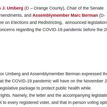
 J. Umberg
(D – Orange County), Chair of the Senate
 Amendments, and
Assemblymember Marc Berman
(D-
e on Elections and Redistricting, announced legislation
d concerns regarding the COVID-19 pandemic before the 
nator Umberg and Assemblymember Berman expressed the
that the COVID-19 pandemic will have on the November 
 legislative package to protect public health while
rights. Namely, the letter and the accompanying legislati
ot to every registered voter, and that in-person voting opt