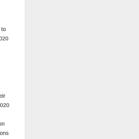
 to
2020
ir
2020
on
ions