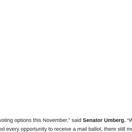
 voting options this November,” said
Senator Umberg.
“W
rded every opportunity to receive a mail ballot, there still m