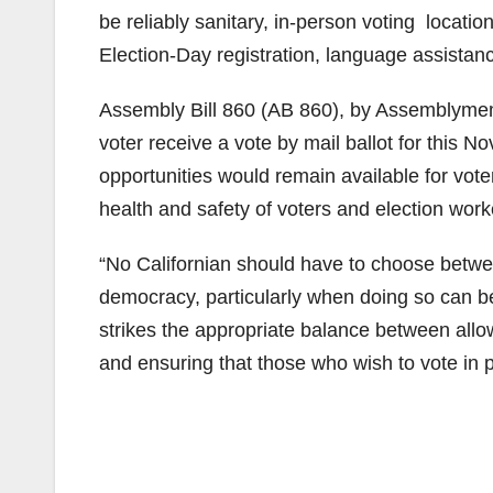
be reliably sanitary, in-person voting locatio
Election-Day registration, language assistance
Assembly Bill 860 (AB 860), by Assemblymem
voter receive a vote by mail ballot for this N
opportunities would remain available for voter
health and safety of voters and election work
“No Californian should have to choose between
democracy, particularly when doing so can be
strikes the appropriate balance between allow
and ensuring that those who wish to vote in pe