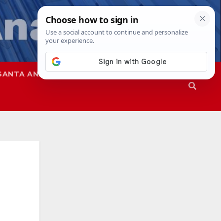
SANTA ANA
SAPD