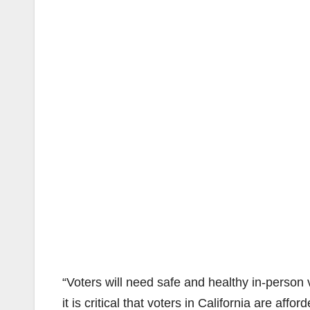
“Voters will need safe and healthy in-person
it is critical that voters in California are affo