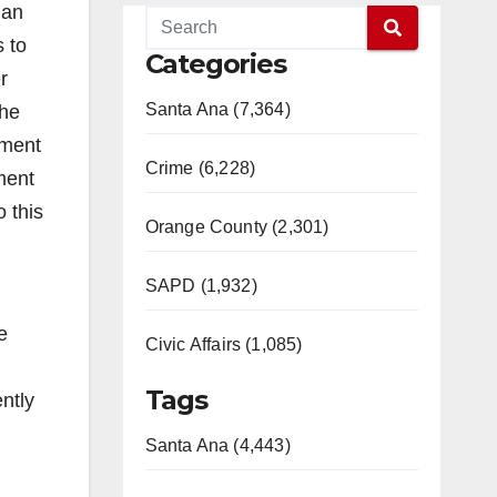
lan
s to
Categories
r
Santa Ana (7,364)
the
pment
Crime (6,228)
ement
 this
Orange County (2,301)
SAPD (1,932)
e
Civic Affairs (1,085)
Tags
ntly
Santa Ana (4,443)