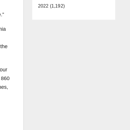
2022 (1,192)
.”
nia
 the
 our
 860
mes,