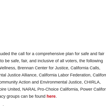
ded the call for a comprehensive plan for safe and fair
o be safe, fair, and inclusive of all voters, the following
ellness, Brennan Center for Justice, California Calls,
tal Justice Alliance, California Labor Federation, Califor
Community Action and Environmental Justice, CHIRLA,
pire United, NARAL Pro-Choice California, Power Califor
cacy groups can be found
here
.