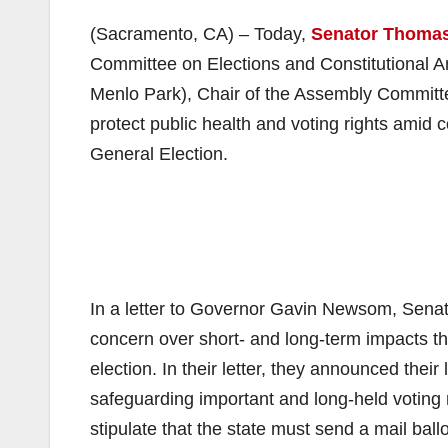
(Sacramento, CA) – Today,
Senator Thomas
Committee on Elections and Constitutional
Menlo Park), Chair of the Assembly Committe
protect public health and voting rights ami
General Election.
In a letter to Governor Gavin Newsom, Se
concern over short- and long-term impacts 
election. In their letter, they announced their
safeguarding important and long-held voting 
stipulate that the state must send a mail ball