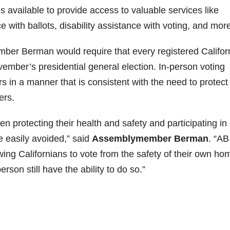
ns available to provide access to valuable services like
 with ballots, disability assistance with voting, and more
ber Berman would require that every registered Califor
ovember’s presidential general election. In-person voting
s in a manner that is consistent with the need to protect
ers.
 protecting their health and safety and participating in
 easily avoided,” said
Assemblymember Berman
. “AB
ing Californians to vote from the safety of their own ho
rson still have the ability to do so.”