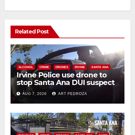
Related Post
ALCOHOL
CRIME
DRONES
IRVINE
SANTA ANA
Irvine Police use drone to
stop Santa Ana DUI suspect
after near-miss collision
AUG 7, 2026
ART PEDROZA