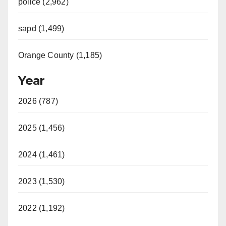
police (2,962)
sapd (1,499)
Orange County (1,185)
Year
2026 (787)
2025 (1,456)
2024 (1,461)
2023 (1,530)
2022 (1,192)