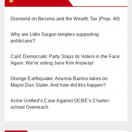
Orange Juice Blog
Diamond on Becerra and the Wealth Tax (Prop. 40)
Why are Little Saigon temples supporting
politicians?
Calif. Democratic Party Slaps its Voters in the Face
Again. We’re voting Jane Kim Anyway!
Orange Earthquake: Arianna Barrios takes on
Mayor Dan Slater. And how did this happen?
Irvine Unified’s Case Against OCBE’s Charter-
school Overreach