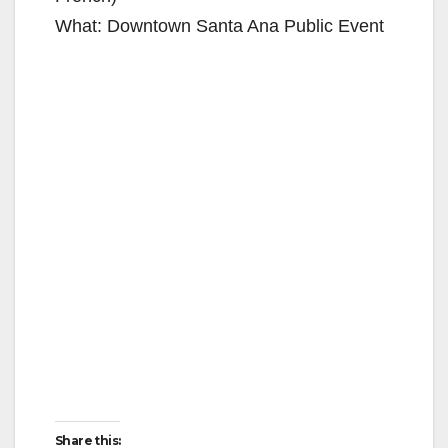
What: Downtown Santa Ana Public Event
Share this: