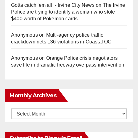
Gotta catch 'em all! - Irvine City News
on
The Irvine
Police are trying to identify a woman who stole
$400 worth of Pokemon cards
Anonymous
on
Multi‑agency police traffic
crackdown nets 136 violations in Coastal OC
Anonymous
on
Orange Police crisis negotiators
save life in dramatic freeway overpass intervention
Monthly Archives
Monthly
Archives