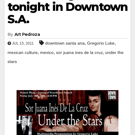
tonight in Downtown
S.A.
By
Art Pedroza
,
,
downtown santa ana
Gregorio Luke
JUL 15, 2011
,
,
,
mexican culture
mexico
sor juana ines de la cruz
under the
stars