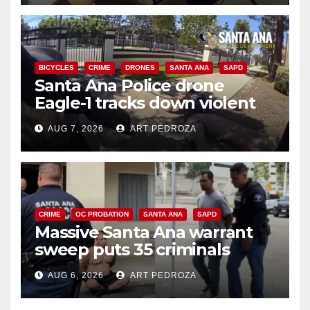
BICYCLES
CRIME
DRONES
SANTA ANA
SAPD
Santa Ana Police drone
Eagle-1 tracks down violent
porch thief in minutes
AUG 7, 2026
ART PEDROZA
CRIME
OC PROBATION
SANTA ANA
SAPD
Massive Santa Ana warrant
sweep puts 35 criminals
behind bars amid recidivism
AUG 6, 2026
ART PEDROZA
surge