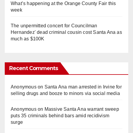
What’s happening at the Orange County Fair this
week
The unpermitted concert for Councilman
Hernandez' dead criminal cousin cost Santa Ana as
much as $100K
Recent Comments
Anonymous
on
Santa Ana man arrested in Irvine for
selling drugs and booze to minors via social media
Anonymous
on
Massive Santa Ana warrant sweep
puts 35 criminals behind bars amid recidivism
surge