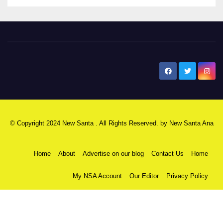
New Santa Ana
© Copyright 2024 New Santa . All Rights Reserved. by
New Santa Ana
Home
About
Advertise on our blog
Contact Us
Home
My NSA Account
Our Editor
Privacy Policy