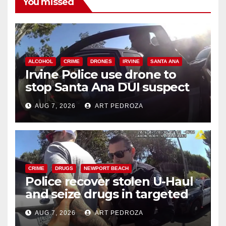
You missed
ALCOHOL
CRIME
DRONES
IRVINE
SANTA ANA
Irvine Police use drone to
stop Santa Ana DUI suspect
after near-miss collision
AUG 7, 2026
ART PEDROZA
CRIME
DRUGS
NEWPORT BEACH
Police recover stolen U-Haul
and seize drugs in targeted
coastal OC traffic stop
AUG 7, 2026
ART PEDROZA