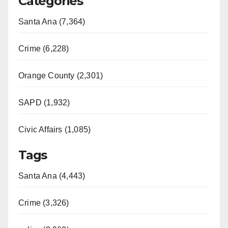
Categories
Santa Ana (7,364)
Crime (6,228)
Orange County (2,301)
SAPD (1,932)
Civic Affairs (1,085)
Tags
Santa Ana (4,443)
Crime (3,326)