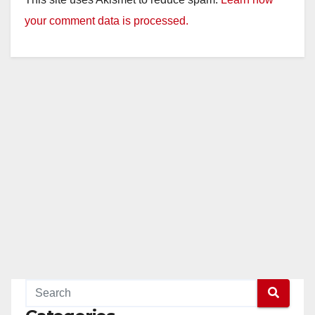
your comment data is processed.