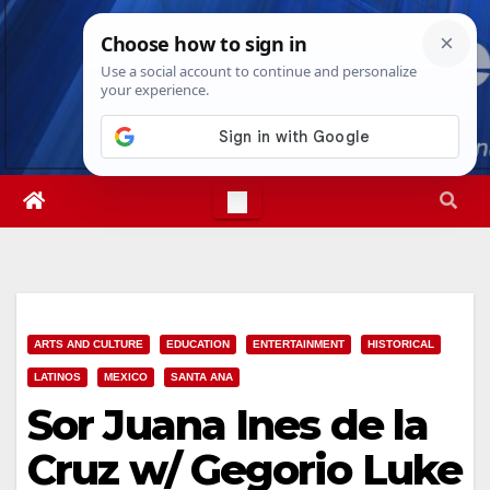
Skip
Fri. Aug 7th, 2026
10:39:47 PM
to
content
ARTS AND CULTURE
EDUCATION
ENTERTAINMENT
HISTORICAL
LATINOS
MEXICO
SANTA ANA
Sor Juana Ines de la
Cruz w/ Gegorio Luke