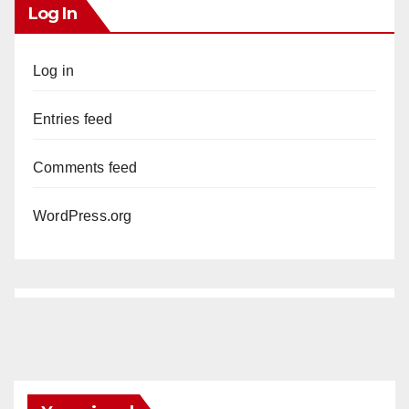
Log In
Log in
Entries feed
Comments feed
WordPress.org