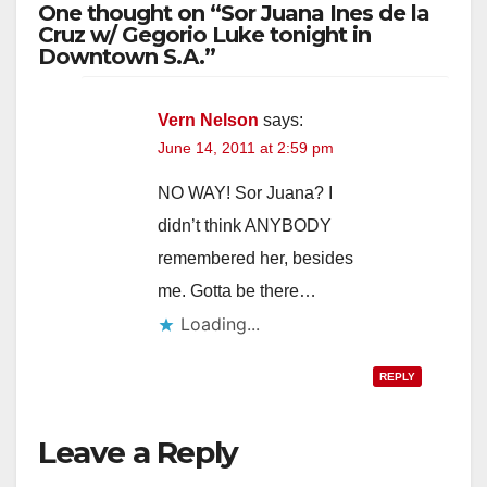
One thought on “Sor Juana Ines de la
Cruz w/ Gegorio Luke tonight in
Downtown S.A.”
Vern Nelson
says:
June 14, 2011 at 2:59 pm
NO WAY! Sor Juana? I
didn’t think ANYBODY
remembered her, besides
me. Gotta be there…
Loading...
REPLY
Leave a Reply