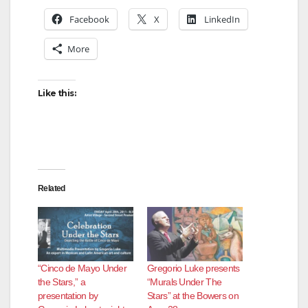
Facebook
X
LinkedIn
More
Like this:
Related
“Cinco de Mayo Under
Gregorio Luke presents
the Stars,” a
“Murals Under The
presentation by
Stars” at the Bowers on