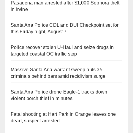
Pasadena man arrested after $1,000 Sephora theft
in Irvine
Santa Ana Police CDL and DUI Checkpoint set for
this Friday night, August 7
Police recover stolen U-Haul and seize drugs in
targeted coastal OC traffic stop
Massive Santa Ana warrant sweep puts 35
criminals behind bars amid recidivism surge
Santa Ana Police drone Eagle-1 tracks down
violent porch thief in minutes
Fatal shooting at Hart Park in Orange leaves one
dead, suspect arrested