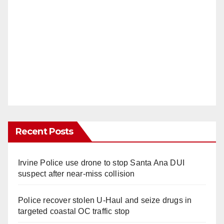
Recent Posts
Irvine Police use drone to stop Santa Ana DUI
suspect after near-miss collision
Police recover stolen U-Haul and seize drugs in
targeted coastal OC traffic stop