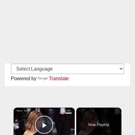
Powered by
Translate
×
Now Playing
Play Video