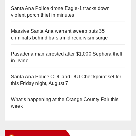
Santa Ana Police drone Eagle-1 tracks down
violent porch thief in minutes
Massive Santa Ana warrant sweep puts 35
criminals behind bars amid recidivism surge
Pasadena man arrested after $1,000 Sephora theft
in Irvine
Santa Ana Police CDL and DUI Checkpoint set for
this Friday night, August 7
What’s happening at the Orange County Fair this
week