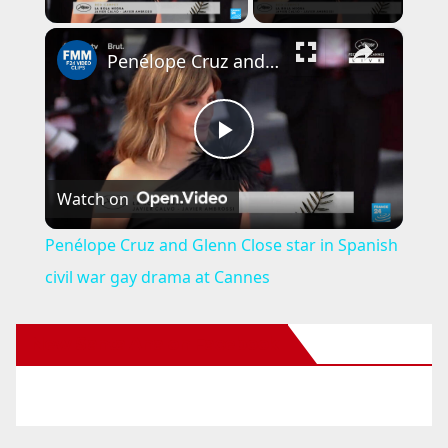
×
Penélope Cruz and Glenn Close star in Spanish civil war gay drama at Cannes
P
Watch on
l
Penélope Cruz and Glenn Close star in Spanish
a
civil war gay drama at Cannes
y
New Santa Ana on Facebook
V