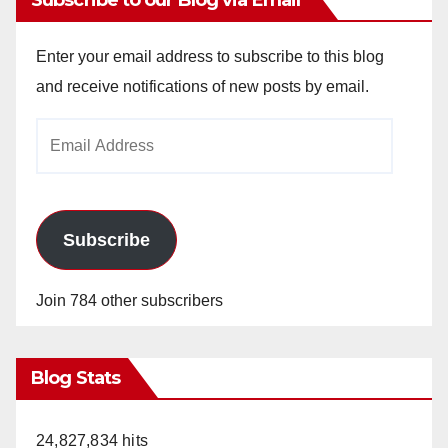
Subscribe to our Blog via Email
Enter your email address to subscribe to this blog
and receive notifications of new posts by email.
Email
Address
Subscribe
Join 784 other subscribers
Blog Stats
24,827,834 hits