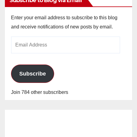
Subscribe to Blog via Email
Enter your email address to subscribe to this blog
and receive notifications of new posts by email.
Email
Address
Subscribe
Join 784 other subscribers