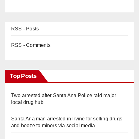
RSS - Posts
RSS - Comments
Top Posts
Two arrested after Santa Ana Police raid major
local drug hub
Santa Ana man arrested in Irvine for selling drugs
and booze to minors via social media