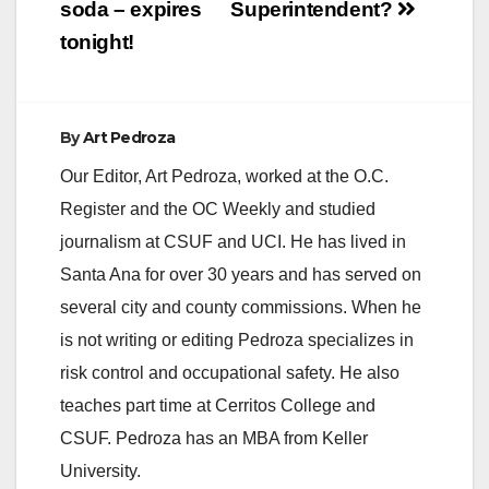
soda – expires
Superintendent?
tonight!
By
Art Pedroza
Our Editor, Art Pedroza, worked at the O.C.
Register and the OC Weekly and studied
journalism at CSUF and UCI. He has lived in
Santa Ana for over 30 years and has served on
several city and county commissions. When he
is not writing or editing Pedroza specializes in
risk control and occupational safety. He also
teaches part time at Cerritos College and
CSUF. Pedroza has an MBA from Keller
University.