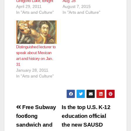
Gregorio Luke, tonight
Aug. 28
April 29, 2011
August 7, 2015
In "Arts and Culture"
In "Arts and Culture"
Distinguished lecturer to
speak about Mexican
art and history on Jan.
31
January 28, 2011
In "Arts and Culture"
Post
Free Subway
Is the top U.S. K-12
navigation
footlong
education official
sandwich and
the new SAUSD