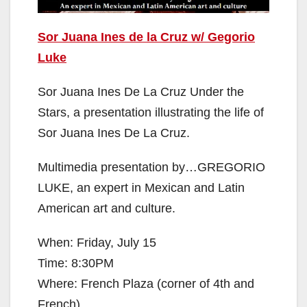
Sor Juana Ines de la Cruz w/ Gegorio
Luke
Sor Juana Ines De La Cruz Under the
Stars, a presentation illustrating the life of
Sor Juana Ines De La Cruz.
Multimedia presentation by…GREGORIO
LUKE, an expert in Mexican and Latin
American art and culture.
When: Friday, July 15
Time: 8:30PM
Where: French Plaza (corner of 4th and
French)