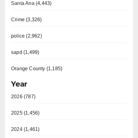
Santa Ana (4,443)
Crime (3,326)
police (2,962)
sapd (1,499)
Orange County (1,185)
Year
2026 (787)
2025 (1,456)
2024 (1,461)