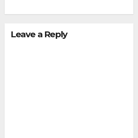
Leave a Reply