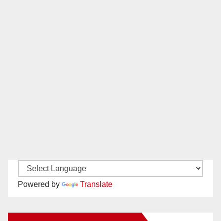
Powered by
Translate