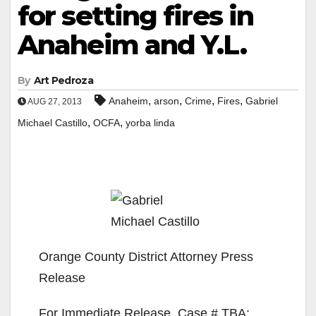
for setting fires in
Anaheim and Y.L.
By
Art Pedroza
,
,
,
,
Anaheim
arson
Crime
Fires
Gabriel
AUG 27, 2013
,
,
Michael Castillo
OCFA
yorba linda
Orange County District Attorney Press
Release
For Immediate Release, Case # TBA: