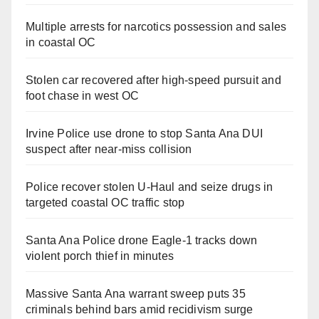
Multiple arrests for narcotics possession and sales
in coastal OC
Stolen car recovered after high-speed pursuit and
foot chase in west OC
Irvine Police use drone to stop Santa Ana DUI
suspect after near-miss collision
Police recover stolen U-Haul and seize drugs in
targeted coastal OC traffic stop
Santa Ana Police drone Eagle-1 tracks down
violent porch thief in minutes
Massive Santa Ana warrant sweep puts 35
criminals behind bars amid recidivism surge