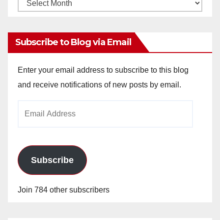
Monthly
Archives
Subscribe to Blog via Email
Enter your email address to subscribe to this blog
and receive notifications of new posts by email.
Email
Address
Subscribe
Join 784 other subscribers