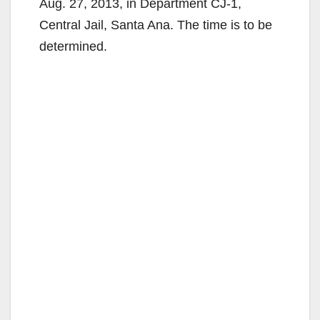
Aug. 27, 2013, in Department CJ-1,
Central Jail, Santa Ana. The time is to be
determined.