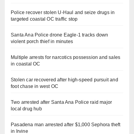
Police recover stolen U-Haul and seize drugs in
targeted coastal OC traffic stop
Santa Ana Police drone Eagle-1 tracks down
violent porch thief in minutes
Multiple arrests for narcotics possession and sales
in coastal OC
Stolen car recovered after high-speed pursuit and
foot chase in west OC
Two arrested after Santa Ana Police raid major
local drug hub
Pasadena man arrested after $1,000 Sephora theft
in Irvine