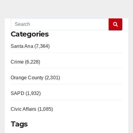
Categories
Santa Ana (7,364)
Crime (6,228)
Orange County (2,301)
SAPD (1,932)
Civic Affairs (1,085)
Tags