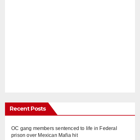
Recent Posts
OC gang members sentenced to life in Federal
prison over Mexican Mafia hit