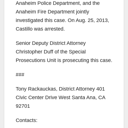
Anaheim Police Department, and the
Anaheim Fire Department jointly
investigated this case. On Aug. 25, 2013,
Castillo was arrested.
Senior Deputy District Attorney
Christopher Duff of the Special
Prosecutions Unit is prosecuting this case.
###
Tony Rackauckas, District Attorney 401
Civic Center Drive West Santa Ana, CA
92701
Contacts: