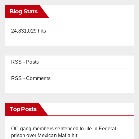
Blog Stats
24,831,029 hits
RSS - Posts
RSS - Comments
Top Posts
OC gang members sentenced to life in Federal
prison over Mexican Mafia hit