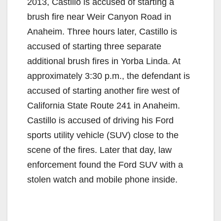
2013, Castillo is accused of starting a
brush fire near Weir Canyon Road in
Anaheim. Three hours later, Castillo is
accused of starting three separate
additional brush fires in Yorba Linda. At
approximately 3:30 p.m., the defendant is
accused of starting another fire west of
California State Route 241 in Anaheim.
Castillo is accused of driving his Ford
sports utility vehicle (SUV) close to the
scene of the fires. Later that day, law
enforcement found the Ford SUV with a
stolen watch and mobile phone inside.