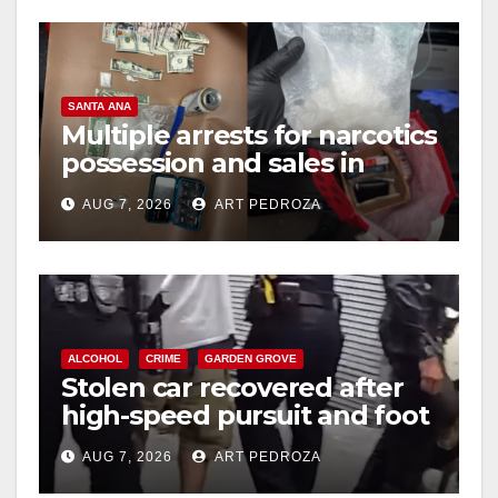
SANTA ANA
Multiple arrests for narcotics
possession and sales in
coastal OC
AUG 7, 2026
ART PEDROZA
ALCOHOL
CRIME
GARDEN GROVE
Stolen car recovered after
high-speed pursuit and foot
chase in west OC
AUG 7, 2026
ART PEDROZA