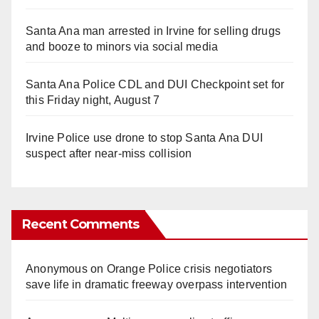
Santa Ana man arrested in Irvine for selling drugs
and booze to minors via social media
Santa Ana Police CDL and DUI Checkpoint set for
this Friday night, August 7
Irvine Police use drone to stop Santa Ana DUI
suspect after near-miss collision
Recent Comments
Anonymous
on
Orange Police crisis negotiators
save life in dramatic freeway overpass intervention