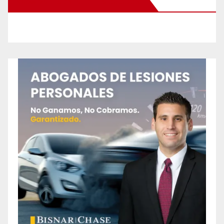
New Santa Ana on Facebook