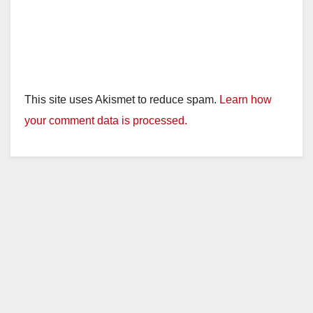
This site uses Akismet to reduce spam.
Learn how
your comment data is processed.