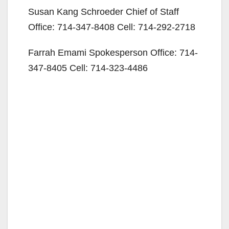
Susan Kang Schroeder Chief of Staff
Office: 714-347-8408 Cell: 714-292-2718
Farrah Emami Spokesperson Office: 714-
347-8405 Cell: 714-323-4486