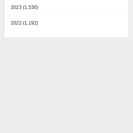
2023 (1,530)
2022 (1,192)