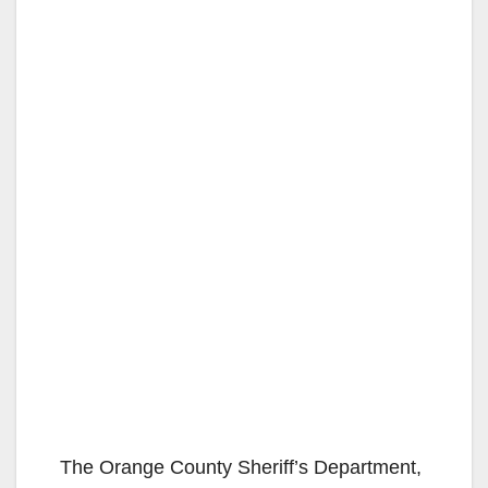
The Orange County Sheriff’s Department,