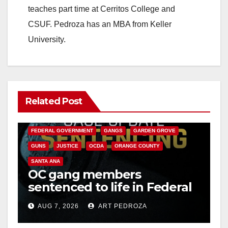
teaches part time at Cerritos College and
CSUF. Pedroza has an MBA from Keller
University.
Related Post
ANAHEIM
CALIFORNIA
CALIFORNIA DEPARTMENT OF JUSTICE
CRIME
FEDERAL GOVERNMENT
GANGS
GARDEN GROVE
GUNS
JUSTICE
OCDA
ORANGE COUNTY
SANTA ANA
OC gang members
sentenced to life in Federal
prison over Mexican Mafia
AUG 7, 2026
ART PEDROZA
hit