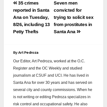
Post
35 crimes
Seven men
navigation
reported in Santa
convicted for
Ana on Tuesday,
trying to solicit sex
8/26, including 13
from prostitutes in
Petty Thefts
Santa Ana
By
Art Pedroza
Our Editor, Art Pedroza, worked at the O.C.
Register and the OC Weekly and studied
journalism at CSUF and UCI. He has lived in
Santa Ana for over 30 years and has served on
several city and county commissions. When he
is not writing or editing Pedroza specializes in
risk control and occupational safety. He also