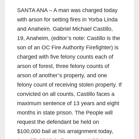
SANTA ANA – A man was charged today
with arson for setting fires in Yorba Linda
and Anaheim. Gabriel Michael Castillo,
19, Anaheim, (editor’s note: Castillo is the
son of an OC Fire Authority Firefighter) is
charged with five felony counts each of
arson of forest, three felony counts of
arson of another’s property, and one
felony count of receiving stolen property. If
convicted on all counts, Castillo faces a
maximum sentence of 13 years and eight
months in state prison. The People will
request the defendant be held on
$100,000 bail at his arraignment today,