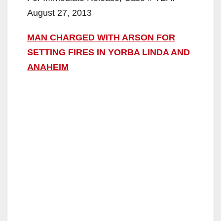
August 27, 2013
MAN CHARGED WITH ARSON FOR
SETTING FIRES
IN YORBA LINDA AND
ANAHEIM