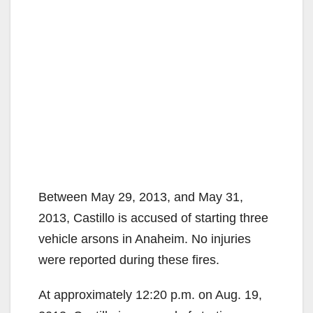
Between May 29, 2013, and May 31,
2013, Castillo is accused of starting three
vehicle arsons in Anaheim. No injuries
were reported during these fires.
At approximately 12:20 p.m. on Aug. 19,