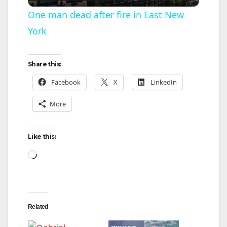
l
One man dead after fire in East New
York
a
y
Share this:
Facebook
X
LinkedIn
V
More
i
Like this:
d
Loading…
e
Related
o