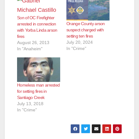
Son of OC Firefighter
Orange County arson
arrested in connection
suspect charged with
with Yorba Linda arson
setting ten fires
fires
July 20, 2024
August 26, 2013
In "Crime"
In "Anaheim"
Homeless man arrested
for setting fires in
Santiago Creek
July 13, 2018
In "Crime"