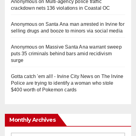
Anonymous
on
Multi‑agency police traffic
crackdown nets 136 violations in Coastal OC
Anonymous
on
Santa Ana man arrested in Irvine for
selling drugs and booze to minors via social media
Anonymous
on
Massive Santa Ana warrant sweep
puts 35 criminals behind bars amid recidivism
surge
Gotta catch 'em all! - Irvine City News
on
The Irvine
Police are trying to identify a woman who stole
$400 worth of Pokemon cards
Monthly Archives