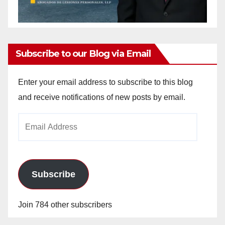
Subscribe to our Blog via Email
Enter your email address to subscribe to this blog
and receive notifications of new posts by email.
Email
Address
Subscribe
Join 784 other subscribers