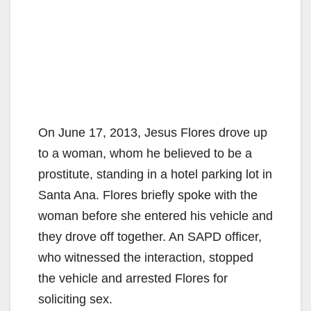
On June 17, 2013, Jesus Flores drove up
to a woman, whom he believed to be a
prostitute, standing in a hotel parking lot in
Santa Ana. Flores briefly spoke with the
woman before she entered his vehicle and
they drove off together. An SAPD officer,
who witnessed the interaction, stopped
the vehicle and arrested Flores for
soliciting sex.