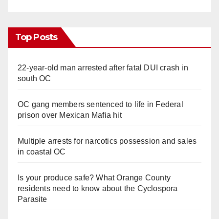
Top Posts
22-year-old man arrested after fatal DUI crash in
south OC
OC gang members sentenced to life in Federal
prison over Mexican Mafia hit
Multiple arrests for narcotics possession and sales
in coastal OC
Is your produce safe? What Orange County
residents need to know about the Cyclospora
Parasite