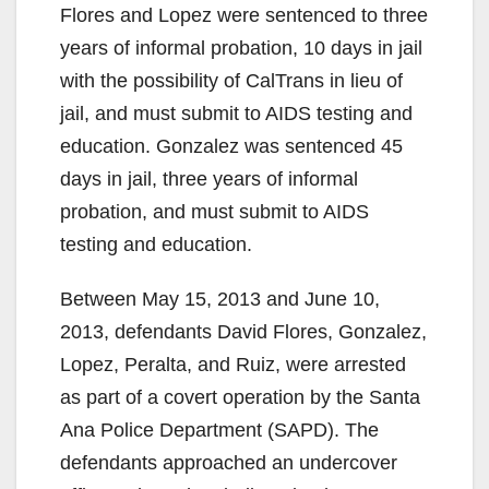
Flores and Lopez were sentenced to three
years of informal probation, 10 days in jail
with the possibility of CalTrans in lieu of
jail, and must submit to AIDS testing and
education. Gonzalez was sentenced 45
days in jail, three years of informal
probation, and must submit to AIDS
testing and education.
Between May 15, 2013 and June 10,
2013, defendants David Flores, Gonzalez,
Lopez, Peralta, and Ruiz, were arrested
as part of a covert operation by the Santa
Ana Police Department (SAPD). The
defendants approached an undercover