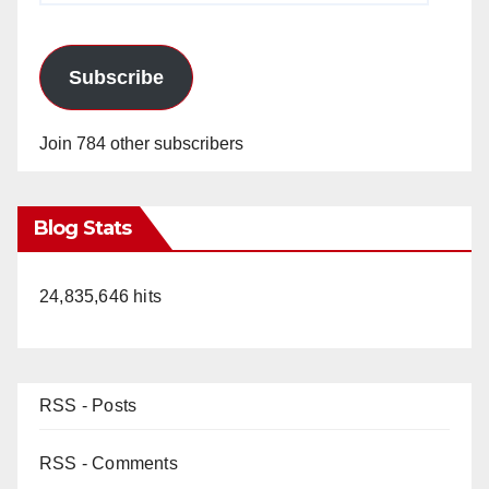
Subscribe
Join 784 other subscribers
Blog Stats
24,835,646 hits
RSS - Posts
RSS - Comments