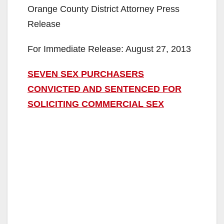
Orange County District Attorney Press
Release
For Immediate Release: August 27, 2013
SEVEN SEX PURCHASERS
CONVICTED AND SENTENCED FOR
SOLICITING COMMERCIAL SEX