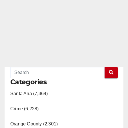
Categories
Santa Ana (7,364)
Crime (6,228)
Orange County (2,301)