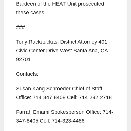
Bardeen of the HEAT Unit prosecuted
these cases.
###
Tony Rackauckas, District Attorney 401
Civic Center Drive West Santa Ana, CA
92701
Contacts:
Susan Kang Schroeder Chief of Staff
Office: 714-347-8408 Cell: 714-292-2718
Farrah Emami Spokesperson Office: 714-
347-8405 Cell: 714-323-4486