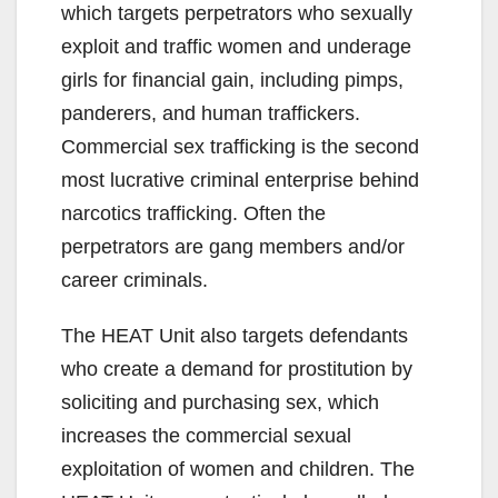
which targets perpetrators who sexually
exploit and traffic women and underage
girls for financial gain, including pimps,
panderers, and human traffickers.
Commercial sex trafficking is the second
most lucrative criminal enterprise behind
narcotics trafficking. Often the
perpetrators are gang members and/or
career criminals.
The HEAT Unit also targets defendants
who create a demand for prostitution by
soliciting and purchasing sex, which
increases the commercial sexual
exploitation of women and children. The