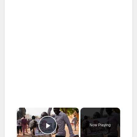
×
Now Playing
Play Video