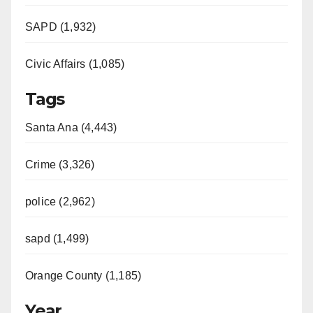
SAPD (1,932)
Civic Affairs (1,085)
Tags
Santa Ana (4,443)
Crime (3,326)
police (2,962)
sapd (1,499)
Orange County (1,185)
Year