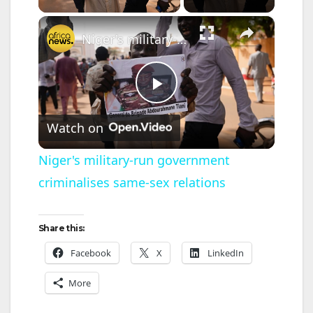
×
Niger's military-run government criminalises same-sex relations
P
Watch on
l
Niger's military-run government
criminalises same-sex relations
a
y
Share this:
Facebook
X
LinkedIn
V
More
i