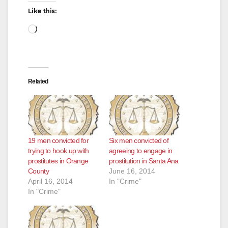
Like this:
d
Loading…
e
Related
o
19 men convicted for
Six men convicted of
trying to hook up with
agreeing to engage in
prostitutes in Orange
prostitution in Santa Ana
County
June 16, 2014
April 16, 2014
In "Crime"
In "Crime"