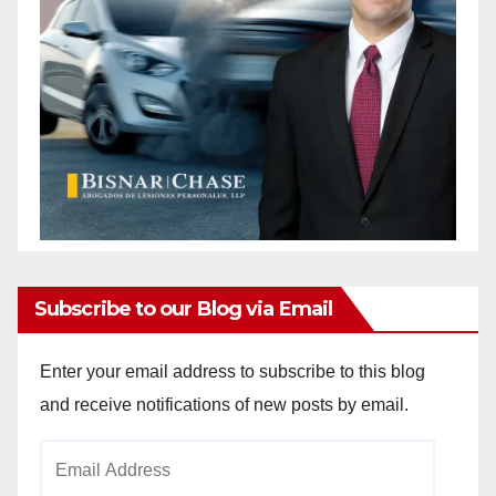
Subscribe to our Blog via Email
Enter your email address to subscribe to this blog
and receive notifications of new posts by email.
Email
Address