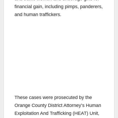
financial gain, including pimps, panderers,
and human traffickers.
These cases were prosecuted by the
Orange County District Attorney’s Human
Exploitation And Trafficking (HEAT) Unit,