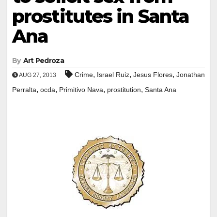
prostitutes in Santa
Ana
By
Art Pedroza
,
,
,
Crime
Israel Ruiz
Jesus Flores
Jonathan
AUG 27, 2013
,
,
,
,
Perralta
ocda
Primitivo Nava
prostitution
Santa Ana