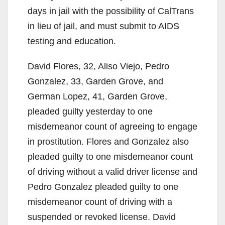
days in jail with the possibility of CalTrans
in lieu of jail, and must submit to AIDS
testing and education.
David Flores, 32, Aliso Viejo, Pedro
Gonzalez, 33, Garden Grove, and
German Lopez, 41, Garden Grove,
pleaded guilty yesterday to one
misdemeanor count of agreeing to engage
in prostitution. Flores and Gonzalez also
pleaded guilty to one misdemeanor count
of driving without a valid driver license and
Pedro Gonzalez pleaded guilty to one
misdemeanor count of driving with a
suspended or revoked license. David