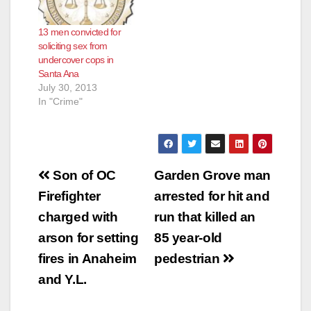
13 men convicted for
soliciting sex from
undercover cops in
Santa Ana
July 30, 2013
In "Crime"
Post
Son of OC
Garden Grove man
navigation
Firefighter
arrested for hit and
charged with
run that killed an
arson for setting
85 year-old
fires in Anaheim
pedestrian
and Y.L.