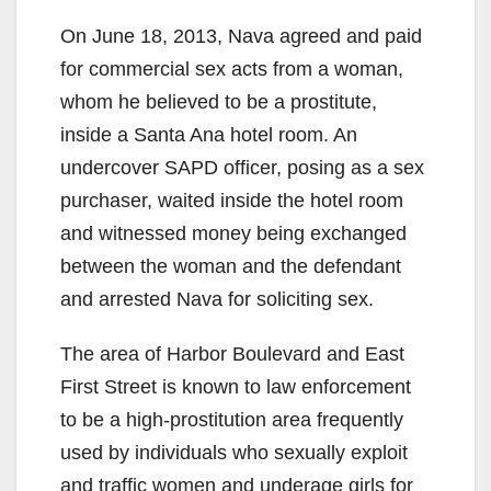
On June 18, 2013, Nava agreed and paid
for commercial sex acts from a woman,
whom he believed to be a prostitute,
inside a Santa Ana hotel room. An
undercover SAPD officer, posing as a sex
purchaser, waited inside the hotel room
and witnessed money being exchanged
between the woman and the defendant
and arrested Nava for soliciting sex.
The area of Harbor Boulevard and East
First Street is known to law enforcement
to be a high-prostitution area frequently
used by individuals who sexually exploit
and traffic women and underage girls for