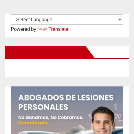
Powered by
Translate
New Santa Ana on Facebook