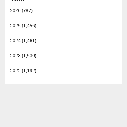
2026 (787)
2025 (1,456)
2024 (1,461)
2023 (1,530)
2022 (1,192)