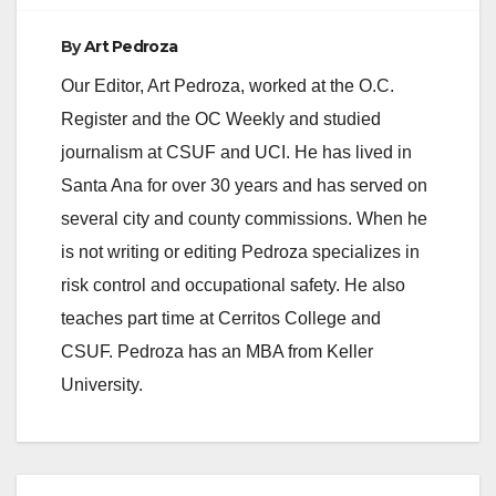
By
Art Pedroza
Our Editor, Art Pedroza, worked at the O.C.
Register and the OC Weekly and studied
journalism at CSUF and UCI. He has lived in
Santa Ana for over 30 years and has served on
several city and county commissions. When he
is not writing or editing Pedroza specializes in
risk control and occupational safety. He also
teaches part time at Cerritos College and
CSUF. Pedroza has an MBA from Keller
University.