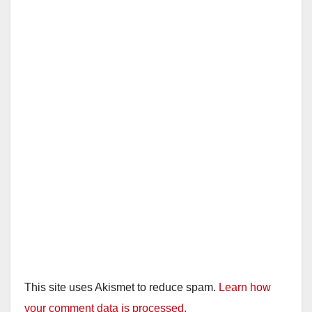
This site uses Akismet to reduce spam.
Learn how
your comment data is processed.