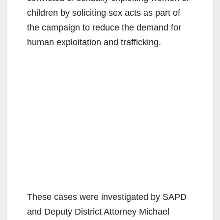
children by soliciting sex acts as part of
the campaign to reduce the demand for
human exploitation and trafficking.
These cases were investigated by SAPD
and Deputy District Attorney Michael