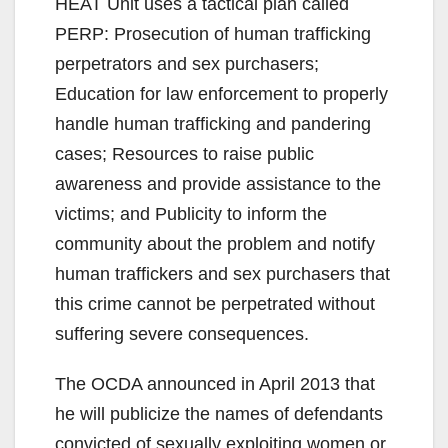
HEAT Unit uses a tactical plan called
PERP: Prosecution of human trafficking
perpetrators and sex purchasers;
Education for law enforcement to properly
handle human trafficking and pandering
cases; Resources to raise public
awareness and provide assistance to the
victims; and Publicity to inform the
community about the problem and notify
human traffickers and sex purchasers that
this crime cannot be perpetrated without
suffering severe consequences.
The OCDA announced in April 2013 that
he will publicize the names of defendants
convicted of sexually exploiting women or