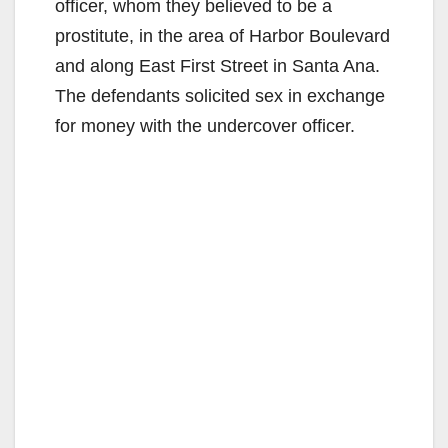
officer, whom they believed to be a
prostitute, in the area of Harbor Boulevard
and along East First Street in Santa Ana.
The defendants solicited sex in exchange
for money with the undercover officer.