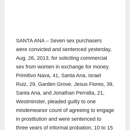
SANTA ANA – Seven sex purchasers
were convicted and sentenced yesterday,
Aug. 26, 2013, for soliciting commercial
sex from women in exchange for money.
Primitivo Nava, 41, Santa Ana, Israel
Ruiz, 29, Garden Grove, Jesus Flores, 39,
Santa Ana, and Jonathan Perralta, 21,
Westminster, pleaded guilty to one
misdemeanor count of agreeing to engage
in prostitution and were sentenced to
three years of informal probation, 10 to 15