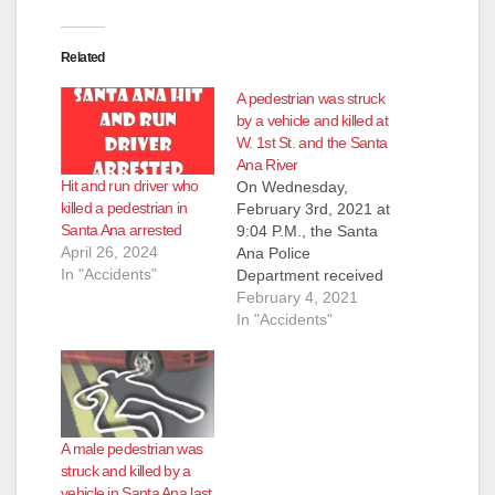
Related
A pedestrian was struck
by a vehicle and killed at
W. 1st St. and the Santa
Ana River
Hit and run driver who
On Wednesday,
killed a pedestrian in
February 3rd, 2021 at
Santa Ana arrested
9:04 P.M., the Santa
April 26, 2024
Ana Police
In "Accidents"
Department received
a call of a male down
February 4, 2021
in the roadway at W.
In "Accidents"
First Street and the
Santa Ana Riverbed.
SAPD police officers
responded to the
area and found an
A male pedestrian was
adult male down in
struck and killed by a
the roadway
vehicle in Santa Ana last