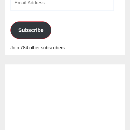
Address
Subscribe
Join 784 other subscribers