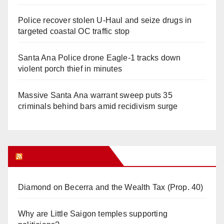
Police recover stolen U-Haul and seize drugs in
targeted coastal OC traffic stop
Santa Ana Police drone Eagle-1 tracks down
violent porch thief in minutes
Massive Santa Ana warrant sweep puts 35
criminals behind bars amid recidivism surge
Orange Juice Blog
Diamond on Becerra and the Wealth Tax (Prop. 40)
Why are Little Saigon temples supporting