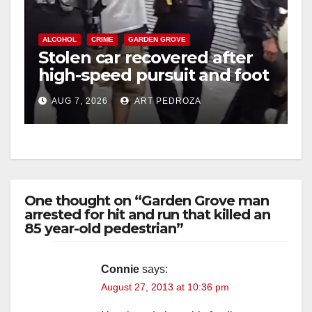
ALCOHOL
CRIME
GARDEN GROVE
Stolen car recovered after
high-speed pursuit and foot
chase in west OC
AUG 7, 2026
ART PEDROZA
One thought on “Garden Grove man
arrested for hit and run that killed an
85 year-old pedestrian”
Connie
says:
August 27, 2013 at 10:36 pm