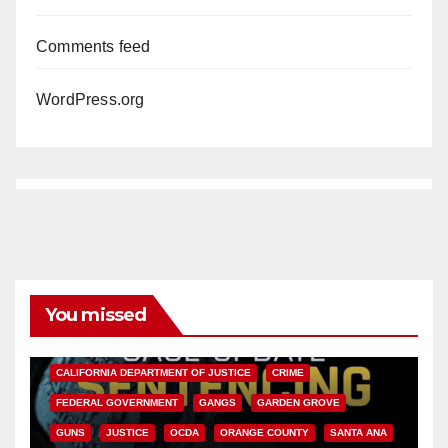
Comments feed
WordPress.org
You missed
ANAHEIM
CALIFORNIA
CALIFORNIA DEPARTMENT OF JUSTICE
CRIME
FEDERAL GOVERNMENT
GANGS
GARDEN GROVE
GUNS
JUSTICE
OCDA
ORANGE COUNTY
SANTA ANA