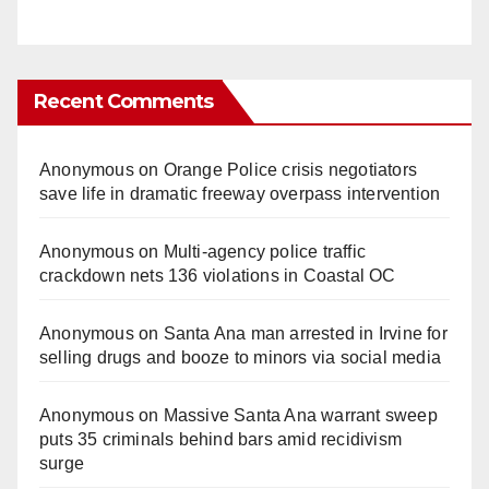
Recent Comments
Anonymous
on
Orange Police crisis negotiators
save life in dramatic freeway overpass intervention
Anonymous
on
Multi‑agency police traffic
crackdown nets 136 violations in Coastal OC
Anonymous
on
Santa Ana man arrested in Irvine for
selling drugs and booze to minors via social media
Anonymous
on
Massive Santa Ana warrant sweep
puts 35 criminals behind bars amid recidivism
surge