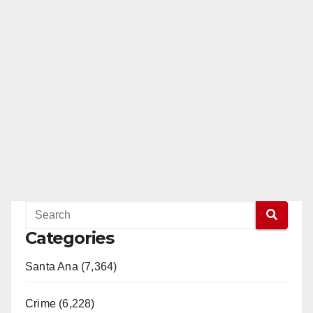
Categories
Santa Ana (7,364)
Crime (6,228)