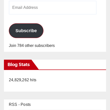
Email
Address
Subscribe
Join 784 other subscribers
Blog Stats
24,829,262 hits
RSS - Posts