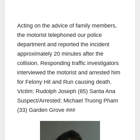
Acting on the advice of family members,
the motorist telephoned our police
department and reported the incident
approximately 20 minutes after the
collision. Responding traffic investigators
interviewed the motorist and arrested him
for Felony Hit and Run causing death.
Victim: Rudolph Joseph (85) Santa Ana
Suspect/Arrested: Michael Truong Pham
(33) Garden Grove ###