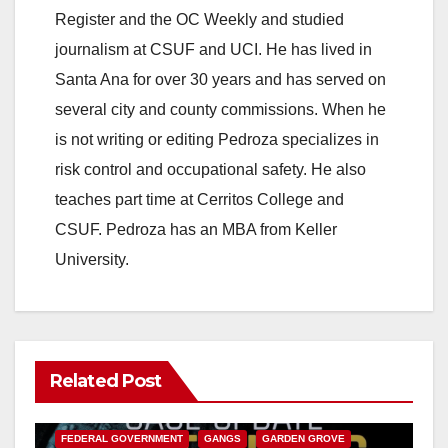
Register and the OC Weekly and studied
journalism at CSUF and UCI. He has lived in
Santa Ana for over 30 years and has served on
several city and county commissions. When he
is not writing or editing Pedroza specializes in
risk control and occupational safety. He also
teaches part time at Cerritos College and
CSUF. Pedroza has an MBA from Keller
University.
Related Post
ANAHEIM
CALIFORNIA
CALIFORNIA DEPARTMENT OF JUSTICE
CRIME
FEDERAL GOVERNMENT
GANGS
GARDEN GROVE