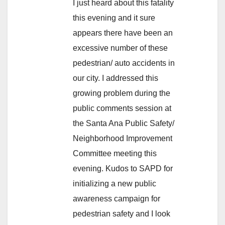
I just heard about this fatality
this evening and it sure
appears there have been an
excessive number of these
pedestrian/ auto accidents in
our city. I addressed this
growing problem during the
public comments session at
the Santa Ana Public Safety/
Neighborhood Improvement
Committee meeting this
evening. Kudos to SAPD for
initializing a new public
awareness campaign for
pedestrian safety and I look