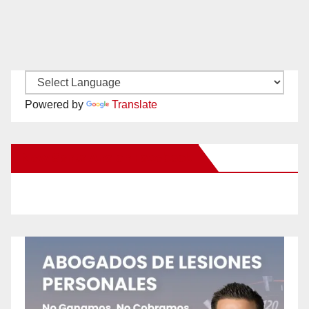
Powered by
Translate
New Santa Ana on Facebook