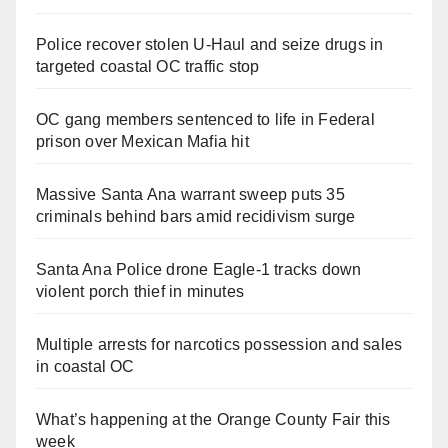
Police recover stolen U-Haul and seize drugs in
targeted coastal OC traffic stop
OC gang members sentenced to life in Federal
prison over Mexican Mafia hit
Massive Santa Ana warrant sweep puts 35
criminals behind bars amid recidivism surge
Santa Ana Police drone Eagle-1 tracks down
violent porch thief in minutes
Multiple arrests for narcotics possession and sales
in coastal OC
What’s happening at the Orange County Fair this
week