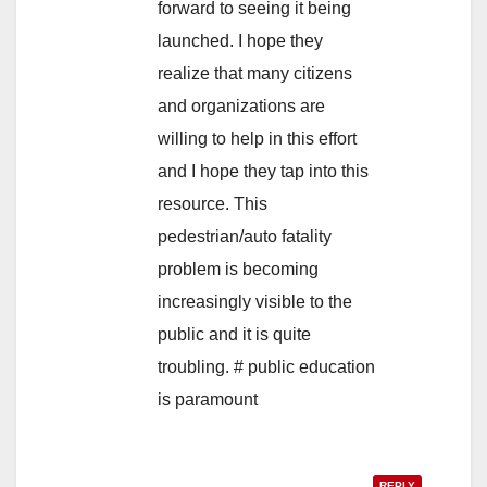
forward to seeing it being
launched. I hope they
realize that many citizens
and organizations are
willing to help in this effort
and I hope they tap into this
resource. This
pedestrian/auto fatality
problem is becoming
increasingly visible to the
public and it is quite
troubling. # public education
is paramount
REPLY