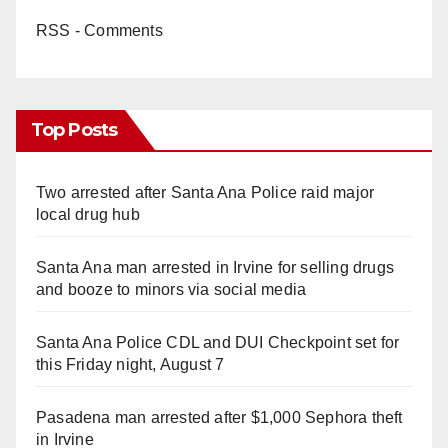
RSS - Comments
Top Posts
Two arrested after Santa Ana Police raid major
local drug hub
Santa Ana man arrested in Irvine for selling drugs
and booze to minors via social media
Santa Ana Police CDL and DUI Checkpoint set for
this Friday night, August 7
Pasadena man arrested after $1,000 Sephora theft
in Irvine