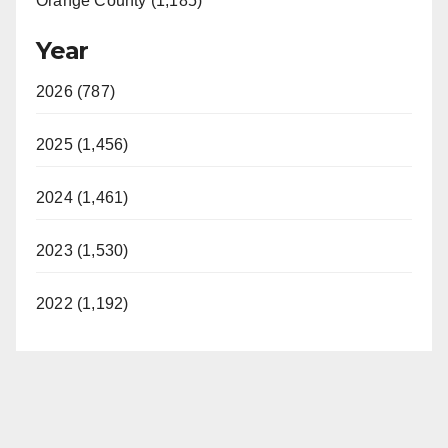
Orange County (1,185)
Year
2026 (787)
2025 (1,456)
2024 (1,461)
2023 (1,530)
2022 (1,192)