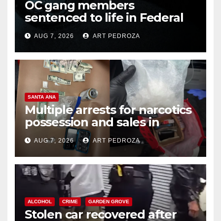
OC gang members
sentenced to life in Federal
prison over Mexican Mafia hit
AUG 7, 2026
ART PEDROZA
SANTA ANA
Multiple arrests for narcotics
possession and sales in
coastal OC
AUG 7, 2026
ART PEDROZA
ALCOHOL
CRIME
GARDEN GROVE
Stolen car recovered after