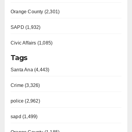
Orange County (2,301)
SAPD (1,932)
Civic Affairs (1,085)
Tags
Santa Ana (4,443)
Crime (3,326)
police (2,962)
sapd (1,499)