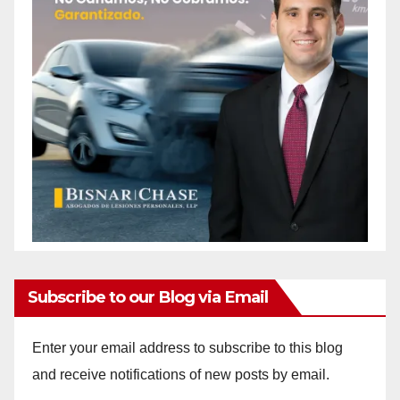
Subscribe to our Blog via Email
Enter your email address to subscribe to this blog
and receive notifications of new posts by email.