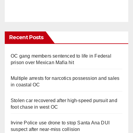
Recent Posts
OC gang members sentenced to life in Federal
prison over Mexican Mafia hit
Multiple arrests for narcotics possession and sales
in coastal OC
Stolen car recovered after high-speed pursuit and
foot chase in west OC
Irvine Police use drone to stop Santa Ana DUI
suspect after near-miss collision