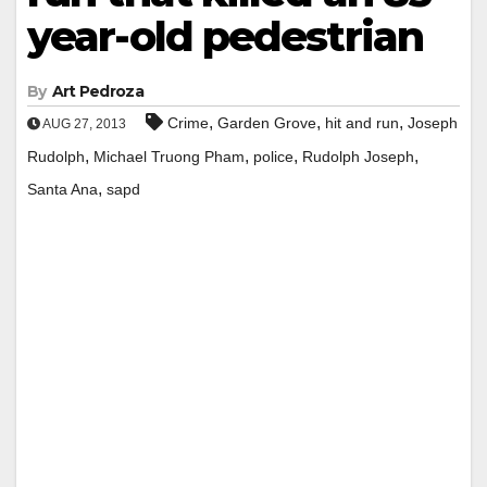
year-old pedestrian
By
Art Pedroza
,
,
,
Crime
Garden Grove
hit and run
Joseph
AUG 27, 2013
,
,
,
,
Rudolph
Michael Truong Pham
police
Rudolph Joseph
,
Santa Ana
sapd