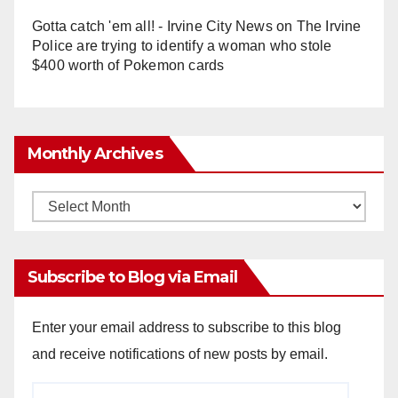
Gotta catch 'em all! - Irvine City News
on
The Irvine
Police are trying to identify a woman who stole
$400 worth of Pokemon cards
Monthly Archives
Monthly
Archives
Subscribe to Blog via Email
Enter your email address to subscribe to this blog
and receive notifications of new posts by email.
Email