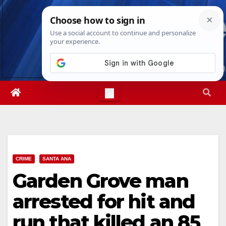
Skip
Fri. Aug 7th, 2026
3:35:22 AM
to
content
CRIME
SANTA ANA
Garden Grove man
arrested for hit and
run that killed an 85