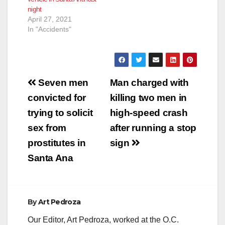
suffering…
night
April 27, 2021
In "Accidents"
Post
Seven men
Man charged with
navigation
convicted for
killing two men in
trying to solicit
high-speed crash
sex from
after running a stop
prostitutes in
sign
Santa Ana
By
Art Pedroza
Our Editor, Art Pedroza, worked at the O.C.