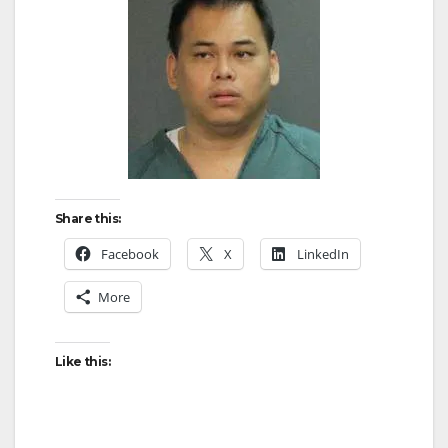
Share this:
Facebook
X
LinkedIn
More
Like this: