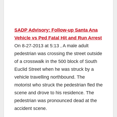
SADP Advisory: Follow-up Santa Ana
Vehicle vs Ped Fatal Hit and Run Arrest
On 8-27-2013 at 5:13 , A male adult
pedestrian was crossing the street outside
of a crosswalk in the 500 block of South
Euclid Street when he was struck by a
vehicle travelling northbound. The
motorist who struck the pedestrian fled the
scene and drove to his residence. The
pedestrian was pronounced dead at the
accident scene.