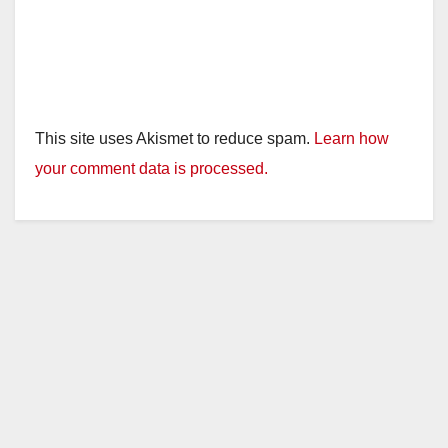
This site uses Akismet to reduce spam.
Learn how
your comment data is processed.