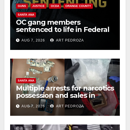
GUNS
JUSTICE
OCDA
ORANGE COUNTY
SANTA ANA
OC gang members
sentenced to life in Federal
prison over Mexican Mafia
AUG 7, 2026
ART PEDROZA
hit
SANTA ANA
Multiple arrests for narcotics
possession and sales in
coastal OC
AUG 7, 2026
ART PEDROZA