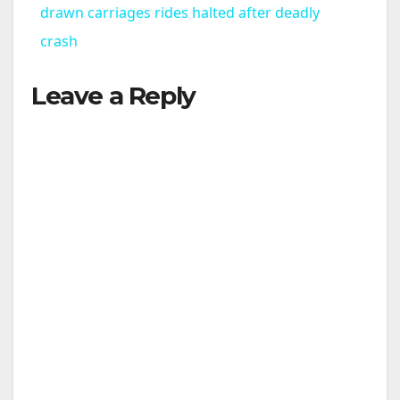
a
drawn carriages rides halted after deadly
crash
y
Leave a Reply
V
i
d
e
o