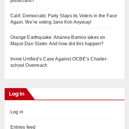
politicians?
Calif. Democratic Party Slaps its Voters in the Face
Again. We’re voting Jane Kim Anyway!
Orange Earthquake: Arianna Barrios takes on
Mayor Dan Slater. And how did this happen?
Irvine Unified’s Case Against OCBE’s Charter-
school Overreach
Log In
Log in
Entries feed