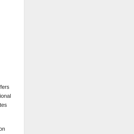
fers
ional
tes
 on