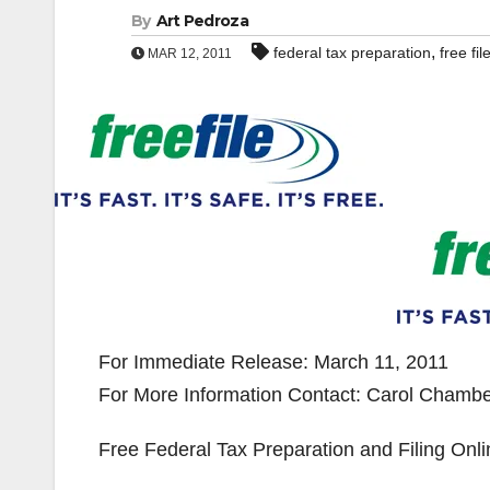
By
Art Pedroza
,
federal tax preparation
free fil
MAR 12, 2011
For Immediate Release: March 11, 2011
For More Information Contact: Carol Chamber
Free Federal Tax Preparation and Filing Onli