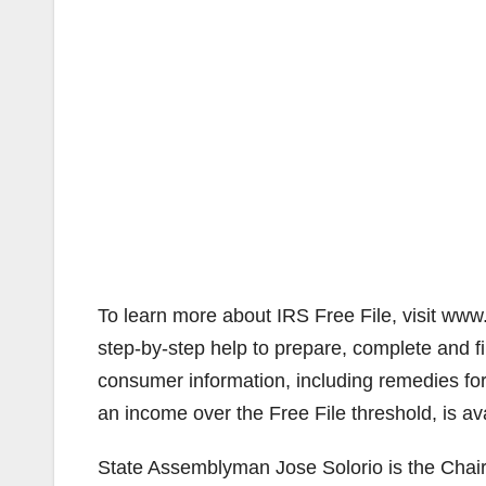
To learn more about IRS Free File, visit www.
step-by-step help to prepare, complete and fi
consumer information, including remedies fo
an income over the Free File threshold, is ava
State Assemblyman Jose Solorio is the Chai