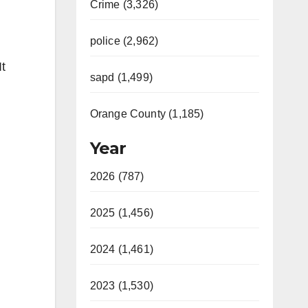
Crime (3,326)
police (2,962)
It
sapd (1,499)
Orange County (1,185)
Year
2026 (787)
2025 (1,456)
2024 (1,461)
2023 (1,530)