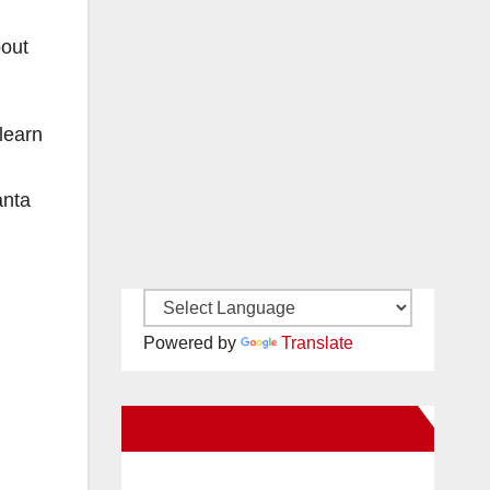
bout
learn
anta
Powered by
Translate
New Santa Ana on Facebook