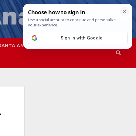
SANTA ANA
SAPD
e