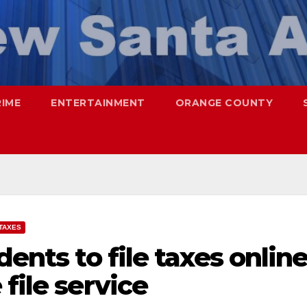
RIME
ENTERTAINMENT
ORANGE COUNTY
TAXES
dents to file taxes onlin
file service