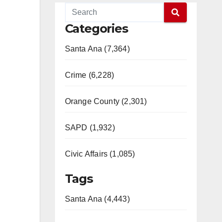
Categories
Santa Ana (7,364)
Crime (6,228)
Orange County (2,301)
SAPD (1,932)
Civic Affairs (1,085)
Tags
Santa Ana (4,443)