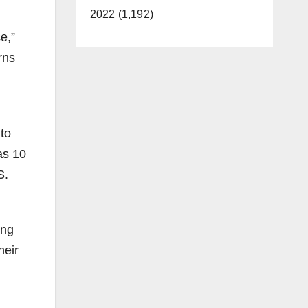
2022 (1,192)
e,”
rns
 to
as 10
S.
ong
heir