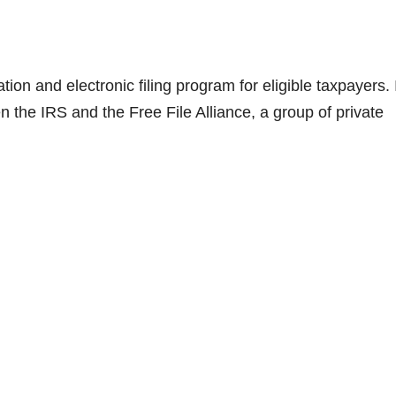
tion and electronic filing program for eligible taxpayers. 
the IRS and the Free File Alliance, a group of private