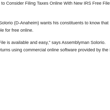
to Consider Filing Taxes Online With New IRS Free File
io (D-Anaheim) wants his constituents to know that i
le for free online.
File is available and easy,” says Assemblyman Solorio.
eturns using commercial online software provided by the