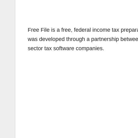
Free File is a free, federal income tax prepara
was developed through a partnership between 
sector tax software companies.