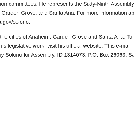
ion committees. He represents the Sixty-Ninth Assembly
im, Garden Grove, and Santa Ana. For more information a
.gov/solorio.
the cities of Anaheim, Garden Grove and Santa Ana. To 
legislative work, visit his official website. This e-mail
by Solorio for Assembly, ID 1314073, P.O. Box 26063, S