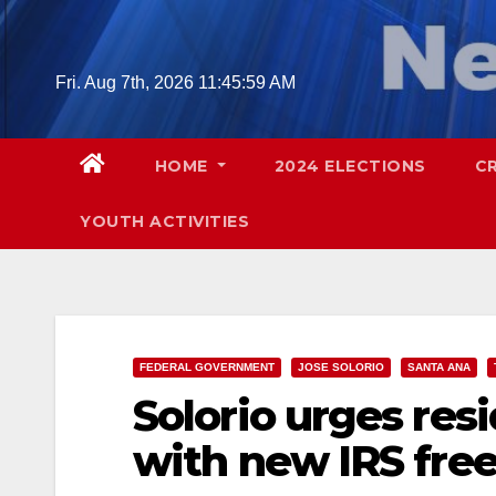
Skip
to
content
Fri. Aug 7th, 2026
11:46:00 AM
HOME
2024 ELECTIONS
C
YOUTH ACTIVITIES
FEDERAL GOVERNMENT
JOSE SOLORIO
SANTA ANA
Solorio urges resi
with new IRS free 