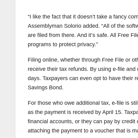
“I like the fact that it doesn’t take a fancy 
Assemblyman Solorio added. “All of the soft
are filed from there. And it’s safe. All Free F
programs to protect privacy.”
Filing online, whether through Free File or o
receive their tax refunds. By using e-file and
days. Taxpayers can even opt to have their r
Savings Bond.
For those who owe additional tax, e-file is sti
as the payment is received by April 15. Taxpa
financial accounts, or they can pay by credit
attaching the payment to a voucher that is ma