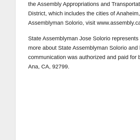
the Assembly Appropriations and Transportat
District, which includes the cities of Anahe
Assemblyman Solorio, visit www.assembly.ca
State Assemblyman Jose Solorio represents 
more about State Assemblyman Solorio and his 
communication was authorized and paid for 
Ana, CA, 92799.