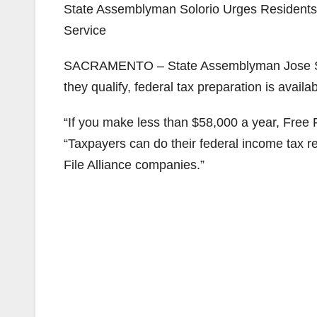
State Assemblyman Solorio Urges Residents 
Service
SACRAMENTO – State Assemblyman Jose Solor
they qualify, federal tax preparation is availab
“If you make less than $58,000 a year, Free 
“Taxpayers can do their federal income tax r
File Alliance companies.”