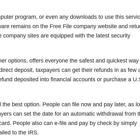
computer program, or even any downloads to use this servic
ware remains on the Free File company website and retu
ile company sites are equipped with the latest security
ther options, offers everyone the safest and quickest way
 direct deposit, taxpayers can get their refunds in as few 
efund deposited into financial accounts or purchase a U.
ll the best option. People can file now and pay later, as l
yers can set the date for an automatic withdrawal from t
 card. People also can e-file and pay by check by simply
iled to the IRS.