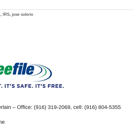
,
,
e
IRS
jose solorio
lain – Office: (916) 319-2069, cell: (916) 804-5355
ne