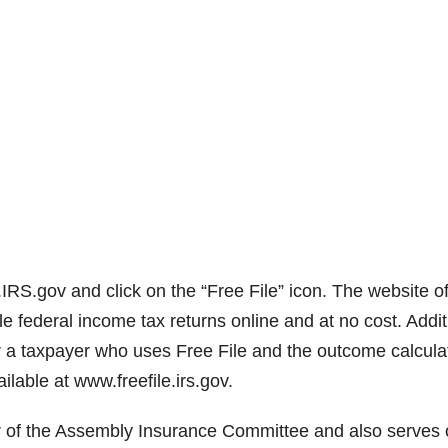
IRS.gov and click on the “Free File” icon. The website of
le federal income tax returns online and at no cost. Addit
r a taxpayer who uses Free File and the outcome calcula
ilable at www.freefile.irs.gov.
r of the Assembly Insurance Committee and also serves