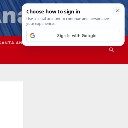
SANTA ANA
SAPD