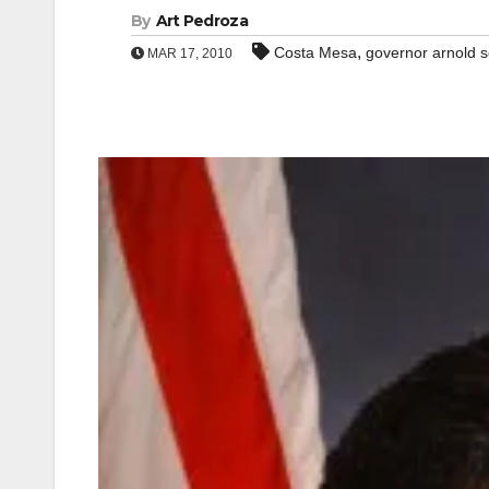
By
Art Pedroza
,
Costa Mesa
governor arnold 
MAR 17, 2010