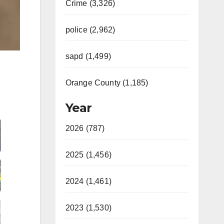
Crime (3,326)
police (2,962)
sapd (1,499)
Orange County (1,185)
Year
2026 (787)
2025 (1,456)
2024 (1,461)
2023 (1,530)