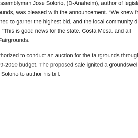
 Assemblyman Jose Solorio, (D-Anaheim), author of legisl
grounds, was pleased with the announcement. “We knew 
ned to garner the highest bid, and the local community di
d. “This is good news for the state, Costa Mesa, and all
Fairgrounds.
orized to conduct an auction for the fairgrounds throu
09-2010 budget. The proposed sale ignited a groundswell
lorio to author his bill.