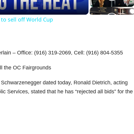
a
 to sell off World Cup
y
V
lain – Office: (916) 319-2069, Cell: (916) 804-5355
ell the OC Fairgrounds
d
Schwarzenegger dated today, Ronald Dietrich, acting
ic Services, stated that he has “rejected all bids” for the
e
o