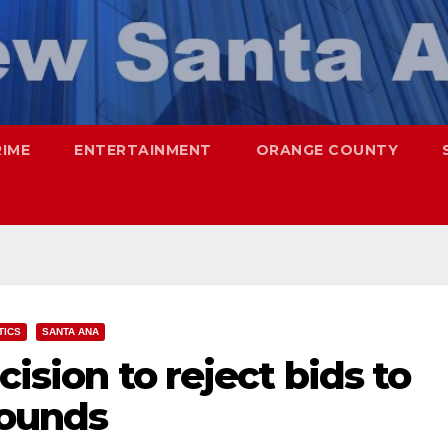
RIME
ENTERTAINMENT
ORANGE COUNTY
TICS
SANTA ANA
cision to reject bids to
rounds