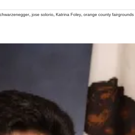
,
,
,
schwarzenegger
jose solorio
Katrina Foley
orange county fairgrounds