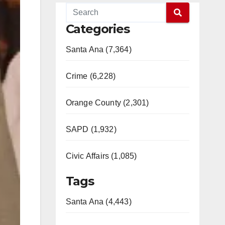
Categories
Santa Ana (7,364)
Crime (6,228)
Orange County (2,301)
SAPD (1,932)
Civic Affairs (1,085)
Tags
Santa Ana (4,443)