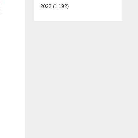
2022 (1,192)