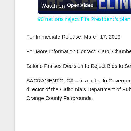
Watch on
90 nations reject Fifa President's plan
For Immediate Release: March 17, 2010
For More Information Contact: Carol Chamber
i
Solorio Praises Decision to Reject Bids to S
SACRAMENTO, CA – In a letter to Governor 
director of the California’s Department of Publ
Orange County Fairgrounds.