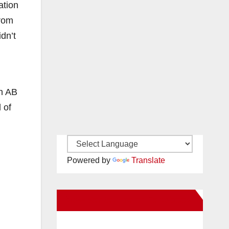
ation
from
dn’t
gh AB
 of
Powered by
Translate
New Santa Ana on Facebook