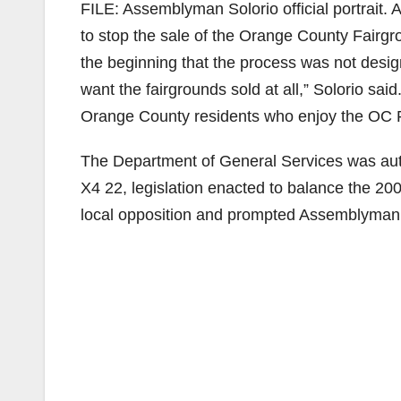
FILE: Assemblyman Solorio official portrait.
to stop the sale of the Orange County Fair
the beginning that the process was not desig
want the fairgrounds sold at all,” Solorio sai
Orange County residents who enjoy the OC 
The Department of General Services was auth
X4 22, legislation enacted to balance the 20
local opposition and prompted Assemblyman So