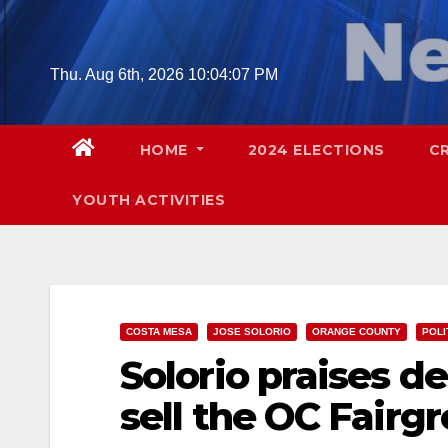
Skip
to
content
Thu. Aug 6th, 2026
10:04:08 PM
HOME
2024 ELECTIONS
C
YOUTH ACTIVITIES
COSTA MESA
JOSE SOLORIO
ORANGE COUNTY
POLI
Solorio praises de
sell the OC Fairg