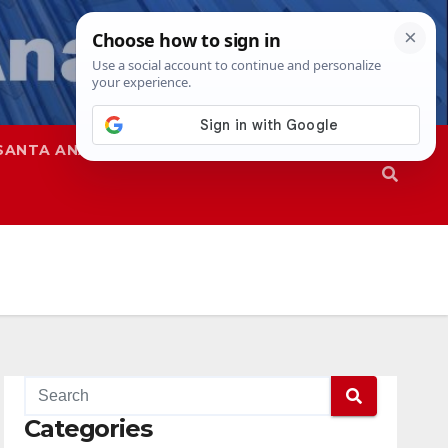
SANTA ANA
SAPD
Categories