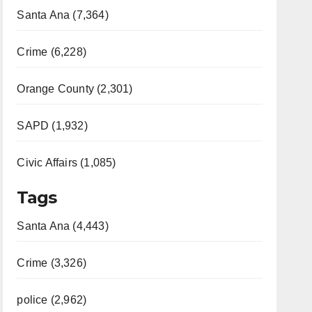
Santa Ana (7,364)
Crime (6,228)
Orange County (2,301)
SAPD (1,932)
Civic Affairs (1,085)
Tags
Santa Ana (4,443)
Crime (3,326)
police (2,962)