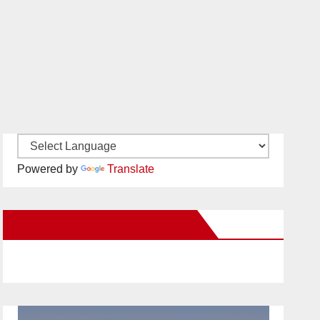
Powered by
Translate
New Santa Ana on Facebook