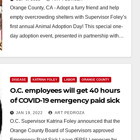
Orange County, CA - Adopt a furry friend and help
empty overcrowding shelters with Supervisor Foley’s
first annual Animal Adoption Day! This special one-
day adoption event, presented in partnership with…
Read More
DISEASE
KATRINA FOLEY
LABOR
ORANGE COUNTY
O.C. employees will get 40 hours
of COVID-19 emergency paid sick
leave
JAN 19, 2022
ART PEDROZA
O.C. Supervisor Katrina Foley announced that the
Orange County Board of Supervisors approved
Emergency Paid Sick Leave (EPSL) program for