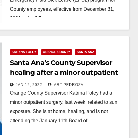
County employees, effective from December 31,
2021 to April 7,…
Read More
KATRINA FOLEY
ORANGE COUNTY
SANTA ANA
Santa Ana’s County Supervisor
healing after a minor outpatient
surgery
JAN 12, 2022
ART PEDROZA
Orange County Supervisor Katrina Foley had a
minor outpatient surgery, last week, related to sun
exposure. She is at home, healing, and is not
attending the January 11th Board of…
Read More