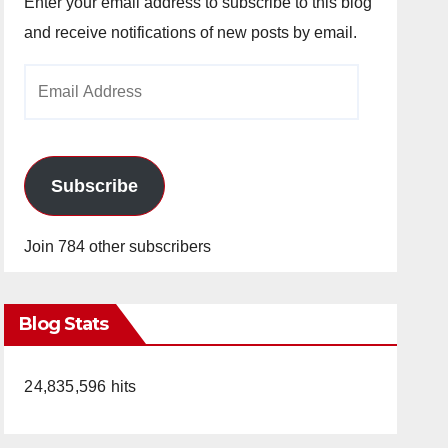
Enter your email address to subscribe to this blog
and receive notifications of new posts by email.
Email
Address
Subscribe
Join 784 other subscribers
Blog Stats
24,835,596 hits