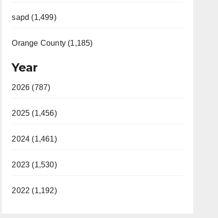
sapd (1,499)
Orange County (1,185)
Year
2026 (787)
2025 (1,456)
2024 (1,461)
2023 (1,530)
2022 (1,192)