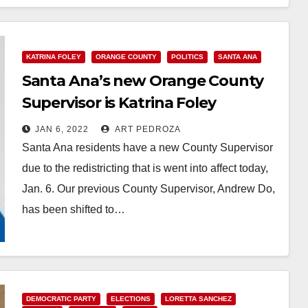
KATRINA FOLEY
ORANGE COUNTY
POLITICS
SANTA ANA
Santa Ana’s new Orange County
Supervisor is Katrina Foley
JAN 6, 2022
ART PEDROZA
Santa Ana residents have a new County Supervisor
due to the redistricting that is went into affect today,
Jan. 6. Our previous County Supervisor, Andrew Do,
has been shifted to…
Read More
DEMOCRATIC PARTY
ELECTIONS
LORETTA SANCHEZ