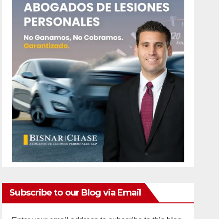
Subscribe to our Blog via Email