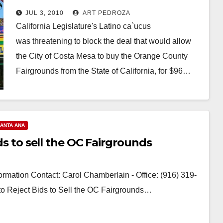
Fair to Costa Mesa
JUL 3, 2010
ART PEDROZA
California Legislature's Latino ca`ucus
was threatening to block the deal that would allow
the City of Costa Mesa to buy the Orange County
Fairgrounds from the State of California, for $96…
Read More
ANTA ANA
ids to sell the OC Fairgrounds
rmation Contact: Carol Chamberlain - Office: (916) 319-
 to Reject Bids to Sell the OC Fairgrounds…