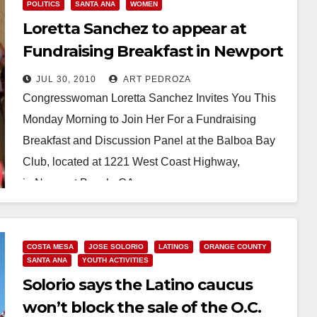
POLITICS
SANTA ANA
WOMEN
Loretta Sanchez to appear at
Fundraising Breakfast in Newport
Beach on Monday
JUL 30, 2010
ART PEDROZA
Congresswoman Loretta Sanchez Invites You This
Monday Morning to Join Her For a Fundraising
Breakfast and Discussion Panel at the Balboa Bay
Club, located at 1221 West Coast Highway,
in Newport Beach, CA…
Read More
COSTA MESA
JOSE SOLORIO
LATINOS
ORANGE COUNTY
SANTA ANA
YOUTH ACTIVITIES
Solorio says the Latino caucus
won’t block the sale of the O.C.