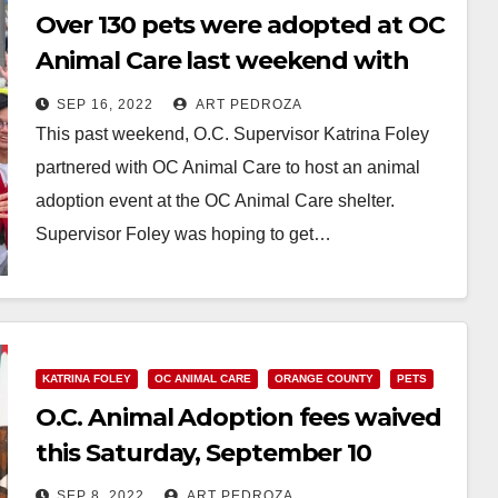
Over 130 pets were adopted at OC
Animal Care last weekend with
help from Supervisor Foley
SEP 16, 2022
ART PEDROZA
This past weekend, O.C. Supervisor Katrina Foley
partnered with OC Animal Care to host an animal
adoption event at the OC Animal Care shelter.
Supervisor Foley was hoping to get…
Read More
KATRINA FOLEY
OC ANIMAL CARE
ORANGE COUNTY
PETS
O.C. Animal Adoption fees waived
this Saturday, September 10
SEP 8, 2022
ART PEDROZA