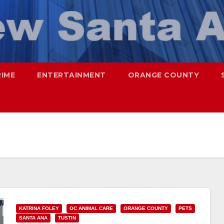
RIME
ENTERTAINMENT
ORANGE COUNTY
KATRINA FOLEY
OC ANIMAL CARE
ORANGE COUNTY
PETS
SANTA ANA
TUSTIN