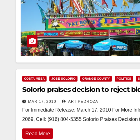
COSTA MESA
JOSE SOLORIO
ORANGE COUNTY
POLITICS
S
Solorio praises decision to reject b
MAR 17, 2010
ART PEDROZA
For Immediate Release: March 17, 2010 For More Info
2069, Cell: (916) 804-5355 Solorio Praises Decision
Read More