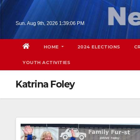
Skip
to
content
Sun. Aug 9th, 2026
1:39:07 PM
HOME
2024 ELECTIONS
C
YOUTH ACTIVITIES
Katrina Foley