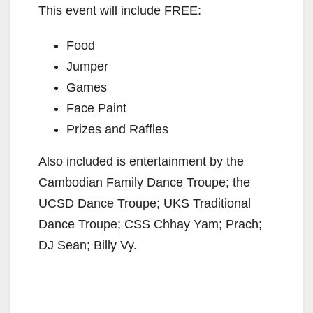
This event will include FREE:
Food
Jumper
Games
Face Paint
Prizes and Raffles
Also included is entertainment by the
Cambodian Family Dance Troupe; the
UCSD Dance Troupe; UKS Traditional
Dance Troupe; CSS Chhay Yam; Prach;
DJ Sean; Billy Vy.