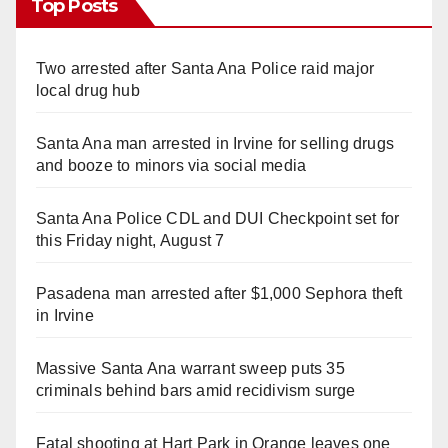
Top Posts
Two arrested after Santa Ana Police raid major
local drug hub
Santa Ana man arrested in Irvine for selling drugs
and booze to minors via social media
Santa Ana Police CDL and DUI Checkpoint set for
this Friday night, August 7
Pasadena man arrested after $1,000 Sephora theft
in Irvine
Massive Santa Ana warrant sweep puts 35
criminals behind bars amid recidivism surge
Fatal shooting at Hart Park in Orange leaves one