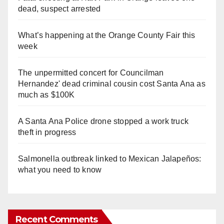
dead, suspect arrested
What’s happening at the Orange County Fair this
week
The unpermitted concert for Councilman
Hernandez' dead criminal cousin cost Santa Ana as
much as $100K
A Santa Ana Police drone stopped a work truck
theft in progress
Salmonella outbreak linked to Mexican Jalapeños:
what you need to know
Recent Comments