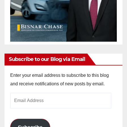
Subscribe to our Blog via Email
Enter your email address to subscribe to this blog
and receive notifications of new posts by email.
Email
Address