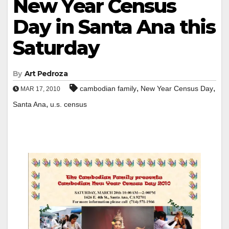
New Year Census
Day in Santa Ana this
Saturday
By
Art Pedroza
,
,
cambodian family
New Year Census Day
MAR 17, 2010
,
Santa Ana
u.s. census