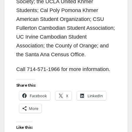
Society; the UCLA United Khmer
Students; Cal Poly Pomona Khmer
American Student Organization; CSU
Fullerton Cambodian Student Association;
UC Irvine Cambodian Student
Association; the County of Orange; and
the Santa Ana Census Office.
Call 714-571-1966 for more information.
Share this:
Facebook
X
LinkedIn
More
Like this: