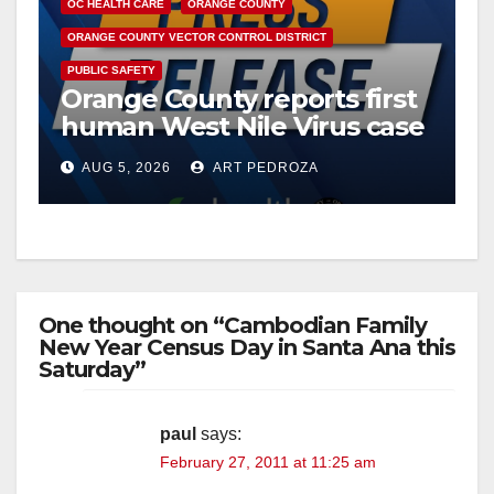
y
OC HEALTH CARE
ORANGE COUNTY
ORANGE COUNTY VECTOR CONTROL DISTRICT
V
PUBLIC SAFETY
Orange County reports first
human West Nile Virus case
i
of 2026: what you need to
AUG 5, 2026
ART PEDROZA
know
d
e
One thought on “Cambodian Family
o
New Year Census Day in Santa Ana this
Saturday”
paul
says:
February 27, 2011 at 11:25 am