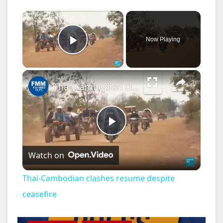
×
Now Playing
Play Video
×
Thai-Cambodian clashes resume despite ceasefire
P
Watch on
l
Thai-Cambodian clashes resume despite
a
ceasefire
DISEASE
HEALTH AND MEDICAL
INSECTS