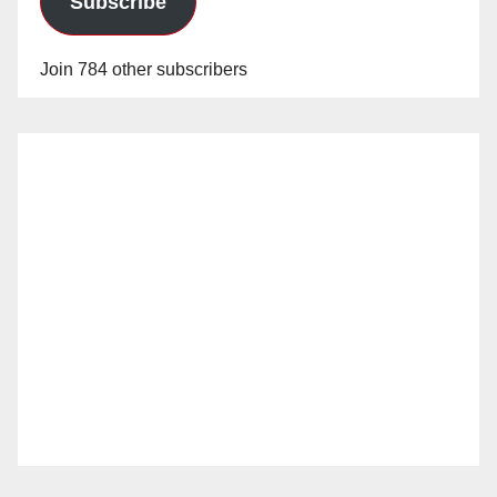
Subscribe
Join 784 other subscribers