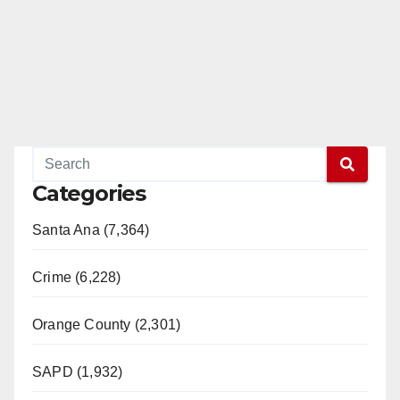
Categories
Santa Ana (7,364)
Crime (6,228)
Orange County (2,301)
SAPD (1,932)