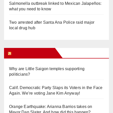
Salmonella outbreak linked to Mexican Jalapeños:
what you need to know
Two arrested after Santa Ana Police raid major
local drug hub
Orange Juice Blog
Why are Little Saigon temples supporting
politicians?
Calif. Democratic Party Slaps its Voters in the Face
Again. We’re voting Jane Kim Anyway!
Orange Earthquake: Arianna Barrios takes on
Mayor Dan Slater. And how did this happen?