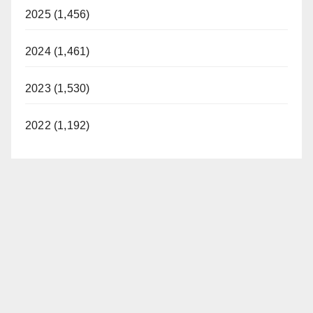
2025 (1,456)
2024 (1,461)
2023 (1,530)
2022 (1,192)