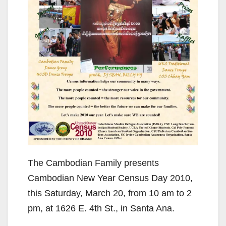
The Cambodian Family presents
Cambodian New Year Census Day 2010,
this Saturday, March 20, from 10 am to 2
pm, at 1626 E. 4th St., in Santa Ana.