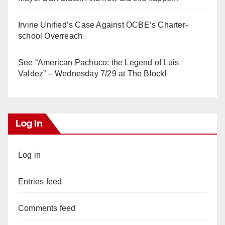
Irvine Unified’s Case Against OCBE’s Charter-
school Overreach
See “American Pachuco: the Legend of Luis
Valdez” – Wednesday 7/29 at The Block!
Log In
Log in
Entries feed
Comments feed