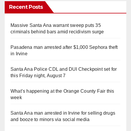
Recent Posts
Massive Santa Ana warrant sweep puts 35
criminals behind bars amid recidivism surge
Pasadena man arrested after $1,000 Sephora theft
in Irvine
Santa Ana Police CDL and DUI Checkpoint set for
this Friday night, August 7
What’s happening at the Orange County Fair this
week
Santa Ana man arrested in Irvine for selling drugs
and booze to minors via social media