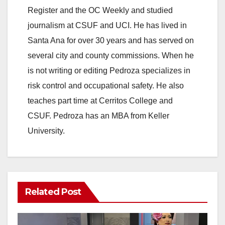
Register and the OC Weekly and studied
journalism at CSUF and UCI. He has lived in
Santa Ana for over 30 years and has served on
several city and county commissions. When he
is not writing or editing Pedroza specializes in
risk control and occupational safety. He also
teaches part time at Cerritos College and
CSUF. Pedroza has an MBA from Keller
University.
Related Post