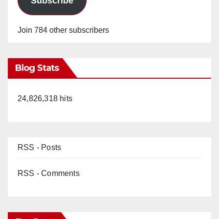
Subscribe
Join 784 other subscribers
Blog Stats
24,826,318 hits
RSS - Posts
RSS - Comments