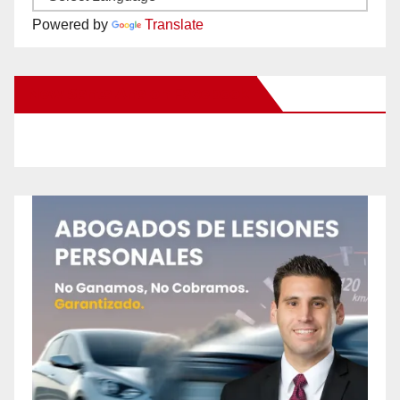
Powered by
Translate
New Santa Ana on Facebook