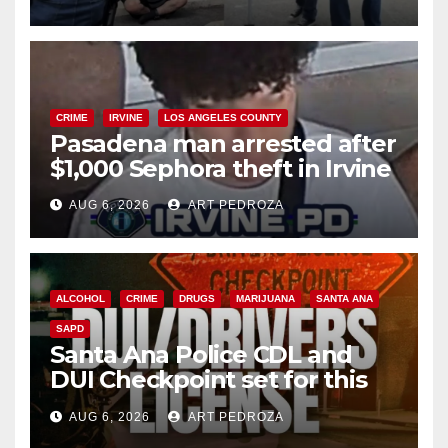
surge
CRIME
IRVINE
LOS ANGELES COUNTY
Pasadena man arrested after
$1,000 Sephora theft in Irvine
AUG 6, 2026
ART PEDROZA
ALCOHOL
CRIME
DRUGS
MARIJUANA
SANTA ANA
SAPD
Santa Ana Police CDL and
DUI Checkpoint set for this
Friday night, August 7
AUG 6, 2026
ART PEDROZA