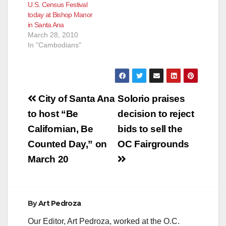
U.S. Census Festival
the Cambodian New
today at Bishop Manor
Year Celebration, Wat
in Santa Ana
Khmer, in Santa Ana.
March 28, 2010
Sponsored by the
In "Cambodians"
2010…
Post
City of Santa Ana
Solorio praises
navigation
to host “Be
decision to reject
Californian, Be
bids to sell the
Counted Day,” on
OC Fairgrounds
March 20
By
Art Pedroza
Our Editor, Art Pedroza, worked at the O.C.