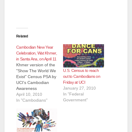
Related
Cambodian New Year
Celebration, Wat Khmer,
in Santa Ana, on April 11
Khmer version of the
U.S. Census to reach
"Show The World We
out to Cambodians on
Exist" Census PSA by
Friday at UCI
UCI's Cambodian
January 27, 2010
Awareness
In "Federal
Organization. Actor:
April 10, 2010
Government"
Phanith Sovann.
In "Cambodians"
Song by: Phanith
Sovann. Filmed by:
Bossakara Sokhom &
Mory Men. Edited by:
Mory Men. Don't miss