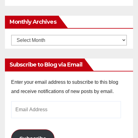
Monthly Archives
Monthly
Archives
Subscribe to Blog via Email
Enter your email address to subscribe to this blog
and receive notifications of new posts by email.
Email
Address