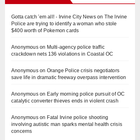
Gotta catch 'em all! - Irvine City News
on
The Irvine
Police are trying to identify a woman who stole
$400 worth of Pokemon cards
Anonymous
on
Multi‑agency police traffic
crackdown nets 136 violations in Coastal OC
Anonymous
on
Orange Police crisis negotiators
save life in dramatic freeway overpass intervention
Anonymous
on
Early morning police pursuit of OC
catalytic converter thieves ends in violent crash
Anonymous
on
Fatal Irvine police shooting
involving autistic man sparks mental health crisis
concerns