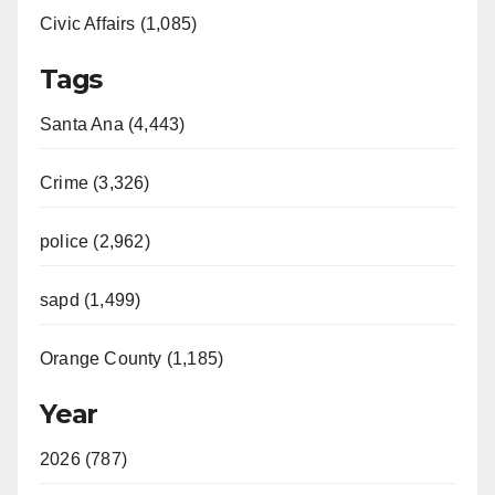
Civic Affairs (1,085)
Tags
Santa Ana (4,443)
Crime (3,326)
police (2,962)
sapd (1,499)
Orange County (1,185)
Year
2026 (787)