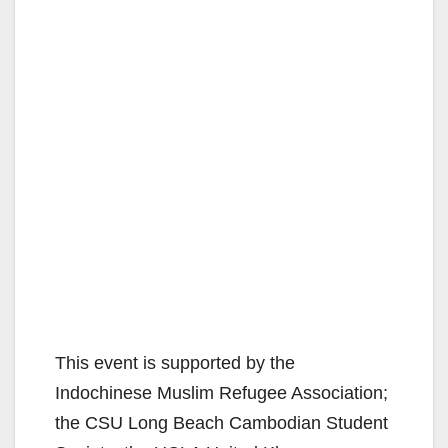
This event is supported by the
Indochinese Muslim Refugee Association;
the CSU Long Beach Cambodian Student