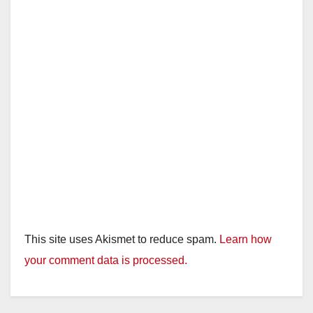
This site uses Akismet to reduce spam.
Learn how
your comment data is processed.