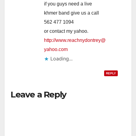
if you guys need a live
khmer band give us a call
562 477 1094
or contact my yahoo.
http://www.reachnydontrey@
yahoo.com
Loading...
REPLY
Leave a Reply