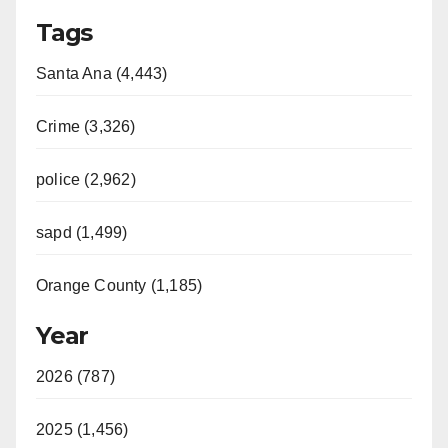
Tags
Santa Ana (4,443)
Crime (3,326)
police (2,962)
sapd (1,499)
Orange County (1,185)
Year
2026 (787)
2025 (1,456)