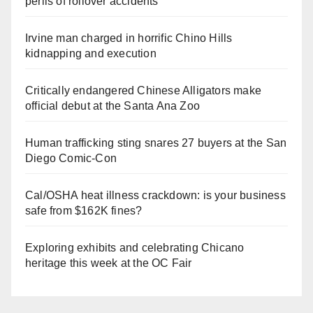
perils of rollover accidents
Irvine man charged in horrific Chino Hills
kidnapping and execution
Critically endangered Chinese Alligators make
official debut at the Santa Ana Zoo
Human trafficking sting snares 27 buyers at the San
Diego Comic-Con
Cal/OSHA heat illness crackdown: is your business
safe from $162K fines?
Exploring exhibits and celebrating Chicano
heritage this week at the OC Fair