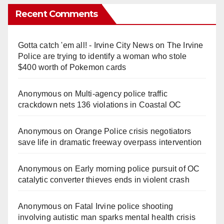
Recent Comments
Gotta catch 'em all! - Irvine City News
on
The Irvine
Police are trying to identify a woman who stole
$400 worth of Pokemon cards
Anonymous
on
Multi‑agency police traffic
crackdown nets 136 violations in Coastal OC
Anonymous
on
Orange Police crisis negotiators
save life in dramatic freeway overpass intervention
Anonymous
on
Early morning police pursuit of OC
catalytic converter thieves ends in violent crash
Anonymous
on
Fatal Irvine police shooting
involving autistic man sparks mental health crisis