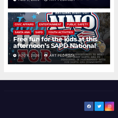
CIVIC AFFAIRS
ENTERTAINMENT
PUBLIC SAFETY
SANTA ANA
SAPD
YOUTH ACTIVITIES
Free fun for the kids at this
afternoon’s SAPD National
Night Out at Jerome Park
AUG 4, 2026
ART PEDROZA
New Santa Ana