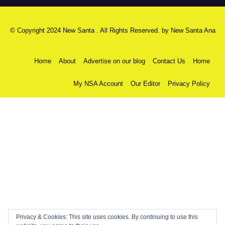
© Copyright 2024 New Santa . All Rights Reserved. by
New Santa Ana
Home
About
Advertise on our blog
Contact Us
Home
My NSA Account
Our Editor
Privacy Policy
Privacy & Cookies: This site uses cookies. By continuing to use this