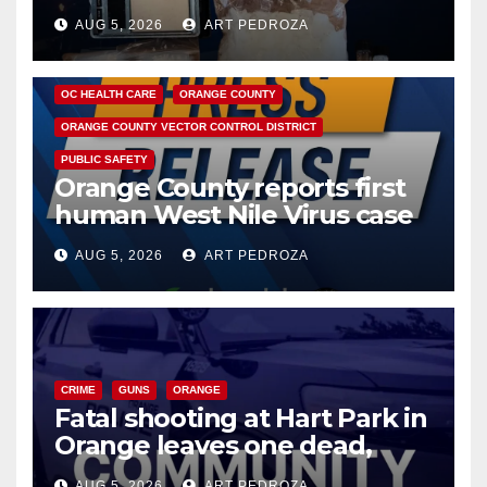
hub
AUG 5, 2026
ART PEDROZA
DISEASE
HEALTH AND MEDICAL
INSECTS
OC HEALTH CARE
ORANGE COUNTY
ORANGE COUNTY VECTOR CONTROL DISTRICT
PUBLIC SAFETY
Orange County reports first
human West Nile Virus case
of 2026: what you need to
AUG 5, 2026
ART PEDROZA
know
CRIME
GUNS
ORANGE
Fatal shooting at Hart Park in
Orange leaves one dead,
suspect arrested
AUG 5, 2026
ART PEDROZA