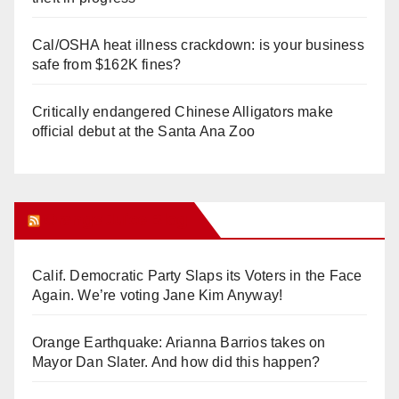
Cal/OSHA heat illness crackdown: is your business
safe from $162K fines?
Critically endangered Chinese Alligators make
official debut at the Santa Ana Zoo
Orange Juice Blog
Calif. Democratic Party Slaps its Voters in the Face
Again. We’re voting Jane Kim Anyway!
Orange Earthquake: Arianna Barrios takes on
Mayor Dan Slater. And how did this happen?