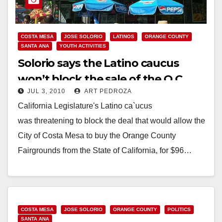
COSTA MESA
JOSE SOLORIO
LATINOS
ORANGE COUNTY
SANTA ANA
YOUTH ACTIVITIES
Solorio says the Latino caucus
won’t block the sale of the O.C.
JUL 3, 2010
ART PEDROZA
Fair to Costa Mesa
California Legislature's Latino ca`ucus
was threatening to block the deal that would allow the
City of Costa Mesa to buy the Orange County
Fairgrounds from the State of California, for $96…
Read More
COSTA MESA
JOSE SOLORIO
ORANGE COUNTY
POLITICS
SANTA ANA