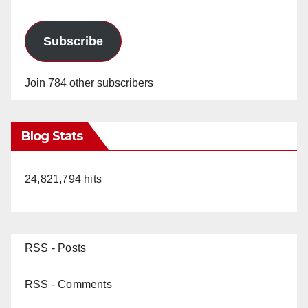
Subscribe
Join 784 other subscribers
Blog Stats
24,821,794 hits
RSS - Posts
RSS - Comments