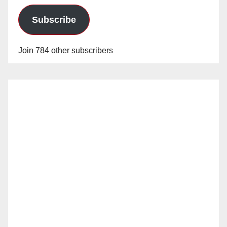
Subscribe
Join 784 other subscribers