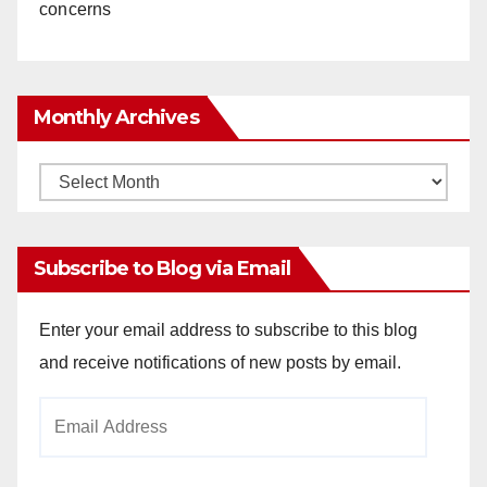
concerns
Monthly Archives
Monthly
Archives
Subscribe to Blog via Email
Enter your email address to subscribe to this blog
and receive notifications of new posts by email.
Email
Address