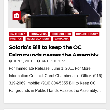
CALIFORNIA
COSTA MESA
JOSE SOLORIO
ORANGE COUNTY
POLITICS
REDEVELOPMENT
SANTA ANA
Solorio’s Bill to keep the OC
Fairgrounds passes the Assembly
JUN 1, 2011
ART PEDROZA
For Immediate Release: June 1, 2011 For More
Information Contact: Carol Chamberlain - Office: (916)
319-2069, mobile: (916) 804-5355 Bill to Keep OC
Fairgrounds in Public Hands Passes the Assembly…
Read More