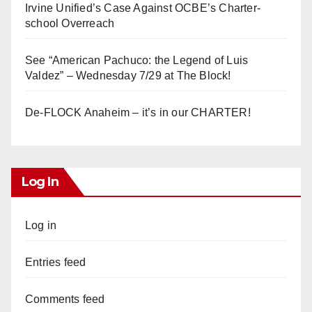
Irvine Unified’s Case Against OCBE’s Charter-
school Overreach
See “American Pachuco: the Legend of Luis
Valdez” – Wednesday 7/29 at The Block!
De-FLOCK Anaheim – it’s in our CHARTER!
Log In
Log in
Entries feed
Comments feed