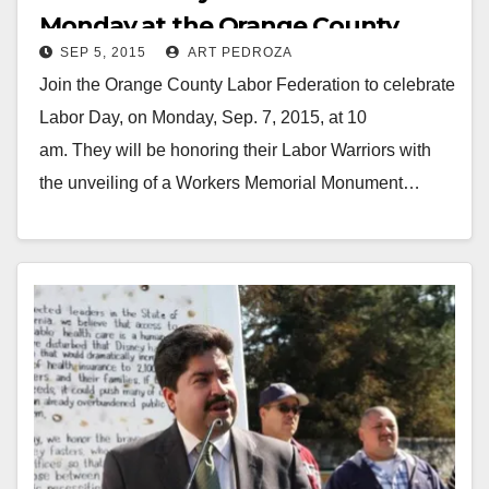
Monday at the Orange County
SEP 5, 2015
ART PEDROZA
Fairgrounds
Join the Orange County Labor Federation to celebrate
Labor Day, on Monday, Sep. 7, 2015, at 10
am. They will be honoring their Labor Warriors with
the unveiling of a Workers Memorial Monument…
Read More