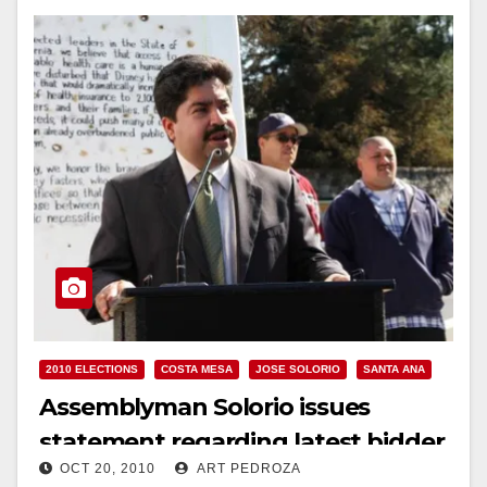
2010 ELECTIONS
COSTA MESA
JOSE SOLORIO
SANTA ANA
Assemblyman Solorio issues
statement regarding latest bidder
OCT 20, 2010
ART PEDROZA
to buy the O.C. Fairgrounds