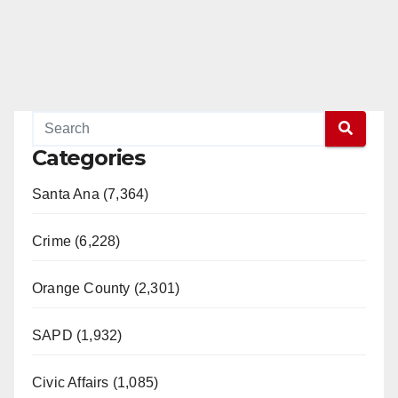
Categories
Santa Ana (7,364)
Crime (6,228)
Orange County (2,301)
SAPD (1,932)
Civic Affairs (1,085)