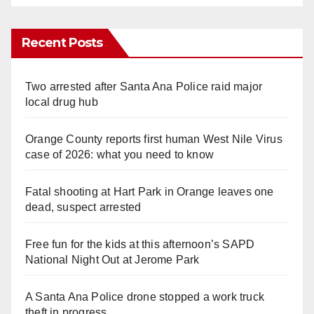
Recent Posts
Two arrested after Santa Ana Police raid major
local drug hub
Orange County reports first human West Nile Virus
case of 2026: what you need to know
Fatal shooting at Hart Park in Orange leaves one
dead, suspect arrested
Free fun for the kids at this afternoon’s SAPD
National Night Out at Jerome Park
A Santa Ana Police drone stopped a work truck
theft in progress