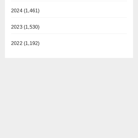
2024 (1,461)
2023 (1,530)
2022 (1,192)