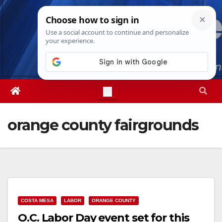
Skip
Thu. Aug 6th, 2026
1:55:23 PM
to
content
orange county fairgrounds
COSTA MESA
LABOR
ORANGE COUNTY
O.C. Labor Day event set for this