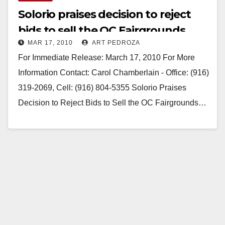
Solorio praises decision to reject
bids to sell the OC Fairgrounds
MAR 17, 2010
ART PEDROZA
For Immediate Release: March 17, 2010 For More
Information Contact: Carol Chamberlain - Office: (916)
319-2069, Cell: (916) 804-5355 Solorio Praises
Decision to Reject Bids to Sell the OC Fairgrounds…
Read More