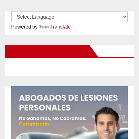
Powered by
Translate
New Santa Ana on Facebook