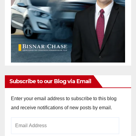
Subscribe to our Blog via Email
Enter your email address to subscribe to this blog
and receive notifications of new posts by email.
Email
Address