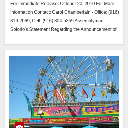
For Immediate Release: October 20, 2010 For More
Information Contact: Carol Chamberlain - Office: (916)
319-2069, Cell: (916) 804-5355 Assemblyman
Solorio's Statement Regarding the Announcement of
the "Latest" Selected Bidder…
Read More