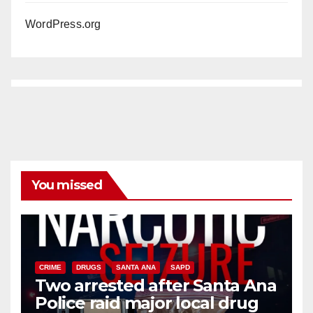
WordPress.org
You missed
CRIME
DRUGS
SANTA ANA
SAPD
Two arrested after Santa Ana
Police raid major local drug