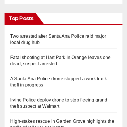
Top Posts
Two arrested after Santa Ana Police raid major
local drug hub
Fatal shooting at Hart Park in Orange leaves one
dead, suspect arrested
A Santa Ana Police drone stopped a work truck
theft in progress
Irvine Police deploy drone to stop fleeing grand
theft suspect at Walmart
High-stakes rescue in Garden Grove highlights the