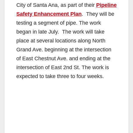
City of Santa Ana, as part of their
Pipeline
Safety Enhancement Plan
. They will be
testing a segment of pipe. The work
began in late July. The work will take
place at several locations along North
Grand Ave. beginning at the intersection
of East Chestnut Ave. and ending at the
intersection of East 2nd St. The work is
expected to take three to four weeks.