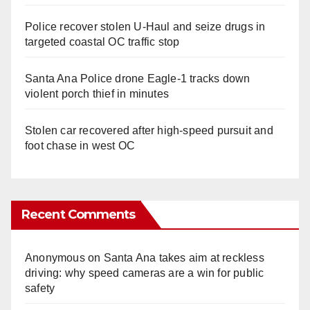
Police recover stolen U-Haul and seize drugs in
targeted coastal OC traffic stop
Santa Ana Police drone Eagle-1 tracks down
violent porch thief in minutes
Stolen car recovered after high-speed pursuit and
foot chase in west OC
Recent Comments
Anonymous
on
Santa Ana takes aim at reckless
driving: why speed cameras are a win for public
safety