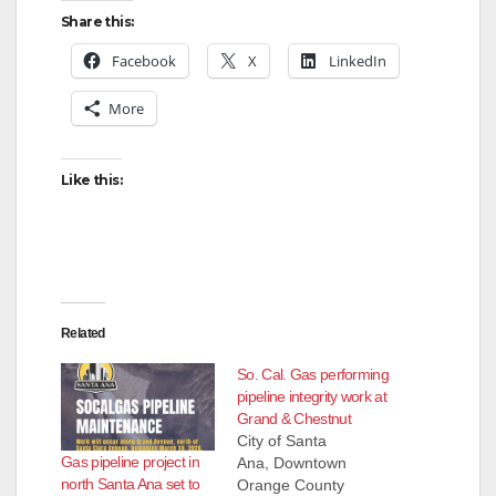
Share this:
Facebook
X
LinkedIn
More
Like this:
Related
So. Cal. Gas performing
pipeline integrity work at
Grand & Chestnut
City of Santa
Gas pipeline project in
Ana, Downtown
north Santa Ana set to
Orange County