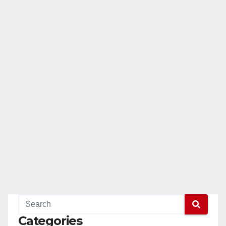
Categories