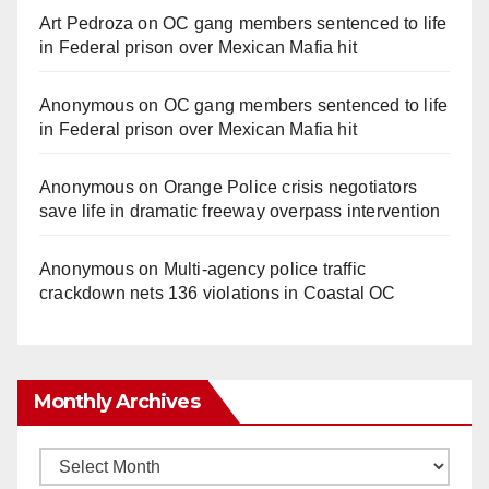
Art Pedroza
on
OC gang members sentenced to life
in Federal prison over Mexican Mafia hit
Anonymous
on
OC gang members sentenced to life
in Federal prison over Mexican Mafia hit
Anonymous
on
Orange Police crisis negotiators
save life in dramatic freeway overpass intervention
Anonymous
on
Multi‑agency police traffic
crackdown nets 136 violations in Coastal OC
Monthly Archives
Monthly