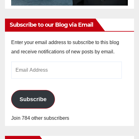
Subscribe to our Blog via Email
Enter your email address to subscribe to this blog
and receive notifications of new posts by email.
Email
Address
Subscribe
Join 784 other subscribers