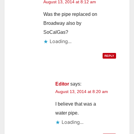
August 13, 2014 at 8:12 am
Was the pipe replaced on
Broadway also by
SoCalGas?
Loading...
REPLY
Editor
says:
August 13, 2014 at 8:20 am
I believe that was a
water pipe.
Loading...