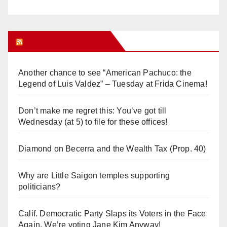
Orange Juice Blog
Another chance to see “American Pachuco: the
Legend of Luis Valdez” – Tuesday at Frida Cinema!
Don’t make me regret this: You’ve got till
Wednesday (at 5) to file for these offices!
Diamond on Becerra and the Wealth Tax (Prop. 40)
Why are Little Saigon temples supporting
politicians?
Calif. Democratic Party Slaps its Voters in the Face
Again. We’re voting Jane Kim Anyway!