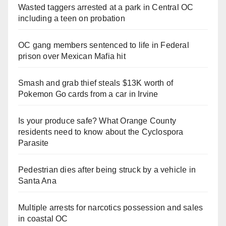
Wasted taggers arrested at a park in Central OC
including a teen on probation
OC gang members sentenced to life in Federal
prison over Mexican Mafia hit
Smash and grab thief steals $13K worth of
Pokemon Go cards from a car in Irvine
Is your produce safe? What Orange County
residents need to know about the Cyclospora
Parasite
Pedestrian dies after being struck by a vehicle in
Santa Ana
Multiple arrests for narcotics possession and sales
in coastal OC