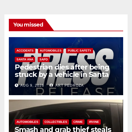
You missed
ACCIDENTS
AUTOMOBILES
PUBLIC SAFETY
SANTA ANA
SAPD
Pedestrian dies after being
struck by a vehicle in Santa
Ana
AUG 9, 2026
ART PEDROZA
AUTOMOBILES
COLLECTIBLES
CRIME
IRVINE
Smash and grab thief steals