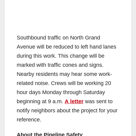
Southbound traffic on North Grand
Avenue will be reduced to left hand lanes
during this work. This change will be
marked with traffic cones and signs.
Nearby residents may hear some work-
related noise. Crews will be working 20
hour days Monday through Saturday
beginning at 9 a.m.
A letter
was sent to
notify neighbors about the project for your
reference.
About the Pipeline Safety