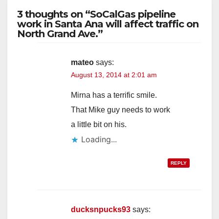
3 thoughts on “SoCalGas pipeline
work in Santa Ana will affect traffic on
North Grand Ave.”
mateo
says:
August 13, 2014 at 2:01 am
Mirna has a terrific smile.
That Mike guy needs to work
a little bit on his.
Loading...
REPLY
ducksnpucks93
says: