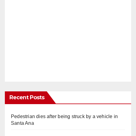
Recent Posts
Pedestrian dies after being struck by a vehicle in
Santa Ana