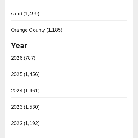
sapd (1,499)
Orange County (1,185)
Year
2026 (787)
2025 (1,456)
2024 (1,461)
2023 (1,530)
2022 (1,192)