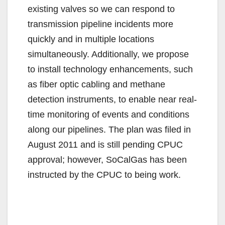
existing valves so we can respond to
transmission pipeline incidents more
quickly and in multiple locations
simultaneously. Additionally, we propose
to install technology enhancements, such
as fiber optic cabling and methane
detection instruments, to enable near real-
time monitoring of events and conditions
along our pipelines. The plan was filed in
August 2011 and is still pending CPUC
approval; however, SoCalGas has been
instructed by the CPUC to being work.