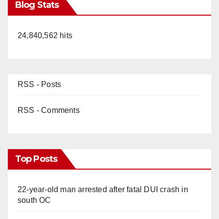
Blog Stats
24,840,562 hits
RSS - Posts
RSS - Comments
Top Posts
22-year-old man arrested after fatal DUI crash in
south OC