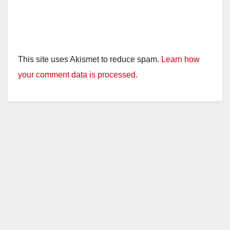
This site uses Akismet to reduce spam.
Learn how
your comment data is processed.