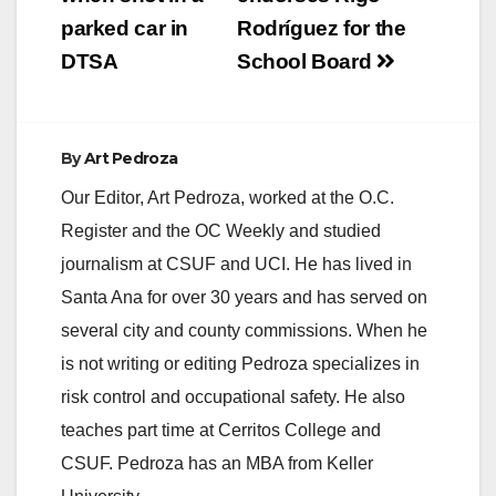
parked car in
Rodríguez for the
DTSA
School Board
By
Art Pedroza
Our Editor, Art Pedroza, worked at the O.C.
Register and the OC Weekly and studied
journalism at CSUF and UCI. He has lived in
Santa Ana for over 30 years and has served on
several city and county commissions. When he
is not writing or editing Pedroza specializes in
risk control and occupational safety. He also
teaches part time at Cerritos College and
CSUF. Pedroza has an MBA from Keller