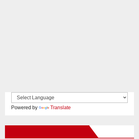
Powered by
Translate
New Santa Ana on Facebook