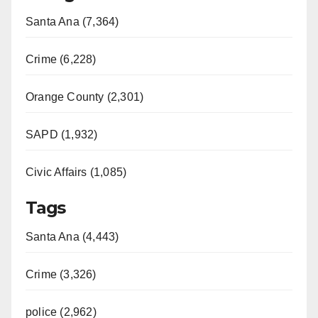
Santa Ana (7,364)
Crime (6,228)
Orange County (2,301)
SAPD (1,932)
Civic Affairs (1,085)
Tags
Santa Ana (4,443)
Crime (3,326)
police (2,962)