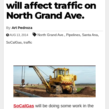
will affect traffic on
North Grand Ave.
By
Art Pedroza
,
,
,
North Grand Ave.
Pipelines
Santa Ana
AUG 13, 2014
,
SoCalGas
traffic
SoCalGas
will be doing some work in the