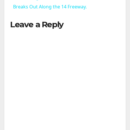
a
Breaks Out Along the 14 Freeway.
Leave a Reply
y
V
i
d
e
o