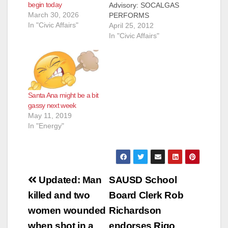
begin today
Advisory: SOCALGAS
March 30, 2026
PERFORMS
In "Civic Affairs"
PIPELINE
April 25, 2012
INTEGRITY WORK
In "Civic Affairs"
IN SANTA ANA LOS
ANGELES, April 25,
2012 – Southern
California Gas Co.
(SoCalGas) is
Santa Ana might be a bit
performing pipeline
gassy next week
integrity work along
May 11, 2019
Grand and Chestnut
In "Energy"
avenues in the city of
Santa Ana through
August 8, according
to company officials.
The…
Post
Updated: Man
SAUSD School
navigation
killed and two
Board Clerk Rob
women wounded
Richardson
when shot in a
endorses Rigo