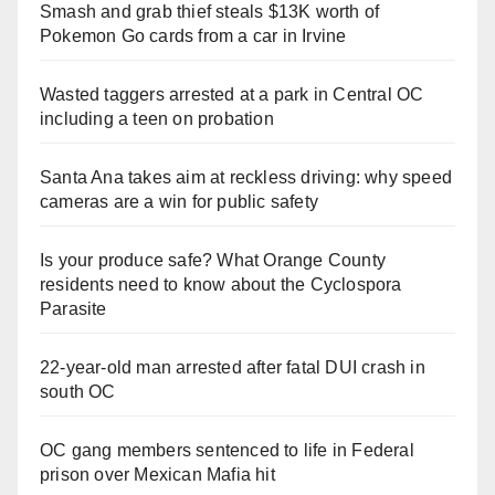
Smash and grab thief steals $13K worth of
Pokemon Go cards from a car in Irvine
Wasted taggers arrested at a park in Central OC
including a teen on probation
Santa Ana takes aim at reckless driving: why speed
cameras are a win for public safety
Is your produce safe? What Orange County
residents need to know about the Cyclospora
Parasite
22-year-old man arrested after fatal DUI crash in
south OC
OC gang members sentenced to life in Federal
prison over Mexican Mafia hit