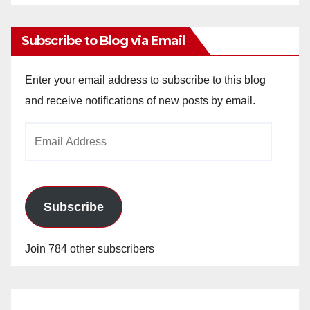
Archives
Subscribe to Blog via Email
Enter your email address to subscribe to this blog
and receive notifications of new posts by email.
Email
Address
Subscribe
Join 784 other subscribers