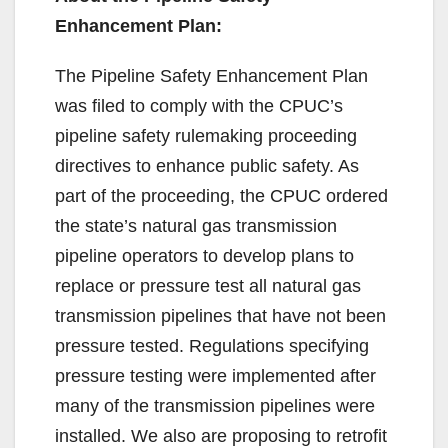
Enhancement Plan:
The Pipeline Safety Enhancement Plan
was filed to comply with the CPUC’s
pipeline safety rulemaking proceeding
directives to enhance public safety. As
part of the proceeding, the CPUC ordered
the state’s natural gas transmission
pipeline operators to develop plans to
replace or pressure test all natural gas
transmission pipelines that have not been
pressure tested. Regulations specifying
pressure testing were implemented after
many of the transmission pipelines were
installed. We also are proposing to retrofit