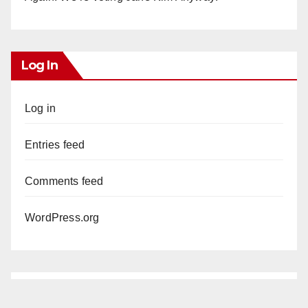
Log In
Log in
Entries feed
Comments feed
WordPress.org