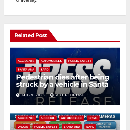
University.
Related Post
ACCIDENTS
AUTOMOBILES
PUBLIC SAFETY
SANTA ANA
SAPD
Pedestrian dies after being
struck by a vehicle in Santa
Ana
AUG 9, 2026
ART PEDROZA
ACCIDENTS
ALCOHOL
AUTOMOBILES
CRIME
DRUGS
PUBLIC SAFETY
SANTA ANA
SAPD