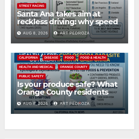
STREET RACING
Santa Ana takes aim at
reckless driving: why speed
cameras are a win for public
AUG 8, 2026
ART PEDROZA
safety
CALIFORNIA
DISEASE
FOOD
FOOD & HEALTH
HEALTH AND MEDICAL
ORANGE COUNTY
PUBLIC SAFETY
Is your produce safe? What
Orange County residents
need to know about the
AUG 8, 2026
ART PEDROZA
Cyclospora Parasite