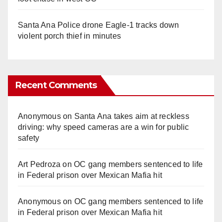
Santa Ana Police drone Eagle-1 tracks down
violent porch thief in minutes
Recent Comments
Anonymous
on
Santa Ana takes aim at reckless
driving: why speed cameras are a win for public
safety
Art Pedroza
on
OC gang members sentenced to life
in Federal prison over Mexican Mafia hit
Anonymous
on
OC gang members sentenced to life
in Federal prison over Mexican Mafia hit