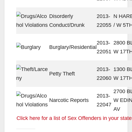
Disorderly
2013-
N HAR
Conduct/Drunk
22055
/ W 5T
2013-
2800 
Burglary/Residential
22051
W 17TH
2013-
1300 
Petty Theft
22060
W 17TH
2700 
2013-
Narcotic Reports
W EDI
22047
AV
Click here for a list of Sex Offenders in your state