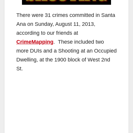
There were 31 crimes committed in Santa
Ana on Sunday, August 11, 2013,
according to our friends at
CrimeMapping
. These included two
more DUIs and a Shooting at an Occupied
Dwelling, at the 1900 block of West 2nd
St.