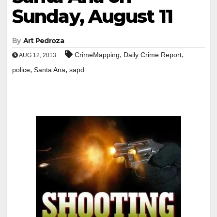
Sunday, August 11
By
Art Pedroza
,
,
CrimeMapping
Daily Crime Report
AUG 12, 2013
,
,
police
Santa Ana
sapd