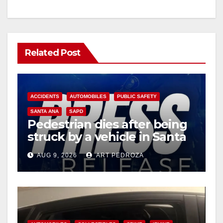
Related Post
ACCIDENTS
AUTOMOBILES
PUBLIC SAFETY
SANTA ANA
SAPD
Pedestrian dies after being
struck by a vehicle in Santa
Ana
AUG 9, 2026
ART PEDROZA