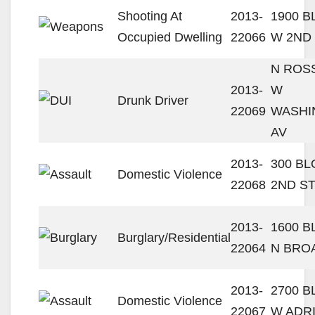
Shooting At
2013-
1900 
Occupied Dwelling
22066
W 2ND
N ROSS
2013-
W
Drunk Driver
22069
WASHI
AV
2013-
300 B
Domestic Violence
22068
2ND S
2013-
1600 
Burglary/Residential
22064
N BRO
2013-
2700 
Domestic Violence
22067
W ADR