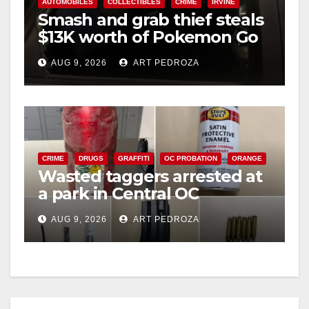
AUTOMOBILES
COLLECTIBLES
CRIME
IRVINE
Smash and grab thief steals
$13K worth of Pokemon Go
cards from a car in Irvine
AUG 9, 2026
ART PEDROZA
CRIME
DRUGS
GRAFFITI
OC PROBATION
ORANGE
Wasted taggers arrested at
a park in Central OC
including a teen on
AUG 9, 2026
ART PEDROZA
probation