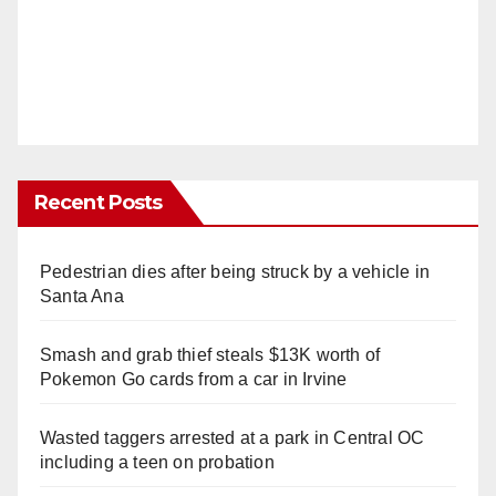
Recent Posts
Pedestrian dies after being struck by a vehicle in
Santa Ana
Smash and grab thief steals $13K worth of
Pokemon Go cards from a car in Irvine
Wasted taggers arrested at a park in Central OC
including a teen on probation