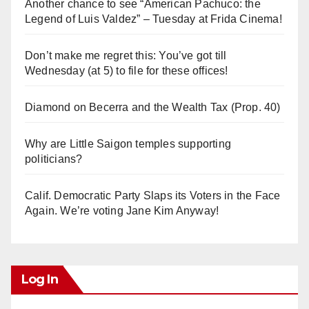
Another chance to see “American Pachuco: the
Legend of Luis Valdez” – Tuesday at Frida Cinema!
Don’t make me regret this: You’ve got till
Wednesday (at 5) to file for these offices!
Diamond on Becerra and the Wealth Tax (Prop. 40)
Why are Little Saigon temples supporting
politicians?
Calif. Democratic Party Slaps its Voters in the Face
Again. We’re voting Jane Kim Anyway!
Log In