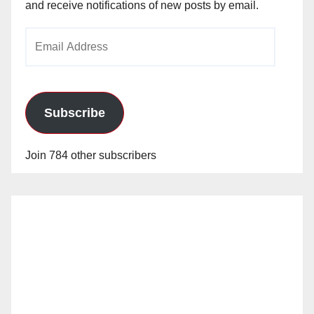
and receive notifications of new posts by email.
Email
Address
Subscribe
Join 784 other subscribers