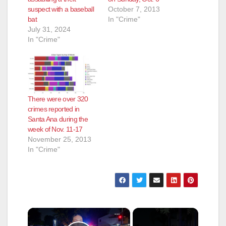
suspect with a baseball
October 7, 2013
bat
In "Crime"
July 31, 2024
In "Crime"
There were over 320
crimes reported in
Santa Ana during the
week of Nov. 11-17
November 25, 2013
In "Crime"
×