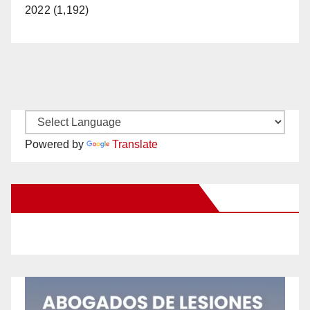
2022 (1,192)
Powered by
Translate
New Santa Ana on Facebook