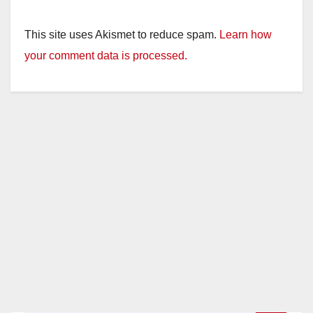
This site uses Akismet to reduce spam.
Learn how
your comment data is processed.