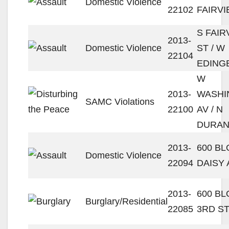
Domestic Violence
22102
FAIRVI
S FAIR
2013-
Domestic Violence
ST / W
22104
EDING
W
2013-
WASHI
SAMC Violations
22100
AV / N
DURAN
2013-
600 BL
Domestic Violence
22094
DAISY 
2013-
600 B
Burglary/Residential
22085
3RD S