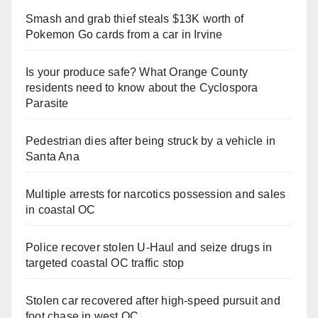
Smash and grab thief steals $13K worth of
Pokemon Go cards from a car in Irvine
Is your produce safe? What Orange County
residents need to know about the Cyclospora
Parasite
Pedestrian dies after being struck by a vehicle in
Santa Ana
Multiple arrests for narcotics possession and sales
in coastal OC
Police recover stolen U-Haul and seize drugs in
targeted coastal OC traffic stop
Stolen car recovered after high-speed pursuit and
foot chase in west OC