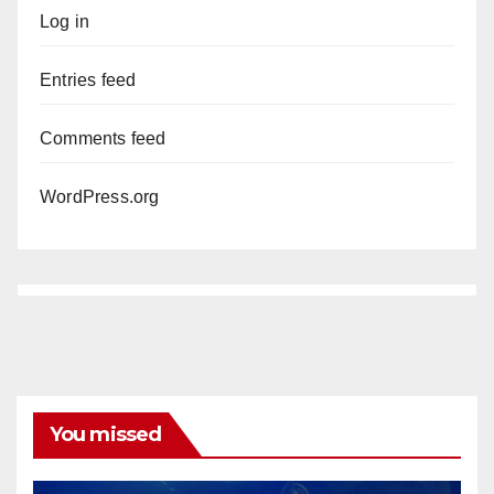
Log in
Entries feed
Comments feed
WordPress.org
You missed