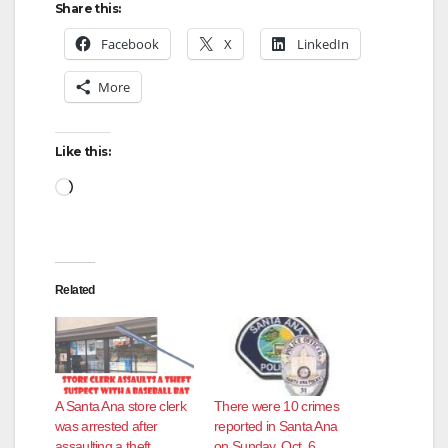
Share this:
Facebook
X
LinkedIn
More
Like this:
Loading…
Related
A Santa Ana store clerk
There were 10 crimes
was arrested after
reported in Santa Ana
assaulting a theft
on Sunday, Oct. 6