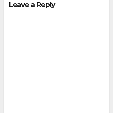
Leave a Reply