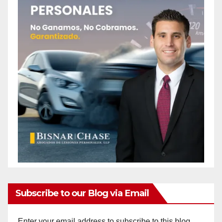
Subscribe to our Blog via Email
Enter your email address to subscribe to this blog