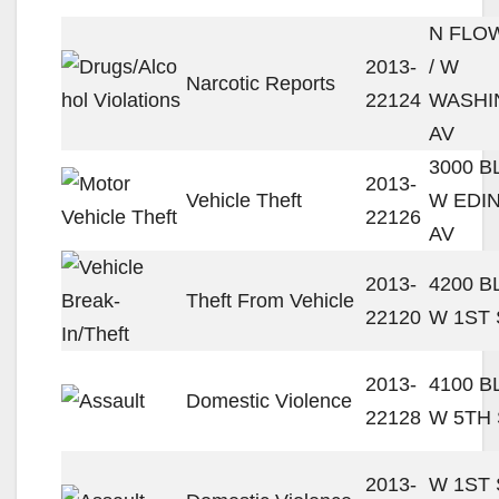
N FLO
2013-
/ W
Narcotic Reports
22124
WASHI
AV
3000 
2013-
Vehicle Theft
W EDI
22126
AV
2013-
4200 
Theft From Vehicle
22120
W 1ST 
2013-
4100 
Domestic Violence
22128
W 5TH 
2013-
W 1ST 