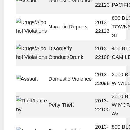
Domestic Violence
22123
PACIFI
800 BL
2013-
Narcotic Reports
TOWN
22113
ST
Disorderly
2013-
400 BL
Conduct/Drunk
22108
CAMIL
2013-
2900 
Domestic Violence
22098
W WILL
3600 
2013-
Petty Theft
W MCF
22105
AV
2013-
800 BL