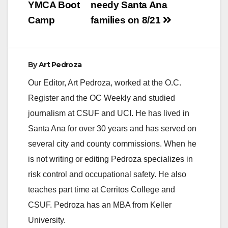
YMCA Boot
needy Santa Ana
Camp
families on 8/21
i
d
By
Art Pedroza
Our Editor, Art Pedroza, worked at the O.C.
e
Register and the OC Weekly and studied
journalism at CSUF and UCI. He has lived in
o
Santa Ana for over 30 years and has served on
several city and county commissions. When he
is not writing or editing Pedroza specializes in
risk control and occupational safety. He also
teaches part time at Cerritos College and
CSUF. Pedroza has an MBA from Keller
University.