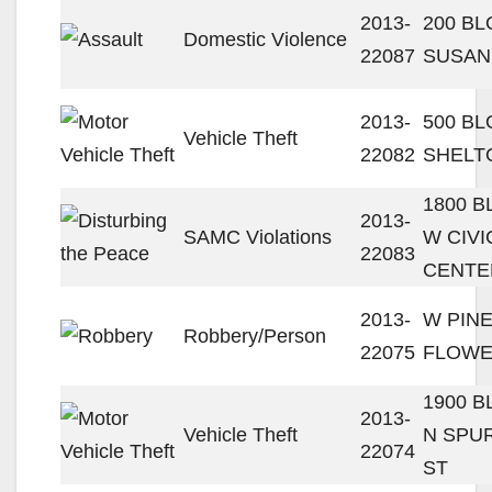
2013-
200 BL
Domestic Violence
22087
SUSAN
2013-
500 BL
Vehicle Theft
22082
SHELT
1800 
2013-
SAMC Violations
W CIVI
22083
CENTE
2013-
W PINE
Robbery/Person
22075
FLOWE
1900 
2013-
Vehicle Theft
N SPU
22074
ST