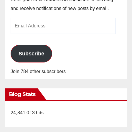
and receive notifications of new posts by email.
Email
Address
Subscribe
Join 784 other subscribers
Blog Stats
24,841,013 hits