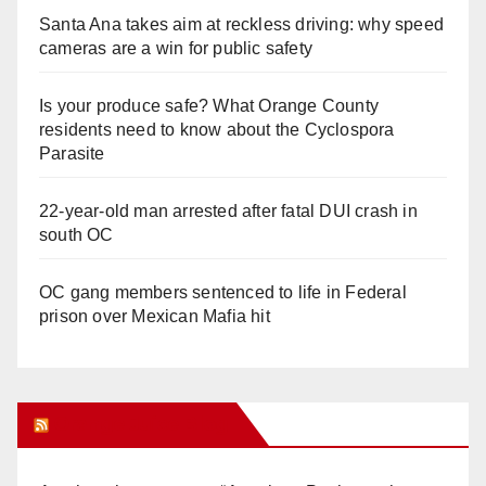
Santa Ana takes aim at reckless driving: why speed
cameras are a win for public safety
Is your produce safe? What Orange County
residents need to know about the Cyclospora
Parasite
22-year-old man arrested after fatal DUI crash in
south OC
OC gang members sentenced to life in Federal
prison over Mexican Mafia hit
Orange Juice Blog