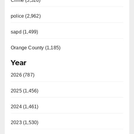
Crime (3,326)
police (2,962)
sapd (1,499)
Orange County (1,185)
Year
2026 (787)
2025 (1,456)
2024 (1,461)
2023 (1,530)