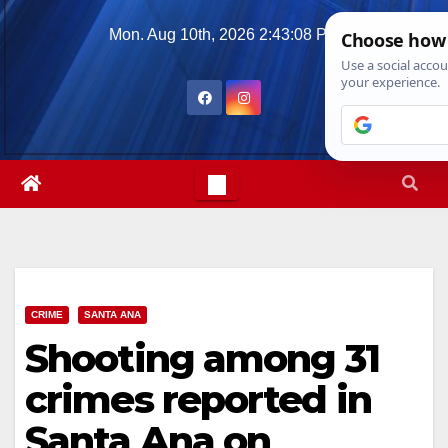
Skip
Mon. Aug 10th, 2026
2:43:09 PM
to
content
CRIME
SANTA ANA
Shooting among 31
crimes reported in
Santa Ana on