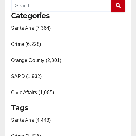
Categories
Santa Ana (7,364)
Crime (6,228)
Orange County (2,301)
SAPD (1,932)
Civic Affairs (1,085)
Tags
Santa Ana (4,443)