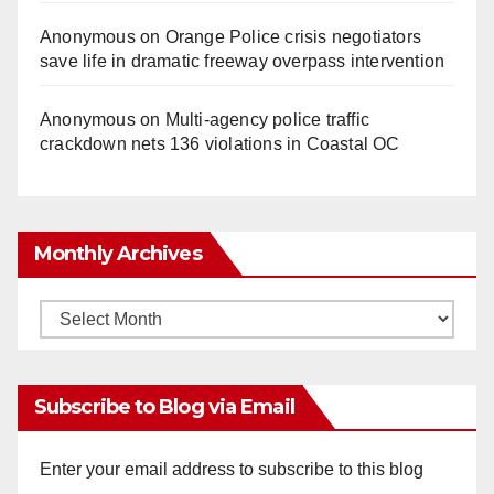
Anonymous
on
Orange Police crisis negotiators
save life in dramatic freeway overpass intervention
Anonymous
on
Multi‑agency police traffic
crackdown nets 136 violations in Coastal OC
Monthly Archives
Monthly
Archives
Subscribe to Blog via Email
Enter your email address to subscribe to this blog