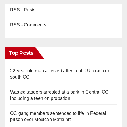
RSS - Posts
RSS - Comments
Top Posts
22-year-old man arrested after fatal DUI crash in
south OC
Wasted taggers arrested at a park in Central OC
including a teen on probation
OC gang members sentenced to life in Federal
prison over Mexican Mafia hit