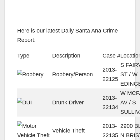
Here is our latest Daily Santa Ana Crime
Report:
Type
Description
Case #
Locatio
S FAIR
2013-
Robbery/Person
ST / W
22125
EDING
W MCF
2013-
Drunk Driver
AV / S
22134
SULLIV
2013-
2900 
Vehicle Theft
22135
N BRIS