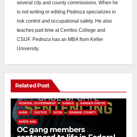
several city and county commissions. When he
is not writing or editing Pedroza specializes in
risk control and occupational safety. He also
teaches part time at Cerritos College and
CSUF. Pedroza has an MBA from Keller
University.
Related Post
ANAHEIM
CALIFORNIA
CALIFORNIA DEPARTMENT OF JUSTICE
CRIME
FEDERAL GOVERNMENT
GANGS
GARDEN GROVE
GUNS
JUSTICE
OCDA
ORANGE COUNTY
SANTA ANA
OC gang members