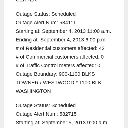
Outage Status: Scheduled
Outage Alert Num: 584111
Starting at: September 4, 2013 11:00 a.m.
Ending at: September 4, 2013 6:00 p.m.
# of Residential customers affected: 42
# of Commercial customers affected: 0
# of Traffic Control meters affected: 0
Outage Boundary: 900-1100 BLKS
TOWNER / WESTWOOD * 1100 BLK
WASHINGTON
Outage Status: Scheduled
Outage Alert Num: 582715
Starting at: September 5, 2013 9:00 a.m.