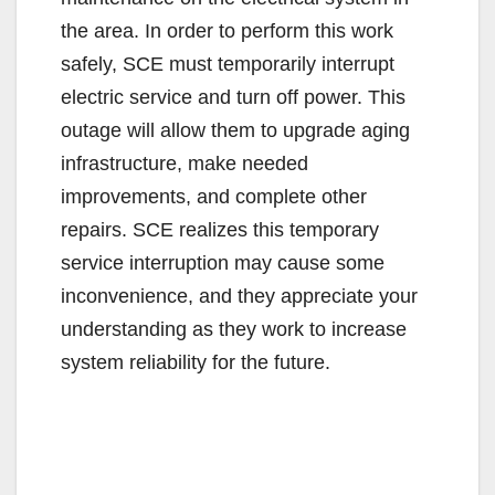
the area. In order to perform this work
safely, SCE must temporarily interrupt
electric service and turn off power. This
outage will allow them to upgrade aging
infrastructure, make needed
improvements, and complete other
repairs. SCE realizes this temporary
service interruption may cause some
inconvenience, and they appreciate your
understanding as they work to increase
system reliability for the future.