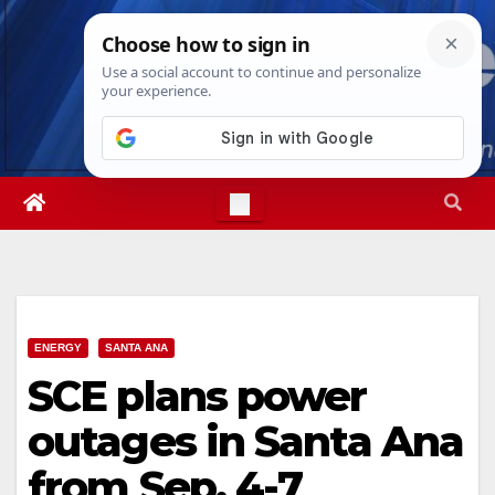
Skip
Fri. Aug 7th, 2026
4:00:54 AM
to
content
ENERGY
SANTA ANA
SCE plans power
outages in Santa Ana
from Sep. 4-7