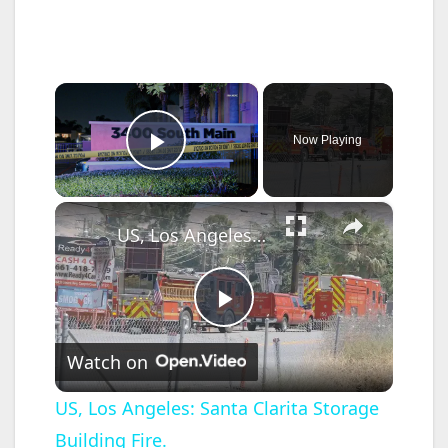
×
Now Playing
Play Video
×
US, Los Angeles: Santa Clarita Storage Building Fire.
P
Watch on
l
US, Los Angeles: Santa Clarita Storage
Building Fire.
a