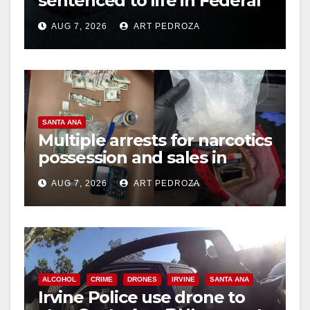
sentenced to life in Federal
prison over Mexican Mafia
AUG 7, 2026
ART PEDROZA
hit
SANTA ANA
Multiple arrests for narcotics
possession and sales in
coastal OC
AUG 7, 2026
ART PEDROZA
ALCOHOL
CRIME
DRONES
IRVINE
SANTA ANA
Irvine Police use drone to