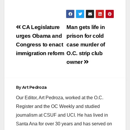
Santa Ana that it will
be performing
maintenance on the
electrical system in
Post
the area. In order to
CA Legislature
Man gets life in
perform this work
navigation
urges Obama and
prison for cold
safely, SCE must
temporarily interrupt
Congress to enact
case murder of
electric service and…
immigration reform
O.C. strip club
owner
By
Art Pedroza
Our Editor, Art Pedroza, worked at the O.C.
Register and the OC Weekly and studied
journalism at CSUF and UCI. He has lived in
Santa Ana for over 30 years and has served on