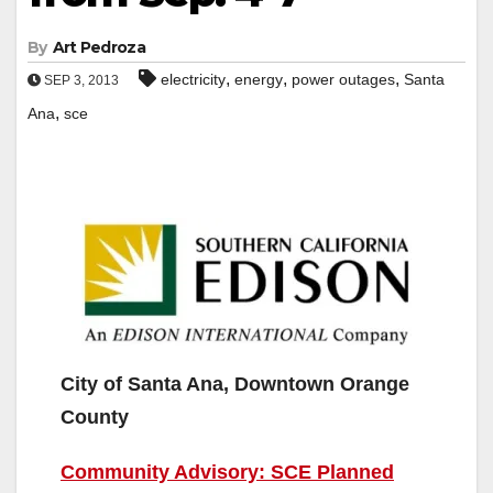
By
Art Pedroza
,
,
,
electricity
energy
power outages
Santa
SEP 3, 2013
,
Ana
sce
City of Santa Ana, Downtown Orange
County
Community Advisory: SCE Planned