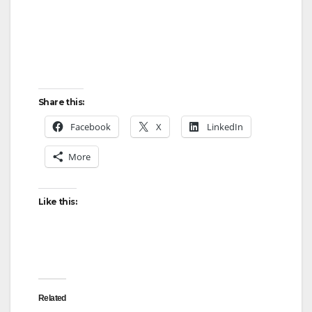
Share this:
Facebook
X
LinkedIn
More
Like this:
Related