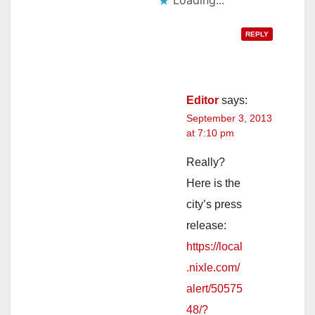
REPLY
Editor
says:
September 3, 2013
at 7:10 pm
Really?
Here is the
city’s press
release:
https://local
.nixle.com/
alert/50575
48/?