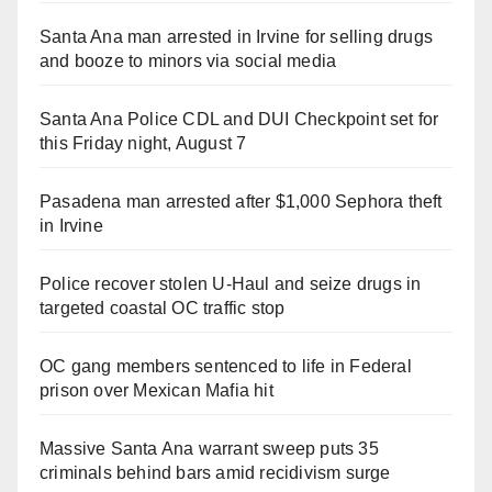
Santa Ana man arrested in Irvine for selling drugs
and booze to minors via social media
Santa Ana Police CDL and DUI Checkpoint set for
this Friday night, August 7
Pasadena man arrested after $1,000 Sephora theft
in Irvine
Police recover stolen U-Haul and seize drugs in
targeted coastal OC traffic stop
OC gang members sentenced to life in Federal
prison over Mexican Mafia hit
Massive Santa Ana warrant sweep puts 35
criminals behind bars amid recidivism surge