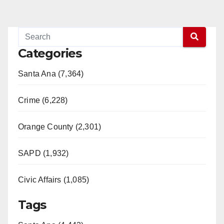
Categories
Santa Ana (7,364)
Crime (6,228)
Orange County (2,301)
SAPD (1,932)
Civic Affairs (1,085)
Tags