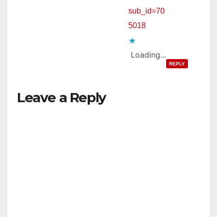
sub_id=70
5018
Loading...
REPLY
Leave a Reply