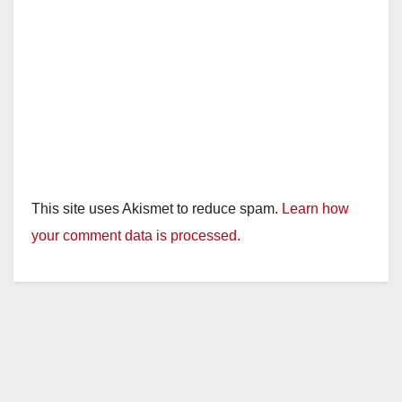
This site uses Akismet to reduce spam.
Learn how
your comment data is processed.