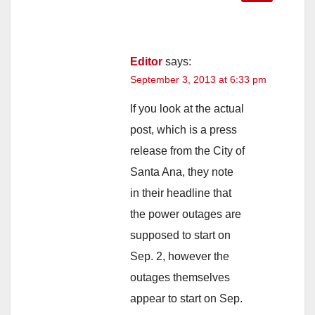
Editor
says:
September 3, 2013 at 6:33 pm
If you look at the actual
post, which is a press
release from the City of
Santa Ana, they note
in their headline that
the power outages are
supposed to start on
Sep. 2, however the
outages themselves
appear to start on Sep.