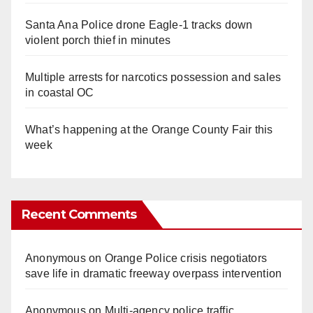
Santa Ana Police drone Eagle-1 tracks down
violent porch thief in minutes
Multiple arrests for narcotics possession and sales
in coastal OC
What’s happening at the Orange County Fair this
week
Recent Comments
Anonymous
on
Orange Police crisis negotiators
save life in dramatic freeway overpass intervention
Anonymous
on
Multi‑agency police traffic