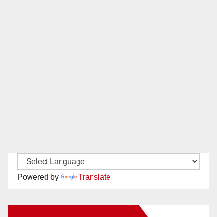
Powered by
Translate
New Santa Ana on Facebook