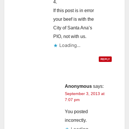
4.
If this post is in error
your beef is with the
City of Santa Ana’s
PIO, not with us.
Loading...
REPLY
Anonymous
says:
September 3, 2013 at
7:07 pm
You posted
incorrectly.
Loading...