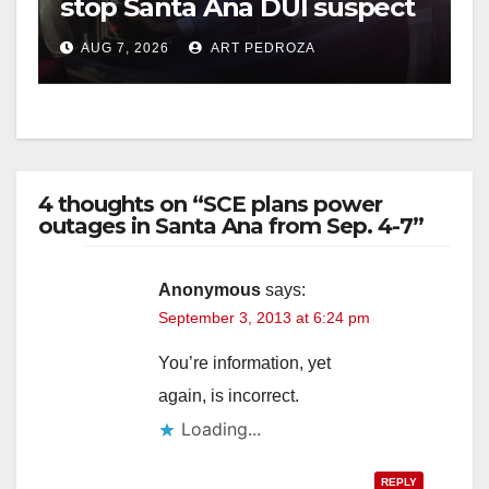
stop Santa Ana DUI suspect
after near-miss collision
AUG 7, 2026
ART PEDROZA
4 thoughts on “SCE plans power
outages in Santa Ana from Sep. 4-7”
Anonymous
says:
September 3, 2013 at 6:24 pm
You’re information, yet
again, is incorrect.
Loading...
REPLY