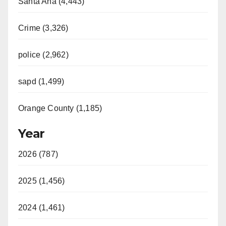
Santa Ana (4,443)
Crime (3,326)
police (2,962)
sapd (1,499)
Orange County (1,185)
Year
2026 (787)
2025 (1,456)
2024 (1,461)