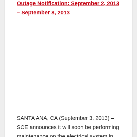
Outage Notification: September 2, 2013
– September 8, 2013
SANTA ANA, CA (September 3, 2013) –
SCE announces it will soon be performing
maintenance on the electrical system in