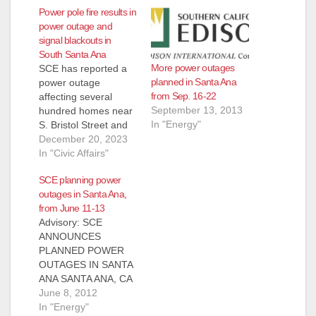
Power pole fire results in
power outage and
signal blackouts in
South Santa Ana
More power outages
SCE has reported a
planned in Santa Ana
power outage
from Sep. 16-22
affecting several
September 13, 2013
hundred homes near
In "Energy"
S. Bristol Street and
W. MacArthur
December 20, 2023
Boulevard due to a
In "Civic Affairs"
power pole fire.
SCE planning power
Power is expected to
outages in Santa Ana,
be restored by 11:30
from June 11-13
p.m. tonight,
Advisory: SCE
December 20. This
ANNOUNCES
outage has caused
PLANNED POWER
some traffic signal
OUTAGES IN SANTA
blackouts on Bristol at
ANA SANTA ANA, CA
Central Avenue,
(June 8, 2012) – SCE
June 8, 2012
Hemlock…
notified the City of
In "Energy"