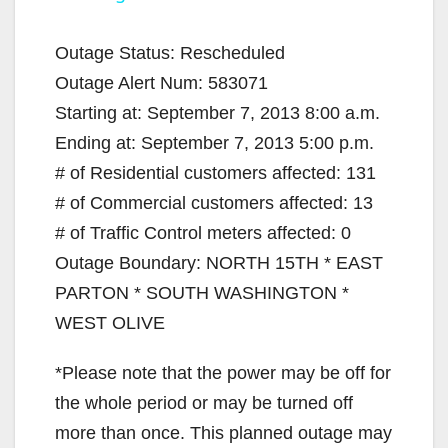
y
Outage Status: Rescheduled
Outage Alert Num: 583071
V
Starting at: September 7, 2013 8:00 a.m.
Ending at: September 7, 2013 5:00 p.m.
i
# of Residential customers affected: 131
# of Commercial customers affected: 13
d
# of Traffic Control meters affected: 0
Outage Boundary: NORTH 15TH * EAST
e
PARTON * SOUTH WASHINGTON *
WEST OLIVE
o
*Please note that the power may be off for
the whole period or may be turned off
more than once. This planned outage may