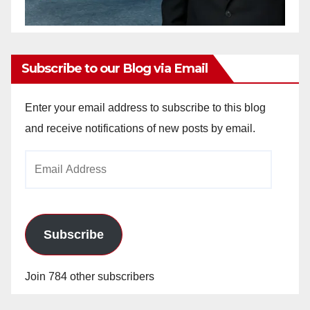
Subscribe to our Blog via Email
Enter your email address to subscribe to this blog
and receive notifications of new posts by email.
Email
Address
Subscribe
Join 784 other subscribers