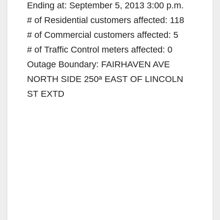
Ending at: September 5, 2013 3:00 p.m.
# of Residential customers affected: 118
# of Commercial customers affected: 5
# of Traffic Control meters affected: 0
Outage Boundary: FAIRHAVEN AVE
NORTH SIDE 250ª EAST OF LINCOLN
ST EXTD