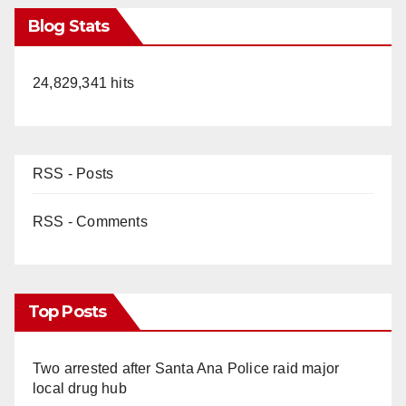
Blog Stats
24,829,341 hits
RSS - Posts
RSS - Comments
Top Posts
Two arrested after Santa Ana Police raid major
local drug hub