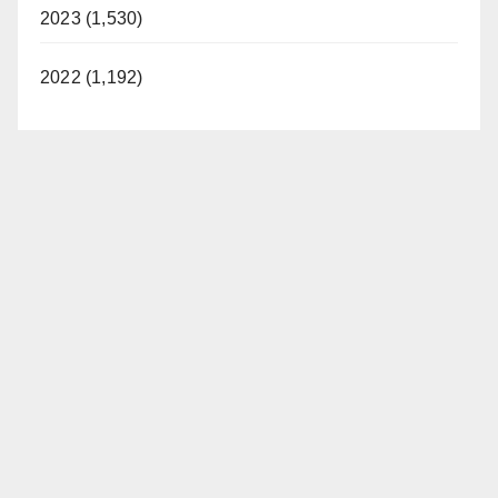
2023 (1,530)
2022 (1,192)