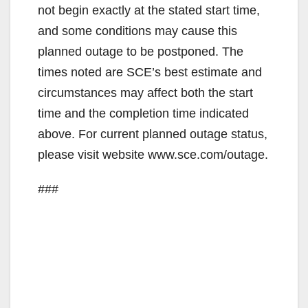
not begin exactly at the stated start time,
and some conditions may cause this
planned outage to be postponed. The
times noted are SCE’s best estimate and
circumstances may affect both the start
time and the completion time indicated
above. For current planned outage status,
please visit website www.sce.com/outage.
###