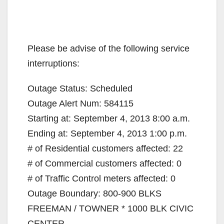
Please be advise of the following service
interruptions:
Outage Status: Scheduled
Outage Alert Num: 584115
Starting at: September 4, 2013 8:00 a.m.
Ending at: September 4, 2013 1:00 p.m.
# of Residential customers affected: 22
# of Commercial customers affected: 0
# of Traffic Control meters affected: 0
Outage Boundary: 800-900 BLKS
FREEMAN / TOWNER * 1000 BLK CIVIC
CENTER