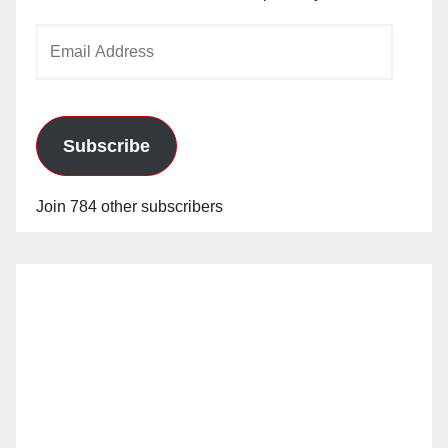
Email
Address
Subscribe
Join 784 other subscribers