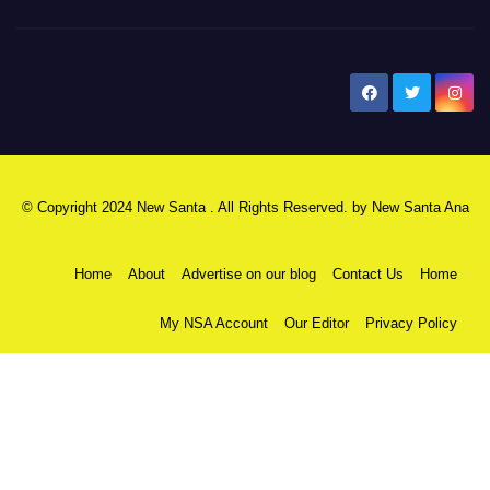
New Santa Ana
© Copyright 2024 New Santa . All Rights Reserved. by
New Santa Ana
Home
About
Advertise on our blog
Contact Us
Home
My NSA Account
Our Editor
Privacy Policy