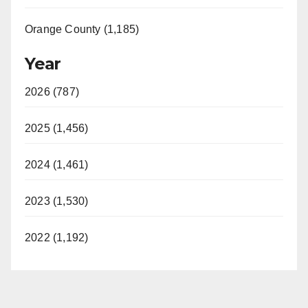
Orange County (1,185)
Year
2026 (787)
2025 (1,456)
2024 (1,461)
2023 (1,530)
2022 (1,192)