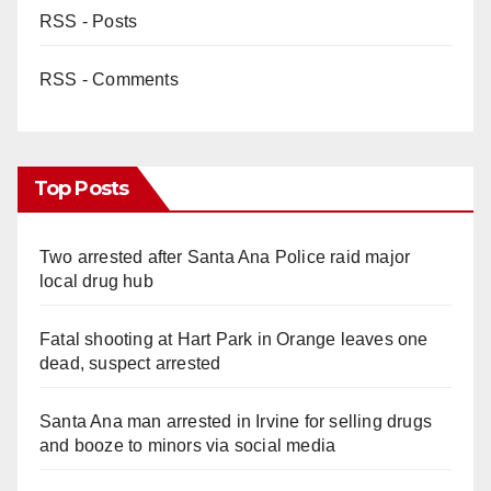
RSS - Posts
RSS - Comments
Top Posts
Two arrested after Santa Ana Police raid major
local drug hub
Fatal shooting at Hart Park in Orange leaves one
dead, suspect arrested
Santa Ana man arrested in Irvine for selling drugs
and booze to minors via social media