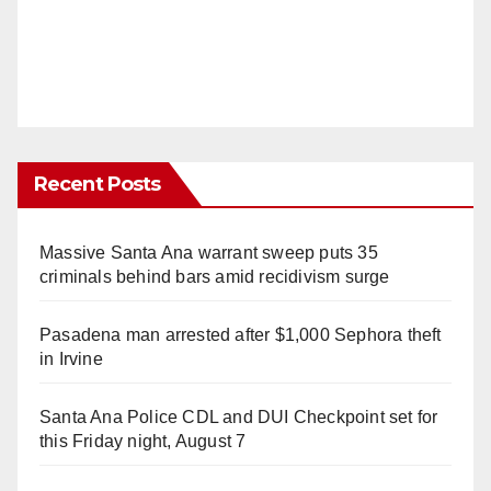
Recent Posts
Massive Santa Ana warrant sweep puts 35
criminals behind bars amid recidivism surge
Pasadena man arrested after $1,000 Sephora theft
in Irvine
Santa Ana Police CDL and DUI Checkpoint set for
this Friday night, August 7