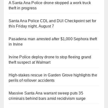
A Santa Ana Police drone stopped a work truck
theft in progress
Santa Ana Police CDL and DUI Checkpoint set for
this Friday night, August 7
Pasadena man arrested after $1,000 Sephora theft
in Irvine
Irvine Police deploy drone to stop fleeing grand
theft suspect at Walmart
High-stakes rescue in Garden Grove highlights the
perils of rollover accidents
Massive Santa Ana warrant sweep puts 35
criminals behind bars amid recidivism surge