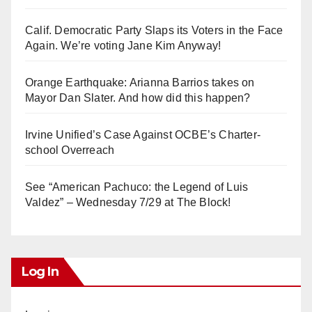
Calif. Democratic Party Slaps its Voters in the Face
Again. We’re voting Jane Kim Anyway!
Orange Earthquake: Arianna Barrios takes on
Mayor Dan Slater. And how did this happen?
Irvine Unified’s Case Against OCBE’s Charter-
school Overreach
See “American Pachuco: the Legend of Luis
Valdez” – Wednesday 7/29 at The Block!
Log In