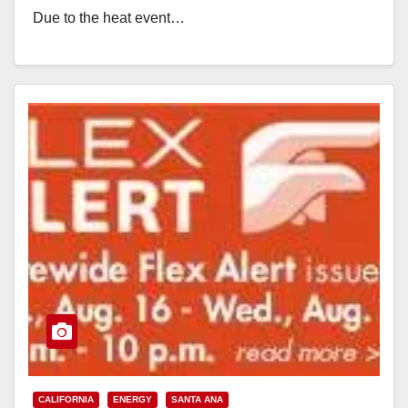
Due to the heat event…
Read More
CALIFORNIA
ENERGY
SANTA ANA