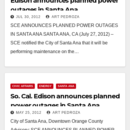
Edison announces planned power
outages in Santa Ana
JUL 30, 2012
ART PEDROZA
SCE ANNOUNCES PLANNED POWER OUTAGES
IN SANTA ANA SANTA ANA, CA (July 27, 2012) –
SCE notified the City of Santa Ana that it will be
performing maintenance on the…
Read More
CIVIC AFFAIRS
ENERGY
SANTA ANA
So. Cal. Edison announces planned
power outages in Santa Ana
MAY 25, 2012
ART PEDROZA
City of Santa Ana, Downtown Orange County
Advisory: SCE ANNOUNCES PLANNED POWER