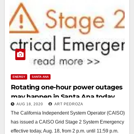
ENERGY
SANTA ANA
Rotating one-hour power outages
may happen in Santa Ana today
AUG 18, 2020
ART PEDROZA
The California Independent System Operator (CAISO)
has issued a CAISO Grid Stage 2 System Emergency
effective today, Aug. 18, from 2 p.m. until 11:59 p.m.