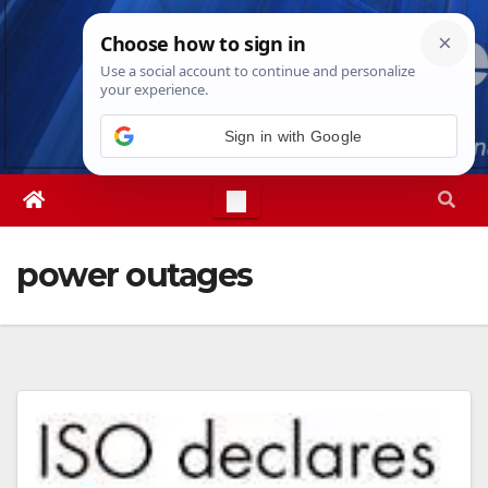
Skip
Thu. Aug 6th, 2026
5:36:17 AM
to
content
Sign in with Google
power outages