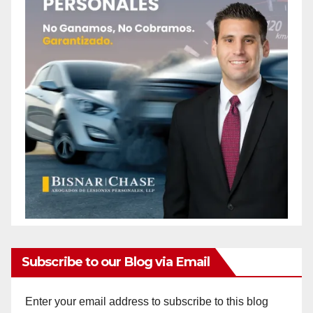
Subscribe to our Blog via Email
Enter your email address to subscribe to this blog