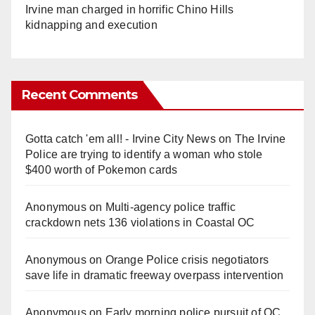
Irvine man charged in horrific Chino Hills
kidnapping and execution
Recent Comments
Gotta catch 'em all! - Irvine City News
on
The Irvine
Police are trying to identify a woman who stole
$400 worth of Pokemon cards
Anonymous
on
Multi‑agency police traffic
crackdown nets 136 violations in Coastal OC
Anonymous
on
Orange Police crisis negotiators
save life in dramatic freeway overpass intervention
Anonymous
on
Early morning police pursuit of OC