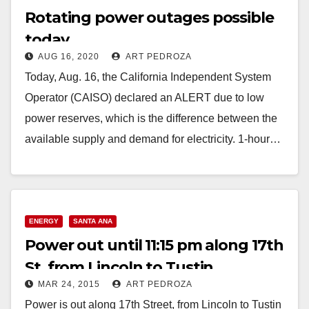
Rotating power outages possible
today
AUG 16, 2020
ART PEDROZA
Today, Aug. 16, the California Independent System
Operator (CAISO) declared an ALERT due to low
power reserves, which is the difference between the
available supply and demand for electricity. 1-hour…
Read More
ENERGY
SANTA ANA
Power out until 11:15 pm along 17th
St. from Lincoln to Tustin
MAR 24, 2015
ART PEDROZA
Power is out along 17th Street, from Lincoln to Tustin