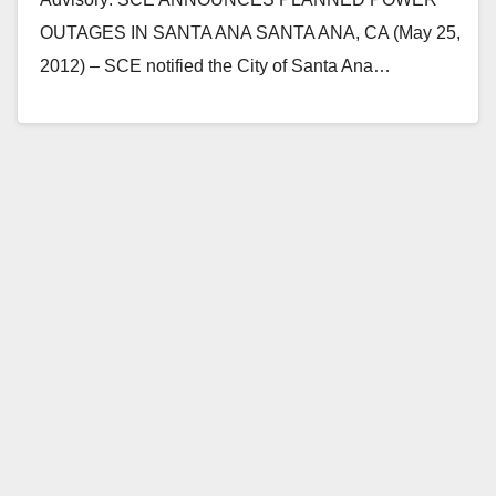
OUTAGES IN SANTA ANA SANTA ANA, CA (May 25,
2012) – SCE notified the City of Santa Ana…
Read More