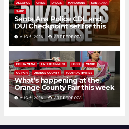
ALCOHOL
CRIME
DRUGS
MARIJUANA
SANTA ANA
SAPD
Santa Ana Police CDL and
DUI Checkpoint set for this
Friday night, August 7
AUG 6, 2026
ART PEDROZA
COSTA MESA
ENTERTAINMENT
FOOD
MUSIC
OC FAIR
ORANGE COUNTY
YOUTH ACTIVITIES
What’s happening at the
Orange County Fair this week
AUG 6, 2026
ART PEDROZA