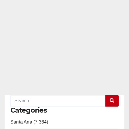
Categories
Santa Ana (7,364)