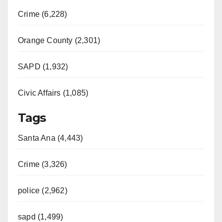
Crime (6,228)
Orange County (2,301)
SAPD (1,932)
Civic Affairs (1,085)
Tags
Santa Ana (4,443)
Crime (3,326)
police (2,962)
sapd (1,499)