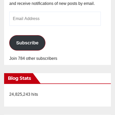
and receive notifications of new posts by email.
Email
Address
Subscribe
Join 784 other subscribers
Blog Stats
24,825,243 hits