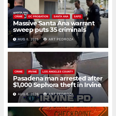
CRIME
OC PROBATION
SANTA ANA
SAPD
Massive Santa Ana warrant
sweep puts 35 criminals
behind bars amid recidivism
AUG 6, 2026
ART PEDROZA
surge
CRIME
IRVINE
LOS ANGELES COUNTY
Pasadena man arrested after
$1,000 Sephora theft in Irvine
AUG 6, 2026
ART PEDROZA