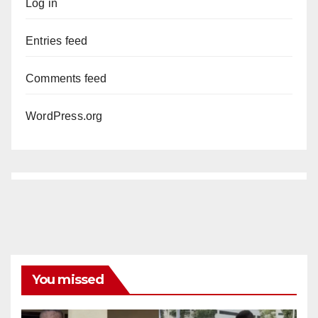
Log in
Entries feed
Comments feed
WordPress.org
You missed