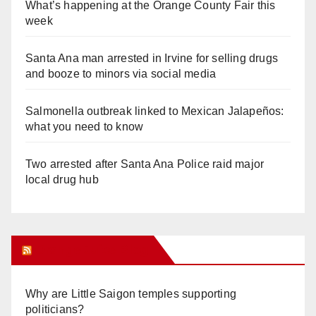
What’s happening at the Orange County Fair this
week
Santa Ana man arrested in Irvine for selling drugs
and booze to minors via social media
Salmonella outbreak linked to Mexican Jalapeños:
what you need to know
Two arrested after Santa Ana Police raid major
local drug hub
Orange Juice Blog
Why are Little Saigon temples supporting
politicians?