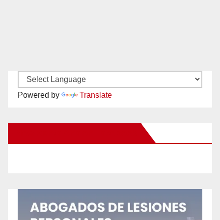
Powered by
Translate
New Santa Ana on Facebook