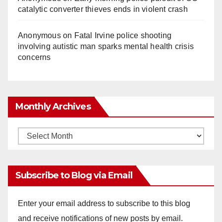
catalytic converter thieves ends in violent crash
Anonymous
on
Fatal Irvine police shooting
involving autistic man sparks mental health crisis
concerns
Monthly Archives
Monthly
Archives
Subscribe to Blog via Email
Enter your email address to subscribe to this blog
and receive notifications of new posts by email.