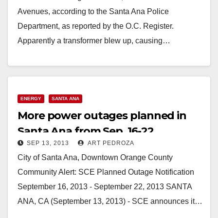
Avenues, according to the Santa Ana Police
Department, as reported by the O.C. Register.
Apparently a transformer blew up, causing…
Read More
ENERGY
SANTA ANA
More power outages planned in
Santa Ana from Sep. 16-22
SEP 13, 2013
ART PEDROZA
City of Santa Ana, Downtown Orange County
Community Alert: SCE Planned Outage Notification
September 16, 2013 - September 22, 2013 SANTA
ANA, CA (September 13, 2013) - SCE announces it…