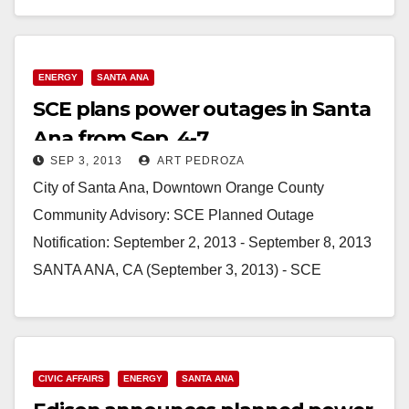
Read More
ENERGY
SANTA ANA
SCE plans power outages in Santa
Ana from Sep. 4-7
SEP 3, 2013
ART PEDROZA
City of Santa Ana, Downtown Orange County
Community Advisory: SCE Planned Outage
Notification: September 2, 2013 - September 8, 2013
SANTA ANA, CA (September 3, 2013) - SCE
announces it…
Read More
CIVIC AFFAIRS
ENERGY
SANTA ANA