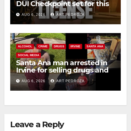
DUI Checkpoint set for this
Friday night, August 7
AUG 6, 2026
ART PEDROZA
ALCOHOL
CRIME
DRUGS
IRVINE
SANTA ANA
SOCIAL MEDIA
Santa Ana man arrested in
Irvine for selling drugs and
booze to minors via social
AUG 6, 2026
ART PEDROZA
media
Leave a Reply