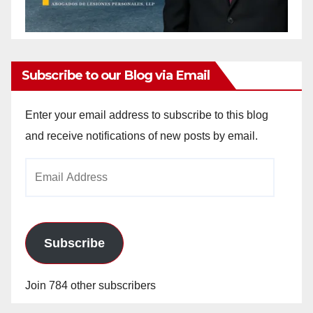
Subscribe to our Blog via Email
Enter your email address to subscribe to this blog
and receive notifications of new posts by email.
Email
Address
Subscribe
Join 784 other subscribers