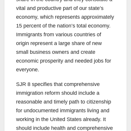
vital and productive part of our state’s
economy, which represents approximately
15 percent of the nation’s total economy.
Immigrants from various countries of
origin represent a large share of new
small business owners and create
economic prosperity and needed jobs for
everyone.
SJR 8 specifies that comprehensive
immigration reform should include a
reasonable and timely path to citizenship
for undocumented immigrants living and
working in the United States already. It
should include health and comprehensive