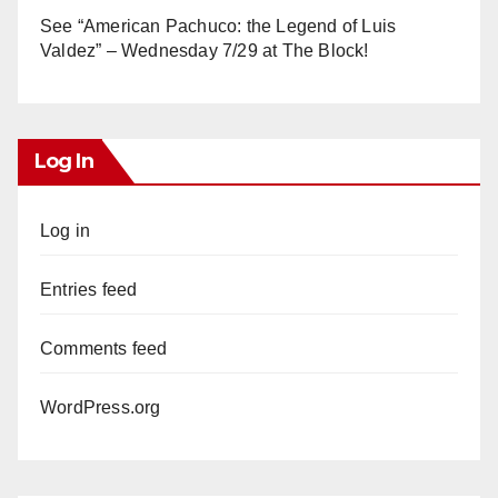
See “American Pachuco: the Legend of Luis
Valdez” – Wednesday 7/29 at The Block!
Log In
Log in
Entries feed
Comments feed
WordPress.org