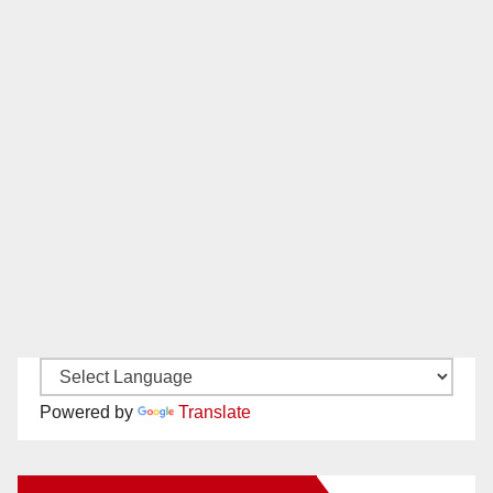
Powered by
Translate