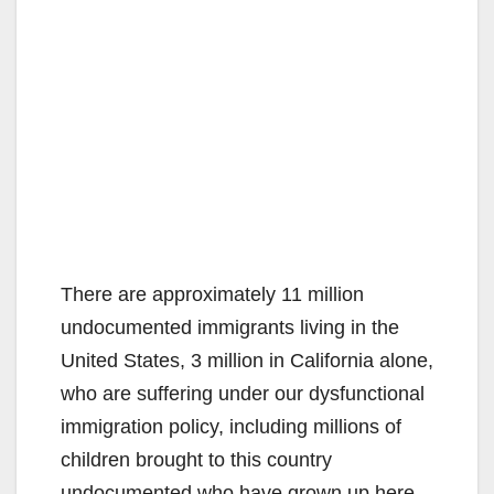
There are approximately 11 million
undocumented immigrants living in the
United States, 3 million in California alone,
who are suffering under our dysfunctional
immigration policy, including millions of
children brought to this country
undocumented who have grown up here