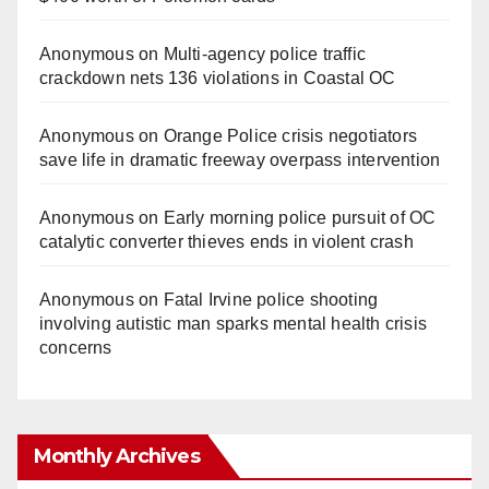
Anonymous
on
Multi‑agency police traffic
crackdown nets 136 violations in Coastal OC
Anonymous
on
Orange Police crisis negotiators
save life in dramatic freeway overpass intervention
Anonymous
on
Early morning police pursuit of OC
catalytic converter thieves ends in violent crash
Anonymous
on
Fatal Irvine police shooting
involving autistic man sparks mental health crisis
concerns
Monthly Archives