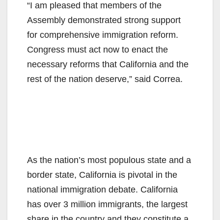
“I am pleased that members of the
Assembly demonstrated strong support
for comprehensive immigration reform.
Congress must act now to enact the
necessary reforms that California and the
rest of the nation deserve,” said Correa.
As the nation’s most populous state and a
border state, California is pivotal in the
national immigration debate. California
has over 3 million immigrants, the largest
share in the country and they constitute a