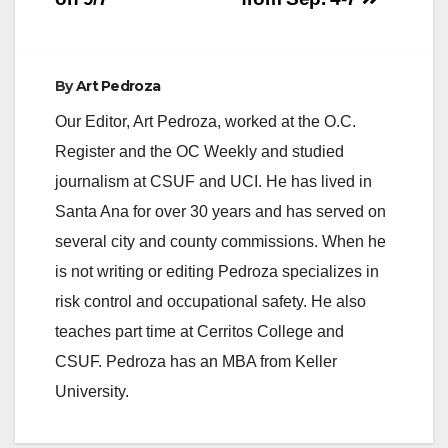
By
Art Pedroza
Our Editor, Art Pedroza, worked at the O.C.
Register and the OC Weekly and studied
journalism at CSUF and UCI. He has lived in
Santa Ana for over 30 years and has served on
several city and county commissions. When he
is not writing or editing Pedroza specializes in
risk control and occupational safety. He also
teaches part time at Cerritos College and
CSUF. Pedroza has an MBA from Keller
University.