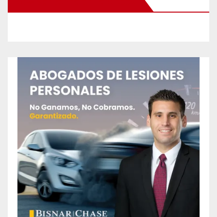
New Santa Ana on Facebook