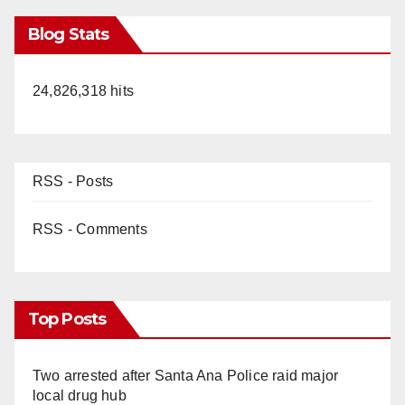
Blog Stats
24,826,318 hits
RSS - Posts
RSS - Comments
Top Posts
Two arrested after Santa Ana Police raid major
local drug hub