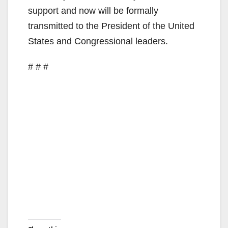
support and now will be formally
transmitted to the President of the United
States and Congressional leaders.
# # #