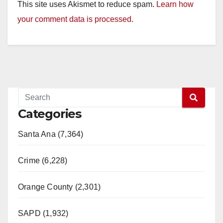
This site uses Akismet to reduce spam.
Learn how
your comment data is processed.
Categories
Santa Ana (7,364)
Crime (6,228)
Orange County (2,301)
SAPD (1,932)