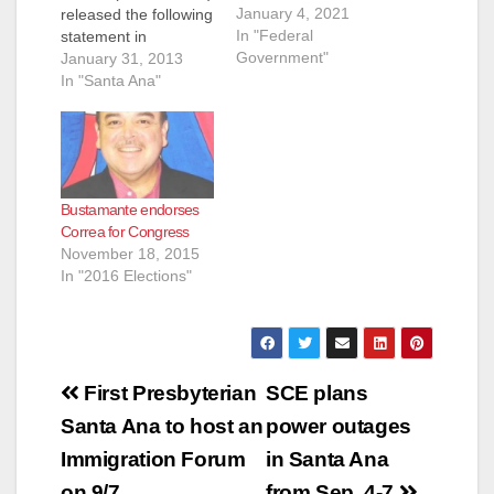
January 4, 2021
released the following
In "Federal
statement in
Government"
response to the
January 31, 2013
introduction of
In "Santa Ana"
Assembly Joint
Resolution 3 (AJR 3),
which urges
President Obama and
Congress to take a
Bustamante endorses
comprehensive and
Correa for Congress
workable approach to
November 18, 2015
improving the nation’s
In "2016 Elections"
immigration system
using a set of
principles: ...read
more…
Post
First Presbyterian
SCE plans
navigation
Santa Ana to host an
power outages
Immigration Forum
in Santa Ana
on 9/7
from Sep. 4-7