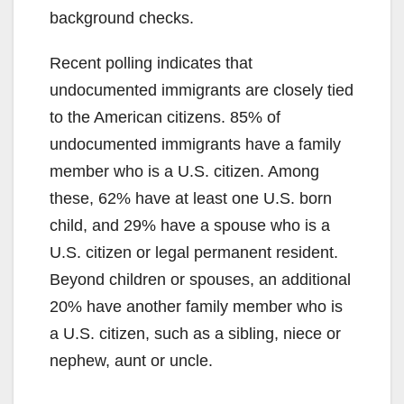
background checks.
Recent polling indicates that
undocumented immigrants are closely tied
to the American citizens. 85% of
undocumented immigrants have a family
member who is a U.S. citizen. Among
these, 62% have at least one U.S. born
child, and 29% have a spouse who is a
U.S. citizen or legal permanent resident.
Beyond children or spouses, an additional
20% have another family member who is
a U.S. citizen, such as a sibling, niece or
nephew, aunt or uncle.