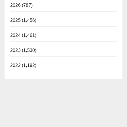
V
2026 (787)
i
2025 (1,456)
d
2024 (1,461)
2023 (1,530)
e
2022 (1,192)
o