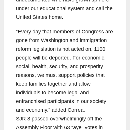
under our educational system and call the
United States home.
“Every day that members of Congress are
gone from Washington and immigration
reform legislation is not acted on, 1100
people will be deported. For economic,
social, health, security, and prosperity
reasons, we must support policies that
keep families together and allow
individuals to become legal and
enfranchised participants in our society
and economy,” added Correa.
SJR 8 passed overwhelmingly off the
Assembly Floor with 63 “aye” votes in