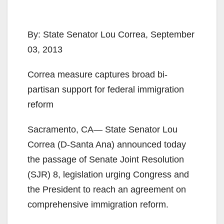
By: State Senator Lou Correa, September
03, 2013
Correa measure captures broad bi-
partisan support for federal immigration
reform
Sacramento, CA— State Senator Lou
Correa (D-Santa Ana) announced today
the passage of Senate Joint Resolution
(SJR) 8, legislation urging Congress and
the President to reach an agreement on
comprehensive immigration reform.