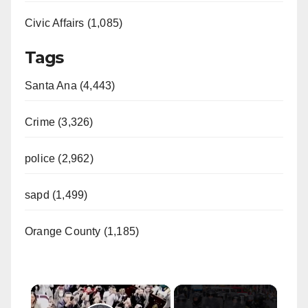
Civic Affairs (1,085)
Tags
Santa Ana (4,443)
Crime (3,326)
police (2,962)
sapd (1,499)
Orange County (1,185)
×