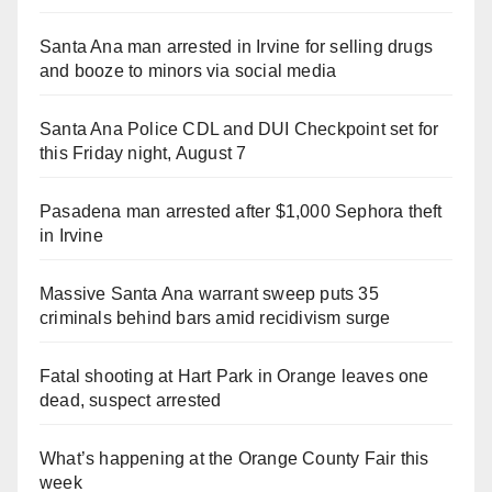
Santa Ana man arrested in Irvine for selling drugs
and booze to minors via social media
Santa Ana Police CDL and DUI Checkpoint set for
this Friday night, August 7
Pasadena man arrested after $1,000 Sephora theft
in Irvine
Massive Santa Ana warrant sweep puts 35
criminals behind bars amid recidivism surge
Fatal shooting at Hart Park in Orange leaves one
dead, suspect arrested
What’s happening at the Orange County Fair this
week