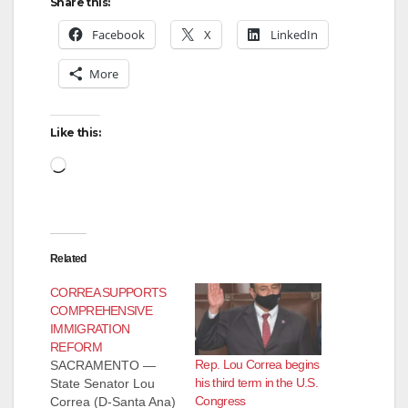
Share this:
Facebook
X
LinkedIn
More
Like this:
Loading…
Related
CORREA SUPPORTS
COMPREHENSIVE
IMMIGRATION
REFORM
Rep. Lou Correa begins
SACRAMENTO —
his third term in the U.S.
State Senator Lou
Congress
Correa (D-Santa Ana)