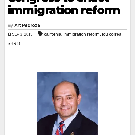
immigration reform
By
Art Pedroza
,
,
,
california
immigration reform
lou correa
SEP 3, 2013
SHR 8