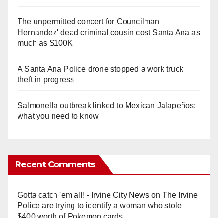
The unpermitted concert for Councilman
Hernandez' dead criminal cousin cost Santa Ana as
much as $100K
A Santa Ana Police drone stopped a work truck
theft in progress
Salmonella outbreak linked to Mexican Jalapeños:
what you need to know
Recent Comments
Gotta catch 'em all! - Irvine City News
on
The Irvine
Police are trying to identify a woman who stole
$400 worth of Pokemon cards