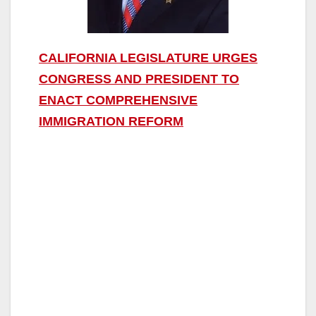
CALIFORNIA LEGISLATURE URGES
CONGRESS AND PRESIDENT TO
ENACT COMPREHENSIVE
IMMIGRATION REFORM