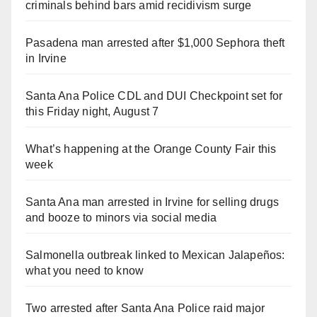
criminals behind bars amid recidivism surge
Pasadena man arrested after $1,000 Sephora theft
in Irvine
Santa Ana Police CDL and DUI Checkpoint set for
this Friday night, August 7
What’s happening at the Orange County Fair this
week
Santa Ana man arrested in Irvine for selling drugs
and booze to minors via social media
Salmonella outbreak linked to Mexican Jalapeños:
what you need to know
Two arrested after Santa Ana Police raid major