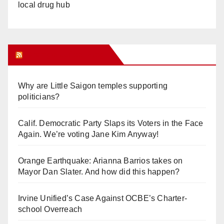
local drug hub
Orange Juice Blog
Why are Little Saigon temples supporting
politicians?
Calif. Democratic Party Slaps its Voters in the Face
Again. We’re voting Jane Kim Anyway!
Orange Earthquake: Arianna Barrios takes on
Mayor Dan Slater. And how did this happen?
Irvine Unified’s Case Against OCBE’s Charter-
school Overreach