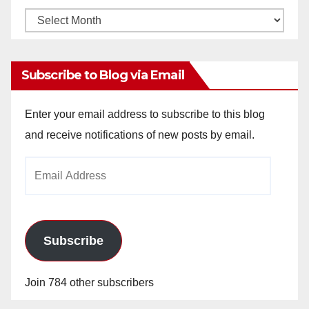
Monthly
Archives
Subscribe to Blog via Email
Enter your email address to subscribe to this blog
and receive notifications of new posts by email.
Email
Address
Subscribe
Join 784 other subscribers