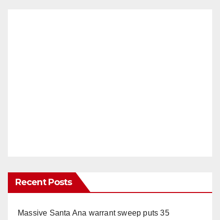
Recent Posts
Massive Santa Ana warrant sweep puts 35