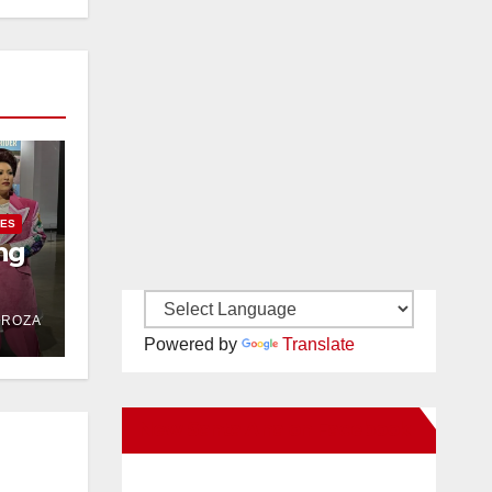
IES
ng
DROZA
Powered by
Translate
New Santa Ana on Facebook