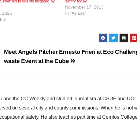
cumented residents targeted by
set for today
November 17, 2013
, 2025
In "Asians"
ghts"
Meet Angels Pitcher Ernesto Frieri at Eco Challen
waste Event at the Cube
ster and the OC Weekly and studied journalism at CSUF and UCI
erved on several city and county commissions. When he is not w
occupational safety. He also teaches part time at Cerritos Colleg
.