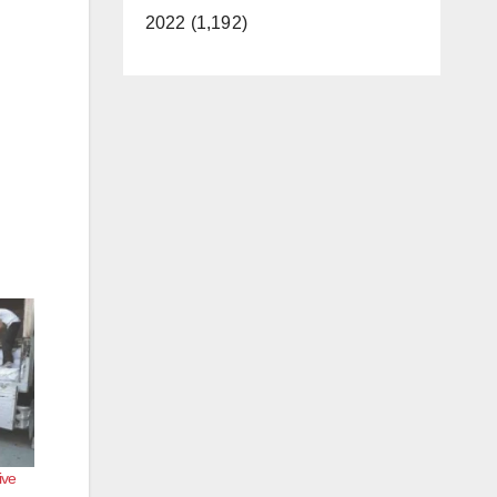
2022 (1,192)
ive