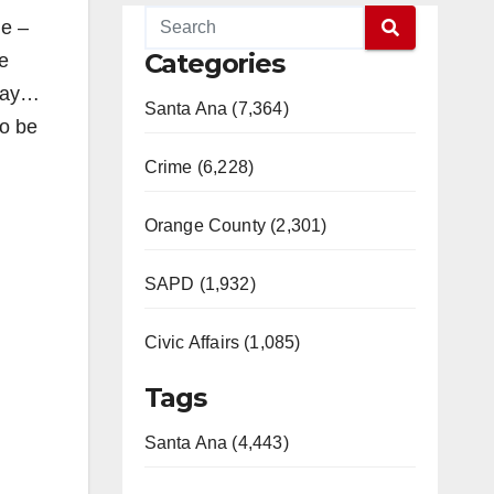
ge –
Categories
he
nday…
Santa Ana (7,364)
to be
Crime (6,228)
Orange County (2,301)
SAPD (1,932)
Civic Affairs (1,085)
Tags
Santa Ana (4,443)