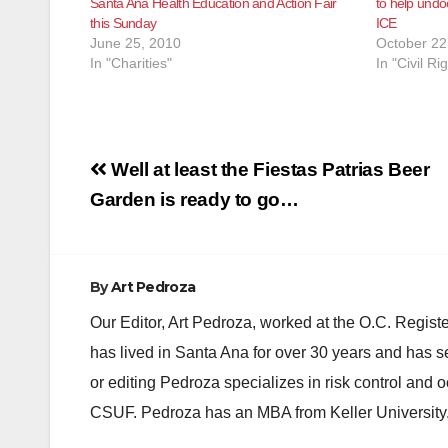
Santa Ana Health Education and Action Fair
to help undo
this Sunday
ICE
June 25, 2010
October 22
In "Charities"
In "Civil Ri
Post
Well at least the Fiestas Patrias Beer
navigation
Garden is ready to go…
By
Art Pedroza
Our Editor, Art Pedroza, worked at the O.C. Regi
has lived in Santa Ana for over 30 years and has s
or editing Pedroza specializes in risk control and 
CSUF. Pedroza has an MBA from Keller University