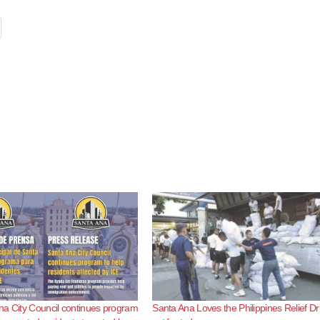
a City Council continues program
Santa Ana Loves the Philippines Relief Dr