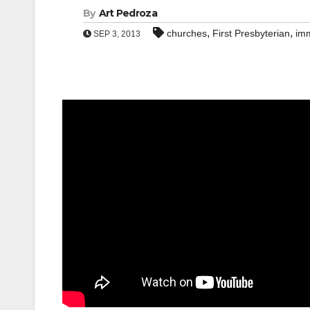
By
Art Pedroza
,
,
churches
First Presbyterian
imm
SEP 3, 2013