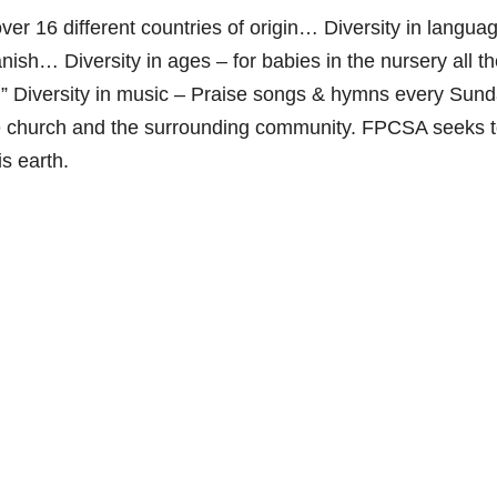
 over 16 different countries of origin… Diversity in langua
ish… Diversity in ages – for babies in the nursery all t
h.” Diversity in music – Praise songs & hymns every Su
 the church and the surrounding community. FPCSA seeks 
is earth.