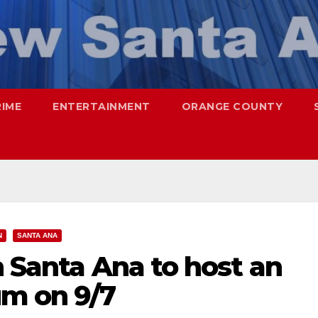
RIME
ENTERTAINMENT
ORANGE COUNTY
N
SANTA ANA
n Santa Ana to host an
m on 9/7