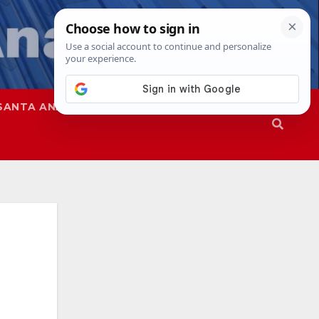
SANTA ANA
SAPD