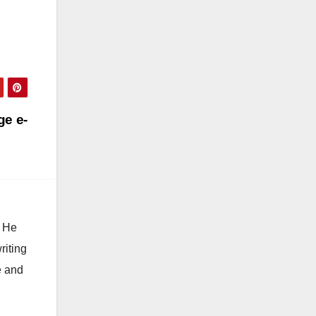
ge e-
. He
riting
e and