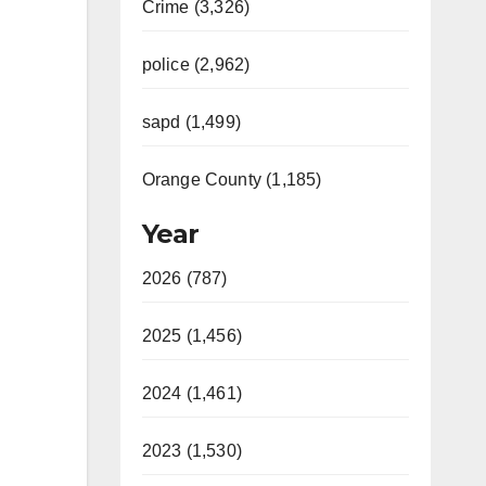
Crime (3,326)
police (2,962)
sapd (1,499)
Orange County (1,185)
Year
2026 (787)
2025 (1,456)
2024 (1,461)
2023 (1,530)