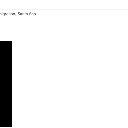
,
igration
Santa Ana