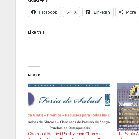
Share this:
Facebook
X
LinkedIn
More
Like this:
Related
Check out the First Presbyterian Church of
The Santa An