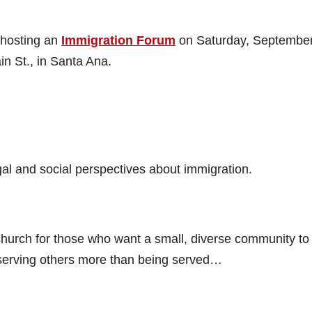
 hosting an
Immigration Forum
on Saturday, September
n St., in Santa Ana.
egal and social perspectives about immigration.
church for those who want a small, diverse community to
serving others more than being served…