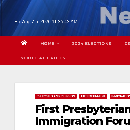
Skip
to
content
Fri. Aug 7th, 2026
11:25:43 AM
HOME
2024 ELECTIONS
C
YOUTH ACTIVITIES
CHURCHES AND RELIGION
ENTERTAINMENT
IMMIGRATIO
First Presbyteria
Immigration Foru