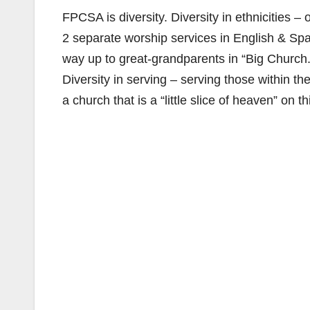
FPCSA is diversity. Diversity in ethnicities –
2 separate worship services in English & Span
way up to great-grandparents in “Big Churc
Diversity in serving – serving those within
a church that is a “little slice of heaven” on th