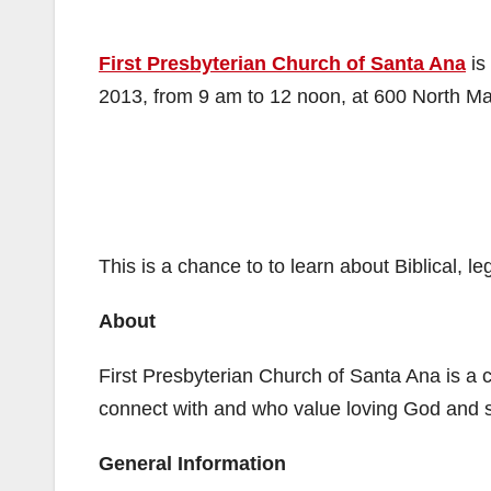
First Presbyterian Church of Santa Ana
is
2013, from 9 am to 12 noon, at 600 North Mai
This is a chance to to learn about Biblical, l
About
First Presbyterian Church of Santa Ana is a 
connect with and who value loving God and 
General Information