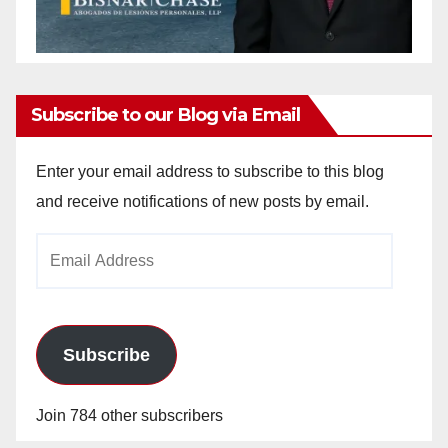
Subscribe to our Blog via Email
Enter your email address to subscribe to this blog
and receive notifications of new posts by email.
Email
Address
Subscribe
Join 784 other subscribers