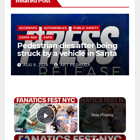
Related Post
ACCIDENTS
AUTOMOBILES
PUBLIC SAFETY
SANTA ANA
SAPD
Pedestrian dies after being
struck by a vehicle in Santa
Ana
AUG 9, 2026
ART PEDROZA
×
Now Playing
Play Video
×