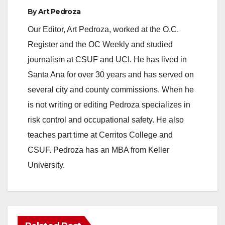
By
Art Pedroza
Our Editor, Art Pedroza, worked at the O.C.
Register and the OC Weekly and studied
journalism at CSUF and UCI. He has lived in
Santa Ana for over 30 years and has served on
several city and county commissions. When he
is not writing or editing Pedroza specializes in
risk control and occupational safety. He also
teaches part time at Cerritos College and
CSUF. Pedroza has an MBA from Keller
University.