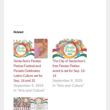
Related
Santa Ana’s Fiestas
The City of Santa Ana’s
Patrias Festival and
free Fiestas Patrias
Parade Celebrates
event is set for Sep. 13-
Latino Culture set for
14
Sep. 14 and 15
September 8, 2025
September 5, 2024
In "Arts and Culture"
In "Arts and Culture"