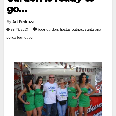
go…
By
Art Pedroza
,
,
beer garden
fiestas patrias
santa ana
SEP 3, 2013
police foundation