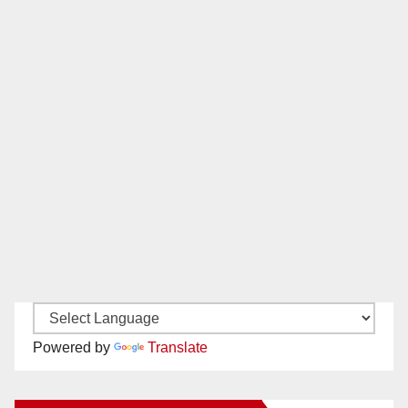
Powered by
Translate