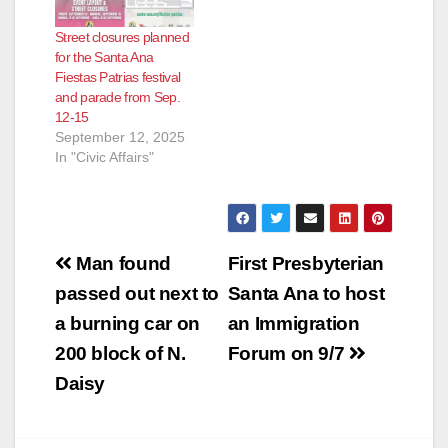
Street closures planned
for the Santa Ana
Fiestas Patrias festival
and parade from Sep.
12-15
September 12, 2025
In "Civic Affairs"
Post
Man found
First Presbyterian
navigation
passed out next to
Santa Ana to host
a burning car on
an Immigration
200 block of N.
Forum on 9/7
Daisy