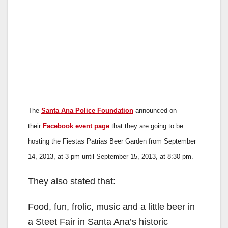
The
Santa Ana Police Foundation
announced on
their
Facebook event page
that they are going to be
hosting the Fiestas Patrias Beer Garden from September
14, 2013, at 3 pm until September 15, 2013, at 8:30 pm.
They also stated that:
Food, fun, frolic, music and a little beer in
a Steet Fair in Santa Ana’s historic