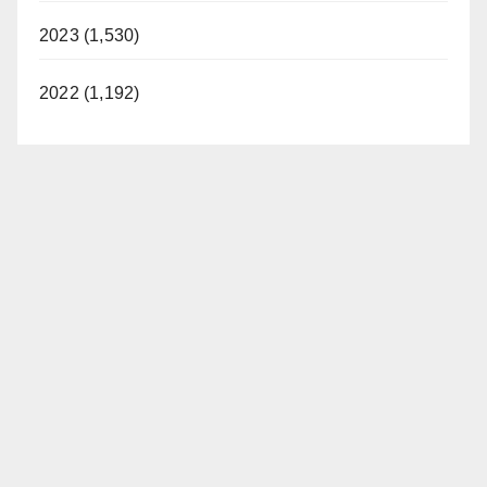
2023 (1,530)
2022 (1,192)