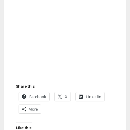
Share this:
Facebook
X
LinkedIn
More
Like this: