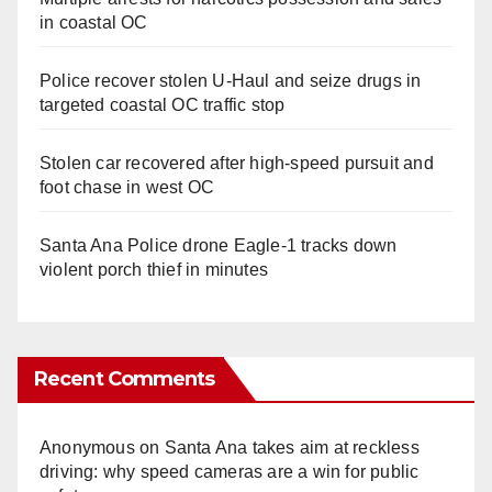
in coastal OC
Police recover stolen U-Haul and seize drugs in
targeted coastal OC traffic stop
Stolen car recovered after high-speed pursuit and
foot chase in west OC
Santa Ana Police drone Eagle-1 tracks down
violent porch thief in minutes
Recent Comments
Anonymous
on
Santa Ana takes aim at reckless
driving: why speed cameras are a win for public