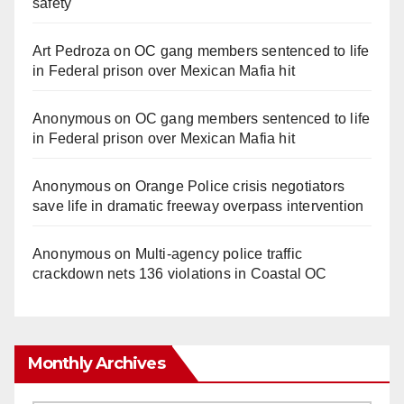
safety
Art Pedroza
on
OC gang members sentenced to life
in Federal prison over Mexican Mafia hit
Anonymous
on
OC gang members sentenced to life
in Federal prison over Mexican Mafia hit
Anonymous
on
Orange Police crisis negotiators
save life in dramatic freeway overpass intervention
Anonymous
on
Multi‑agency police traffic
crackdown nets 136 violations in Coastal OC
Monthly Archives