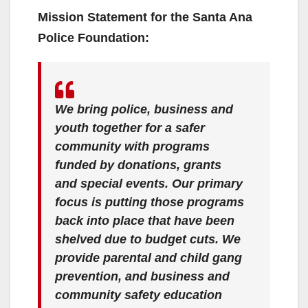
Mission Statement for the Santa Ana
Police Foundation:
We bring police, business and
youth together for a safer
community with programs
funded by donations, grants
and special events. Our primary
focus is putting those programs
back into place that have been
shelved due to budget cuts. We
provide parental and child gang
prevention, and business and
community safety education