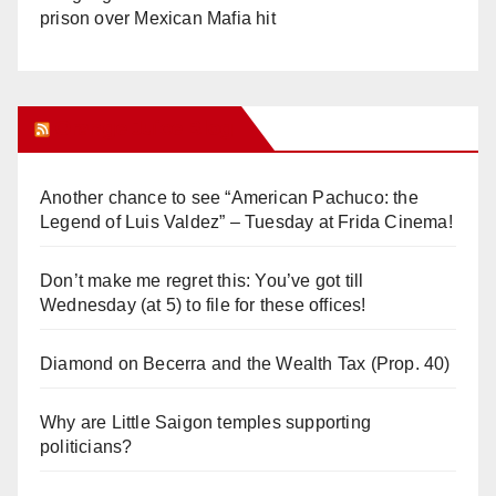
prison over Mexican Mafia hit
Orange Juice Blog
Another chance to see “American Pachuco: the
Legend of Luis Valdez” – Tuesday at Frida Cinema!
Don’t make me regret this: You’ve got till
Wednesday (at 5) to file for these offices!
Diamond on Becerra and the Wealth Tax (Prop. 40)
Why are Little Saigon temples supporting
politicians?