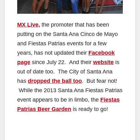
MX Live,
the promoter that has been
putting on the Santa Ana Cinco de Mayo
and Fiestas Patrias events for a few
years, has not updated their
Facebook
page
since July 22. And their
website
is
out of date too. The City of Santa Ana
has
dropped the ball too
. But fear not!
While the 2013 Santa Ana Fiestas Patrias
event appears to be in limbo, the
Fiestas
Patrias Beer Garden
is ready to go!