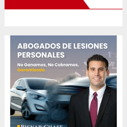
New Santa Ana on Facebook