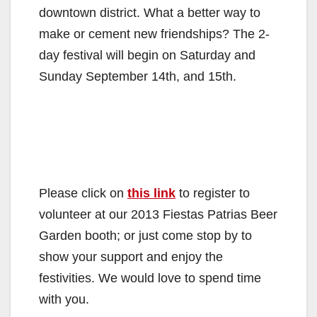
downtown district. What a better way to
make or cement new friendships? The 2-
day festival will begin on Saturday and
Sunday September 14th, and 15th.
Please click on
this link
to register to
volunteer at our 2013 Fiestas Patrias Beer
Garden booth; or just come stop by to
show your support and enjoy the
festivities. We would love to spend time
with you.