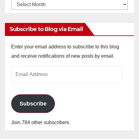
Monthly
Archives
Subscribe to Blog via Email
Enter your email address to subscribe to this blog
and receive notifications of new posts by email.
Email
Address
Subscribe
Join 784 other subscribers