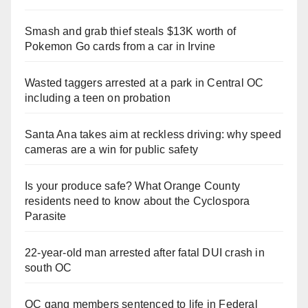
Smash and grab thief steals $13K worth of
Pokemon Go cards from a car in Irvine
Wasted taggers arrested at a park in Central OC
including a teen on probation
Santa Ana takes aim at reckless driving: why speed
cameras are a win for public safety
Is your produce safe? What Orange County
residents need to know about the Cyclospora
Parasite
22-year-old man arrested after fatal DUI crash in
south OC
OC gang members sentenced to life in Federal