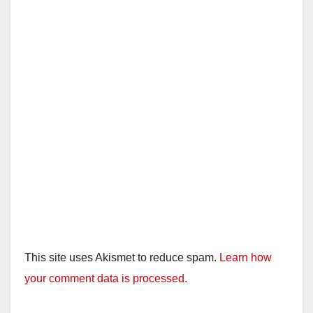
This site uses Akismet to reduce spam.
Learn how
your comment data is processed.