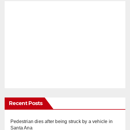
Recent Posts
Pedestrian dies after being struck by a vehicle in
Santa Ana