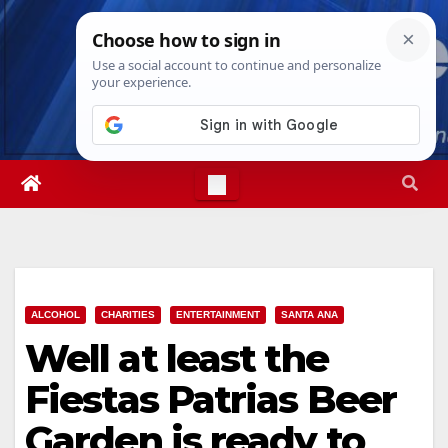
Skip
Mon. Aug 10th, 2026
3:31:56 PM
to
content
ALCOHOL
CHARITIES
ENTERTAINMENT
SANTA ANA
Well at least the
Fiestas Patrias Beer
Garden is ready to