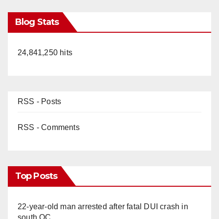
Blog Stats
24,841,250 hits
RSS - Posts
RSS - Comments
Top Posts
22-year-old man arrested after fatal DUI crash in
south OC