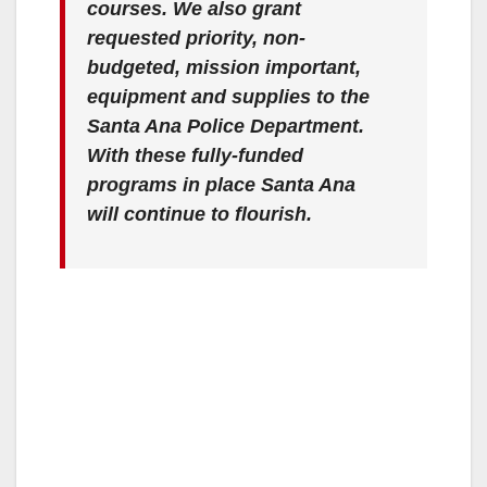
courses. We also grant
requested priority, non-
budgeted, mission important,
equipment and supplies to the
Santa Ana Police Department.
With these fully-funded
programs in place Santa Ana
will continue to flourish.