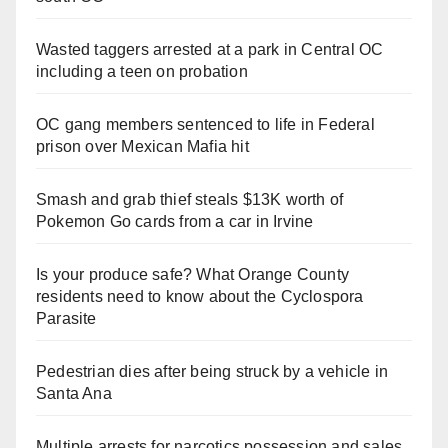
Wasted taggers arrested at a park in Central OC
including a teen on probation
OC gang members sentenced to life in Federal
prison over Mexican Mafia hit
Smash and grab thief steals $13K worth of
Pokemon Go cards from a car in Irvine
Is your produce safe? What Orange County
residents need to know about the Cyclospora
Parasite
Pedestrian dies after being struck by a vehicle in
Santa Ana
Multiple arrests for narcotics possession and sales