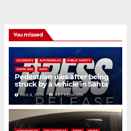
You missed
ACCIDENTS
AUTOMOBILES
PUBLIC SAFETY
SANTA ANA
SAPD
Pedestrian dies after being
struck by a vehicle in Santa
Ana
AUG 9, 2026
ART PEDROZA