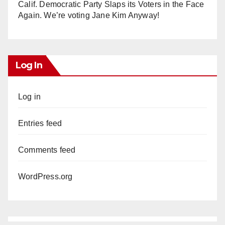
Calif. Democratic Party Slaps its Voters in the Face
Again. We’re voting Jane Kim Anyway!
Log In
Log in
Entries feed
Comments feed
WordPress.org