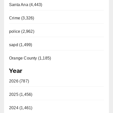
Santa Ana (4,443)
Crime (3,326)
police (2,962)
sapd (1,499)
Orange County (1,185)
Year
2026 (787)
2025 (1,456)
2024 (1,461)