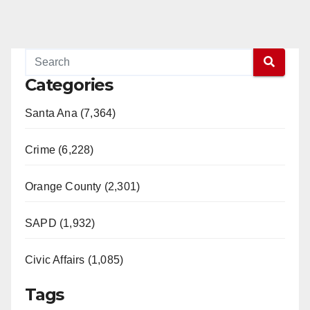
Categories
Santa Ana (7,364)
Crime (6,228)
Orange County (2,301)
SAPD (1,932)
Civic Affairs (1,085)
Tags