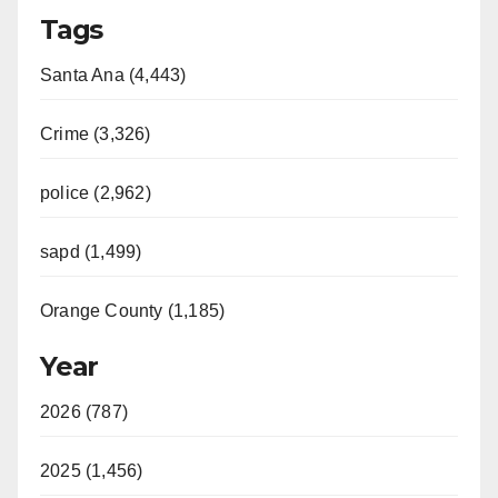
Tags
y
Santa Ana (4,443)
V
Crime (3,326)
i
police (2,962)
d
sapd (1,499)
e
Orange County (1,185)
o
Year
2026 (787)
2025 (1,456)