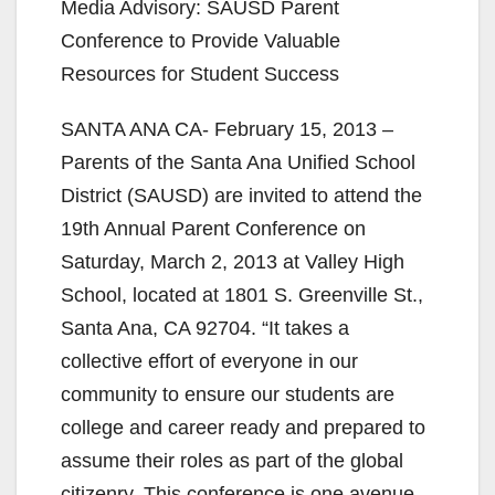
Media Advisory: SAUSD Parent
Conference to Provide Valuable
Resources for Student Success
SANTA ANA CA- February 15, 2013 –
Parents of the Santa Ana Unified School
District (SAUSD) are invited to attend the
19th Annual Parent Conference on
Saturday, March 2, 2013 at Valley High
School, located at 1801 S. Greenville St.,
Santa Ana, CA 92704. “It takes a
collective effort of everyone in our
community to ensure our students are
college and career ready and prepared to
assume their roles as part of the global
citizenry. This conference is one avenue