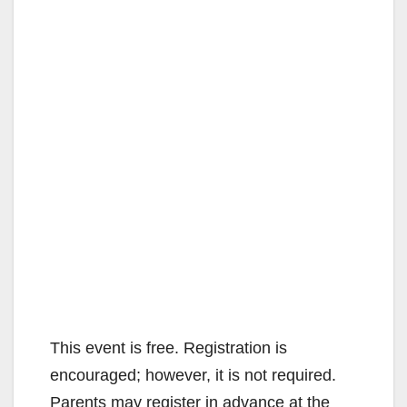
This event is free. Registration is
encouraged; however, it is not required.
Parents may register in advance at the