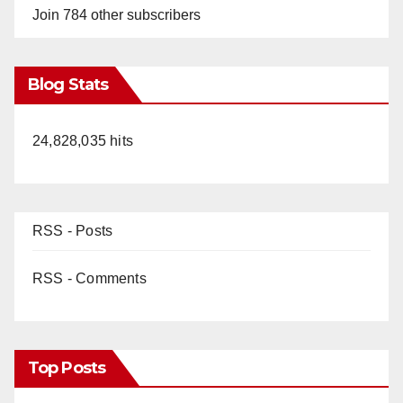
Join 784 other subscribers
Blog Stats
24,828,035 hits
RSS - Posts
RSS - Comments
Top Posts