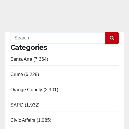
Categories
Santa Ana (7,364)
Crime (6,228)
Orange County (2,301)
SAPD (1,932)
Civic Affairs (1,085)