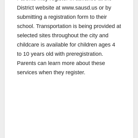
District website at www.sausd.us or by
submitting a registration form to their
school. Transportation is being provided at
selected sites throughout the city and
childcare is available for children ages 4
to 10 years old with preregistration.
Parents can learn more about these
services when they register.