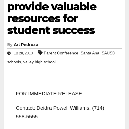
provide valuable
resources for
student success
By
Art Pedroza
,
,
,
Parent Conference
Santa Ana
SAUSD
FEB 28, 2013
,
schools
valley high school
FOR IMMEDIATE RELEASE
Contact: Deidra Powell Williams, (714)
558-5555