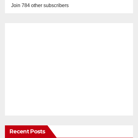
Join 784 other subscribers
Recent Posts