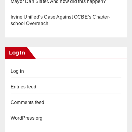
Mayor Dan Slater. And how did this happen?
Irvine Unified’s Case Against OCBE’s Charter-
school Overreach
Log In
Log in
Entries feed
Comments feed
WordPress.org