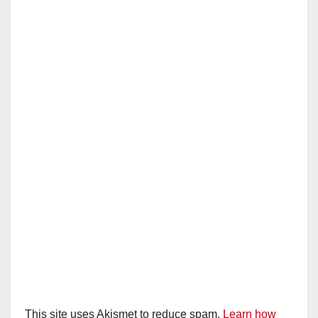
This site uses Akismet to reduce spam.
Learn how