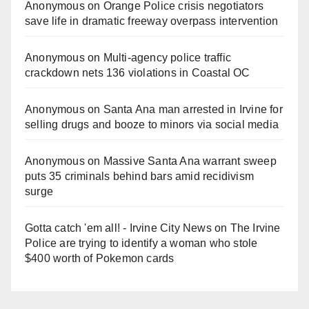
Anonymous
on
Orange Police crisis negotiators
save life in dramatic freeway overpass intervention
Anonymous
on
Multi‑agency police traffic
crackdown nets 136 violations in Coastal OC
Anonymous
on
Santa Ana man arrested in Irvine for
selling drugs and booze to minors via social media
Anonymous
on
Massive Santa Ana warrant sweep
puts 35 criminals behind bars amid recidivism
surge
Gotta catch 'em all! - Irvine City News
on
The Irvine
Police are trying to identify a woman who stole
$400 worth of Pokemon cards