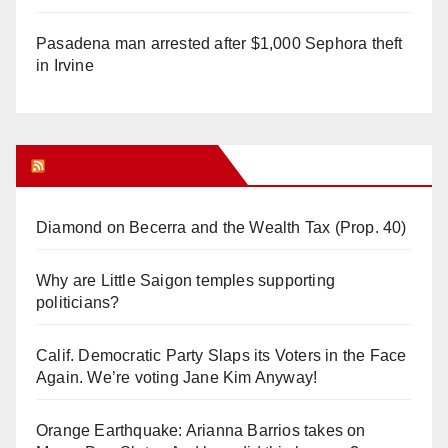
Pasadena man arrested after $1,000 Sephora theft
in Irvine
Orange Juice Blog
Diamond on Becerra and the Wealth Tax (Prop. 40)
Why are Little Saigon temples supporting
politicians?
Calif. Democratic Party Slaps its Voters in the Face
Again. We’re voting Jane Kim Anyway!
Orange Earthquake: Arianna Barrios takes on