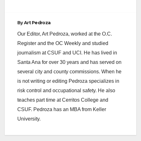
By
Art Pedroza
Our Editor, Art Pedroza, worked at the O.C.
Register and the OC Weekly and studied
journalism at CSUF and UCI. He has lived in
Santa Ana for over 30 years and has served on
several city and county commissions. When he
is not writing or editing Pedroza specializes in
risk control and occupational safety. He also
teaches part time at Cerritos College and
CSUF. Pedroza has an MBA from Keller
University.