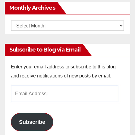
Monthly Archives
Monthly
Archives
Subscribe to Blog via Email
Enter your email address to subscribe to this blog
and receive notifications of new posts by email.
Email
Address
Subscribe