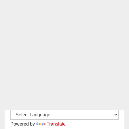
Powered by
Translate