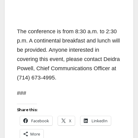
The conference is from 8:30 a.m. to 2:30
p.m. A continental breakfast and lunch will
be provided. Anyone interested in
covering this event, please contact Deidra
Powell, Chief Communications Officer at
(714) 673-4995.
###
Share this:
Facebook
X
LinkedIn
More