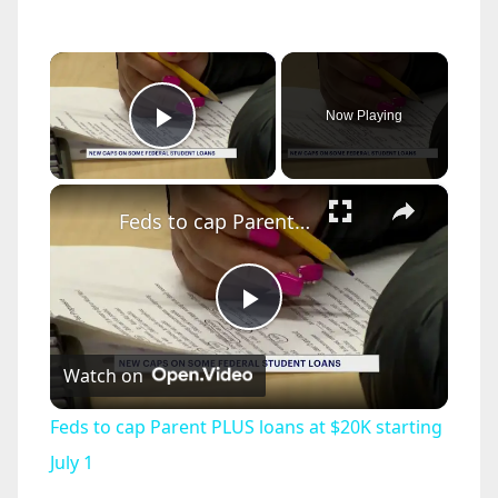
×
Now Playing
Play Video
×
Feds to cap Parent PLUS loans at $20K starting July 1
P
Watch on
l
Feds to cap Parent PLUS loans at $20K starting
a
July 1