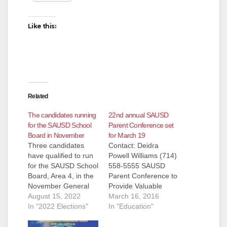
Like this:
Related
The candidates running
22nd annual SAUSD
for the SAUSD School
Parent Conference set
Board in November
for March 19
Three candidates
Contact: Deidra
have qualified to run
Powell Williams (714)
for the SAUSD School
558-5555 SAUSD
Board, Area 4, in the
Parent Conference to
November General
Provide Valuable
Election. They are:
August 15, 2022
Resources for
March 16, 2016
Andrew Linares, an
In "2022 Elections"
Student Success
In "Education"
Attorney and
(March 16, 2016) –
ParentKatelyn Brazer
Parents of the Santa