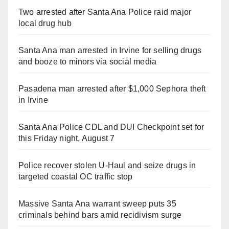
Two arrested after Santa Ana Police raid major
local drug hub
Santa Ana man arrested in Irvine for selling drugs
and booze to minors via social media
Pasadena man arrested after $1,000 Sephora theft
in Irvine
Santa Ana Police CDL and DUI Checkpoint set for
this Friday night, August 7
Police recover stolen U-Haul and seize drugs in
targeted coastal OC traffic stop
Massive Santa Ana warrant sweep puts 35
criminals behind bars amid recidivism surge