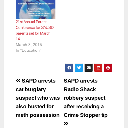
Aceves, who says
Ana Unified School
she is a Family
District (SAUSD) are
Community Liaison
invited to attend the
21st Annual Parent
but is actually a
22nd Annual Parent
Conference for SAUSD
Regional Field
Conference on
parents set for March
Coordinator for
Saturday, March 19,
14
CHIRLA (the The
2016, at Villa
March 3, 2015
Coalition for
Fundamental
In "Education"
Humane…
Intermediate School,
located at…
Post
SAPD arrests
SAPD arrests
navigation
cat burglary
Radio Shack
suspect who was
robbery suspect
also busted for
after receiving a
meth possession
Crime Stopper tip