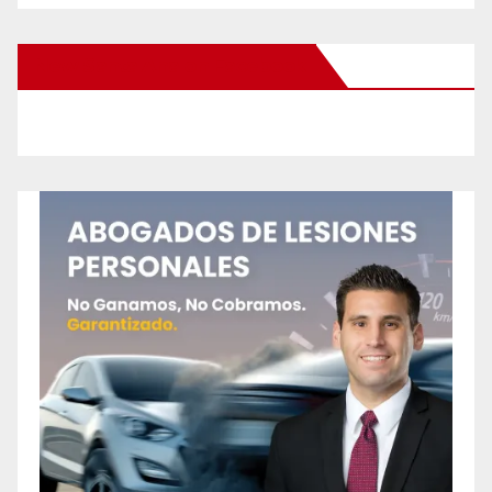
New Santa Ana on Facebook