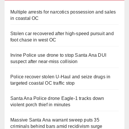
Multiple arrests for narcotics possession and sales
in coastal OC
Stolen car recovered after high-speed pursuit and
foot chase in west OC
Irvine Police use drone to stop Santa Ana DUI
suspect after near-miss collision
Police recover stolen U-Haul and seize drugs in
targeted coastal OC traffic stop
Santa Ana Police drone Eagle-1 tracks down
violent porch thief in minutes
Massive Santa Ana warrant sweep puts 35
criminals behind bars amid recidivism surge