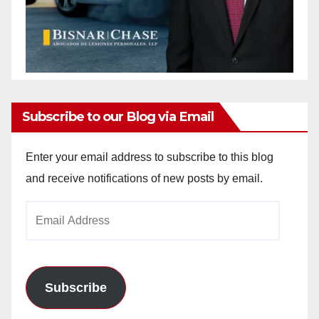
Subscribe to our Blog via Email
Enter your email address to subscribe to this blog
and receive notifications of new posts by email.
Email
Address
Subscribe