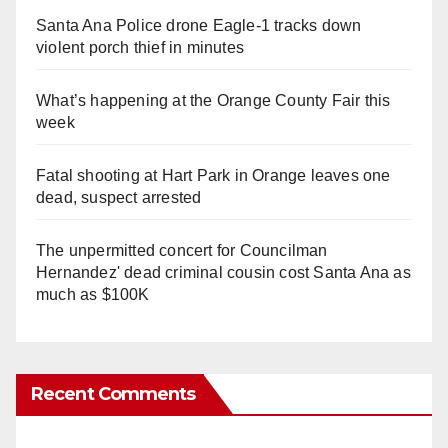
Santa Ana Police drone Eagle-1 tracks down
violent porch thief in minutes
What’s happening at the Orange County Fair this
week
Fatal shooting at Hart Park in Orange leaves one
dead, suspect arrested
The unpermitted concert for Councilman
Hernandez' dead criminal cousin cost Santa Ana as
much as $100K
Recent Comments