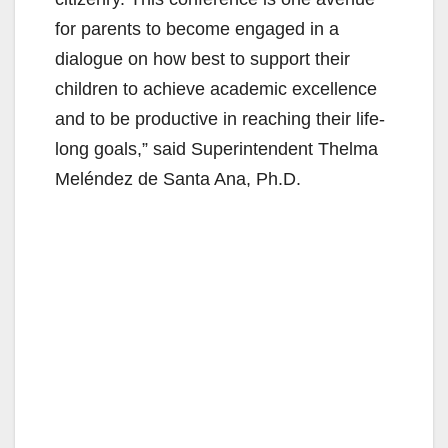
for parents to become engaged in a
dialogue on how best to support their
children to achieve academic excellence
and to be productive in reaching their life-
long goals,” said Superintendent Thelma
Meléndez de Santa Ana, Ph.D.