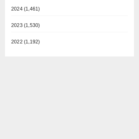
2024 (1,461)
2023 (1,530)
2022 (1,192)