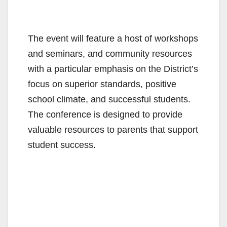
The event will feature a host of workshops
and seminars, and community resources
with a particular emphasis on the District’s
focus on superior standards, positive
school climate, and successful students.
The conference is designed to provide
valuable resources to parents that support
student success.