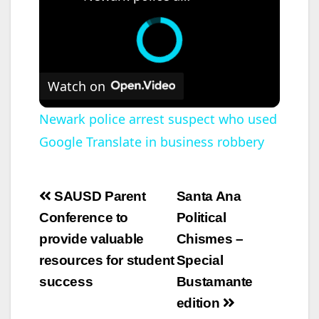
Watch on
Newark police arrest suspect who used
Google Translate in business robbery
Post
SAUSD Parent
Santa Ana
navigation
Conference to
Political
provide valuable
Chismes –
resources for student
Special
success
Bustamante
edition