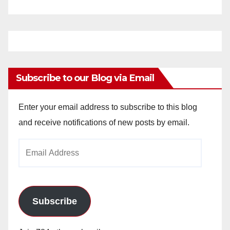
Subscribe to our Blog via Email
Enter your email address to subscribe to this blog
and receive notifications of new posts by email.
Email
Address
Subscribe