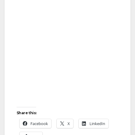
Share this:
Facebook
X
LinkedIn