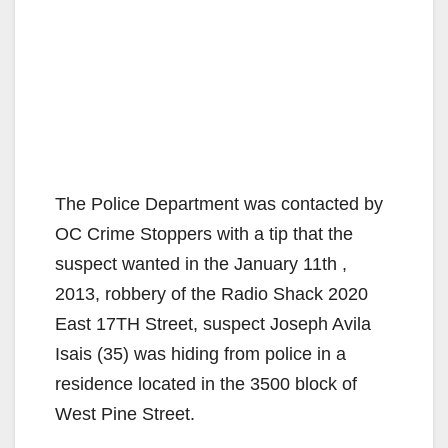
The Police Department was contacted by
OC Crime Stoppers with a tip that the
suspect wanted in the January 11th ,
2013, robbery of the Radio Shack 2020
East 17TH Street, suspect Joseph Avila
Isais (35) was hiding from police in a
residence located in the 3500 block of
West Pine Street.