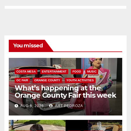
You missed
COSTA MESA
ENTERTAINMENT
FOOD
MUSIC
OC FAIR
ORANGE COUNTY
YOUTH ACTIVITIES
What’s happening at the
Orange County Fair this week
AUG 6, 2026
ART PEDROZA