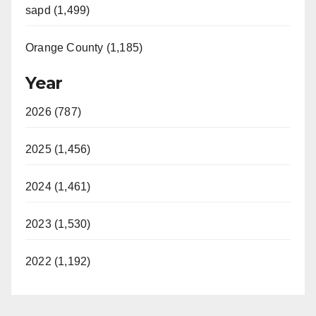
sapd (1,499)
Orange County (1,185)
Year
2026 (787)
2025 (1,456)
2024 (1,461)
2023 (1,530)
2022 (1,192)