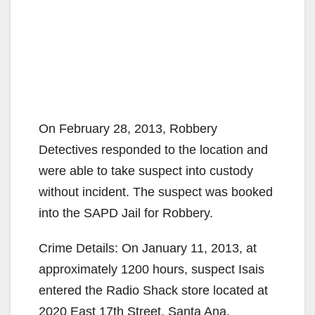
On February 28, 2013, Robbery
Detectives responded to the location and
were able to take suspect into custody
without incident. The suspect was booked
into the SAPD Jail for Robbery.
Crime Details: On January 11, 2013, at
approximately 1200 hours, suspect Isais
entered the Radio Shack store located at
2020 East 17th Street, Santa Ana,