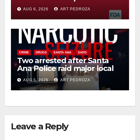
you need to know
AUG 6, 2026
ART PEDROZA
CRIME
DRUGS
SANTA ANA
SAPD
Two arrested after Santa
Ana Police raid major local
drug hub
AUG 5, 2026
ART PEDROZA
Leave a Reply