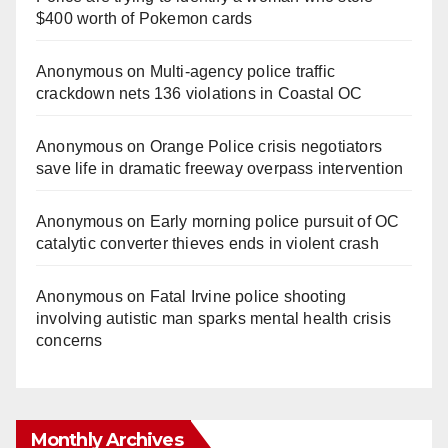
$400 worth of Pokemon cards
Anonymous
on
Multi‑agency police traffic
crackdown nets 136 violations in Coastal OC
Anonymous
on
Orange Police crisis negotiators
save life in dramatic freeway overpass intervention
Anonymous
on
Early morning police pursuit of OC
catalytic converter thieves ends in violent crash
Anonymous
on
Fatal Irvine police shooting
involving autistic man sparks mental health crisis
concerns
Monthly Archives