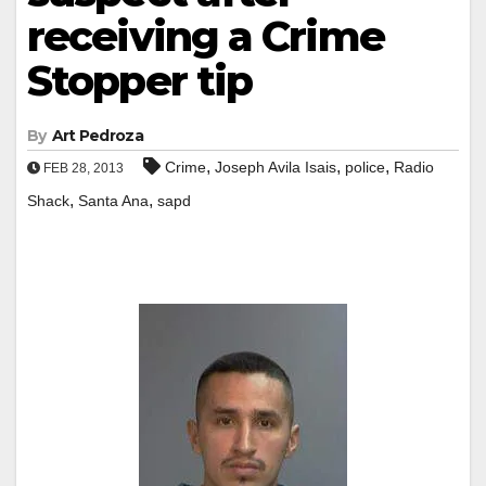
receiving a Crime
Stopper tip
By
Art Pedroza
,
,
,
Crime
Joseph Avila Isais
police
Radio
FEB 28, 2013
,
,
Shack
Santa Ana
sapd