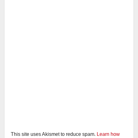
This site uses Akismet to reduce spam.
Learn how