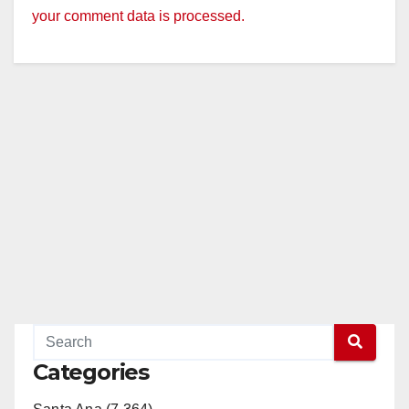
your comment data is processed.
Categories