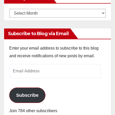
Monthly
Archives
Subscribe to Blog via Email
Enter your email address to subscribe to this blog
and receive notifications of new posts by email.
Email
Address
Subscribe
Join 784 other subscribers