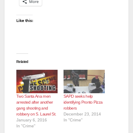
More
Like this:
Related
Two Santa Ana men
SAPD seeks help
arrested after another
identifying Pronto Pizza
gang shooting and
robbers
robbery on S. Laurel St.
December 23, 2014
January 6, 2016
In "Crime"
In "Crime"