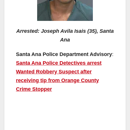
Arrested: Joseph Avila Isais (35), Santa
Ana
Santa Ana Police Department Advisory
:
Santa Ana Police Detectives arrest
Wanted Robbery Suspect after
receiving tip from Orange County
Crime Stopper