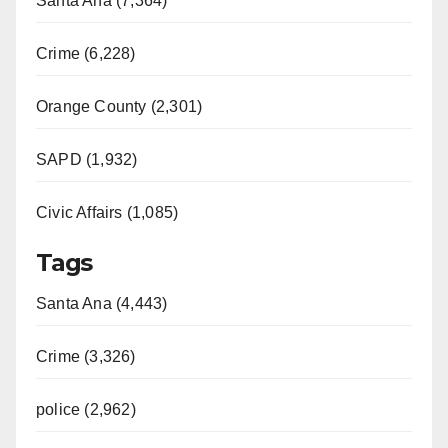
Santa Ana (7,364)
Crime (6,228)
Orange County (2,301)
SAPD (1,932)
Civic Affairs (1,085)
Tags
Santa Ana (4,443)
Crime (3,326)
police (2,962)