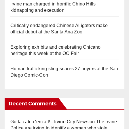
Irvine man charged in horrific Chino Hills
kidnapping and execution
Critically endangered Chinese Alligators make
official debut at the Santa Ana Zoo
Exploring exhibits and celebrating Chicano
heritage this week at the OC Fair
Human trafficking sting snares 27 buyers at the San
Diego Comic-Con
Recent Comments
Gotta catch 'em all! - Irvine City News
on
The Irvine
Police are trying to identify a woman who stole