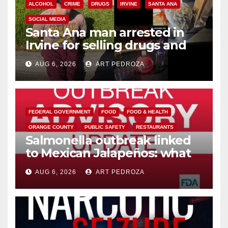
ALCOHOL
CRIME
DRUGS
IRVINE
SANTA ANA
SOCIAL MEDIA
Santa Ana man arrested in
Irvine for selling drugs and
booze to minors via social
AUG 6, 2026
ART PEDROZA
media
FEDERAL GOVERNMENT
FOOD
FOOD & HEALTH
ORANGE COUNTY
PUBLIC SAFETY
RESTAURANTS
Salmonella outbreak linked
to Mexican Jalapeños: what
you need to know
AUG 6, 2026
ART PEDROZA