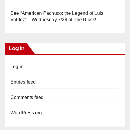
See “American Pachuco: the Legend of Luis
Valdez” – Wednesday 7/29 at The Block!
Log In
Log in
Entries feed
Comments feed
WordPress.org