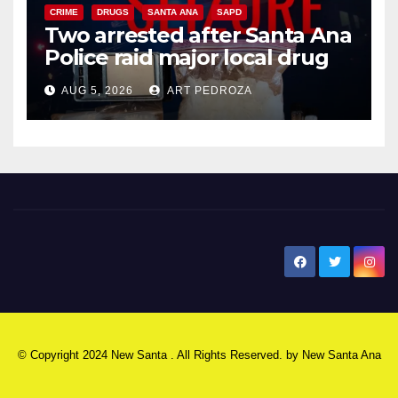
CRIME
DRUGS
SANTA ANA
SAPD
Two arrested after Santa Ana
Police raid major local drug
hub
AUG 5, 2026
ART PEDROZA
New Santa Ana
© Copyright 2024 New Santa . All Rights Reserved. by
New Santa Ana