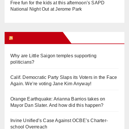
Free fun for the kids at this afternoon’s SAPD
National Night Out at Jerome Park
Orange Juice Blog
Why are Little Saigon temples supporting
politicians?
Calif. Democratic Party Slaps its Voters in the Face
Again. We’re voting Jane Kim Anyway!
Orange Earthquake: Arianna Barrios takes on
Mayor Dan Slater. And how did this happen?
Irvine Unified’s Case Against OCBE’s Charter-
school Overreach