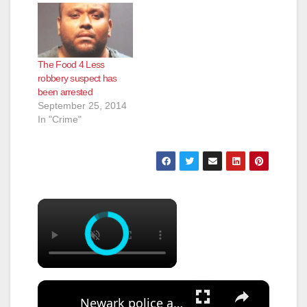
The Food 4 Less
robbery suspect has
been arrested
September 25, 2014
In "Crime"
×
×
Newark police arrest suspect who used Google Translate in business robbery