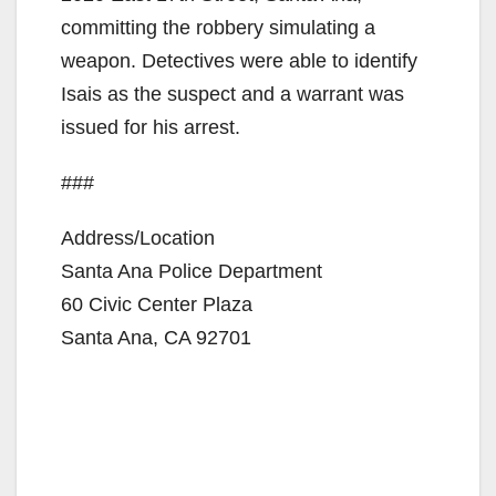
committing the robbery simulating a
weapon. Detectives were able to identify
Isais as the suspect and a warrant was
issued for his arrest.
###
Address/Location
Santa Ana Police Department
60 Civic Center Plaza
Santa Ana, CA 92701