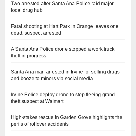
Two arrested after Santa Ana Police raid major
local drug hub
Fatal shooting at Hart Park in Orange leaves one
dead, suspect arrested
A Santa Ana Police drone stopped a work truck
theft in progress
Santa Ana man arrested in Irvine for selling drugs
and booze to minors via social media
Irvine Police deploy drone to stop fleeing grand
theft suspect at Walmart
High-stakes rescue in Garden Grove highlights the
perils of rollover accidents