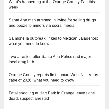
What’s happening at the Orange County Fair this
week
Santa Ana man arrested in Irvine for selling drugs
and booze to minors via social media
Salmonella outbreak linked to Mexican Jalapeños:
what you need to know
Two arrested after Santa Ana Police raid major
local drug hub
Orange County reports first human West Nile Virus
case of 2026: what you need to know
Fatal shooting at Hart Park in Orange leaves one
dead, suspect arrested