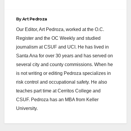
By
Art Pedroza
Our Editor, Art Pedroza, worked at the O.C.
Register and the OC Weekly and studied
journalism at CSUF and UCI. He has lived in
Santa Ana for over 30 years and has served on
several city and county commissions. When he
is not writing or editing Pedroza specializes in
risk control and occupational safety. He also
teaches part time at Cerritos College and
CSUF. Pedroza has an MBA from Keller
University.