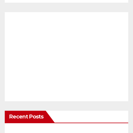
Recent Posts