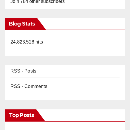
Join 784 other subscribers
Blog Stats
24,823,528 hits
RSS - Posts
RSS - Comments
Top Posts