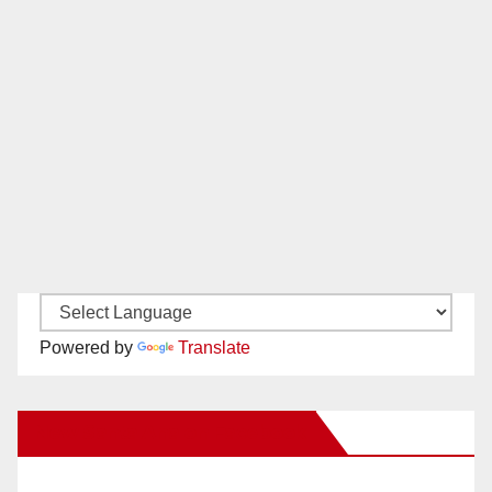
Powered by
Translate
New Santa Ana on Facebook