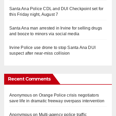
Santa Ana Police CDL and DUI Checkpoint set for
this Friday night, August 7
Santa Ana man arrested in Irvine for selling drugs
and booze to minors via social media
Irvine Police use drone to stop Santa Ana DUI
suspect after near-miss collision
Recent Comments
Anonymous
on
Orange Police crisis negotiators
save life in dramatic freeway overpass intervention
Anonymous
on
Multi‑agency police traffic