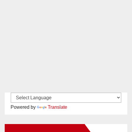
Powered by
Translate
New Santa Ana on Facebook