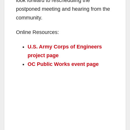
look forward to rescheduling the
postponed meeting and hearing from the
community.
Online Resources:
U.S. Army Corps of Engineers
project page
OC Public Works event page