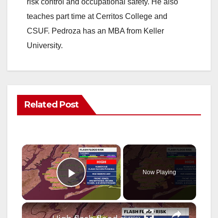
risk control and occupational safety. He also
teaches part time at Cerritos College and
CSUF. Pedroza has an MBA from Keller
University.
Related Post
×
Now Playing
Play Video
×