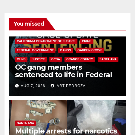
You missed
ANAHEIM
CALIFORNIA
CALIFORNIA DEPARTMENT OF JUSTICE
CRIME
FEDERAL GOVERNMENT
GANGS
GARDEN GROVE
GUNS
JUSTICE
OCDA
ORANGE COUNTY
SANTA ANA
OC gang members
sentenced to life in Federal
prison over Mexican Mafia hit
AUG 7, 2026
ART PEDROZA
SANTA ANA
Multiple arrests for narcotics