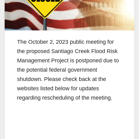
The October 2, 2023 public meeting for
the proposed Santiago Creek Flood Risk
Management Project is postponed due to
the potential federal government
shutdown. Please check back at the
websites listed below for updates
regarding rescheduling of the meeting.