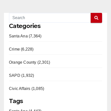
Categories
Santa Ana (7,364)
Crime (6,228)
Orange County (2,301)
SAPD (1,932)
Civic Affairs (1,085)
Tags