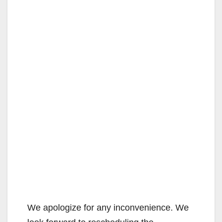
We apologize for any inconvenience. We