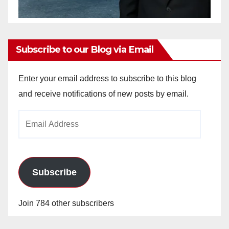
Subscribe to our Blog via Email
Enter your email address to subscribe to this blog
and receive notifications of new posts by email.
Email
Address
Subscribe
Join 784 other subscribers