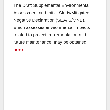
The Draft Supplemental Environmental
Assessment and Initial Study/Mitigated
Negative Declaration (SEA/IS/MND),
which assesses environmental impacts
related to project implementation and
future maintenance, may be obtained
here
.