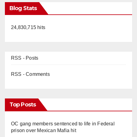
Blog Stats
24,830,715 hits
RSS - Posts
RSS - Comments
Top Posts
OC gang members sentenced to life in Federal
prison over Mexican Mafia hit