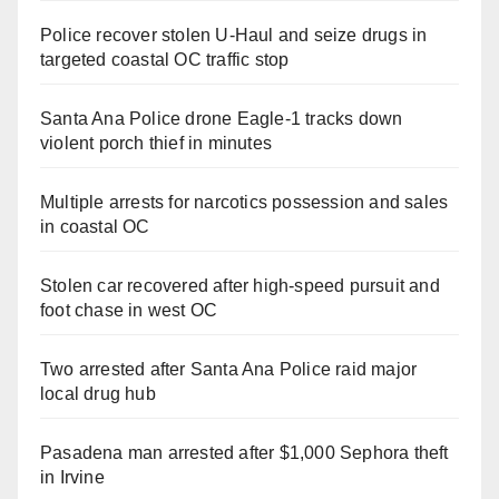
Police recover stolen U-Haul and seize drugs in
targeted coastal OC traffic stop
Santa Ana Police drone Eagle-1 tracks down
violent porch thief in minutes
Multiple arrests for narcotics possession and sales
in coastal OC
Stolen car recovered after high-speed pursuit and
foot chase in west OC
Two arrested after Santa Ana Police raid major
local drug hub
Pasadena man arrested after $1,000 Sephora theft
in Irvine