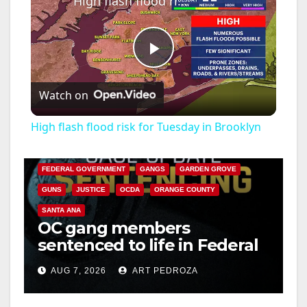
High flash flood risk for Tuesday in Brooklyn
P
Watch on
l
High flash flood risk for Tuesday in Brooklyn
ANAHEIM
CALIFORNIA
a
CALIFORNIA DEPARTMENT OF JUSTICE
CRIME
FEDERAL GOVERNMENT
GANGS
GARDEN GROVE
y
GUNS
JUSTICE
OCDA
ORANGE COUNTY
SANTA ANA
OC gang members
V
sentenced to life in Federal
prison over Mexican Mafia
i
AUG 7, 2026
ART PEDROZA
hit