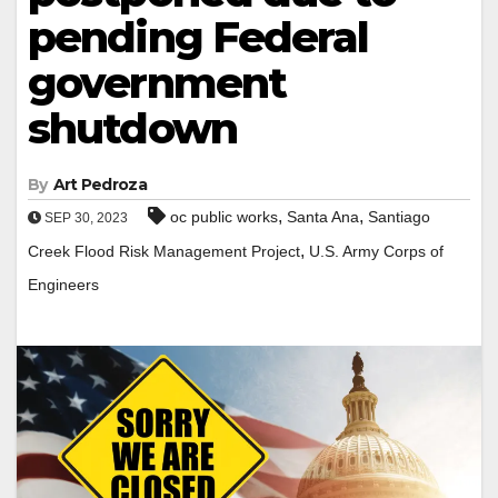
pending Federal
government
shutdown
By
Art Pedroza
,
,
oc public works
Santa Ana
Santiago
SEP 30, 2023
,
Creek Flood Risk Management Project
U.S. Army Corps of
Engineers