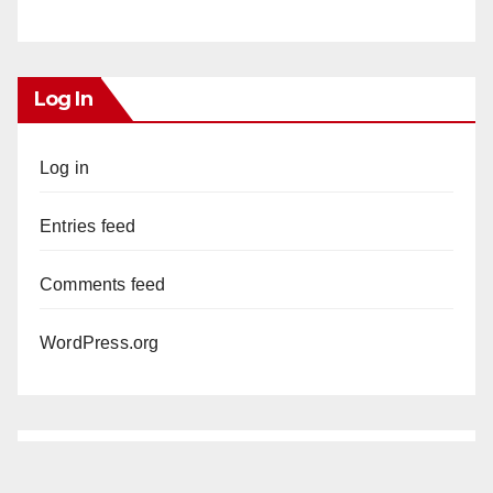
Log In
Log in
Entries feed
Comments feed
WordPress.org