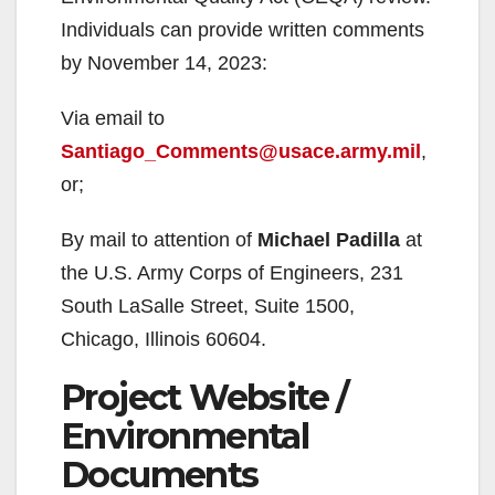
Individuals can provide written comments
by November 14, 2023:
Via email to
Santiago_Comments@usace.army.mil
,
or;
By mail to attention of
Michael Padilla
at
the U.S. Army Corps of Engineers, 231
South LaSalle Street, Suite 1500,
Chicago, Illinois 60604.
Project Website /
Environmental
Documents