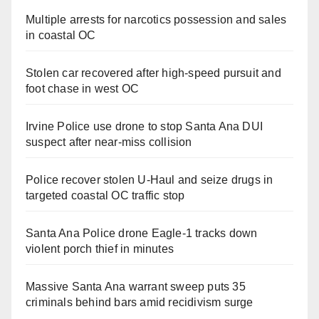
Multiple arrests for narcotics possession and sales
in coastal OC
Stolen car recovered after high-speed pursuit and
foot chase in west OC
Irvine Police use drone to stop Santa Ana DUI
suspect after near-miss collision
Police recover stolen U-Haul and seize drugs in
targeted coastal OC traffic stop
Santa Ana Police drone Eagle-1 tracks down
violent porch thief in minutes
Massive Santa Ana warrant sweep puts 35
criminals behind bars amid recidivism surge