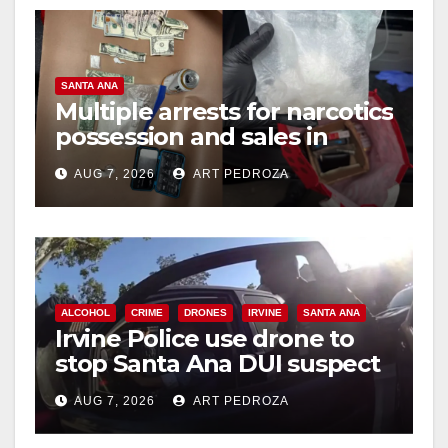
d
e
SANTA ANA
Multiple arrests for narcotics
o
possession and sales in
coastal OC
AUG 7, 2026
ART PEDROZA
ALCOHOL
CRIME
DRONES
IRVINE
SANTA ANA
Irvine Police use drone to
stop Santa Ana DUI suspect
after near-miss collision
AUG 7, 2026
ART PEDROZA