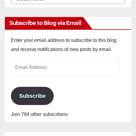
Archives
Subscribe to Blog via Email
Enter your email address to subscribe to this blog
and receive notifications of new posts by email.
Email
Address
Subscribe
Join 784 other subscribers