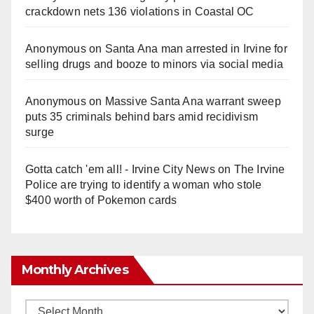
crackdown nets 136 violations in Coastal OC
Anonymous
on
Santa Ana man arrested in Irvine for
selling drugs and booze to minors via social media
Anonymous
on
Massive Santa Ana warrant sweep
puts 35 criminals behind bars amid recidivism
surge
Gotta catch 'em all! - Irvine City News
on
The Irvine
Police are trying to identify a woman who stole
$400 worth of Pokemon cards
Monthly Archives
Monthly