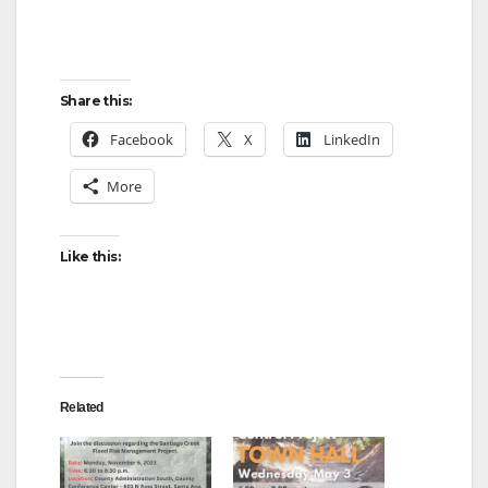
Share this:
Facebook
X
LinkedIn
More
Like this:
Related