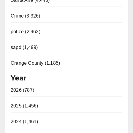
Santa Ana (4,443)
Crime (3,326)
police (2,962)
sapd (1,499)
Orange County (1,185)
Year
2026 (787)
2025 (1,456)
2024 (1,461)