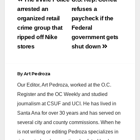
Post
navigation
arrested an
refuses a
organized retail
paycheck if the
crime group that
Federal
ripped off Nike
government gets
stores
shut down
By
Art Pedroza
Our Editor, Art Pedroza, worked at the O.C.
Register and the OC Weekly and studied
journalism at CSUF and UCI. He has lived in
Santa Ana for over 30 years and has served on
several city and county commissions. When he
is not writing or editing Pedroza specializes in