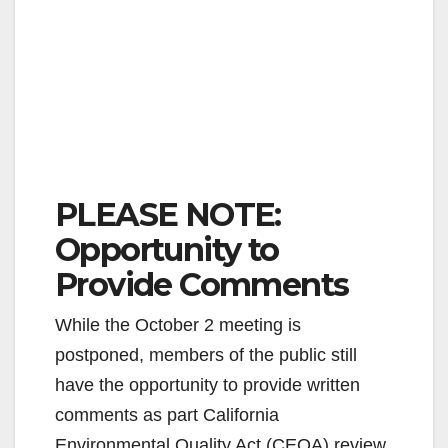
PLEASE NOTE:
Opportunity to
Provide Comments
While the October 2 meeting is
postponed, members of the public still
have the opportunity to provide written
comments as part California
Environmental Quality Act (CEQA) review.