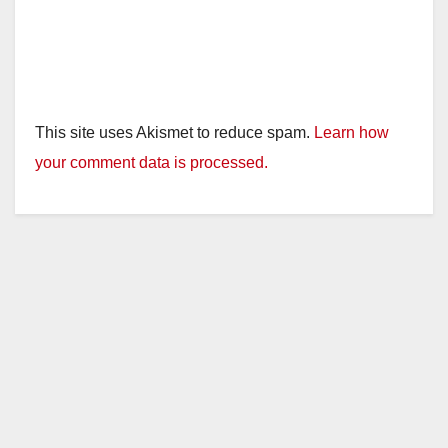
This site uses Akismet to reduce spam.
Learn how
your comment data is processed.