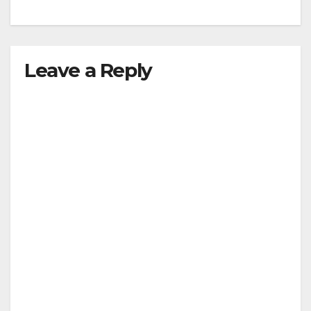
Leave a Reply