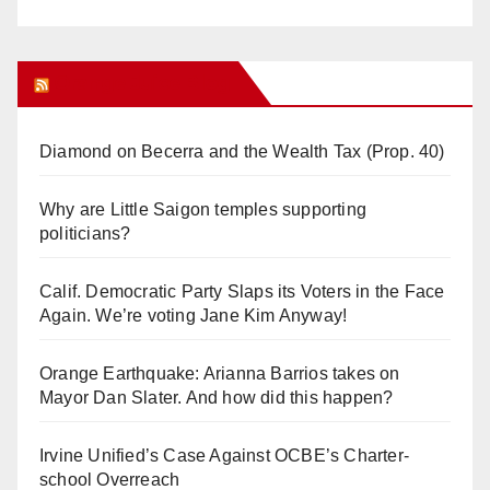
Orange Juice Blog
Diamond on Becerra and the Wealth Tax (Prop. 40)
Why are Little Saigon temples supporting
politicians?
Calif. Democratic Party Slaps its Voters in the Face
Again. We’re voting Jane Kim Anyway!
Orange Earthquake: Arianna Barrios takes on
Mayor Dan Slater. And how did this happen?
Irvine Unified’s Case Against OCBE’s Charter-
school Overreach