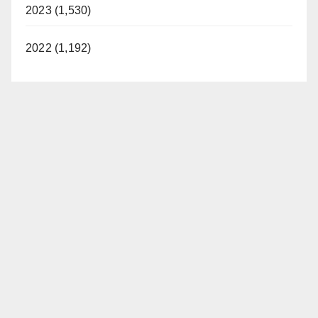
2023 (1,530)
2022 (1,192)