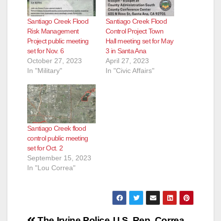
Santiago Creek Flood
Santiago Creek Flood
Risk Management
Control Project Town
Project public meeting
Hall meeting set for May
set for Nov. 6
3 in Santa Ana
October 27, 2023
April 27, 2023
In "Military"
In "Civic Affairs"
Santiago Creek flood
control public meeting
set for Oct. 2
September 15, 2023
In "Lou Correa"
The Irvine Police
U.S. Rep. Correa