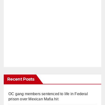
Recent Posts
OC gang members sentenced to life in Federal
prison over Mexican Mafia hit