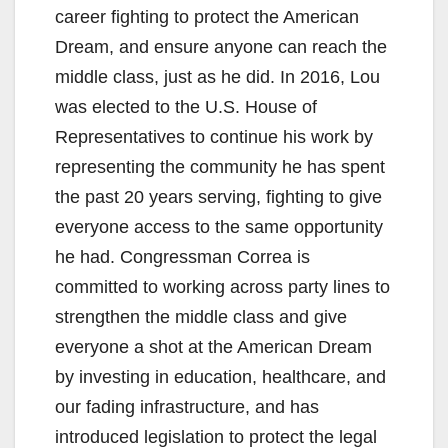
career fighting to protect the American
Dream, and ensure anyone can reach the
middle class, just as he did. In 2016, Lou
was elected to the U.S. House of
Representatives to continue his work by
representing the community he has spent
the past 20 years serving, fighting to give
everyone access to the same opportunity
he had. Congressman Correa is
committed to working across party lines to
strengthen the middle class and give
everyone a shot at the American Dream
by investing in education, healthcare, and
our fading infrastructure, and has
introduced legislation to protect the legal