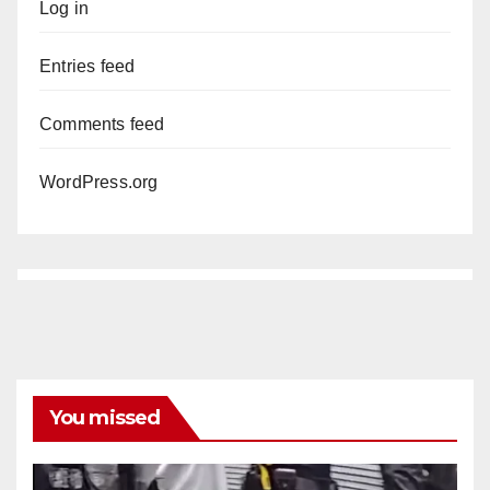
Log in
Entries feed
Comments feed
WordPress.org
You missed