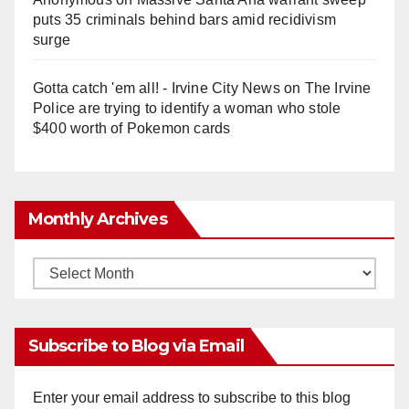
puts 35 criminals behind bars amid recidivism
surge
Gotta catch 'em all! - Irvine City News
on
The Irvine
Police are trying to identify a woman who stole
$400 worth of Pokemon cards
Monthly Archives
Monthly
Archives
Subscribe to Blog via Email
Enter your email address to subscribe to this blog