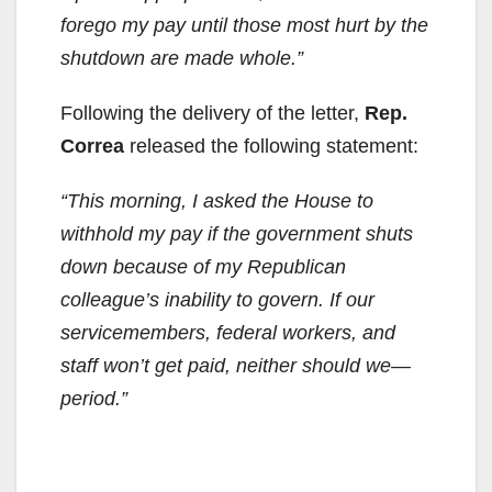
forego my pay until those most hurt by the
shutdown are made whole.”
Following the delivery of the letter,
Rep.
Correa
released the following statement:
“This morning, I asked the House to
withhold my pay if the government shuts
down because of my Republican
colleague’s inability to govern. If our
servicemembers, federal workers, and
staff won’t get paid, neither should we—
period.”