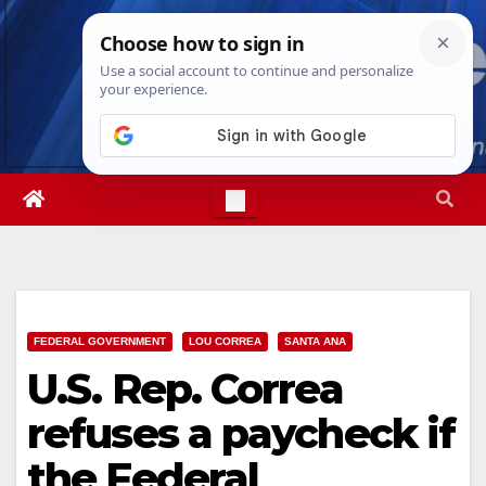
Skip
Fri. Aug 7th, 2026
11:19:26 PM
to
content
FEDERAL GOVERNMENT
LOU CORREA
SANTA ANA
U.S. Rep. Correa
refuses a paycheck if
the Federal