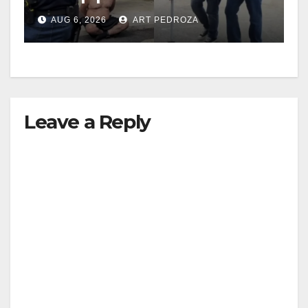
behind bars amid recidivism
AUG 6, 2026
ART PEDROZA
surge
Leave a Reply