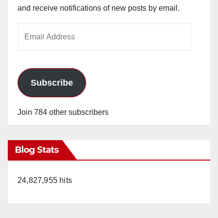
and receive notifications of new posts by email.
Email
Address
Subscribe
Join 784 other subscribers
Blog Stats
24,827,955 hits