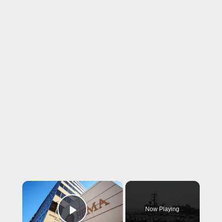
×
Now Playing