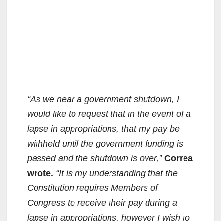
“As we near a government shutdown, I
would like to request that in the event of a
lapse in appropriations, that my pay be
withheld until the government funding is
passed and the shutdown is over,”
Correa
wrote.
“It is my understanding that the
Constitution requires Members of
Congress to receive their pay during a
lapse in appropriations, however I wish to