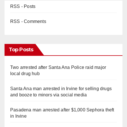
RSS - Posts
RSS - Comments
Top Posts
Two arrested after Santa Ana Police raid major
local drug hub
Santa Ana man arrested in Irvine for selling drugs
and booze to minors via social media
Pasadena man arrested after $1,000 Sephora theft
in Irvine