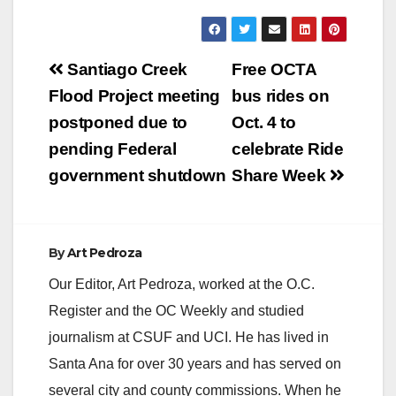
Post
Santiago Creek
Free OCTA
navigation
Flood Project meeting
bus rides on
postponed due to
Oct. 4 to
pending Federal
celebrate Ride
government shutdown
Share Week
By
Art Pedroza
Our Editor, Art Pedroza, worked at the O.C.
Register and the OC Weekly and studied
journalism at CSUF and UCI. He has lived in
Santa Ana for over 30 years and has served on
several city and county commissions. When he