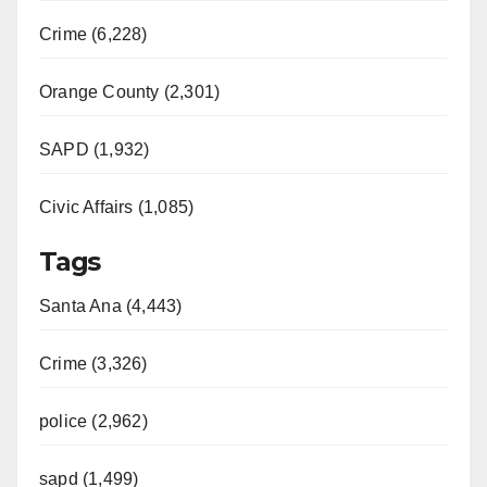
i
Crime (6,228)
d
Orange County (2,301)
e
SAPD (1,932)
Civic Affairs (1,085)
o
Tags
Santa Ana (4,443)
Crime (3,326)
police (2,962)
sapd (1,499)