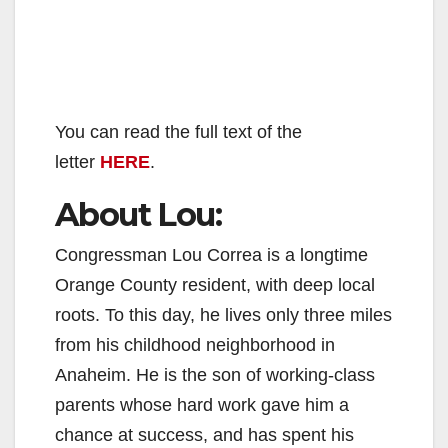
You can read the full text of the
letter
HERE
.
About Lou:
Congressman Lou Correa is a longtime
Orange County resident, with deep local
roots. To this day, he lives only three miles
from his childhood neighborhood in
Anaheim. He is the son of working-class
parents whose hard work gave him a
chance at success, and has spent his