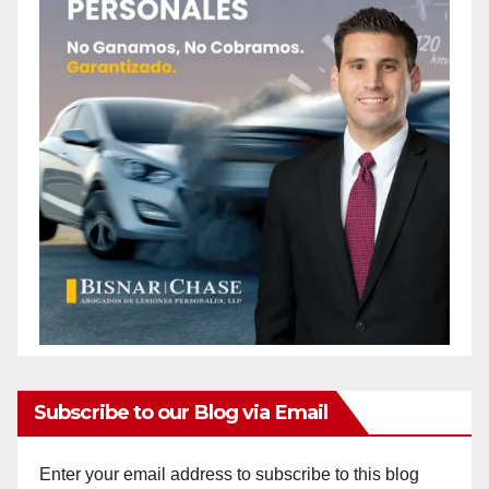
Subscribe to our Blog via Email
Enter your email address to subscribe to this blog