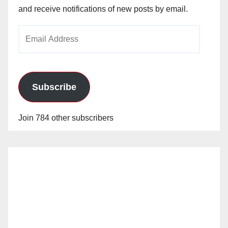
and receive notifications of new posts by email.
Email
Address
Subscribe
Join 784 other subscribers