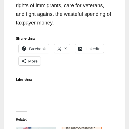
rights of immigrants, care for veterans,
and fight against the wasteful spending of
taxpayer money.
Share this:
Facebook
X
LinkedIn
More
Like this:
Related