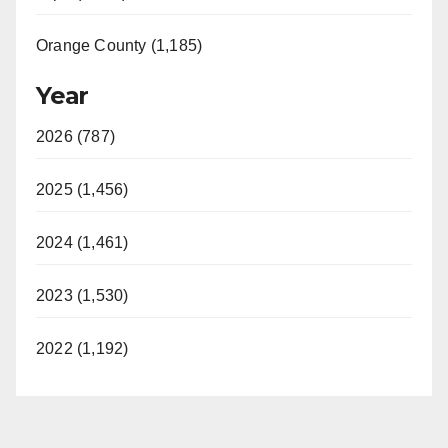
Orange County (1,185)
Year
2026 (787)
2025 (1,456)
2024 (1,461)
2023 (1,530)
2022 (1,192)