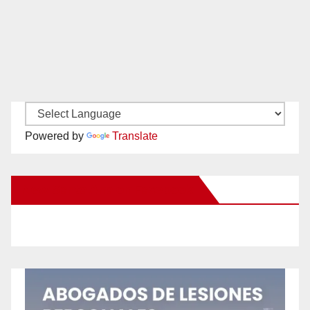
Powered by
Translate
New Santa Ana on Facebook