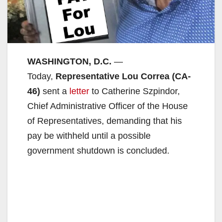
WASHINGTON, D.C.
—
Today,
Representative Lou Correa (CA-
46)
sent a
letter
to Catherine Szpindor,
Chief Administrative Officer of the House
of Representatives, demanding that his
pay be withheld until a possible
government shutdown is concluded.