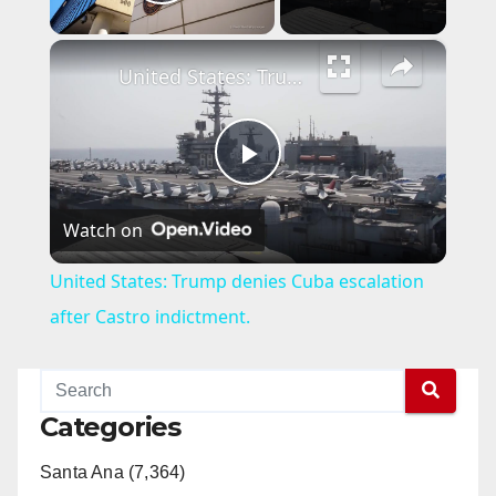
Play Video
×
United States: Trump denies Cuba escalation after Castro indictment.
P
Watch on
l
United States: Trump denies Cuba escalation
a
after Castro indictment.
y
Categories
V
Santa Ana (7,364)