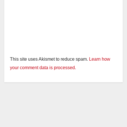
This site uses Akismet to reduce spam.
Learn how
your comment data is processed.