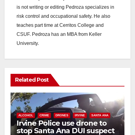
is not writing or editing Pedroza specializes in
risk control and occupational safety. He also
teaches part time at Cerritos College and
CSUF. Pedroza has an MBA from Keller
University.
Related Post
ALCOHOL
CRIME
DRONES
IRVINE
SANTA ANA
Irvine Police use drone to
stop Santa Ana DUI suspect