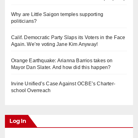
Why are Little Saigon temples supporting
politicians?
Calif. Democratic Party Slaps its Voters in the Face
Again. We’re voting Jane Kim Anyway!
Orange Earthquake: Arianna Barrios takes on
Mayor Dan Slater. And how did this happen?
Irvine Unified’s Case Against OCBE’s Charter-
school Overreach
Log In