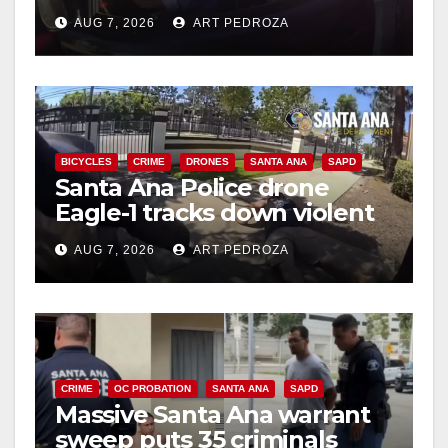
after near-miss collision
AUG 7, 2026
ART PEDROZA
BICYCLES
CRIME
DRONES
SANTA ANA
SAPD
Santa Ana Police drone
Eagle-1 tracks down violent
porch thief in minutes
AUG 7, 2026
ART PEDROZA
CRIME
OC PROBATION
SANTA ANA
SAPD
Massive Santa Ana warrant
sweep puts 35 criminals