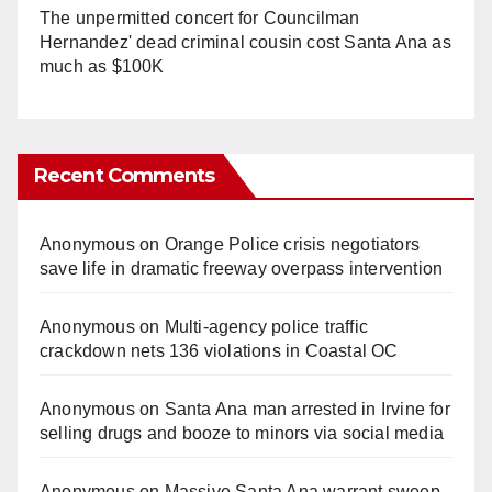
The unpermitted concert for Councilman
Hernandez' dead criminal cousin cost Santa Ana as
much as $100K
Recent Comments
Anonymous
on
Orange Police crisis negotiators
save life in dramatic freeway overpass intervention
Anonymous
on
Multi‑agency police traffic
crackdown nets 136 violations in Coastal OC
Anonymous
on
Santa Ana man arrested in Irvine for
selling drugs and booze to minors via social media
Anonymous
on
Massive Santa Ana warrant sweep