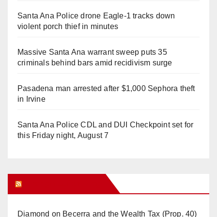
Santa Ana Police drone Eagle-1 tracks down
violent porch thief in minutes
Massive Santa Ana warrant sweep puts 35
criminals behind bars amid recidivism surge
Pasadena man arrested after $1,000 Sephora theft
in Irvine
Santa Ana Police CDL and DUI Checkpoint set for
this Friday night, August 7
Orange Juice Blog
Diamond on Becerra and the Wealth Tax (Prop. 40)