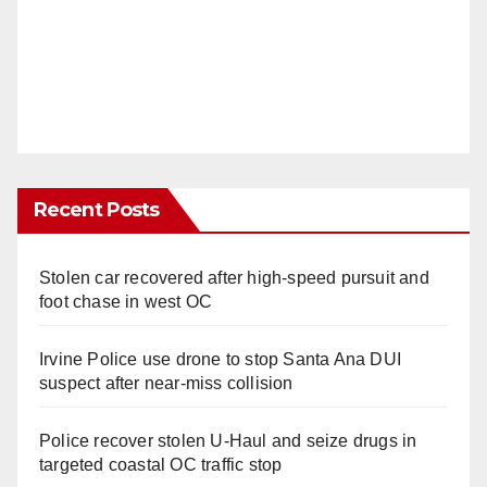
Recent Posts
Stolen car recovered after high-speed pursuit and
foot chase in west OC
Irvine Police use drone to stop Santa Ana DUI
suspect after near-miss collision
Police recover stolen U-Haul and seize drugs in
targeted coastal OC traffic stop