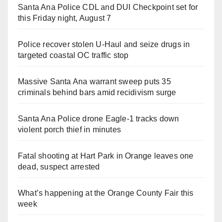
Santa Ana Police CDL and DUI Checkpoint set for
this Friday night, August 7
Police recover stolen U-Haul and seize drugs in
targeted coastal OC traffic stop
Massive Santa Ana warrant sweep puts 35
criminals behind bars amid recidivism surge
Santa Ana Police drone Eagle-1 tracks down
violent porch thief in minutes
Fatal shooting at Hart Park in Orange leaves one
dead, suspect arrested
What’s happening at the Orange County Fair this
week