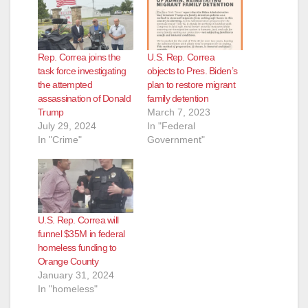
Rep. Correa joins the
U.S. Rep. Correa
task force investigating
objects to Pres. Biden’s
the attempted
plan to restore migrant
assassination of Donald
family detention
Trump
March 7, 2023
July 29, 2024
In "Federal
In "Crime"
Government"
U.S. Rep. Correa will
funnel $35M in federal
homeless funding to
Orange County
January 31, 2024
In "homeless"