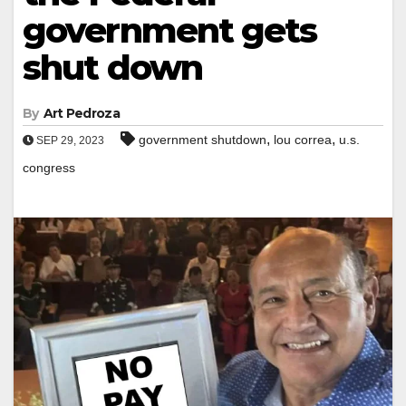
government gets
shut down
By
Art Pedroza
,
,
government shutdown
lou correa
u.s.
SEP 29, 2023
congress