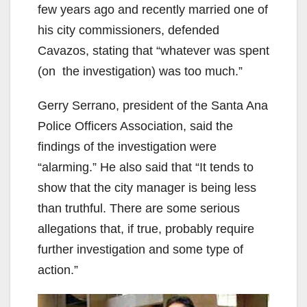
few years ago and recently married one of
his city commissioners, defended
Cavazos, stating that “whatever was spent
(on the investigation) was too much.”
Gerry Serrano, president of the Santa Ana
Police Officers Association, said the
findings of the investigation were
“alarming.” He also said that “It tends to
show that the city manager is being less
than truthful. There are some serious
allegations that, if true, probably require
further investigation and some type of
action.”