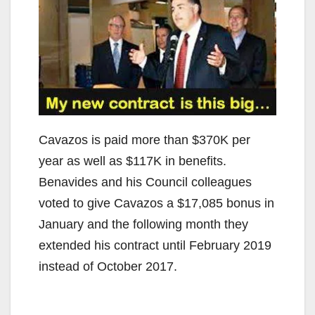
Cavazos is paid more than $370K per
year as well as $117K in benefits.
Benavides and his Council colleagues
voted to give Cavazos a $17,085 bonus in
January and the following month they
extended his contract until February 2019
instead of October 2017.