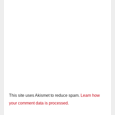
This site uses Akismet to reduce spam.
Learn how
your comment data is processed.