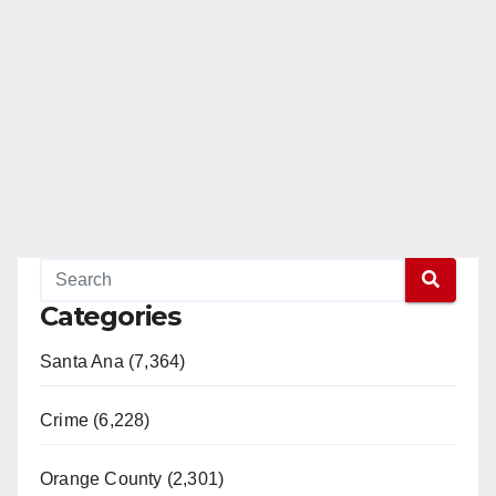
Categories
Santa Ana (7,364)
Crime (6,228)
Orange County (2,301)