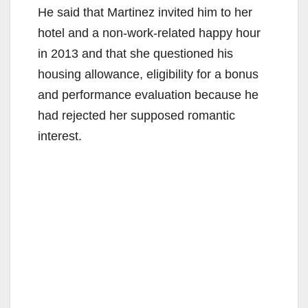
He said that Martinez invited him to her
hotel and a non-work-related happy hour
in 2013 and that she questioned his
housing allowance, eligibility for a bonus
and performance evaluation because he
had rejected her supposed romantic
interest.