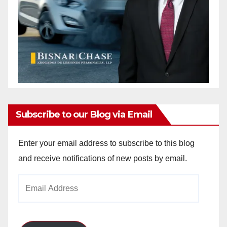
Subscribe to our Blog via Email
Enter your email address to subscribe to this blog
and receive notifications of new posts by email.
Email
Address