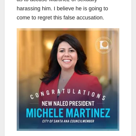
harassing him. I believe he is going to
come to regret this false accusation.