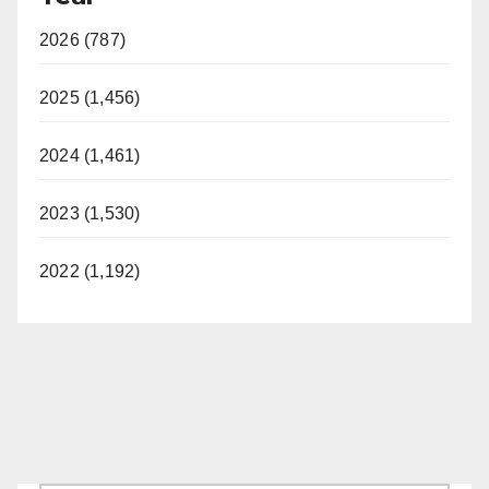
2026 (787)
2025 (1,456)
2024 (1,461)
2023 (1,530)
2022 (1,192)