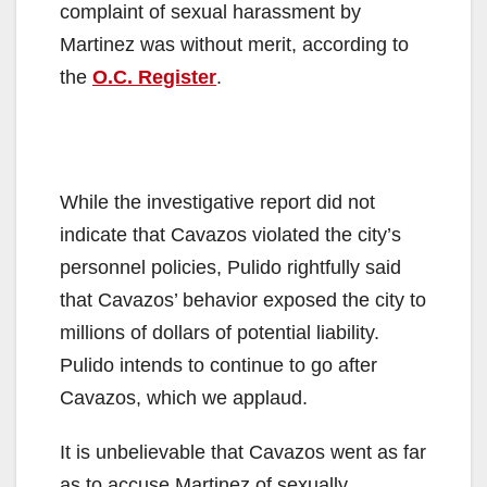
complaint of sexual harassment by
Martinez was without merit, according to
the
O.C. Register
.
While the investigative report did not
indicate that Cavazos violated the city’s
personnel policies, Pulido rightfully said
that Cavazos’ behavior exposed the city to
millions of dollars of potential liability.
Pulido intends to continue to go after
Cavazos, which we applaud.
It is unbelievable that Cavazos went as far
as to accuse Martinez of sexually