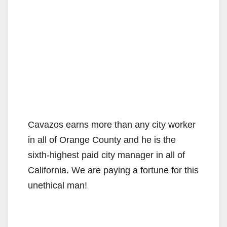
Cavazos earns more than any city worker
in all of Orange County and he is the
sixth-highest paid city manager in all of
California. We are paying a fortune for this
unethical man!