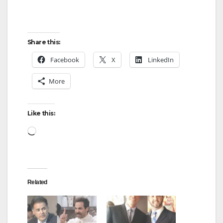
Share this:
Facebook
X
LinkedIn
More
Like this:
Loading…
Related