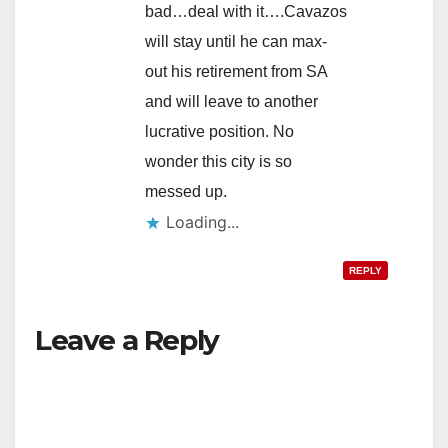
bad…deal with it….Cavazos
will stay until he can max-
out his retirement from SA
and will leave to another
lucrative position. No
wonder this city is so
messed up.
Loading...
REPLY
Leave a Reply