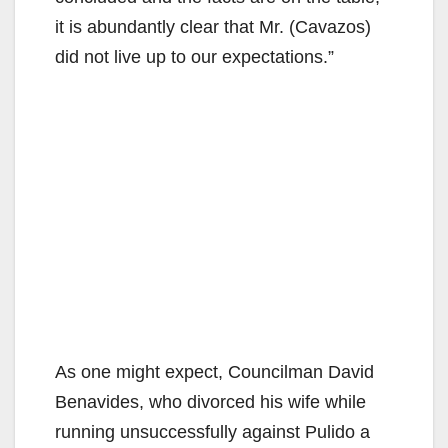
d
it is abundantly clear that Mr. (Cavazos)
did not live up to our expectations.”
e
o
As one might expect, Councilman David
Benavides, who divorced his wife while
running unsuccessfully against Pulido a