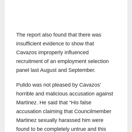
The report also found that there was
insufficient evidence to show that
Cavazos improperly influenced
recruitment of an employment selection
panel last August and September.
Pulido was not pleased by Cavazos’
horrible and malicious accusation against
Martinez. He said that “His false
accusation claiming that Councilmember
Martinez sexually harassed him were
found to be completely untrue and this