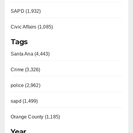
SAPD (1,932)
Civic Affairs (1,085)
Tags
Santa Ana (4,443)
Crime (3,326)
police (2,962)
sapd (1,499)
Orange County (1,185)
Year