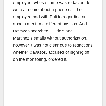
employee, whose name was redacted, to
write a memo about a phone call the
employee had with Pulido regarding an
appointment to a different position. And
Cavazos searched Pulido’s and
Martinez’s emails without authorization,
however it was not clear due to redactions
whether Cavazos, accused of signing off
on the monitoring, ordered it.