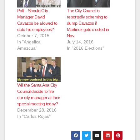
Poll – Should City
The City Council is
Manager David
reportedly scheming to
Cavazos be allowed to
dump Cavazos if
date his employees?
Martinez gets elected in
October 7, 2015
Nov.
In "Angelica
July 14, 2016
Amezcua"
In "2016 Elections"
Will the Santa Ana City
Council decide to fire
our city manager at their
special meeting today?
December 28, 2016
In "Carlos Rojas"