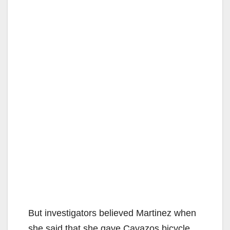
But investigators believed Martinez when
she said that she gave Cavazos bicycle