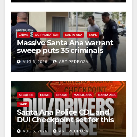
CRIME
OC PROBATION
SANTA ANA
SAPD
Massive Santa Ana warrant
sweep puts 35 criminals
behind bars amid recidivism
AUG 6, 2026
ART PEDROZA
surge
ALCOHOL
CRIME
DRUGS
MARIJUANA
SANTA ANA
SAPD
Santa Ana Police CDL and
DUI Checkpoint set for this
Friday night, August 7
AUG 6, 2026
ART PEDROZA