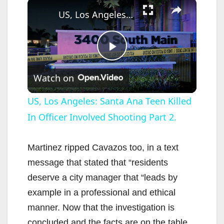
×
US, Los Angeles: Santa Ana Teen Killed In Officer Involved Shooting Part 2.
P
Watch on
l
US, Los Angeles: Santa Ana Teen Killed
In Officer Involved Shooting Part 2.
a
y
Martinez ripped Cavazos too, in a text
message that stated that “residents
V
deserve a city manager that “leads by
example in a professional and ethical
i
manner. Now that the investigation is
concluded and the facts are on the table,