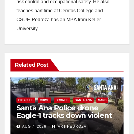
risk control and occupational safety. He also
teaches part time at Cerritos College and
CSUF. Pedroza has an MBA from Keller
University.
Related Post
BICYCLES
CRIME
DRONES
SANTA ANA
SAPD
Santa Ana Police drone
Eagle-1 tracks down violent
porch thief in minutes
AUG 7, 2026
ART PEDROZA