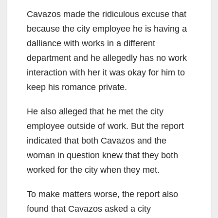
Cavazos made the ridiculous excuse that
because the city employee he is having a
dalliance with works in a different
department and he allegedly has no work
interaction with her it was okay for him to
keep his romance private.
He also alleged that he met the city
employee outside of work. But the report
indicated that both Cavazos and the
woman in question knew that they both
worked for the city when they met.
To make matters worse, the report also
found that Cavazos asked a city