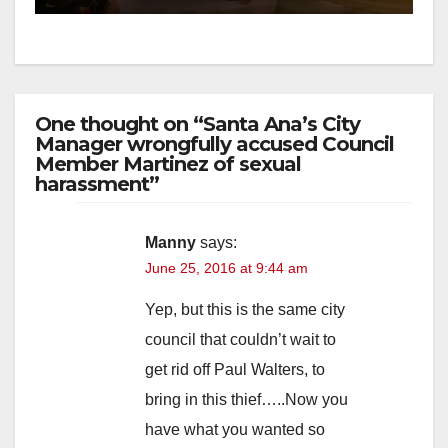
One thought on “Santa Ana’s City
Manager wrongfully accused Council
Member Martinez of sexual
harassment”
Manny
says:
June 25, 2016 at 9:44 am
Yep, but this is the same city
council that couldn’t wait to
get rid off Paul Walters, to
bring in this thief…..Now you
have what you wanted so