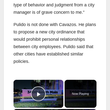
type of behavior and judgment from a city
manager is of grave concern to me.”
Pulido is not done with Cavazos. He plans
to propose a new city ordinance that
would prohibit personal relationships
between city employees. Pulido said that
other cities have established similar
policies.
×
Now Playing
Play Video