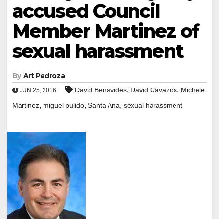
accused Council
Member Martinez of
sexual harassment
By
Art Pedroza
,
,
David Benavides
David Cavazos
Michele
JUN 25, 2016
,
,
,
Martinez
miguel pulido
Santa Ana
sexual harassment