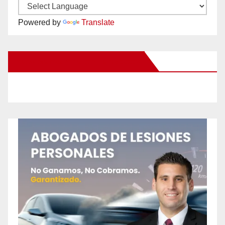
Powered by
Translate
New Santa Ana on Facebook