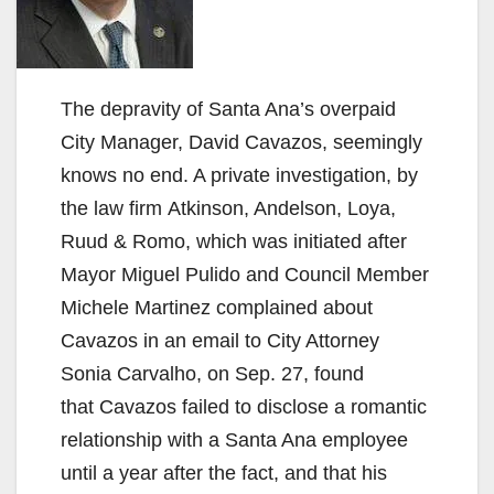
The depravity of Santa Ana’s overpaid
City Manager, David Cavazos, seemingly
knows no end. A private investigation, by
the law firm Atkinson, Andelson, Loya,
Ruud & Romo, which was initiated after
Mayor Miguel Pulido and Council Member
Michele Martinez complained about
Cavazos in an email to City Attorney
Sonia Carvalho, on Sep. 27, found
that Cavazos failed to disclose a romantic
relationship with a Santa Ana employee
until a year after the fact, and that his