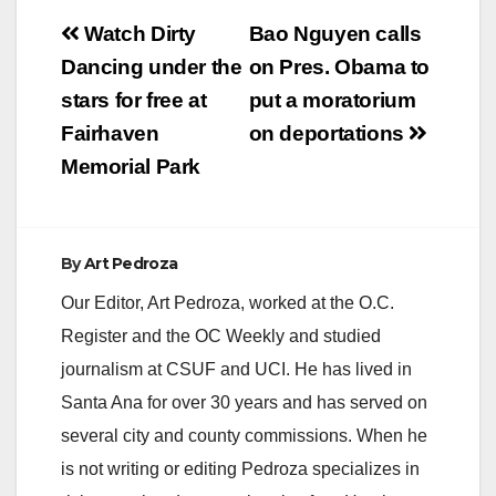
Post
Watch Dirty
Bao Nguyen calls
navigation
Dancing under the
on Pres. Obama to
stars for free at
put a moratorium
Fairhaven
on deportations
Memorial Park
By
Art Pedroza
Our Editor, Art Pedroza, worked at the O.C.
Register and the OC Weekly and studied
journalism at CSUF and UCI. He has lived in
Santa Ana for over 30 years and has served on
several city and county commissions. When he
is not writing or editing Pedroza specializes in