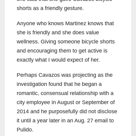
shorts as a friendly gesture.
Anyone who knows Martinez knows that
she is friendly and she does value
wellness. Giving someone bicycle shorts
and encouraging them to get active is
exactly what I would expect of her.
Perhaps Cavazos was projecting as the
investigation found that he began a
romantic, consensual relationship with a
city employee in August or September of
2014 and he purposefully did not disclose
it until a year later in an Aug. 27 email to
Pulido.