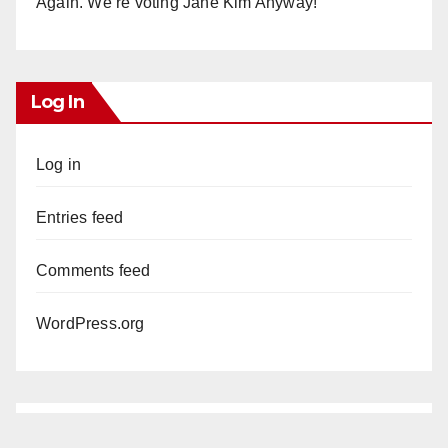
Again. We’re voting Jane Kim Anyway!
Log In
Log in
Entries feed
Comments feed
WordPress.org