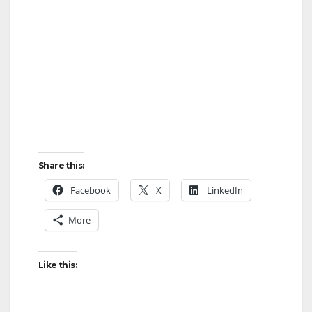
Share this:
Facebook
X
LinkedIn
More
Like this: