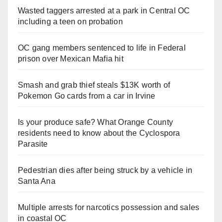
Wasted taggers arrested at a park in Central OC
including a teen on probation
OC gang members sentenced to life in Federal
prison over Mexican Mafia hit
Smash and grab thief steals $13K worth of
Pokemon Go cards from a car in Irvine
Is your produce safe? What Orange County
residents need to know about the Cyclospora
Parasite
Pedestrian dies after being struck by a vehicle in
Santa Ana
Multiple arrests for narcotics possession and sales
in coastal OC