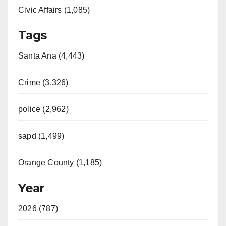
Civic Affairs (1,085)
Tags
Santa Ana (4,443)
Crime (3,326)
police (2,962)
sapd (1,499)
Orange County (1,185)
Year
2026 (787)