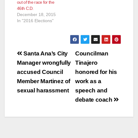
out of the race for the
46th C.D.
December 18, 2015
In "2016 Elections"
Post
Santa Ana’s City
Councilman
navigation
Manager wrongfully
Tinajero
accused Council
honored for his
Member Martinez of
work as a
sexual harassment
speech and
debate coach