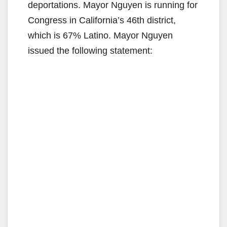
deportations. Mayor Nguyen is running for
Congress in California’s 46th district,
which is 67% Latino. Mayor Nguyen
issued the following statement: