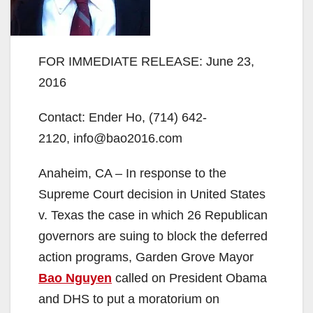
FOR IMMEDIATE RELEASE: June 23,
2016
Contact: Ender Ho, (714) 642-
2120, info@bao2016.com
Anaheim, CA – In response to the
Supreme Court decision in United States
v. Texas the case in which 26 Republican
governors are suing to block the deferred
action programs, Garden Grove Mayor
Bao Nguyen
called on President Obama
and DHS to put a moratorium on