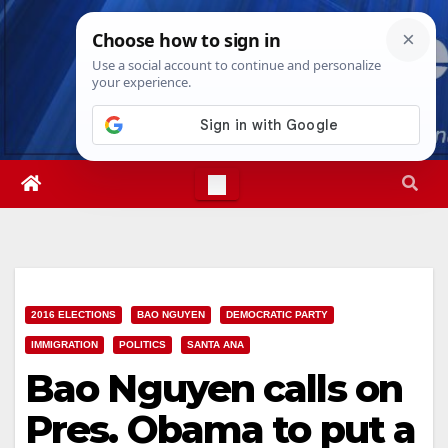
Skip
Mon. Aug 10th, 2026
1:09:23 PM
to
content
2016 ELECTIONS
BAO NGUYEN
DEMOCRATIC PARTY
IMMIGRATION
POLITICS
SANTA ANA
Bao Nguyen calls on
Pres. Obama to put a