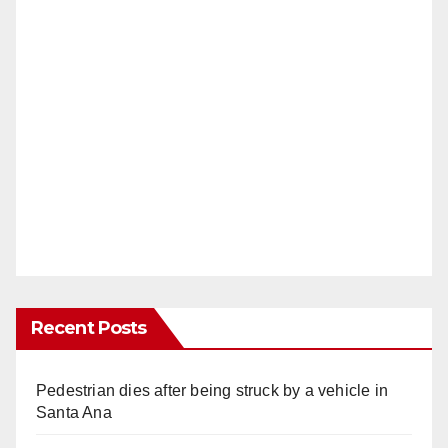
Recent Posts
Pedestrian dies after being struck by a vehicle in
Santa Ana