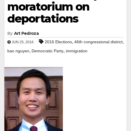
moratorium on
deportations
By
Art Pedroza
,
,
2016 Elections
46th congressional district
JUN 25, 2016
,
,
bao nguyen
Democratic Party
immigration