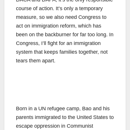
course of action. It’s only a temporary
measure, so we also need Congress to
act on immigration reform, which has
been on the backburner for far too long. In
Congress, I’ll fight for an immigration
system that keeps families together, not
tears them apart.
Born in a UN refugee camp, Bao and his
parents immigrated to the United States to
escape oppression in Communist