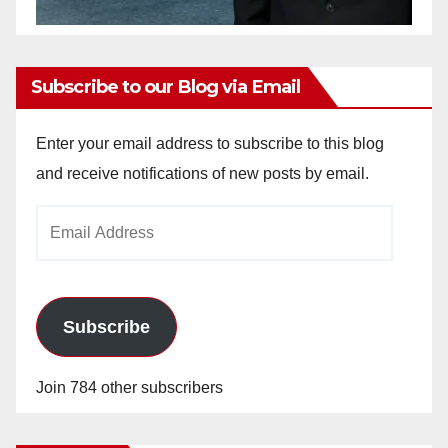
Subscribe to our Blog via Email
Enter your email address to subscribe to this blog
and receive notifications of new posts by email.
Email
Address
Subscribe
Join 784 other subscribers