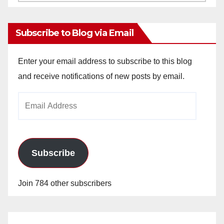
Archives
Subscribe to Blog via Email
Enter your email address to subscribe to this blog
and receive notifications of new posts by email.
Email
Address
Subscribe
Join 784 other subscribers