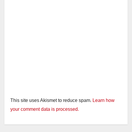
This site uses Akismet to reduce spam.
Learn how
your comment data is processed.