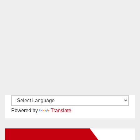
Powered by
Translate
New Santa Ana on Facebook