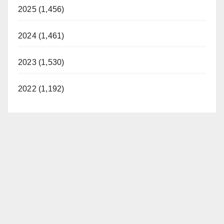
2025 (1,456)
2024 (1,461)
2023 (1,530)
2022 (1,192)