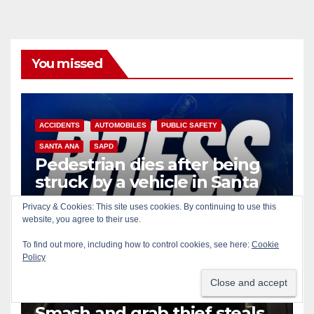
You missed
ACCIDENTS
AUTOMOBILES
PUBLIC SAFETY
SANTA ANA
SAPD
Pedestrian dies after being
struck by a vehicle in Santa
Ana
Privacy & Cookies: This site uses cookies. By continuing to use this
AUG 9, 2026
ART PEDROZA
website, you agree to their use.
To find out more, including how to control cookies, see here:
Cookie
Policy
AUTOMOBILES
COLLECTIBLES
CRIME
IRVINE
Smash and grab thief steals