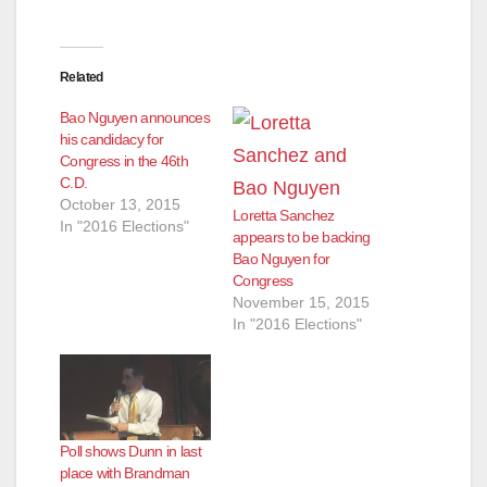
Related
Bao Nguyen announces
his candidacy for
Congress in the 46th
C.D.
October 13, 2015
Loretta Sanchez
In "2016 Elections"
appears to be backing
Bao Nguyen for
Congress
November 15, 2015
In "2016 Elections"
Poll shows Dunn in last
place with Brandman