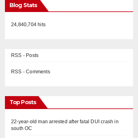
Blog Stats
24,840,704 hits
RSS - Posts
RSS - Comments
Top Posts
22-year-old man arrested after fatal DUI crash in
south OC