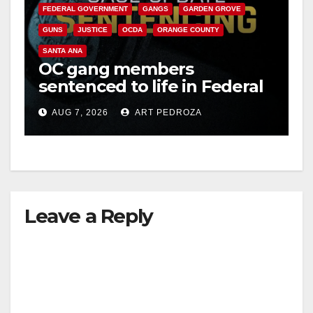
FEDERAL GOVERNMENT
GANGS
GARDEN GROVE
GUNS
JUSTICE
OCDA
ORANGE COUNTY
SANTA ANA
OC gang members
sentenced to life in Federal
prison over Mexican Mafia
AUG 7, 2026
ART PEDROZA
hit
Leave a Reply