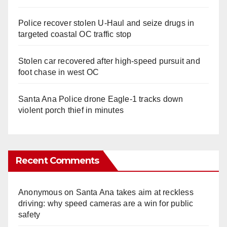
Police recover stolen U-Haul and seize drugs in
targeted coastal OC traffic stop
Stolen car recovered after high-speed pursuit and
foot chase in west OC
Santa Ana Police drone Eagle-1 tracks down
violent porch thief in minutes
Recent Comments
Anonymous
on
Santa Ana takes aim at reckless
driving: why speed cameras are a win for public
safety