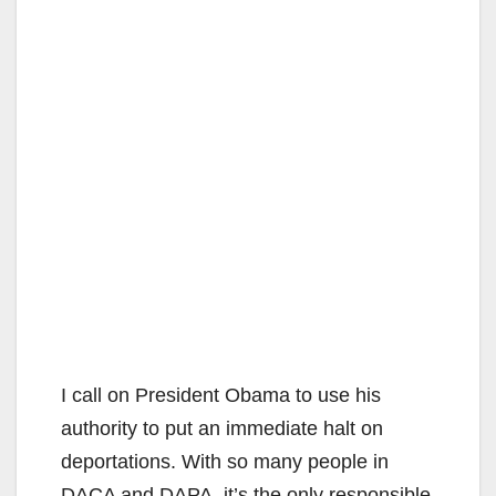
I call on President Obama to use his
authority to put an immediate halt on
deportations. With so many people in
DACA and DAPA, it’s the only responsible