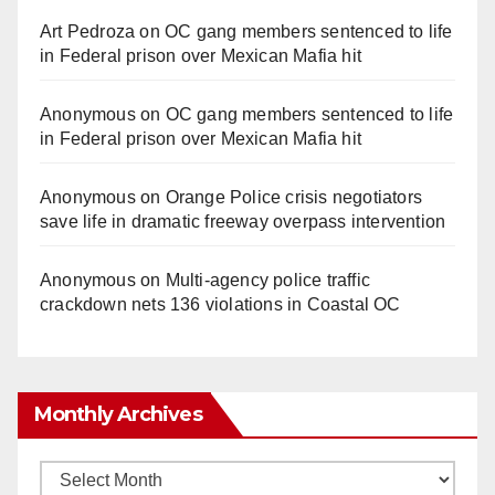
Art Pedroza
on
OC gang members sentenced to life
in Federal prison over Mexican Mafia hit
Anonymous
on
OC gang members sentenced to life
in Federal prison over Mexican Mafia hit
Anonymous
on
Orange Police crisis negotiators
save life in dramatic freeway overpass intervention
Anonymous
on
Multi‑agency police traffic
crackdown nets 136 violations in Coastal OC
Monthly Archives
Monthly