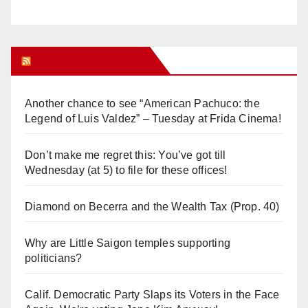
Orange Juice Blog
Another chance to see “American Pachuco: the
Legend of Luis Valdez” – Tuesday at Frida Cinema!
Don’t make me regret this: You’ve got till
Wednesday (at 5) to file for these offices!
Diamond on Becerra and the Wealth Tax (Prop. 40)
Why are Little Saigon temples supporting
politicians?
Calif. Democratic Party Slaps its Voters in the Face