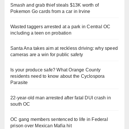
Smash and grab thief steals $13K worth of
Pokemon Go cards from a car in Irvine
Wasted taggers arrested at a park in Central OC
including a teen on probation
Santa Ana takes aim at reckless driving: why speed
cameras are a win for public safety
Is your produce safe? What Orange County
residents need to know about the Cyclospora
Parasite
22-year-old man arrested after fatal DUI crash in
south OC
OC gang members sentenced to life in Federal
prison over Mexican Mafia hit