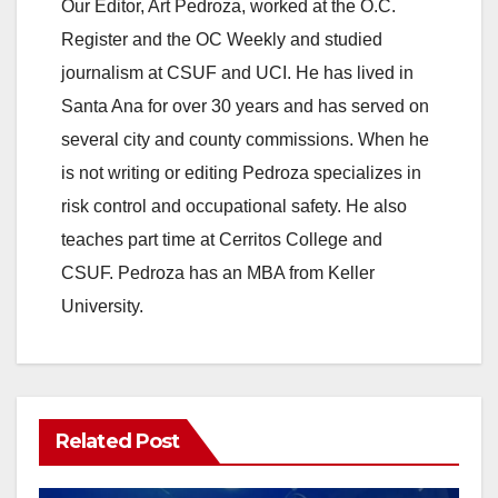
y
Our Editor, Art Pedroza, worked at the O.C.
Register and the OC Weekly and studied
V
journalism at CSUF and UCI. He has lived in
Santa Ana for over 30 years and has served on
i
several city and county commissions. When he
is not writing or editing Pedroza specializes in
d
risk control and occupational safety. He also
teaches part time at Cerritos College and
e
CSUF. Pedroza has an MBA from Keller
University.
o
Related Post