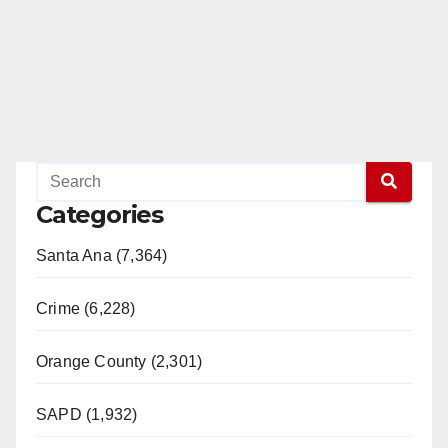
Categories
Santa Ana (7,364)
Crime (6,228)
Orange County (2,301)
SAPD (1,932)