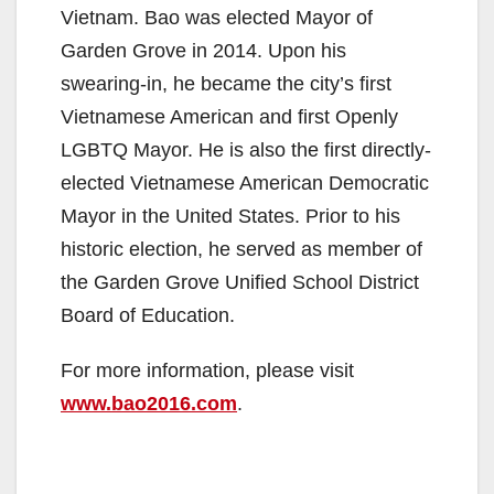
Vietnam. Bao was elected Mayor of
Garden Grove in 2014. Upon his
swearing-in, he became the city’s first
Vietnamese American and first Openly
LGBTQ Mayor. He is also the first directly-
elected Vietnamese American Democratic
Mayor in the United States. Prior to his
historic election, he served as member of
the Garden Grove Unified School District
Board of Education.
For more information, please visit
www.bao2016.com
.