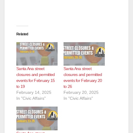
Related
Santa Ana street
Santa Ana street
closures and permitted
closures and permitted
events for February 15
events for February 20
to 19
to 26
February 14, 2025
February 20, 2025
In "Civic Affairs"
In "Civic Affairs"