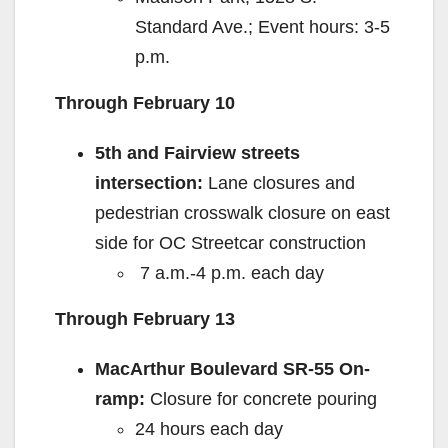
Standard Ave.; Event hours: 3-5
p.m.
Through February 10
5th and Fairview streets
intersection:
Lane closures and
pedestrian crosswalk closure on east
side for OC Streetcar construction
7 a.m.-4 p.m. each day
Through February 13
MacArthur Boulevard SR-55 On-
ramp:
Closure for concrete pouring
24 hours each day