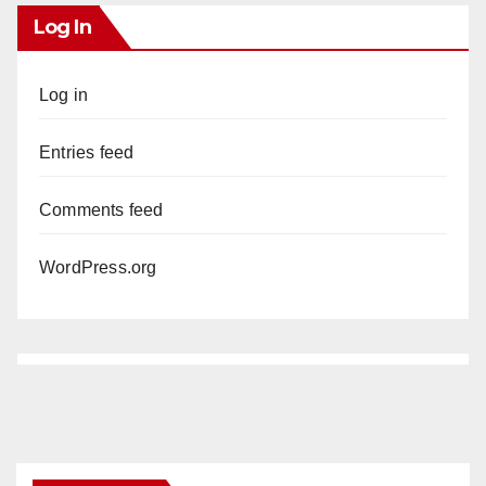
Log In
Log in
Entries feed
Comments feed
WordPress.org