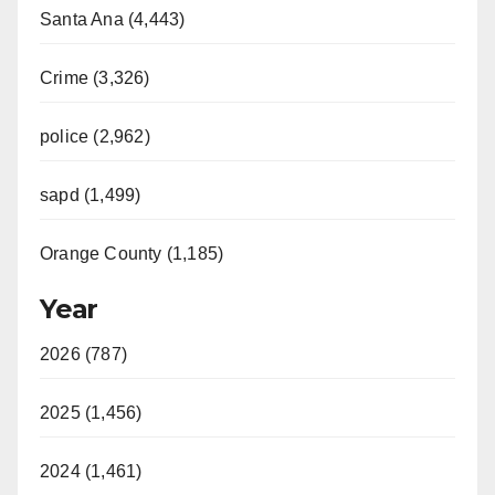
Santa Ana (4,443)
Crime (3,326)
police (2,962)
sapd (1,499)
Orange County (1,185)
Year
2026 (787)
2025 (1,456)
2024 (1,461)