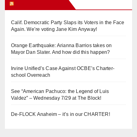
Orange Juice Blog
Calif. Democratic Party Slaps its Voters in the Face
Again. We’re voting Jane Kim Anyway!
Orange Earthquake: Arianna Barrios takes on
Mayor Dan Slater. And how did this happen?
Irvine Unified’s Case Against OCBE’s Charter-
school Overreach
See “American Pachuco: the Legend of Luis
Valdez” – Wednesday 7/29 at The Block!
De-FLOCK Anaheim – it’s in our CHARTER!