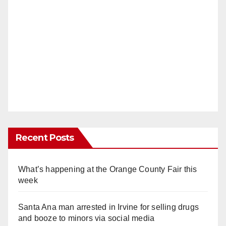
Recent Posts
What’s happening at the Orange County Fair this
week
Santa Ana man arrested in Irvine for selling drugs
and booze to minors via social media