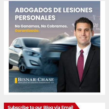
Subscribe to our Blog via Email