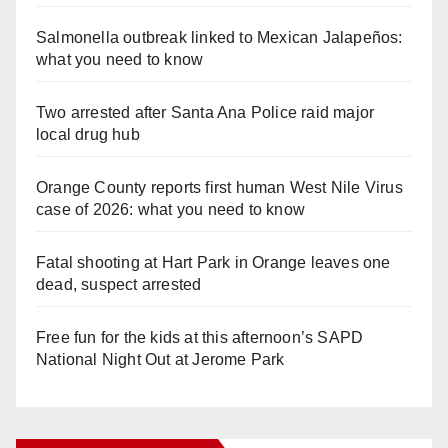
Salmonella outbreak linked to Mexican Jalapeños:
what you need to know
Two arrested after Santa Ana Police raid major
local drug hub
Orange County reports first human West Nile Virus
case of 2026: what you need to know
Fatal shooting at Hart Park in Orange leaves one
dead, suspect arrested
Free fun for the kids at this afternoon’s SAPD
National Night Out at Jerome Park