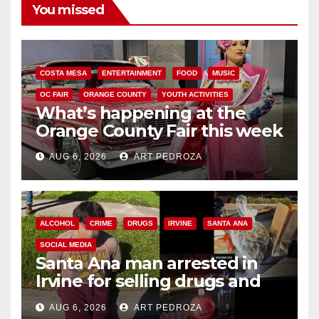
You missed
COSTA MESA
ENTERTAINMENT
FOOD
MUSIC
OC FAIR
ORANGE COUNTY
YOUTH ACTIVITIES
What’s happening at the
Orange County Fair this week
AUG 6, 2026
ART PEDROZA
ALCOHOL
CRIME
DRUGS
IRVINE
SANTA ANA
SOCIAL MEDIA
Santa Ana man arrested in
Irvine for selling drugs and
booze to minors via social
AUG 6, 2026
ART PEDROZA
media