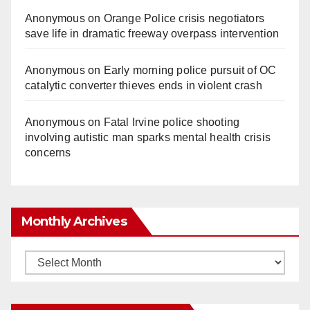
Anonymous
on
Orange Police crisis negotiators
save life in dramatic freeway overpass intervention
Anonymous
on
Early morning police pursuit of OC
catalytic converter thieves ends in violent crash
Anonymous
on
Fatal Irvine police shooting
involving autistic man sparks mental health crisis
concerns
Monthly Archives
Monthly
Archives