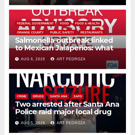
FEDERAL GOVERNMENT
FOOD
FOOD & HEALTH
ORANGE COUNTY
PUBLIC SAFETY
RESTAURANTS
Salmonella outbreak linked
to Mexican Jalapeños: what
you need to know
AUG 6, 2026
ART PEDROZA
CRIME
DRUGS
SANTA ANA
SAPD
Two arrested after Santa Ana
Police raid major local drug
hub
AUG 5, 2026
ART PEDROZA