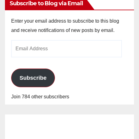
Subscribe to Blog via Email
Enter your email address to subscribe to this blog
and receive notifications of new posts by email.
Email
Address
Subscribe
Join 784 other subscribers