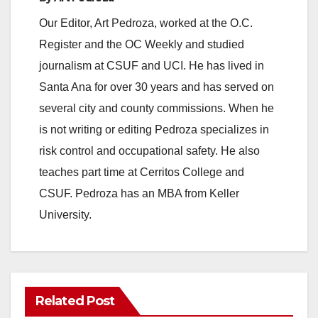
Our Editor, Art Pedroza, worked at the O.C.
Register and the OC Weekly and studied
journalism at CSUF and UCI. He has lived in
Santa Ana for over 30 years and has served on
several city and county commissions. When he
is not writing or editing Pedroza specializes in
risk control and occupational safety. He also
teaches part time at Cerritos College and
CSUF. Pedroza has an MBA from Keller
University.
Related Post