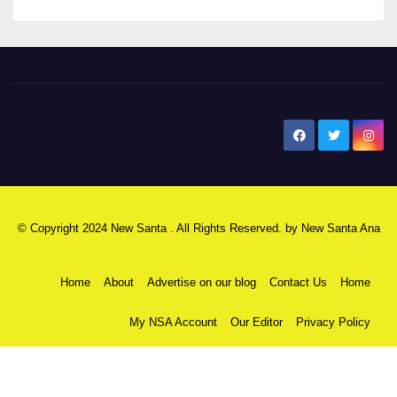
New Santa Ana
© Copyright 2024 New Santa . All Rights Reserved. by
New Santa Ana
Home
About
Advertise on our blog
Contact Us
Home
My NSA Account
Our Editor
Privacy Policy