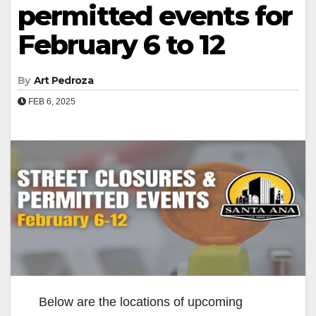
permitted events for
February 6 to 12
By
Art Pedroza
FEB 6, 2025
Below are the locations of upcoming