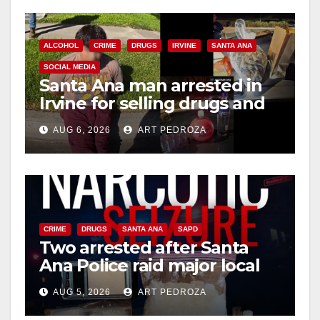
ALCOHOL
CRIME
DRUGS
IRVINE
SANTA ANA
SOCIAL MEDIA
Santa Ana man arrested in
Irvine for selling drugs and
booze to minors via social
AUG 6, 2026
ART PEDROZA
media
CRIME
DRUGS
SANTA ANA
SAPD
Two arrested after Santa
Ana Police raid major local
drug hub
AUG 5, 2026
ART PEDROZA