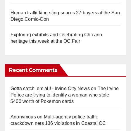
Human trafficking sting snares 27 buyers at the San
Diego Comic-Con
Exploring exhibits and celebrating Chicano
heritage this week at the OC Fair
Recent Comments
Gotta catch 'em all! - Irvine City News
on
The Irvine
Police are trying to identify a woman who stole
$400 worth of Pokemon cards
Anonymous
on
Multi‑agency police traffic
crackdown nets 136 violations in Coastal OC