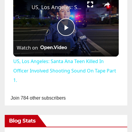
US, Los Angeles: Santa Ana Teen Killed In Officer Involved Shooting Sound On Tape Part 1.
P
Watch on
l
US, Los Angeles: Santa Ana Teen Killed In
a
Officer Involved Shooting Sound On Tape Part
1.
y
Join 784 other subscribers
V
Blog Stats
i