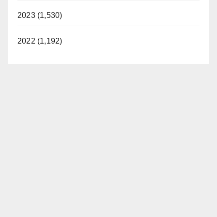
2023 (1,530)
2022 (1,192)