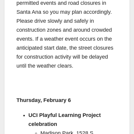
permitted events and road closures in
Santa Ana so you may plan accordingly.
Please drive slowly and safely in
construction zones and around crowded
events. If a weather event occurs on the
anticipated start date, the street closures
for construction activity will be delayed
until the weather clears.
Thursday, February 6
UCI Playful Learning Project
celebration
Madison Park, 1528 S.