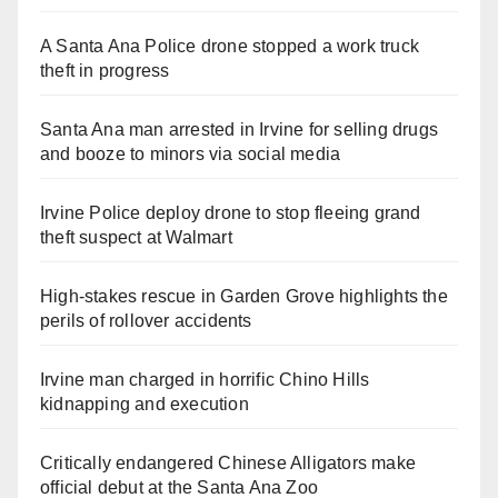
A Santa Ana Police drone stopped a work truck
theft in progress
Santa Ana man arrested in Irvine for selling drugs
and booze to minors via social media
Irvine Police deploy drone to stop fleeing grand
theft suspect at Walmart
High-stakes rescue in Garden Grove highlights the
perils of rollover accidents
Irvine man charged in horrific Chino Hills
kidnapping and execution
Critically endangered Chinese Alligators make
official debut at the Santa Ana Zoo