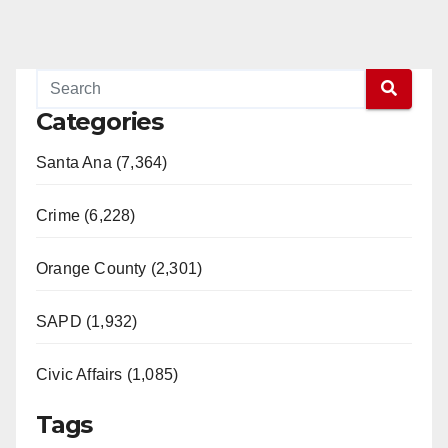
Categories
Santa Ana (7,364)
Crime (6,228)
Orange County (2,301)
SAPD (1,932)
Civic Affairs (1,085)
Tags