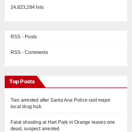
24,823,284 hits
d
e
RSS - Posts
o
RSS - Comments
Top Posts
Two arrested after Santa Ana Police raid major
local drug hub
Fatal shooting at Hart Park in Orange leaves one
dead, suspect arrested