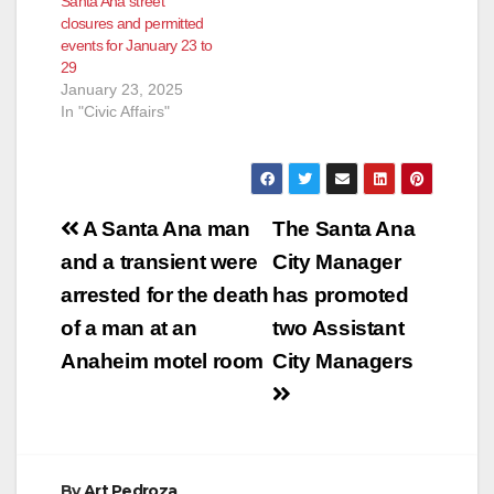
Santa Ana street
closures and permitted
events for January 23 to
29
January 23, 2025
In "Civic Affairs"
Post
A Santa Ana man
The Santa Ana
navigation
and a transient were
City Manager
arrested for the death
has promoted
of a man at an
two Assistant
Anaheim motel room
City Managers
By
Art Pedroza