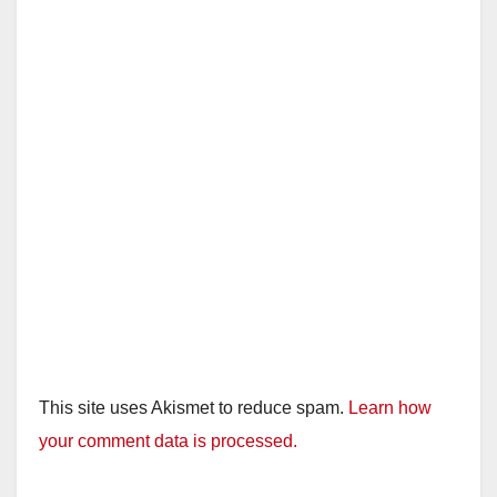
This site uses Akismet to reduce spam.
Learn how
your comment data is processed.