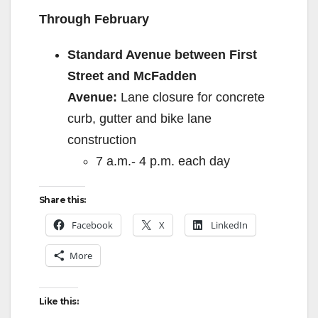
Through February
Standard Avenue between First
Street and McFadden
Avenue:
Lane closure for concrete
curb, gutter and bike lane
construction
7 a.m.- 4 p.m. each day
Share this:
Facebook
X
LinkedIn
More
Like this: