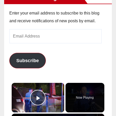
Enter your email address to subscribe to this blog
and receive notifications of new posts by email.
Email
Address
Subscribe
×
Now Playing
Play Video
×