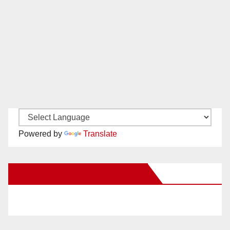
Powered by
Translate
New Santa Ana on Facebook