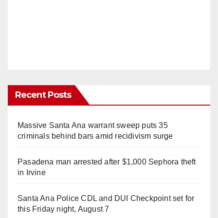
Recent Posts
Massive Santa Ana warrant sweep puts 35
criminals behind bars amid recidivism surge
Pasadena man arrested after $1,000 Sephora theft
in Irvine
Santa Ana Police CDL and DUI Checkpoint set for
this Friday night, August 7