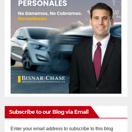
Subscribe to our Blog via Email
Enter your email address to subscribe to this blog