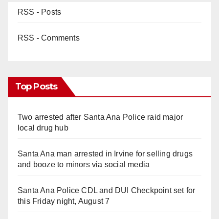
RSS - Posts
RSS - Comments
Top Posts
Two arrested after Santa Ana Police raid major
local drug hub
Santa Ana man arrested in Irvine for selling drugs
and booze to minors via social media
Santa Ana Police CDL and DUI Checkpoint set for
this Friday night, August 7