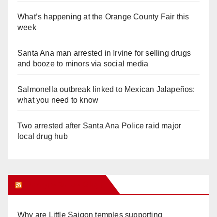
What’s happening at the Orange County Fair this
week
Santa Ana man arrested in Irvine for selling drugs
and booze to minors via social media
Salmonella outbreak linked to Mexican Jalapeños:
what you need to know
Two arrested after Santa Ana Police raid major
local drug hub
Orange Juice Blog
Why are Little Saigon temples supporting