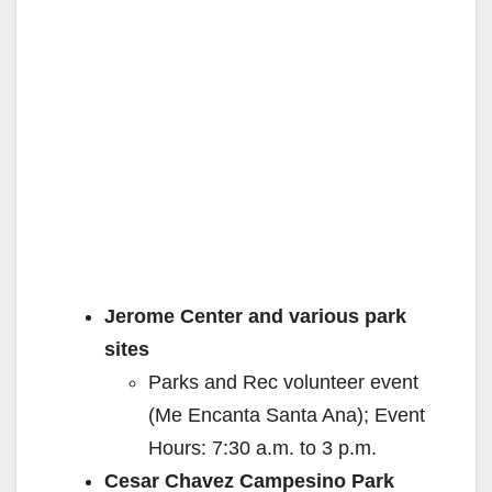
Jerome Center and various park
sites
Parks and Rec volunteer event
(Me Encanta Santa Ana); Event
Hours: 7:30 a.m. to 3 p.m.
Cesar Chavez Campesino Park