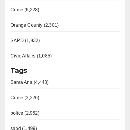
Crime (6,228)
Orange County (2,301)
SAPD (1,932)
Civic Affairs (1,085)
Tags
Santa Ana (4,443)
Crime (3,326)
police (2,962)
sapd (1,499)