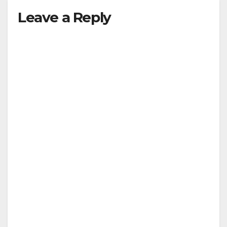
Leave a Reply