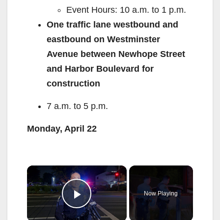
Event Hours: 10 a.m. to 1 p.m.
One traffic lane westbound and
eastbound on Westminster
Avenue between Newhope Street
and Harbor Boulevard for
construction
7 a.m. to 5 p.m.
Monday, April 22
×
Now Playing
Play Video