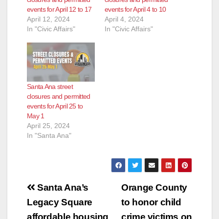
events for April 12 to 17
events for April 4 to 10
April 12, 2024
April 4, 2024
In "Civic Affairs"
In "Civic Affairs"
Santa Ana street
closures and permitted
events for April 25 to
May 1
April 25, 2024
In "Santa Ana"
Post
Santa Ana’s
Orange County
navigation
Legacy Square
to honor child
affordable housing
crime victims on