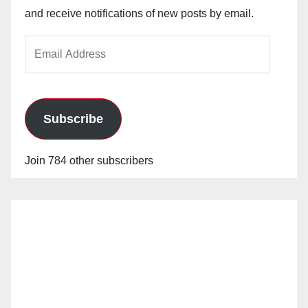
and receive notifications of new posts by email.
Email
Address
Subscribe
Join 784 other subscribers