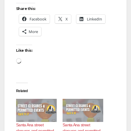
Share this:
Facebook
X
LinkedIn
More
Like this:
Loading…
Related
Santa Ana street
Santa Ana street
closures and permitted
closures and permitted