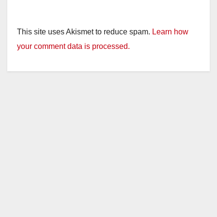
This site uses Akismet to reduce spam.
Learn how
your comment data is processed.