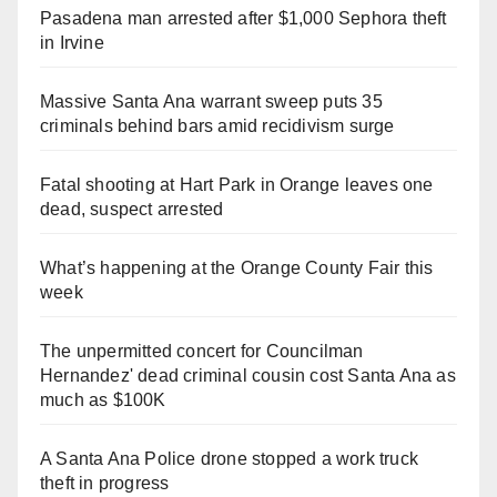
Pasadena man arrested after $1,000 Sephora theft
in Irvine
Massive Santa Ana warrant sweep puts 35
criminals behind bars amid recidivism surge
Fatal shooting at Hart Park in Orange leaves one
dead, suspect arrested
What’s happening at the Orange County Fair this
week
The unpermitted concert for Councilman
Hernandez' dead criminal cousin cost Santa Ana as
much as $100K
A Santa Ana Police drone stopped a work truck
theft in progress