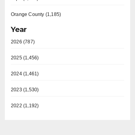
Orange County (1,185)
Year
2026 (787)
2025 (1,456)
2024 (1,461)
2023 (1,530)
2022 (1,192)