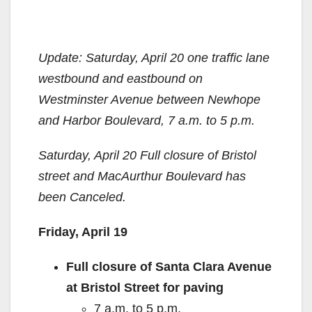
Update: Saturday, April 20 one traffic lane
westbound and eastbound on
Westminster Avenue between Newhope
and Harbor Boulevard, 7 a.m. to 5 p.m.
Saturday, April 20 Full closure of Bristol
street and MacAurthur Boulevard has
been Canceled.
Friday, April 19
Full closure of Santa Clara Avenue
at Bristol Street for paving
7 a.m. to 5 p.m.