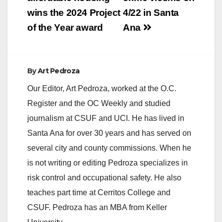
wins the 2024 Project
4/22 in Santa
of the Year award
Ana
By
Art Pedroza
Our Editor, Art Pedroza, worked at the O.C.
Register and the OC Weekly and studied
journalism at CSUF and UCI. He has lived in
Santa Ana for over 30 years and has served on
several city and county commissions. When he
is not writing or editing Pedroza specializes in
risk control and occupational safety. He also
teaches part time at Cerritos College and
CSUF. Pedroza has an MBA from Keller