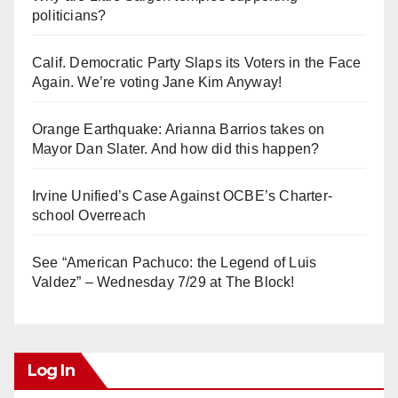
politicians?
Calif. Democratic Party Slaps its Voters in the Face
Again. We’re voting Jane Kim Anyway!
Orange Earthquake: Arianna Barrios takes on
Mayor Dan Slater. And how did this happen?
Irvine Unified’s Case Against OCBE’s Charter-
school Overreach
See “American Pachuco: the Legend of Luis
Valdez” – Wednesday 7/29 at The Block!
Log In