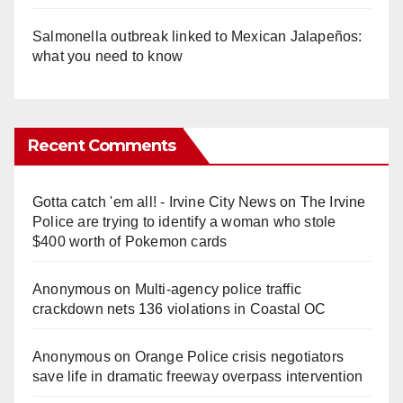
Salmonella outbreak linked to Mexican Jalapeños:
what you need to know
Recent Comments
Gotta catch 'em all! - Irvine City News
on
The Irvine
Police are trying to identify a woman who stole
$400 worth of Pokemon cards
Anonymous
on
Multi‑agency police traffic
crackdown nets 136 violations in Coastal OC
Anonymous
on
Orange Police crisis negotiators
save life in dramatic freeway overpass intervention