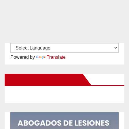
Powered by
Translate
New Santa Ana on Facebook