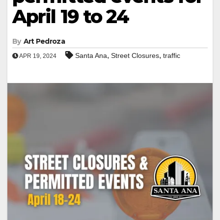
April 19 to 24
By
Art Pedroza
,
,
Santa Ana
Street Closures
traffic
APR 19, 2024