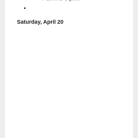
Saturday, April 20