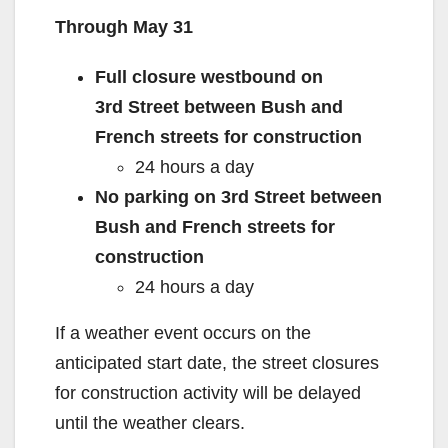
Through May 31
d
Full closure westbound on
e
3
rd
Street between Bush and
French streets for construction
o
24 hours a day
No parking on 3
rd
Street between
Bush and French streets for
construction
24 hours a day
If a weather event occurs on the
anticipated start date, the street closures
for construction activity will be delayed
until the weather clears.