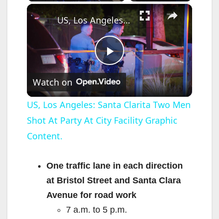
×
US, Los Angeles: Santa Clarita Two Men Shot At Party At City Facility Graphic Content.
P
Watch on
l
US, Los Angeles: Santa Clarita Two Men
Shot At Party At City Facility Graphic
a
Content.
y
One traffic lane in each direction
V
at Bristol Street and Santa Clara
Avenue for road work
i
7 a.m. to 5 p.m.