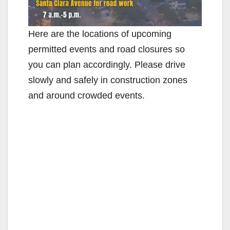
Here are the locations of upcoming
permitted events and road closures so
you can plan accordingly. Please drive
slowly and safely in construction zones
and around crowded events.