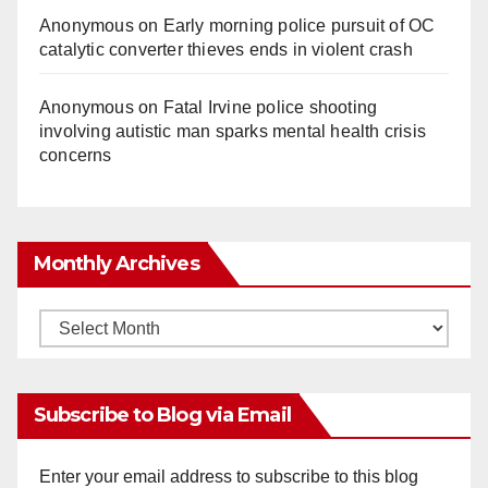
Anonymous
on
Early morning police pursuit of OC
catalytic converter thieves ends in violent crash
Anonymous
on
Fatal Irvine police shooting
involving autistic man sparks mental health crisis
concerns
Monthly Archives
Monthly
Archives
Subscribe to Blog via Email
Enter your email address to subscribe to this blog