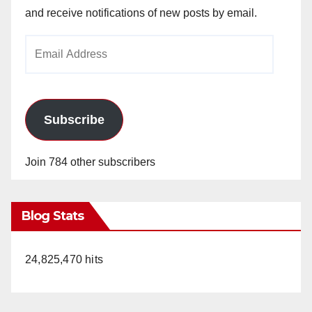
and receive notifications of new posts by email.
Email
Address
Subscribe
Join 784 other subscribers
Blog Stats
24,825,470 hits