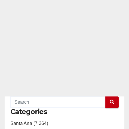
Categories
Santa Ana (7,364)