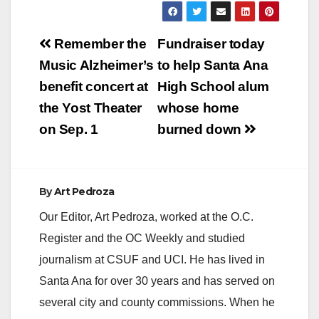
Post
Remember the
Fundraiser today
navigation
Music Alzheimer’s
to help Santa Ana
benefit concert at
High School alum
the Yost Theater
whose home
on Sep. 1
burned down
By
Art Pedroza
Our Editor, Art Pedroza, worked at the O.C.
Register and the OC Weekly and studied
journalism at CSUF and UCI. He has lived in
Santa Ana for over 30 years and has served on
several city and county commissions. When he