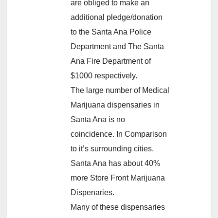
are obliged to make an
additional pledge/donation
to the Santa Ana Police
Department and The Santa
Ana Fire Department of
$1000 respectively.
The large number of Medical
Marijuana dispensaries in
Santa Ana is no
coincidence. In Comparison
to it’s surrounding cities,
Santa Ana has about 40%
more Store Front Marijuana
Dispenaries.
Many of these dispensaries