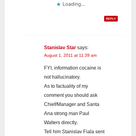
Loading...
REPLY
Stanislav Star
says:
August 1, 2011 at 11:39 am
FYI, information cocaine is
not hallucinatory.
As to factuality of my
comment you should ask
Chief/Manager and Santa
Ana strong man Paul
Walters directly.
Tell him Stanislav Fiala sent