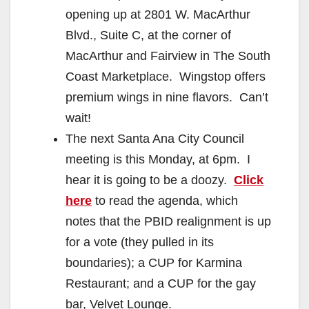
opening up at 2801 W. MacArthur
Blvd., Suite C, at the corner of
MacArthur and Fairview in The South
Coast Marketplace. Wingstop offers
premium wings in nine flavors. Can’t
wait!
The next Santa Ana City Council
meeting is this Monday, at 6pm. I
hear it is going to be a doozy.
Click
here
to read the agenda, which
notes that the PBID realignment is up
for a vote (they pulled in its
boundaries); a CUP for Karmina
Restaurant; and a CUP for the gay
bar, Velvet Lounge.