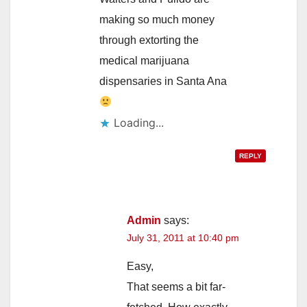
making so much money
through extorting the
medical marijuana
dispensaries in Santa Ana
Loading...
REPLY
Admin
says:
July 31, 2011 at 10:40 pm
Easy,
That seems a bit far-