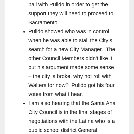
ball with Pulido in order to get the
support they will need to proceed to
Sacramento.
Pulido showed who was in control
when he was able to stall the City’s
search for a new City Manager. The
other Council Members didn’t like it
but his argument made some sense
– the city is broke, why not roll with
Walters for now? Pulido got his four
votes from what I hear.
I am also hearing that the Santa Ana
City Council is in the final stages of
negotiations with the Latina who is a
public school district General