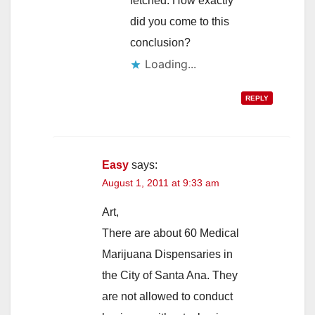
fetched. How exactly
did you come to this
conclusion?
Loading...
REPLY
Easy
says:
August 1, 2011 at 9:33 am
Art,
There are about 60 Medical
Marijuana Dispensaries in
the City of Santa Ana. They
are not allowed to conduct