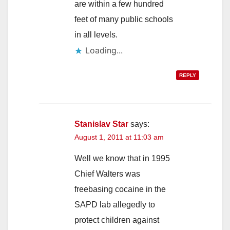
are within a few hundred
feet of many public schools
in all levels.
Loading...
REPLY
Stanislav Star
says:
August 1, 2011 at 11:03 am
Well we know that in 1995
Chief Walters was
freebasing cocaine in the
SAPD lab allegedly to
protect children against