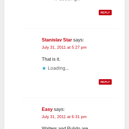
REPLY
Stanislav Star
says:
July 31, 2011 at 5:27 pm
That is it.
Loading...
REPLY
Easy
says:
July 31, 2011 at 6:31 pm
Walters and Pulido are