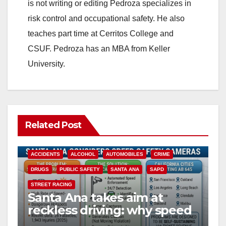
is not writing or editing Pedroza specializes in
risk control and occupational safety. He also
teaches part time at Cerritos College and
CSUF. Pedroza has an MBA from Keller
University.
Related Post
ACCIDENTS
ALCOHOL
AUTOMOBILES
CRIME
DRUGS
PUBLIC SAFETY
SANTA ANA
SAPD
STREET RACING
Santa Ana takes aim at
reckless driving: why speed
cameras are a win for public