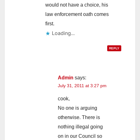
would not have a choice, his
law enforcement oath comes
first.
Loading...
REPLY
Admin
says:
July 31, 2011 at 3:27 pm
cook,
No one is arguing
otherwise. There is
nothing illegal going
on in our Council so