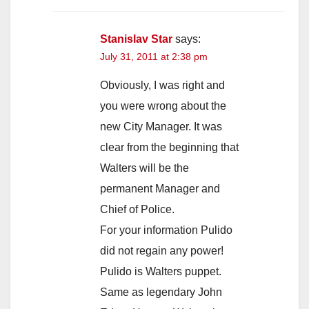
Stanislav Star
says:
July 31, 2011 at 2:38 pm
Obviously, I was right and
you were wrong about the
new City Manager. It was
clear from the beginning that
Walters will be the
permanent Manager and
Chief of Police.
For your information Pulido
did not regain any power!
Pulido is Walters puppet.
Same as legendary John