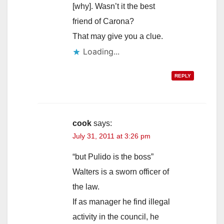
[why]. Wasn’t it the best
friend of Carona?
That may give you a clue.
Loading...
REPLY
cook
says:
July 31, 2011 at 3:26 pm
“but Pulido is the boss”
Walters is a sworn officer of
the law.
If as manager he find illegal
activity in the council, he