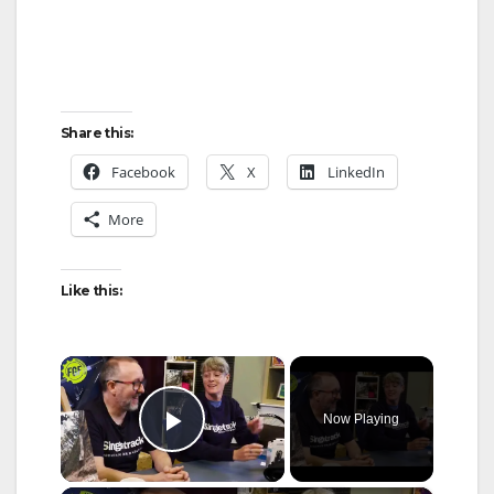
Share this:
Facebook
X
LinkedIn
More
Like this:
×
Now Playing
Play Video