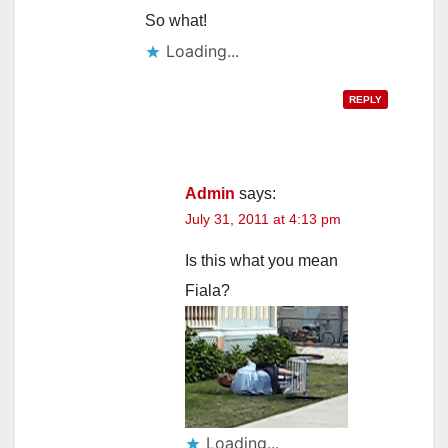
So what!
Loading...
REPLY
Admin
says:
July 31, 2011 at 4:13 pm
Is this what you mean
Fiala?
Loading...