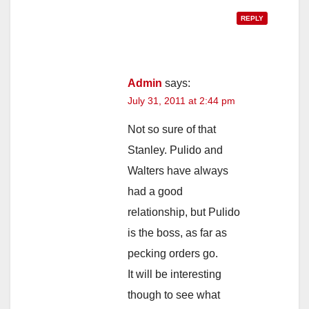
REPLY
Admin
says:
July 31, 2011 at 2:44 pm
Not so sure of that
Stanley. Pulido and
Walters have always
had a good
relationship, but Pulido
is the boss, as far as
pecking orders go.
It will be interesting
though to see what