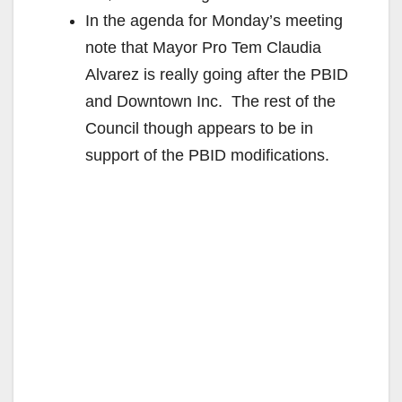
In the agenda for Monday’s meeting
note that Mayor Pro Tem Claudia
Alvarez is really going after the PBID
and Downtown Inc. The rest of the
Council though appears to be in
support of the PBID modifications.