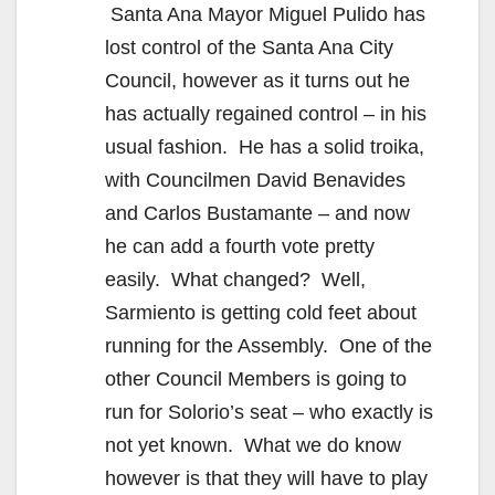
Santa Ana Mayor Miguel Pulido has
lost control of the Santa Ana City
Council, however as it turns out he
has actually regained control – in his
usual fashion. He has a solid troika,
with Councilmen David Benavides
and Carlos Bustamante – and now
he can add a fourth vote pretty
easily. What changed? Well,
Sarmiento is getting cold feet about
running for the Assembly. One of the
other Council Members is going to
run for Solorio’s seat – who exactly is
not yet known. What we do know
however is that they will have to play