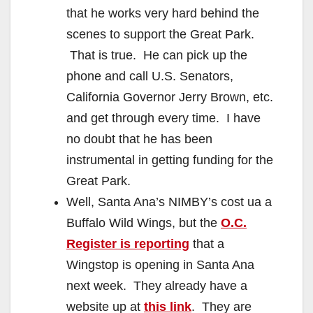
that he works very hard behind the
scenes to support the Great Park.
That is true. He can pick up the
phone and call U.S. Senators,
California Governor Jerry Brown, etc.
and get through every time. I have
no doubt that he has been
instrumental in getting funding for the
Great Park.
Well, Santa Ana’s NIMBY’s cost ua a
Buffalo Wild Wings, but the
O.C.
Register is reporting
that a
Wingstop is opening in Santa Ana
next week. They already have a
website up at
this link
. They are