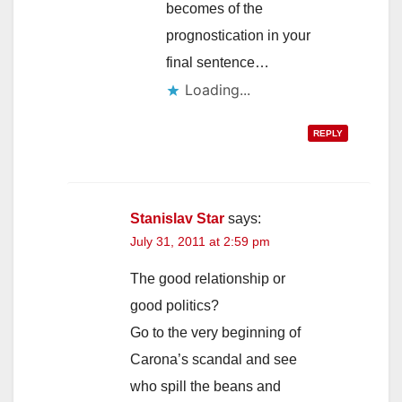
becomes of the
prognostication in your
final sentence…
Loading...
REPLY
Stanislav Star
says:
July 31, 2011 at 2:59 pm
The good relationship or
good politics?
Go to the very beginning of
Carona’s scandal and see
who spill the beans and