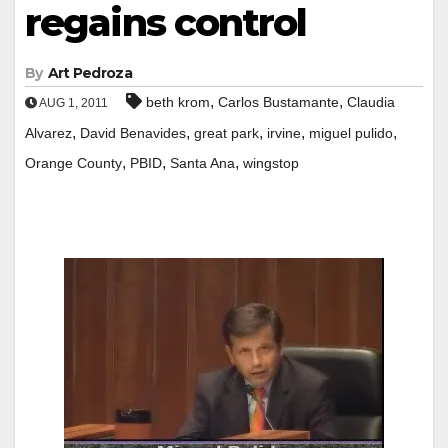
regains control
By
Art Pedroza
,
,
beth krom
Carlos Bustamante
Claudia
AUG 1, 2011
,
,
,
,
,
Alvarez
David Benavides
great park
irvine
miguel pulido
,
,
,
Orange County
PBID
Santa Ana
wingstop