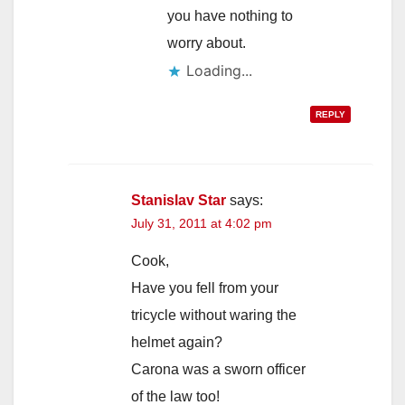
you have nothing to
worry about.
Loading...
REPLY
Stanislav Star
says:
July 31, 2011 at 4:02 pm
Cook,
Have you fell from your
tricycle without waring the
helmet again?
Carona was a sworn officer
of the law too!