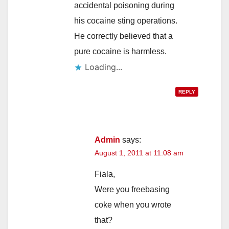
accidental poisoning during
his cocaine sting operations.
He correctly believed that a
pure cocaine is harmless.
Loading...
REPLY
Admin
says:
August 1, 2011 at 11:08 am
Fiala,
Were you freebasing
coke when you wrote
that?