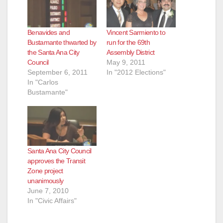
d
Benavides and
Vincent Sarmiento to
e
Bustamante thwarted by
run for the 69th
the Santa Ana City
Assembly District
Council
May 9, 2011
o
September 6, 2011
In "2012 Elections"
In "Carlos
Bustamante"
Santa Ana City Council
approves the Transit
Zone project
unanimously
June 7, 2010
In "Civic Affairs"