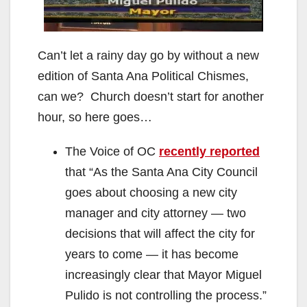
Can’t let a rainy day go by without a new
edition of Santa Ana Political Chismes,
can we? Church doesn’t start for another
hour, so here goes…
The Voice of OC
recently reported
that “As the Santa Ana City Council
goes about choosing a new city
manager and city attorney — two
decisions that will affect the city for
years to come — it has become
increasingly clear that Mayor Miguel
Pulido is not controlling the process.”