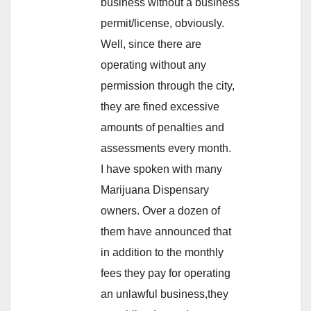
business without a business
permit/license, obviously.
Well, since there are
operating without any
permission through the city,
they are fined excessive
amounts of penalties and
assessments every month.
I have spoken with many
Marijuana Dispensary
owners. Over a dozen of
them have announced that
in addition to the monthly
fees they pay for operating
an unlawful business,they