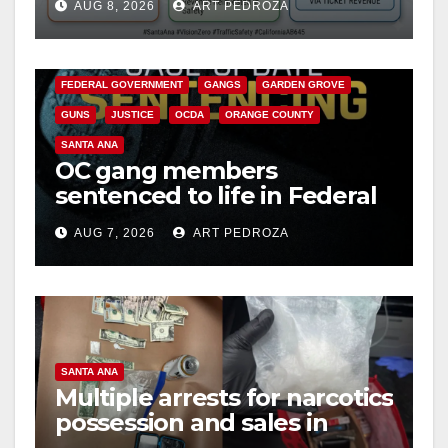
AUG 8, 2026
ART PEDROZA
safety
ANAHEIM
CALIFORNIA
CALIFORNIA DEPARTMENT OF JUSTICE
CRIME
FEDERAL GOVERNMENT
GANGS
GARDEN GROVE
GUNS
JUSTICE
OCDA
ORANGE COUNTY
SANTA ANA
OC gang members
sentenced to life in Federal
prison over Mexican Mafia
AUG 7, 2026
ART PEDROZA
hit
SANTA ANA
Multiple arrests for narcotics
possession and sales in
coastal OC