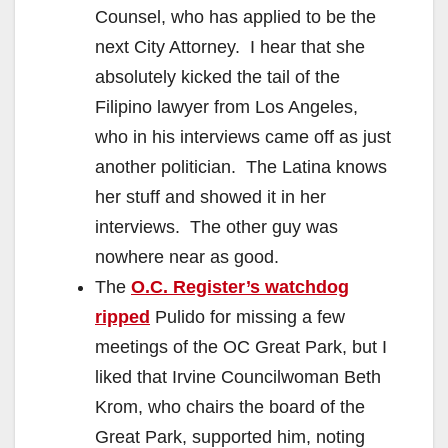
Counsel, who has applied to be the
next City Attorney. I hear that she
absolutely kicked the tail of the
Filipino lawyer from Los Angeles,
who in his interviews came off as just
another politician. The Latina knows
her stuff and showed it in her
interviews. The other guy was
nowhere near as good.
The
O.C. Register’s watchdog
ripped
Pulido for missing a few
meetings of the OC Great Park, but I
liked that Irvine Councilwoman Beth
Krom, who chairs the board of the
Great Park, supported him, noting