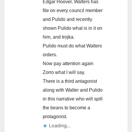
Edgar Hoover, Walters has
file on every council member
and Pulido and recently
shown Pulido what is in it on
him, and trojka.
Pulido must do what Walters
orders.
Now pay attention again
Zorro what I will say.
There is a third antagonist
along with Walter and Pulido
in this narrative who will spill
the beans to become a
protagonist.
Loading...