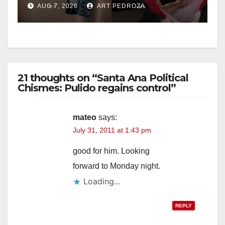
AUG 7, 2026
ART PEDROZA
21 thoughts on “Santa Ana Political
Chismes: Pulido regains control”
mateo
says:
July 31, 2011 at 1:43 pm
good for him. Looking
forward to Monday night.
Loading...
REPLY