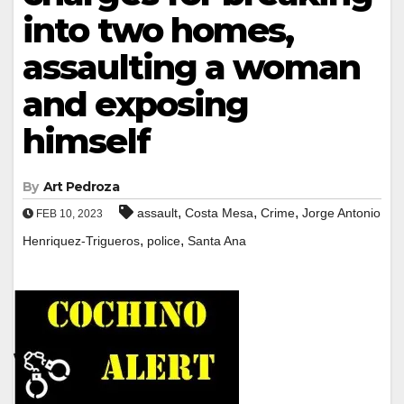
into two homes,
assaulting a woman
and exposing
himself
By
Art Pedroza
,
,
,
assault
Costa Mesa
Crime
Jorge Antonio
FEB 10, 2023
,
,
Henriquez-Trigueros
police
Santa Ana