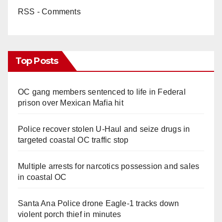
RSS - Comments
Top Posts
OC gang members sentenced to life in Federal
prison over Mexican Mafia hit
Police recover stolen U-Haul and seize drugs in
targeted coastal OC traffic stop
Multiple arrests for narcotics possession and sales
in coastal OC
Santa Ana Police drone Eagle-1 tracks down
violent porch thief in minutes