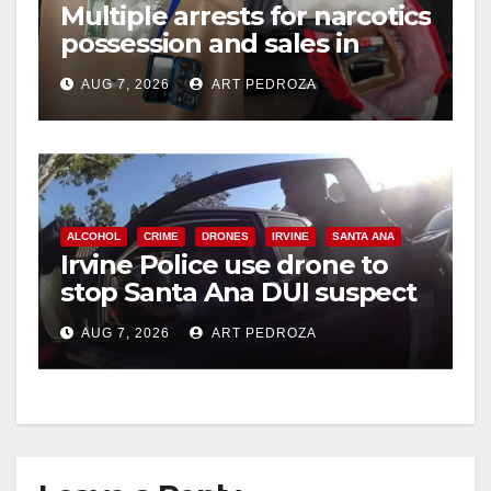
Multiple arrests for narcotics
possession and sales in
coastal OC
AUG 7, 2026
ART PEDROZA
ALCOHOL
CRIME
DRONES
IRVINE
SANTA ANA
Irvine Police use drone to
stop Santa Ana DUI suspect
after near-miss collision
AUG 7, 2026
ART PEDROZA