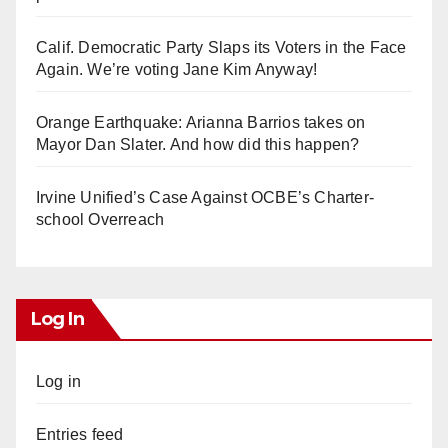
Calif. Democratic Party Slaps its Voters in the Face
Again. We’re voting Jane Kim Anyway!
Orange Earthquake: Arianna Barrios takes on
Mayor Dan Slater. And how did this happen?
Irvine Unified’s Case Against OCBE’s Charter-
school Overreach
Log In
Log in
Entries feed