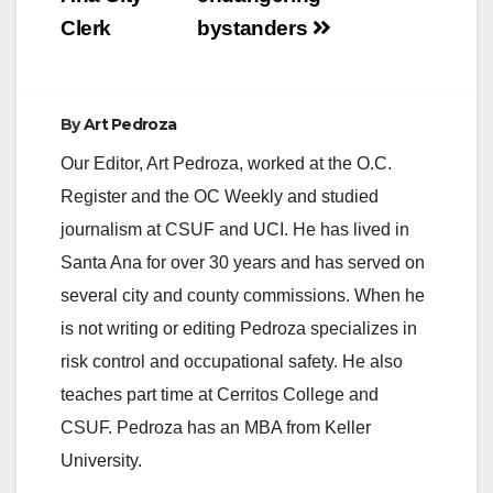
Clerk
bystanders
By
Art Pedroza
Our Editor, Art Pedroza, worked at the O.C.
Register and the OC Weekly and studied
journalism at CSUF and UCI. He has lived in
Santa Ana for over 30 years and has served on
several city and county commissions. When he
is not writing or editing Pedroza specializes in
risk control and occupational safety. He also
teaches part time at Cerritos College and
CSUF. Pedroza has an MBA from Keller
University.