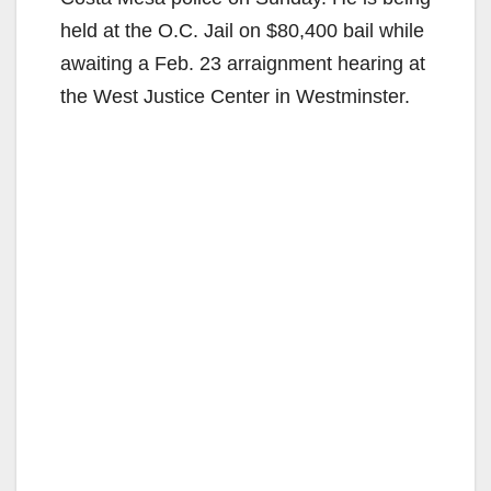
held at the O.C. Jail on $80,400 bail while
awaiting a Feb. 23 arraignment hearing at
the West Justice Center in Westminster.