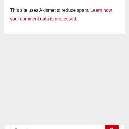
This site uses Akismet to reduce spam.
Learn how
your comment data is processed.