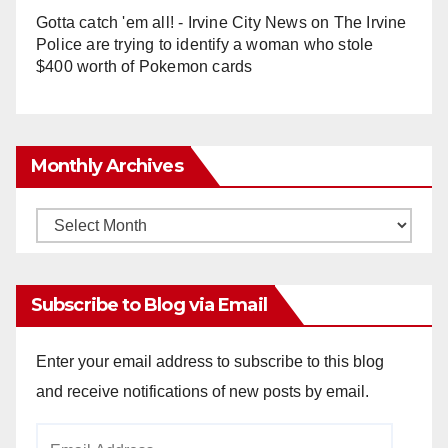
Gotta catch 'em all! - Irvine City News
on
The Irvine
Police are trying to identify a woman who stole
$400 worth of Pokemon cards
Monthly Archives
Monthly
Archives
Subscribe to Blog via Email
Enter your email address to subscribe to this blog
and receive notifications of new posts by email.
Email