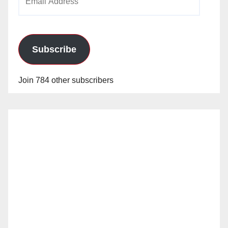
Address
Subscribe
Join 784 other subscribers