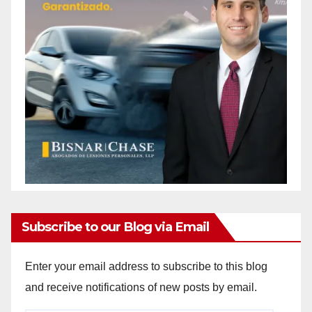
Subscribe to our Blog via Email
Enter your email address to subscribe to this blog
and receive notifications of new posts by email.