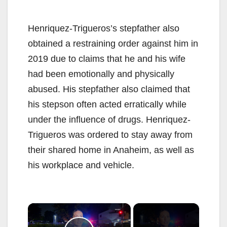
Henriquez-Trigueros’s stepfather also
obtained a restraining order against him in
2019 due to claims that he and his wife
had been emotionally and physically
abused. His stepfather also claimed that
his stepson often acted erratically while
under the influence of drugs. Henriquez-
Trigueros was ordered to stay away from
their shared home in Anaheim, as well as
his workplace and vehicle.
×