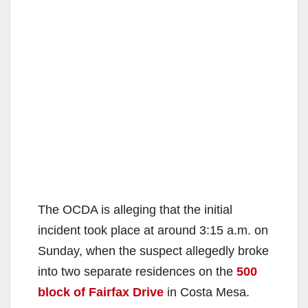
The OCDA is alleging that the initial
incident took place at around 3:15 a.m. on
Sunday, when the suspect allegedly broke
into two separate residences on the
500
block of Fairfax Drive
in Costa Mesa.