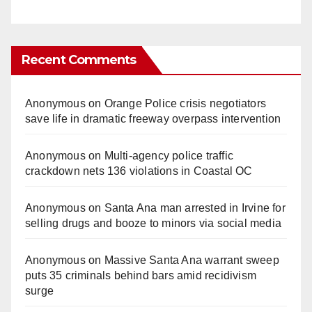
Recent Comments
Anonymous
on
Orange Police crisis negotiators
save life in dramatic freeway overpass intervention
Anonymous
on
Multi‑agency police traffic
crackdown nets 136 violations in Coastal OC
Anonymous
on
Santa Ana man arrested in Irvine for
selling drugs and booze to minors via social media
Anonymous
on
Massive Santa Ana warrant sweep
puts 35 criminals behind bars amid recidivism
surge