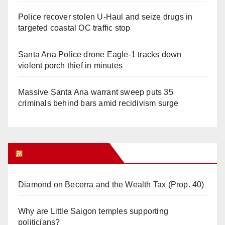
Police recover stolen U-Haul and seize drugs in
targeted coastal OC traffic stop
Santa Ana Police drone Eagle-1 tracks down
violent porch thief in minutes
Massive Santa Ana warrant sweep puts 35
criminals behind bars amid recidivism surge
Orange Juice Blog
Diamond on Becerra and the Wealth Tax (Prop. 40)
Why are Little Saigon temples supporting
politicians?