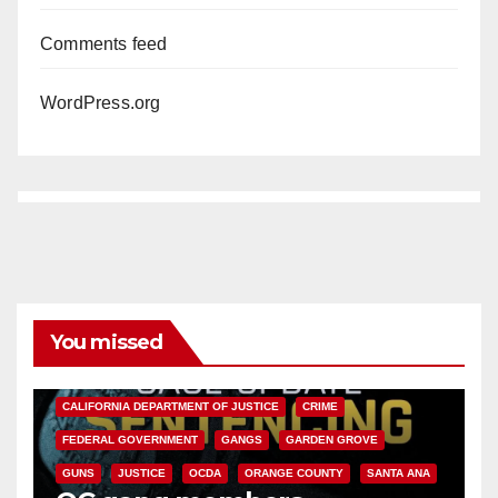
Comments feed
WordPress.org
You missed
ANAHEIM
CALIFORNIA
CALIFORNIA DEPARTMENT OF JUSTICE
CRIME
FEDERAL GOVERNMENT
GANGS
GARDEN GROVE
GUNS
JUSTICE
OCDA
ORANGE COUNTY
SANTA ANA