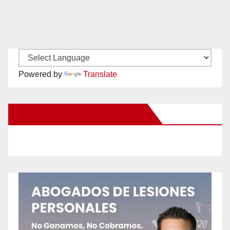
Powered by
Translate
New Santa Ana on Facebook