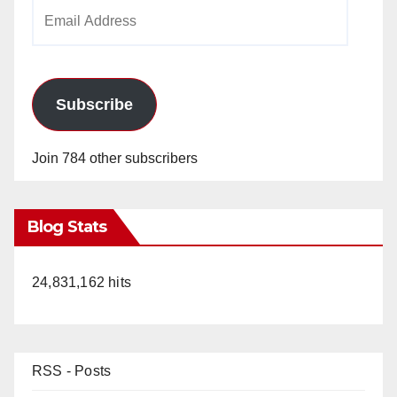
Email
Address
Subscribe
Join 784 other subscribers
Blog Stats
24,831,162 hits
RSS - Posts