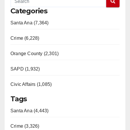
Categories
Santa Ana (7,364)
Crime (6,228)
Orange County (2,301)
SAPD (1,932)
Civic Affairs (1,085)
Tags
Santa Ana (4,443)
Crime (3,326)