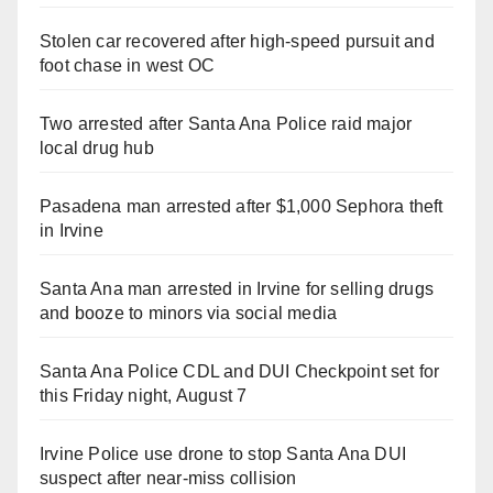
Stolen car recovered after high-speed pursuit and
foot chase in west OC
Two arrested after Santa Ana Police raid major
local drug hub
Pasadena man arrested after $1,000 Sephora theft
in Irvine
Santa Ana man arrested in Irvine for selling drugs
and booze to minors via social media
Santa Ana Police CDL and DUI Checkpoint set for
this Friday night, August 7
Irvine Police use drone to stop Santa Ana DUI
suspect after near-miss collision