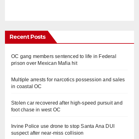
Recent Posts
OC gang members sentenced to life in Federal
prison over Mexican Mafia hit
Multiple arrests for narcotics possession and sales
in coastal OC
Stolen car recovered after high-speed pursuit and
foot chase in west OC
Irvine Police use drone to stop Santa Ana DUI
suspect after near-miss collision