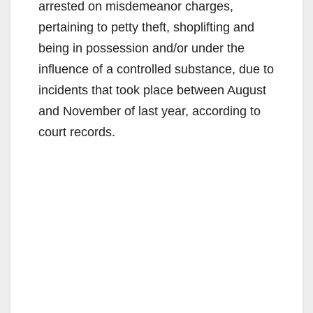
arrested on misdemeanor charges,
pertaining to petty theft, shoplifting and
being in possession and/or under the
influence of a controlled substance, due to
incidents that took place between August
and November of last year, according to
court records.