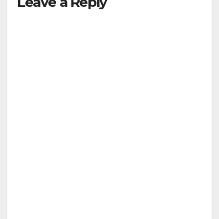
Leave a Reply