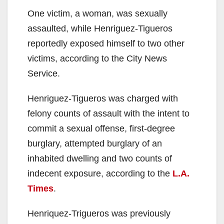
One victim, a woman, was sexually
assaulted, while Henriguez-Tigueros
reportedly exposed himself to two other
victims, according to the City News
Service.
Henriguez-Tigueros was charged with
felony counts of assault with the intent to
commit a sexual offense, first-degree
burglary, attempted burglary of an
inhabited dwelling and two counts of
indecent exposure, according to the
L.A.
Times
.
Henriquez-Trigueros was previously