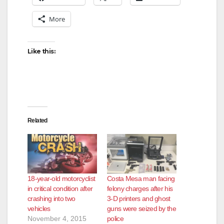
More
i
d
Like this:
e
o
Related
18-year-old motorcyclist
Costa Mesa man facing
in critical condition after
felony charges after his
crashing into two
3-D printers and ghost
vehicles
guns were seized by the
November 4, 2015
police