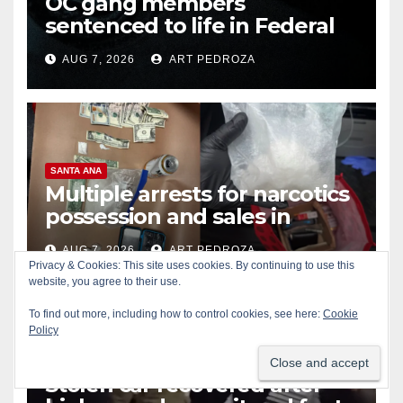
OC gang members
sentenced to life in Federal
prison over Mexican Mafia hit
AUG 7, 2026
ART PEDROZA
SANTA ANA
Multiple arrests for narcotics
possession and sales in
coastal OC
AUG 7, 2026
ART PEDROZA
Privacy & Cookies: This site uses cookies. By continuing to use this
website, you agree to their use.
To find out more, including how to control cookies, see here:
Cookie
Policy
ALCOHOL
CRIME
GARDEN GROVE
Stolen car recovered after