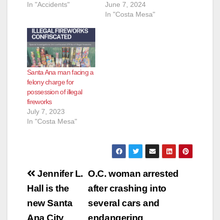
In "Accidents"
June 7, 2024
In "Costa Mesa"
Santa Ana man facing a
felony charge for
possession of illegal
fireworks
July 7, 2023
In "Costa Mesa"
Post
Jennifer L.
O.C. woman arrested
navigation
Hall is the
after crashing into
new Santa
several cars and
Ana City
endangering