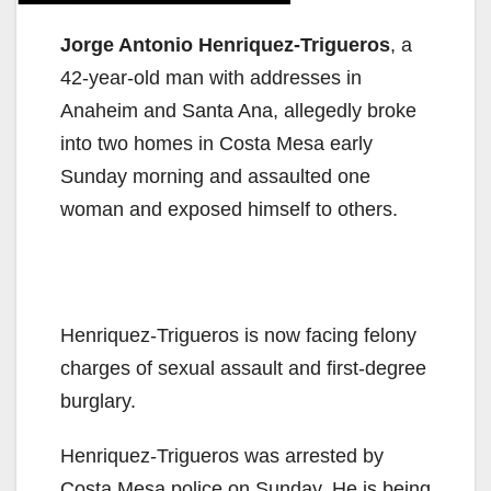
Jorge Antonio Henriquez-Trigueros
, a
42-year-old man with addresses in
Anaheim and Santa Ana, allegedly broke
into two homes in Costa Mesa early
Sunday morning and assaulted one
woman and exposed himself to others.
Henriquez-Trigueros is now facing felony
charges of sexual assault and first-degree
burglary.
Henriquez-Trigueros was arrested by
Costa Mesa police on Sunday. He is being