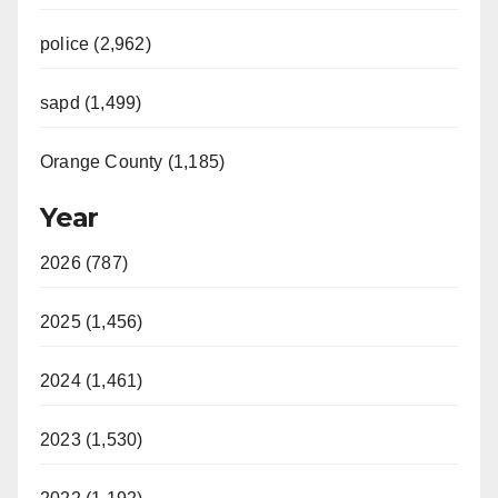
police (2,962)
sapd (1,499)
Orange County (1,185)
Year
2026 (787)
2025 (1,456)
2024 (1,461)
2023 (1,530)