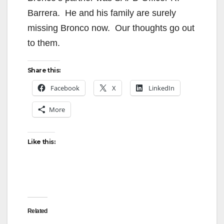
Barrera. He and his family are surely
missing Bronco now. Our thoughts go out
to them.
Share this:
Facebook
X
LinkedIn
More
Like this:
Related