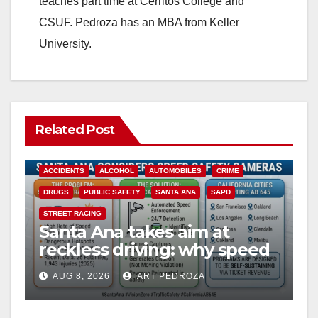
teaches part time at Cerritos College and
CSUF. Pedroza has an MBA from Keller
University.
Related Post
ACCIDENTS
ALCOHOL
AUTOMOBILES
CRIME
DRUGS
PUBLIC SAFETY
SANTA ANA
SAPD
STREET RACING
Santa Ana takes aim at
reckless driving: why speed
cameras are a win for public
AUG 8, 2026
ART PEDROZA
safety
ANAHEIM
CALIFORNIA
CALIFORNIA DEPARTMENT OF JUSTICE
CRIME