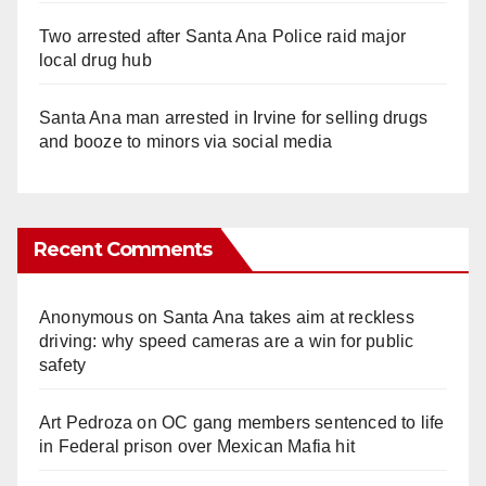
Two arrested after Santa Ana Police raid major
local drug hub
Santa Ana man arrested in Irvine for selling drugs
and booze to minors via social media
Recent Comments
Anonymous
on
Santa Ana takes aim at reckless
driving: why speed cameras are a win for public
safety
Art Pedroza
on
OC gang members sentenced to life
in Federal prison over Mexican Mafia hit