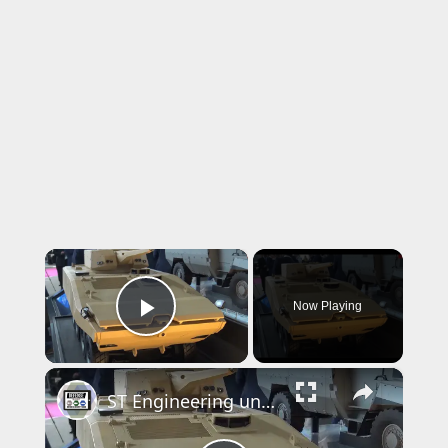
×
Now Playing
Play Video
×
ST Engineering unveils Terrex S5 and Bronco at Eurosatory 2024