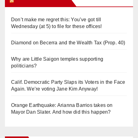
Orange Juice Blog
Don’t make me regret this: You’ve got till
Wednesday (at 5) to file for these offices!
Diamond on Becerra and the Wealth Tax (Prop. 40)
Why are Little Saigon temples supporting
politicians?
Calif. Democratic Party Slaps its Voters in the Face
Again. We’re voting Jane Kim Anyway!
Orange Earthquake: Arianna Barrios takes on
Mayor Dan Slater. And how did this happen?