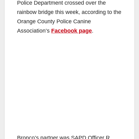
Police Department crossed over the
rainbow bridge this week, according to the
Orange County Police Canine
Association’s
Facebook page
.
Bronco’s partner was SAPD Officer R.