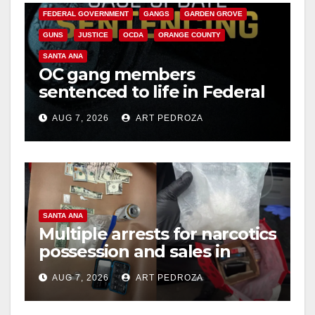
FEDERAL GOVERNMENT
GANGS
GARDEN GROVE
GUNS
JUSTICE
OCDA
ORANGE COUNTY
SANTA ANA
OC gang members
sentenced to life in Federal
prison over Mexican Mafia
AUG 7, 2026
ART PEDROZA
hit
SANTA ANA
Multiple arrests for narcotics
possession and sales in
coastal OC
AUG 7, 2026
ART PEDROZA