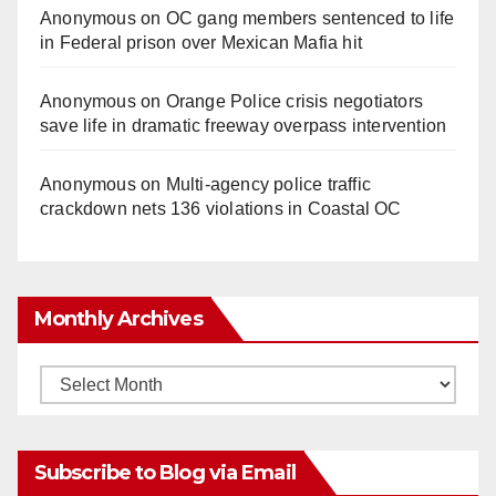
Anonymous
on
OC gang members sentenced to life
in Federal prison over Mexican Mafia hit
Anonymous
on
Orange Police crisis negotiators
save life in dramatic freeway overpass intervention
Anonymous
on
Multi‑agency police traffic
crackdown nets 136 violations in Coastal OC
Monthly Archives
Monthly
Archives
Subscribe to Blog via Email