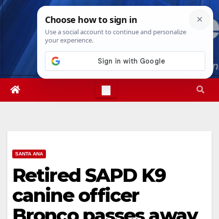
Skip
Sun. Aug 9th, 2026
4:55:19 PM
to
content
SANTA ANA
Retired SAPD K9
canine officer
Bronco passes away