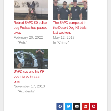
Retired SAPD K0 police
The SAPD competed in
dog Puskas has passed
the Desert Dog K9 trials
away
last weekend
February 20, 2022
May 12, 2017
In "Pets"
In "Crime"
SAPD cop and his K9
dog injured in a car
crash
November 17, 2013
In "Accidents"