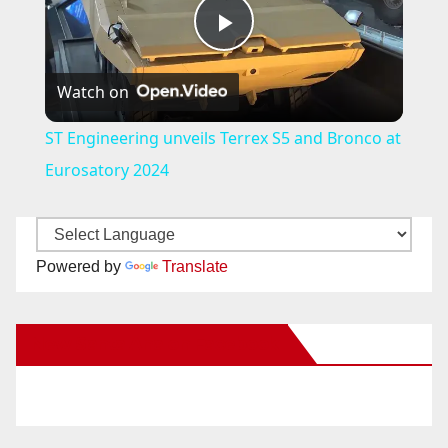
P
Watch on
l
ST Engineering unveils Terrex S5 and Bronco at
a
Eurosatory 2024
y
Powered by
Translate
V
New Santa Ana on Facebook
i
d