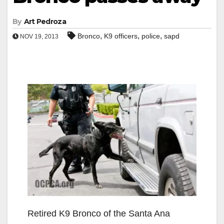
By
Art Pedroza
,
,
,
Bronco
K9 officers
police
sapd
NOV 19, 2013
Retired K9 Bronco of the Santa Ana