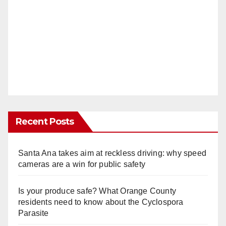
Recent Posts
Santa Ana takes aim at reckless driving: why speed
cameras are a win for public safety
Is your produce safe? What Orange County
residents need to know about the Cyclospora
Parasite