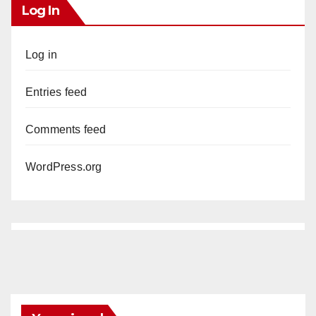
Log In
Log in
Entries feed
Comments feed
WordPress.org