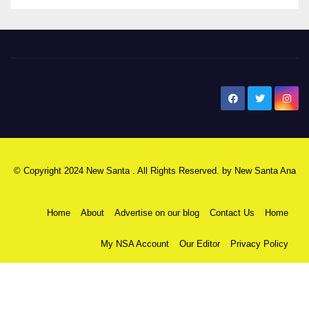
New Santa Ana
© Copyright 2024 New Santa . All Rights Reserved. by
New Santa Ana
Home
About
Advertise on our blog
Contact Us
Home
My NSA Account
Our Editor
Privacy Policy