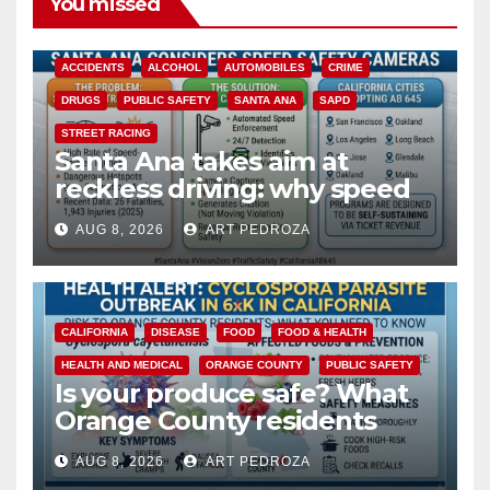
You missed
ACCIDENTS
ALCOHOL
AUTOMOBILES
CRIME
DRUGS
PUBLIC SAFETY
SANTA ANA
SAPD
STREET RACING
Santa Ana takes aim at
reckless driving: why speed
cameras are a win for public
AUG 8, 2026
ART PEDROZA
safety
CALIFORNIA
DISEASE
FOOD
FOOD & HEALTH
HEALTH AND MEDICAL
ORANGE COUNTY
PUBLIC SAFETY
Is your produce safe? What
Orange County residents
need to know about the
AUG 8, 2026
ART PEDROZA
Cyclospora Parasite