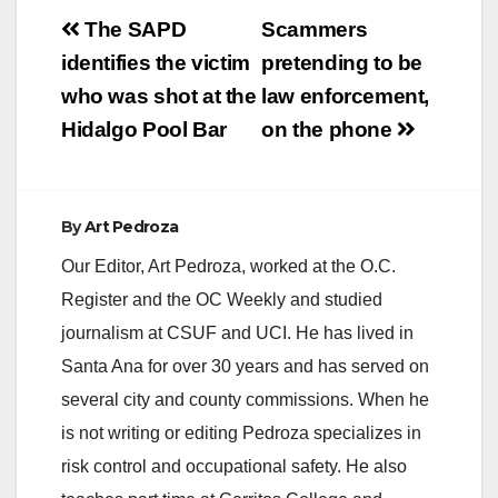
Post
The SAPD
Scammers
navigation
identifies the victim
pretending to be
who was shot at the
law enforcement,
Hidalgo Pool Bar
on the phone
By
Art Pedroza
Our Editor, Art Pedroza, worked at the O.C.
Register and the OC Weekly and studied
journalism at CSUF and UCI. He has lived in
Santa Ana for over 30 years and has served on
several city and county commissions. When he
is not writing or editing Pedroza specializes in
risk control and occupational safety. He also