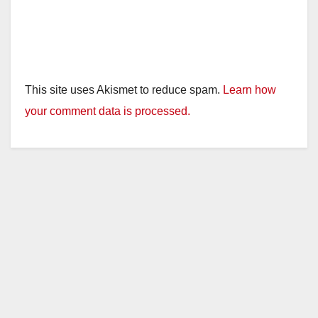
This site uses Akismet to reduce spam.
Learn how
your comment data is processed.