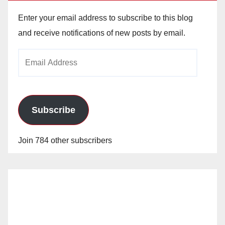
Enter your email address to subscribe to this blog
and receive notifications of new posts by email.
Email
Address
Subscribe
Join 784 other subscribers