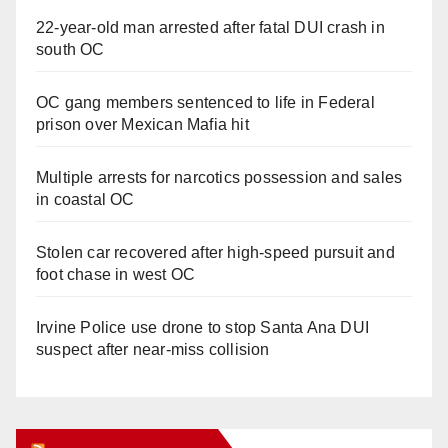
22-year-old man arrested after fatal DUI crash in
south OC
OC gang members sentenced to life in Federal
prison over Mexican Mafia hit
Multiple arrests for narcotics possession and sales
in coastal OC
Stolen car recovered after high-speed pursuit and
foot chase in west OC
Irvine Police use drone to stop Santa Ana DUI
suspect after near-miss collision