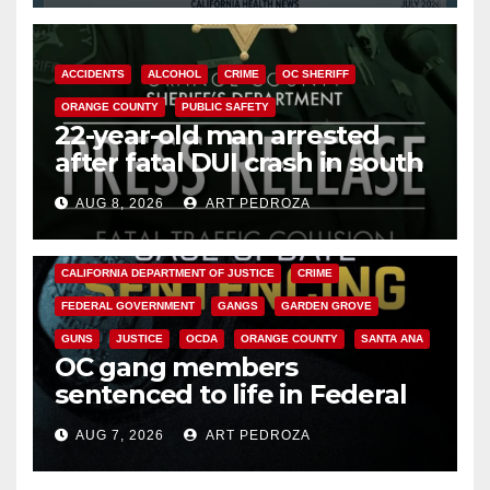
ACCIDENTS
ALCOHOL
CRIME
OC SHERIFF
ORANGE COUNTY
PUBLIC SAFETY
22-year-old man arrested
after fatal DUI crash in south
OC
AUG 8, 2026
ART PEDROZA
ANAHEIM
CALIFORNIA
CALIFORNIA DEPARTMENT OF JUSTICE
CRIME
FEDERAL GOVERNMENT
GANGS
GARDEN GROVE
GUNS
JUSTICE
OCDA
ORANGE COUNTY
SANTA ANA
OC gang members
sentenced to life in Federal
prison over Mexican Mafia hit
AUG 7, 2026
ART PEDROZA