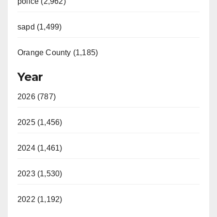
police (2,962)
sapd (1,499)
Orange County (1,185)
Year
2026 (787)
2025 (1,456)
2024 (1,461)
2023 (1,530)
2022 (1,192)