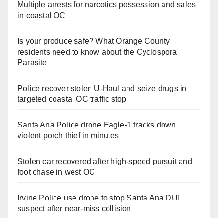
Multiple arrests for narcotics possession and sales
in coastal OC
Is your produce safe? What Orange County
residents need to know about the Cyclospora
Parasite
Police recover stolen U-Haul and seize drugs in
targeted coastal OC traffic stop
Santa Ana Police drone Eagle-1 tracks down
violent porch thief in minutes
Stolen car recovered after high-speed pursuit and
foot chase in west OC
Irvine Police use drone to stop Santa Ana DUI
suspect after near-miss collision