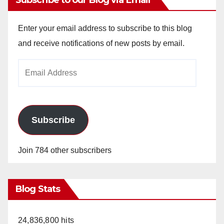
Enter your email address to subscribe to this blog
and receive notifications of new posts by email.
Email
Address
Subscribe
Join 784 other subscribers
Blog Stats
24,836,800 hits