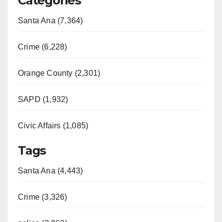
Categories
Santa Ana (7,364)
Crime (6,228)
Orange County (2,301)
SAPD (1,932)
Civic Affairs (1,085)
Tags
Santa Ana (4,443)
Crime (3,326)