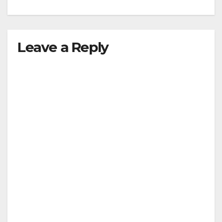
Leave a Reply