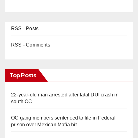
RSS - Posts
RSS - Comments
Top Posts
22-year-old man arrested after fatal DUI crash in
south OC
OC gang members sentenced to life in Federal
prison over Mexican Mafia hit