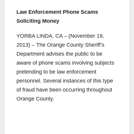
Law Enforcement Phone Scams
Soliciting Money
YORBA LINDA, CA – (November 19,
2013) – The Orange County Sheriff’s
Department advises the public to be
aware of phone scams involving subjects
pretending to be law enforcement
personnel. Several instances of this type
of fraud have been occurring throughout
Orange County.