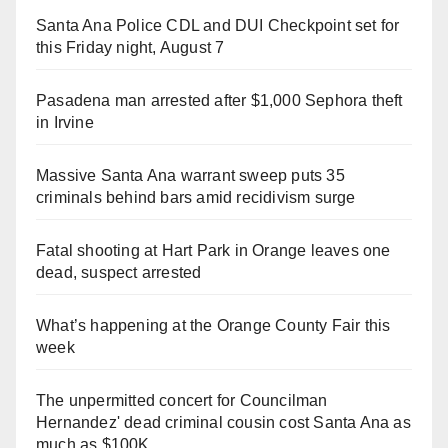
Santa Ana Police CDL and DUI Checkpoint set for
this Friday night, August 7
Pasadena man arrested after $1,000 Sephora theft
in Irvine
Massive Santa Ana warrant sweep puts 35
criminals behind bars amid recidivism surge
Fatal shooting at Hart Park in Orange leaves one
dead, suspect arrested
What’s happening at the Orange County Fair this
week
The unpermitted concert for Councilman
Hernandez' dead criminal cousin cost Santa Ana as
much as $100K