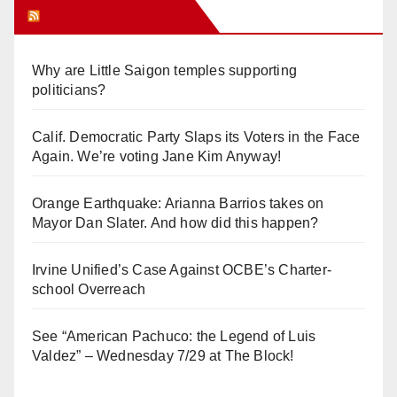
Orange Juice Blog
Why are Little Saigon temples supporting
politicians?
Calif. Democratic Party Slaps its Voters in the Face
Again. We’re voting Jane Kim Anyway!
Orange Earthquake: Arianna Barrios takes on
Mayor Dan Slater. And how did this happen?
Irvine Unified’s Case Against OCBE’s Charter-
school Overreach
See “American Pachuco: the Legend of Luis
Valdez” – Wednesday 7/29 at The Block!