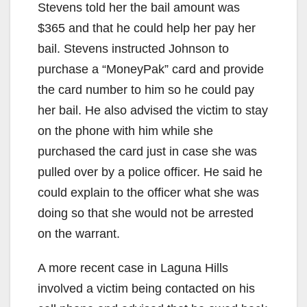
Stevens told her the bail amount was
$365 and that he could help her pay her
bail. Stevens instructed Johnson to
purchase a “MoneyPak” card and provide
the card number to him so he could pay
her bail. He also advised the victim to stay
on the phone with him while she
purchased the card just in case she was
pulled over by a police officer. He said he
could explain to the officer what she was
doing so that she would not be arrested
on the warrant.
A more recent case in Laguna Hills
involved a victim being contacted on his