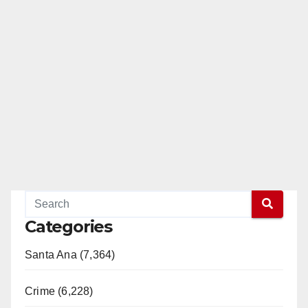
Categories
Santa Ana (7,364)
Crime (6,228)