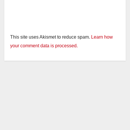
This site uses Akismet to reduce spam.
Learn how
your comment data is processed.