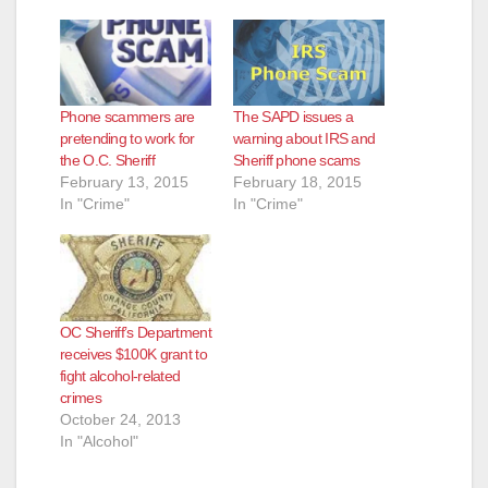
Phone scammers are
The SAPD issues a
pretending to work for
warning about IRS and
the O.C. Sheriff
Sheriff phone scams
February 13, 2015
February 18, 2015
In "Crime"
In "Crime"
OC Sheriff’s Department
receives $100K grant to
fight alcohol-related
crimes
October 24, 2013
In "Alcohol"