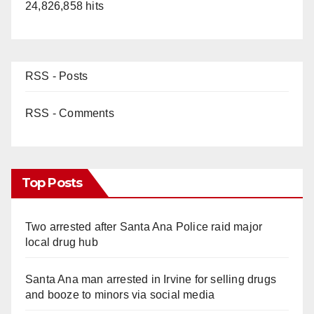
24,826,858 hits
RSS - Posts
RSS - Comments
Top Posts
Two arrested after Santa Ana Police raid major
local drug hub
Santa Ana man arrested in Irvine for selling drugs
and booze to minors via social media