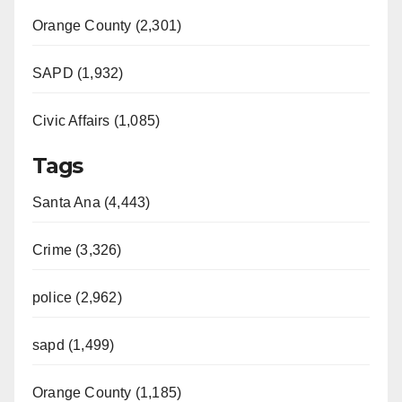
Orange County (2,301)
SAPD (1,932)
Civic Affairs (1,085)
Tags
Santa Ana (4,443)
Crime (3,326)
police (2,962)
sapd (1,499)
Orange County (1,185)