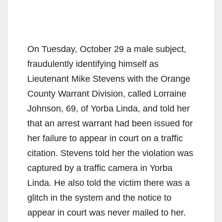
On Tuesday, October 29 a male subject,
fraudulently identifying himself as
Lieutenant Mike Stevens with the Orange
County Warrant Division, called Lorraine
Johnson, 69, of Yorba Linda, and told her
that an arrest warrant had been issued for
her failure to appear in court on a traffic
citation. Stevens told her the violation was
captured by a traffic camera in Yorba
Linda. He also told the victim there was a
glitch in the system and the notice to
appear in court was never mailed to her.