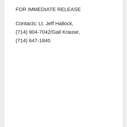
FOR IMMEDIATE RELEASE
Contacts: Lt. Jeff Hallock,
(714) 904-7042/
Gail Krause,
(714) 647-1840