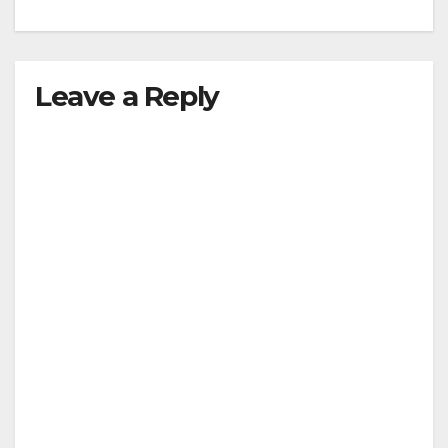
Leave a Reply