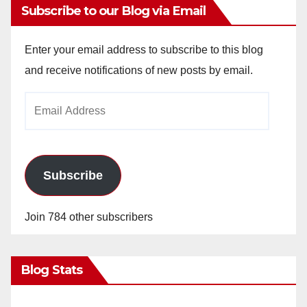
Subscribe to our Blog via Email
Enter your email address to subscribe to this blog
and receive notifications of new posts by email.
Email
Address
Subscribe
Join 784 other subscribers
Blog Stats