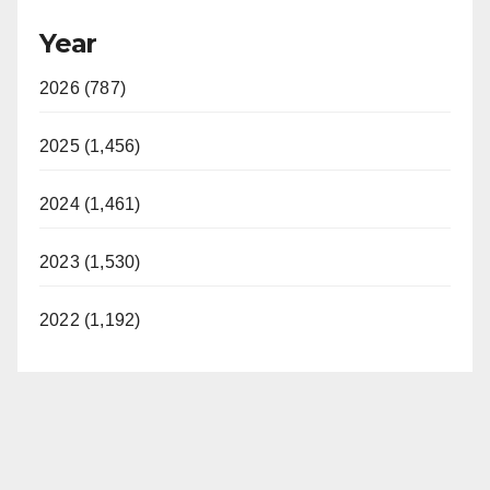
Year
2026 (787)
2025 (1,456)
2024 (1,461)
2023 (1,530)
2022 (1,192)