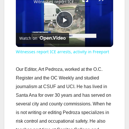
Witnesses report ICE arrests, activity in Freeport
P
Watch on
l
Witnesses report ICE arrests, activity in Freeport
a
Our Editor, Art Pedroza, worked at the O.C.
y
Register and the OC Weekly and studied
journalism at CSUF and UCI. He has lived in
V
Santa Ana for over 30 years and has served on
several city and county commissions. When he
i
is not writing or editing Pedroza specializes in
risk control and occupational safety. He also