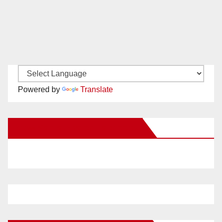
Powered by
Translate
New Santa Ana on Facebook