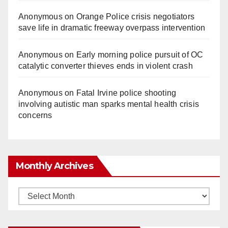
Anonymous
on
Orange Police crisis negotiators
save life in dramatic freeway overpass intervention
Anonymous
on
Early morning police pursuit of OC
catalytic converter thieves ends in violent crash
Anonymous
on
Fatal Irvine police shooting
involving autistic man sparks mental health crisis
concerns
Monthly Archives
Monthly
Archives