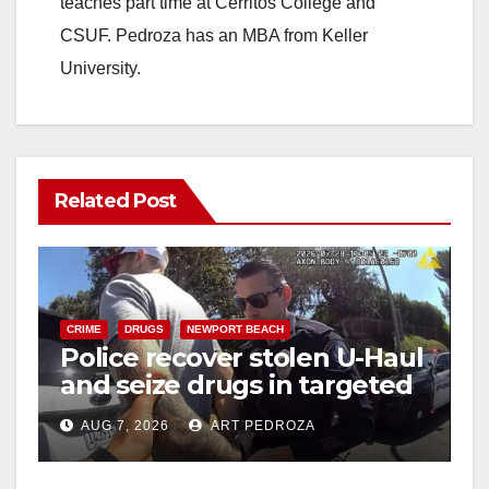
d
teaches part time at Cerritos College and
CSUF. Pedroza has an MBA from Keller
e
University.
o
Related Post
CRIME
DRUGS
NEWPORT BEACH
Police recover stolen U-Haul
and seize drugs in targeted
coastal OC traffic stop
AUG 7, 2026
ART PEDROZA