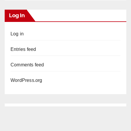
Log In
Log in
Entries feed
Comments feed
WordPress.org