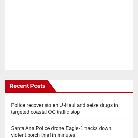
Recent Posts
Police recover stolen U-Haul and seize drugs in
targeted coastal OC traffic stop
Santa Ana Police drone Eagle-1 tracks down
violent porch thief in minutes