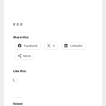
# # #
Share this:
Facebook
X
LinkedIn
More
Like this:
Loading…
Related