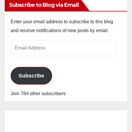
Subscribe to Blog via Email
Enter your email address to subscribe to this blog
and receive notifications of new posts by email.
Email
Address
Subscribe
Join 784 other subscribers