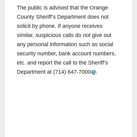
The public is advised that the Orange
County Sheriff’s Department does not
solicit by phone. If anyone receives
similar, suspicious calls do not give out
any personal information such as social
security number, bank account numbers,
etc. and report the call to the Sheriff’s
Department at
(714) 647-7000
.