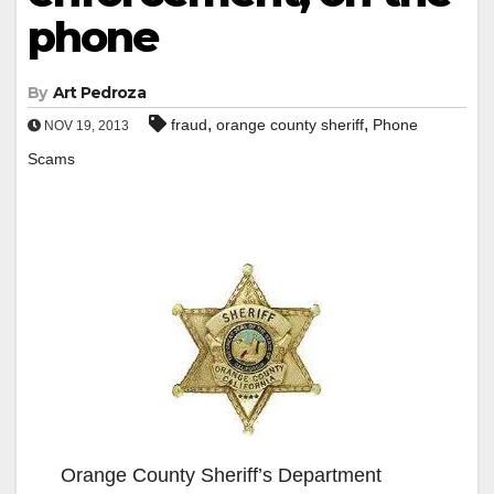
phone
By
Art Pedroza
,
,
fraud
orange county sheriff
Phone
NOV 19, 2013
Scams
Orange County Sheriff’s Department