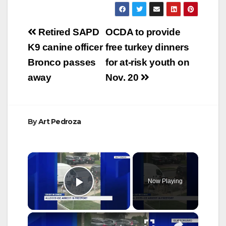
Post
Retired SAPD
OCDA to provide
navigation
K9 canine officer
free turkey dinners
Bronco passes
for at-risk youth on
away
Nov. 20
By
Art Pedroza
×
Now Playing
Play Video
×