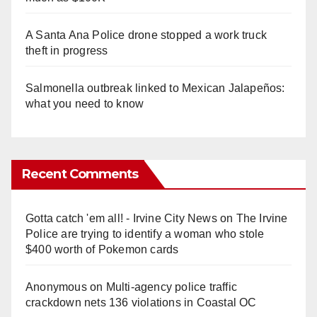
A Santa Ana Police drone stopped a work truck
theft in progress
Salmonella outbreak linked to Mexican Jalapeños:
what you need to know
Recent Comments
Gotta catch 'em all! - Irvine City News
on
The Irvine
Police are trying to identify a woman who stole
$400 worth of Pokemon cards
Anonymous
on
Multi‑agency police traffic
crackdown nets 136 violations in Coastal OC