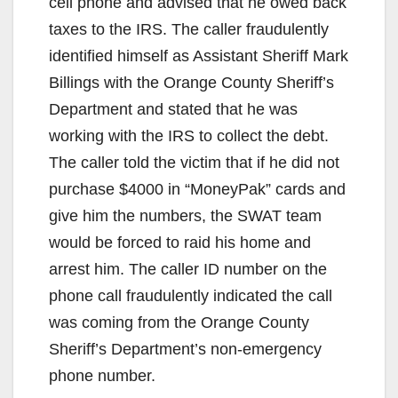
cell phone and advised that he owed back
taxes to the IRS. The caller fraudulently
identified himself as Assistant Sheriff Mark
Billings with the Orange County Sheriff’s
Department and stated that he was
working with the IRS to collect the debt.
The caller told the victim that if he did not
purchase $4000 in “MoneyPak” cards and
give him the numbers, the SWAT team
would be forced to raid his home and
arrest him. The caller ID number on the
phone call fraudulently indicated the call
was coming from the Orange County
Sheriff’s Department’s non-emergency
phone number.