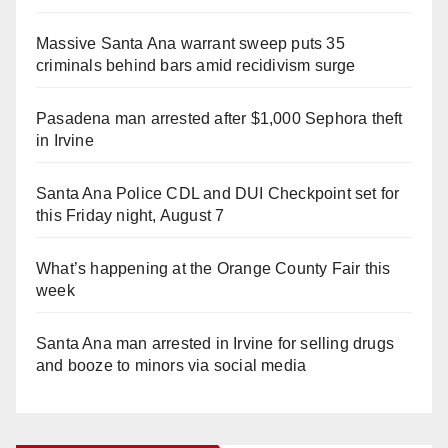
Massive Santa Ana warrant sweep puts 35
criminals behind bars amid recidivism surge
Pasadena man arrested after $1,000 Sephora theft
in Irvine
Santa Ana Police CDL and DUI Checkpoint set for
this Friday night, August 7
What’s happening at the Orange County Fair this
week
Santa Ana man arrested in Irvine for selling drugs
and booze to minors via social media