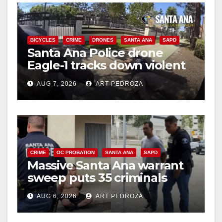
BICYCLES
CRIME
DRONES
SANTA ANA
SAPD
Santa Ana Police drone
Eagle-1 tracks down violent
porch thief in minutes
AUG 7, 2026
ART PEDROZA
CRIME
OC PROBATION
SANTA ANA
SAPD
Massive Santa Ana warrant
sweep puts 35 criminals
behind bars amid recidivism
AUG 6, 2026
ART PEDROZA
surge